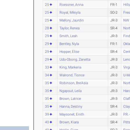
25
Roessner, Anna
FR-1
Hill
25
Royal, Mikiyla
SO-2
Fres
25
Mallory, Jaurdin
JR-3
NW 
28
Taylor, Renea
SR-4
Nort
29
Smith, Leah
JR-3
Find
29
Bentley, Nyla
FR-1
Okl
29
Hopper, Elise
SR-4
Cen
29
Udo-Obong, Zanetta
JR-3
Len
33
King, Markeria
JR-3
Virg
34
Walrond, Tionce
JR-3
U-M
35
Robinson, Bre'Asia
JR-3
Nort
35
Ngapout, Leila
JR-3
Har
35
Brown, Latrice
JR-3
Claf
35
Hanna, Destiny
SR-4
Clay
39
Maysonet, Enith
JR-3
P.R.
40
Brown, Kiara
SR-4
Pitt
40
Haslip, Cyan
SO-2
Fres