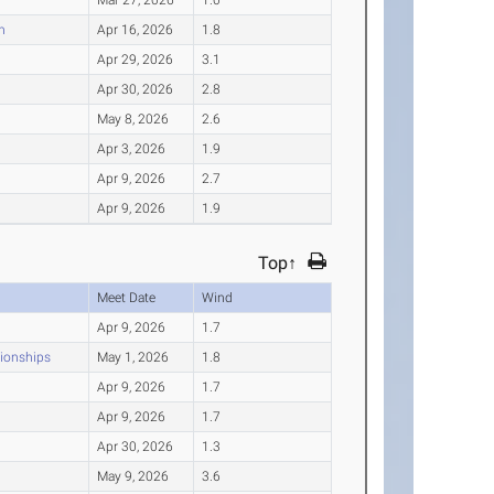
n
Apr 16, 2026
1.8
Apr 29, 2026
3.1
Apr 30, 2026
2.8
May 8, 2026
2.6
Apr 3, 2026
1.9
Apr 9, 2026
2.7
Apr 9, 2026
1.9
Top↑
Meet Date
Wind
Apr 9, 2026
1.7
pionships
May 1, 2026
1.8
Apr 9, 2026
1.7
Apr 9, 2026
1.7
Apr 30, 2026
1.3
May 9, 2026
3.6