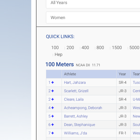
QUICK LINKS:
100
200
400
800
1500
5000
Hep
100 Meters
NCAA DII 11.71
Athlete
Year
Tea
1
Hart, Jahzara
SR-4
Tus
2
Scarlett, Grizell
JR-3
Cent
2
Cleare, Laila
SR-4
U-M
4
Acheampong, Deborah
JR-3
Wes
5
Barrett, Ashley
JR-3
New
6
Dean, Stephanique
JR-3
Sout
7
Williams, J'da
FR-1
Wes