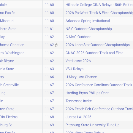
sdale
11.60
Hillsdale College GINA Relays - 56th Editio
no Pacific
11.60
2026 PacWest Track & Field Championshi
Missouri
11.60
Arkansas Spring Invitational
hern State
11.61
NSIC Outdoor Championship
lay
11.62
G-MAC-Outdoor
ahoma Christian
11.62
@
2026 Lone Star Outdoor Championships
tral Washington
11.62
GNAC 2026 Outdoor Track and Field
oir-Rhyne
11.62
Vertklasse 2026
inia State
11.63
VSU Relays
ary
11.66
U-Mary Last Chance
h Greenville
11.67
2026 Conference Carolinas Outdoor Track
ding
11.67
Harding Bryan Phillips Open
lin
11.67
Tennessee Invite
ton State
11.67
2026 Peach Belt Conference Outdoor Tra
-Rio Piedras
11.68
Justas LAI 2026
sburg St.
11.69
Pittsburg State University Tune-Up
no Pacific
11.69
2026 West Coast Relays