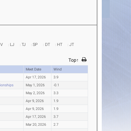
PV
LJ
TJ
SP
DT
HT
JT
Top↑
Meet Date
Wind
Apr 17, 2026
3.9
pionships
May 1, 2026
-0.1
May 2, 2026
3.3
Apr 9, 2026
1.9
Apr 9, 2026
1.9
Apr 17, 2026
3.7
Mar 20, 2026
2.7