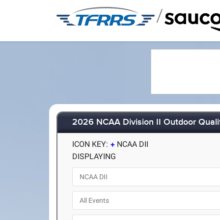
/
2026 NCAA Division II Outdoor Quali
ICON KEY:
NCAA DII
DISPLAYING