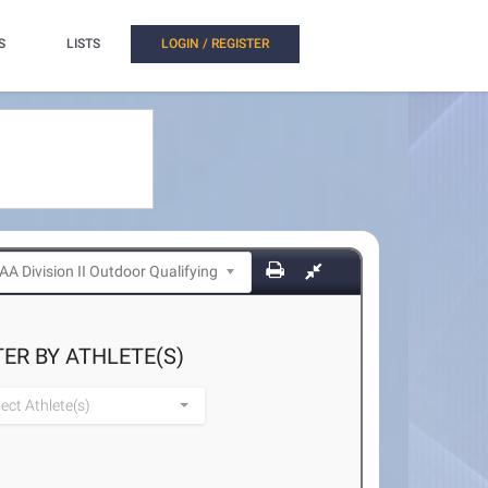
S
LISTS
LOGIN / REGISTER
TER BY ATHLETE(S)
lect Athlete(s)