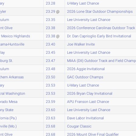
ary
23.28
U-Mary Last Chance
yler
23.29
@
2026 Lone Star Outdoor Championships
culum
23.35
Lee University Last Chance
t Olive
23.38
2026 Conference Carolinas Outdoor Track
 Mexico Highlands
23.38
@
Dr. Dan Caprioglio Early Bird Invitational
ama-Huntsville
23.40
Joe Walker Invite
lay
23.45
Lee University Last Chance
sburg St.
23.47
MIAA (DII) Outdoor Track and Field Cham
culum
23.48
2026 Aggie Invitational
thern Arkansas
23.50
GAC Outdoor Champs
ary
23.53
U-Mary Last Chance
tral Washington
23.53
2026 Bryan Clay Invitational
orado Mesa
23.59
APU Franson Last Chance
ny State
23.60
Lee University Last Chance
fornia (Pa.)
23.63
Dave Labor Invitational
ville (Mo.)
23.68
Cougar Classic
t Olive
23.68
2026 Mount Olive Final Qualifier