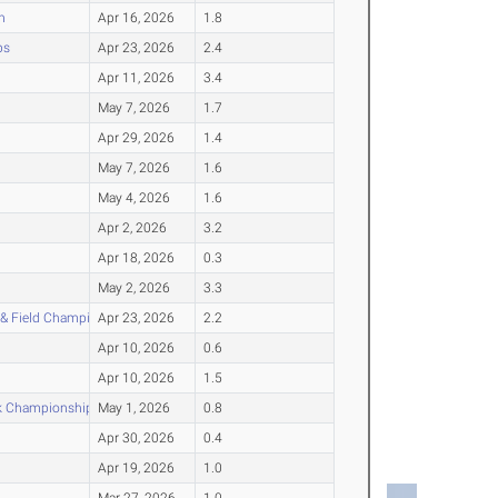
n
Apr 16, 2026
1.8
ps
Apr 23, 2026
2.4
Apr 11, 2026
3.4
May 7, 2026
1.7
Apr 29, 2026
1.4
May 7, 2026
1.6
May 4, 2026
1.6
Apr 2, 2026
3.2
Apr 18, 2026
0.3
May 2, 2026
3.3
 & Field Championship
Apr 23, 2026
2.2
Apr 10, 2026
0.6
Apr 10, 2026
1.5
ck Championship
May 1, 2026
0.8
Apr 30, 2026
0.4
Apr 19, 2026
1.0
Mar 27, 2026
1.0