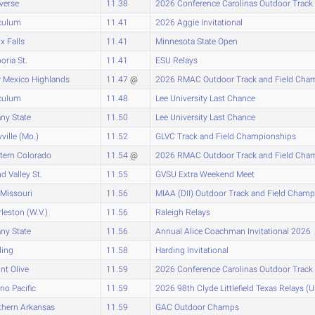
verse
11.38
2026 Conference Carolinas Outdoor Track
culum
11.41
2026 Aggie Invitational
x Falls
11.41
Minnesota State Open
ria St.
11.41
ESU Relays
 Mexico Highlands
11.47
@
2026 RMAC Outdoor Track and Field Cha
culum
11.48
Lee University Last Chance
ny State
11.50
Lee University Last Chance
ville (Mo.)
11.52
GLVC Track and Field Championships
tern Colorado
11.54
@
2026 RMAC Outdoor Track and Field Cha
d Valley St.
11.55
GVSU Extra Weekend Meet
Missouri
11.56
MIAA (DII) Outdoor Track and Field Cham
leston (W.V.)
11.56
Raleigh Relays
ny State
11.56
Annual Alice Coachman Invitational 2026
ding
11.58
Harding Invitational
t Olive
11.59
2026 Conference Carolinas Outdoor Track
no Pacific
11.59
2026 98th Clyde Littlefield Texas Relays (
thern Arkansas
11.59
GAC Outdoor Champs