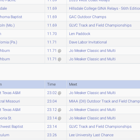
sdale
11.69
Hillsdale College GINA Relays - 56th Editio
ahoma Baptist
11.69
GAC Outdoor Champs
oln (Mo.)
11.69
GLVC Track and Field Championships
n
11.70
Len Paddock
fornia (Pa.)
11.71
Dave Labor Invitational
hburn
11.71
@
Jo Meaker Classic and Multi
hburn
11.71
@
Jo Meaker Classic and Multi
m
Time
Meet
t Texas A&M
23.02
@
Jo Meaker Classic and Multi
ral Missouri
23.04
MIAA (DII) Outdoor Track and Field Cham
t Texas A&M
23.12
@
Jo Meaker Classic and Multi
ria St.
23.14
@
Jo Meaker Classic and Multi
hwest Baptist
23.14
GLVC Track and Field Championships
culum
23.26
Lee University Last Chance