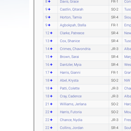
8
Davis, Grace
FR-1
Con
9
Castlin, Qitarah
SO-2
Tus
9
Horton, Tamia
SR-4
Siou
9
Agbokpah, Stella
FR-1
Empo
12
Clarke, Patreece
SR-4
New
13
Cox, Shanice
SR-4
Tus
14
Crimes, Chavondria
JR-3
Alba
15
Brown, Sarai
SR-4
Mary
16
Dantzler, Myia
SR-4
Wes
17
Harris, Gianni
FR-1
Gran
18
Abel, Krysta
SO-2
NW 
18
Patti, Colette
JR-3
Char
18
Cray, Cadence
JR-3
Alba
21
Williams, Jerlana
SO-2
Har
22
Harris, Futoria
SO-2
Moun
22
Chance, Nydia
JR-3
Fres
22
Collins, Jordan
SR-4
Sou