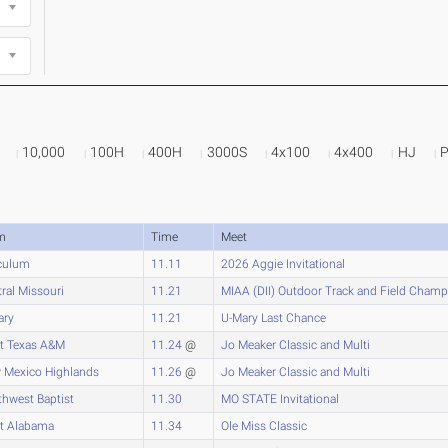
10,000
100H
400H
3000S
4x100
4x400
HJ
m
Time
Meet
culum
11.11
2026 Aggie Invitational
ral Missouri
11.21
MIAA (DII) Outdoor Track and Field Cham
ary
11.21
U-Mary Last Chance
t Texas A&M
11.24
@
Jo Meaker Classic and Multi
 Mexico Highlands
11.26
@
Jo Meaker Classic and Multi
hwest Baptist
11.30
MO STATE Invitational
t Alabama
11.34
Ole Miss Classic