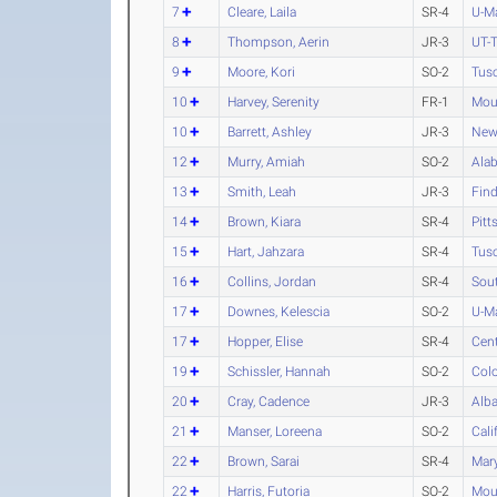
7
Cleare, Laila
SR-4
U-M
8
Thompson, Aerin
JR-3
UT-T
9
Moore, Kori
SO-2
Tus
10
Harvey, Serenity
FR-1
Moun
10
Barrett, Ashley
JR-3
New
12
Murry, Amiah
SO-2
Alab
13
Smith, Leah
JR-3
Find
14
Brown, Kiara
SR-4
Pitt
15
Hart, Jahzara
SR-4
Tus
16
Collins, Jordan
SR-4
Sou
17
Downes, Kelescia
SO-2
U-M
17
Hopper, Elise
SR-4
Cen
19
Schissler, Hannah
SO-2
Col
20
Cray, Cadence
JR-3
Alba
21
Manser, Loreena
SO-2
Cali
22
Brown, Sarai
SR-4
Mary
22
Harris, Futoria
SO-2
Moun