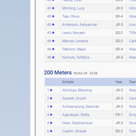
40
Minning, Lucy
JR-3
Hill
40
Tate, Olivia
SR-4
Okl
40
Anderson, Aaliyannah
JR-3
Linc
45
Lewis, Nevaeh
SO-2
Tiffi
46
Manser, Loreena
SO-2
Cali
46
Pattison, Maya
SR-4
Was
46
Nichols, Ta'Mijha
JR-3
Was
200 Meters
NCAA DII 24.08
Athlete
Year
Tea
1
Akintoye, Blessing
JR-3
Wes
2
Scarlett, Grizell
JR-3
Cent
3
Acheampong, Deborah
JR-3
Wes
4
Agbokpah, Stella
FR-1
Empo
4
Dean, Stephanique
JR-3
Sout
6
Castlin, Qitarah
SO-2
Tus