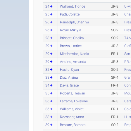
24
Walrond, Tionce
JR-3
U-M
25
Patti, Colette
JR-3
Char
26
Randolph, Shaniya
JR-3
Fres
26
Royal, Mikiyla
SO-2
Fres
28
Brissett, Oneika
SO-2
TAM
29
Brown, Latrice
JR-3
Claf
29
Miechowicz, Nadia
FR-1
San
29
Andino, Amanda
JR-3
P.R
32
Haslip, Cyan
SO-2
Fres
33
Diaz, Alaina
SR-4
Gran
34
Davis, Grace
FR-1
Con
35
Roberts, Heavan
JR-3
Moun
36
Larrame, Lovelyne
JR-3
Car
36
Williams, Violet
FR-1
Colo
38
Roessner, Anna
FR-1
Hill
39
Bentum, Barbara
SO-2
Empo