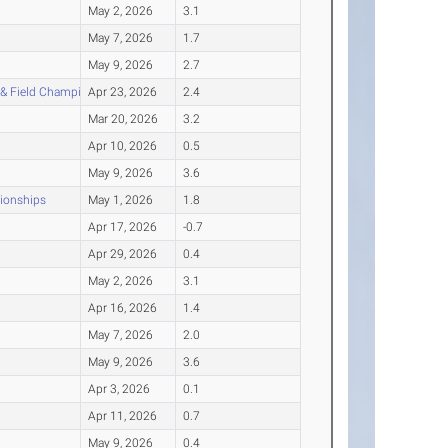
May 2, 2026
3.1
May 7, 2026
1.7
May 9, 2026
2.7
 & Field Championship
Apr 23, 2026
2.4
Mar 20, 2026
3.2
Apr 10, 2026
0.5
May 9, 2026
3.6
pionships
May 1, 2026
1.8
Apr 17, 2026
-0.7
Apr 29, 2026
0.4
May 2, 2026
3.1
Apr 16, 2026
1.4
May 7, 2026
2.0
May 9, 2026
3.6
Apr 3, 2026
0.1
Apr 11, 2026
0.7
May 9, 2026
0.4