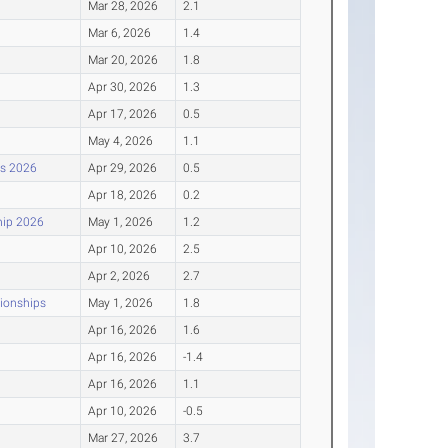
Mar 28, 2026
2.1
Mar 6, 2026
1.4
Mar 20, 2026
1.8
Apr 30, 2026
1.3
Apr 17, 2026
0.5
May 4, 2026
1.1
ps 2026
Apr 29, 2026
0.5
Apr 18, 2026
0.2
hip 2026
May 1, 2026
1.2
Apr 10, 2026
2.5
Apr 2, 2026
2.7
pionships
May 1, 2026
1.8
Apr 16, 2026
1.6
Apr 16, 2026
-1.4
Apr 16, 2026
1.1
Apr 10, 2026
-0.5
Mar 27, 2026
3.7