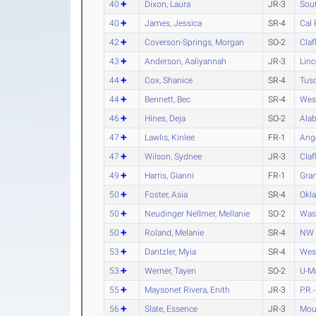
40
Dixon, Laura
JR-3
Sout
40
James, Jessica
SR-4
Cal
42
Coverson-Springs, Morgan
SO-2
Claf
43
Anderson, Aaliyannah
JR-3
Linc
44
Cox, Shanice
SR-4
Tus
44
Bennett, Bec
SR-4
Wes
46
Hines, Deja
SO-2
Alab
47
Lawlis, Kinlee
FR-1
Ange
47
Wilson, Sydnee
JR-3
Claf
49
Harris, Gianni
FR-1
Gran
50
Foster, Asia
SR-4
Okl
50
Neudinger Nellmer, Mellanie
SO-2
Was
50
Roland, Melanie
SR-4
NW 
53
Dantzler, Myia
SR-4
Wes
53
Werner, Tayen
SO-2
U-M
55
Maysonet Rivera, Enith
JR-3
P.R.
56
Slate, Essence
JR-3
Moun