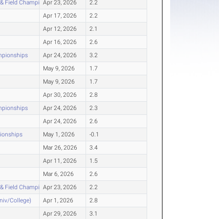
 & Field Championship
Apr 23, 2026
2.2
Apr 17, 2026
2.2
Apr 12, 2026
2.1
Apr 16, 2026
2.6
mpionships
Apr 24, 2026
3.2
May 9, 2026
1.7
May 9, 2026
1.7
Apr 30, 2026
2.8
mpionships
Apr 24, 2026
2.3
Apr 24, 2026
2.6
pionships
May 1, 2026
-0.1
Mar 26, 2026
3.4
Apr 11, 2026
1.5
Mar 6, 2026
2.6
 & Field Championship
Apr 23, 2026
2.2
Univ/College)
Apr 1, 2026
2.8
Apr 29, 2026
3.1