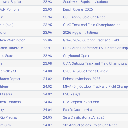
hwest Baptist
23.93
Southwest Baptist Invitational
 Poly Pomona
23.93
Beach Opener 2026
lin
23.94
UCF Black & Gold Challenge
oln (Mo.)
23.95
GLVC Track and Field Championships
culum
23.96
2026 Aggie Invitational
tern Washington
23.96
GNAC 2026 Outdoor Track and Field
ama-Huntsville
23.97
Gulf South Conference T&F Championshi
lo State
23.98
Greyhound Open
lin
23.98
CIAA Outdoor Track and Field Champions
d Valley St.
24.00
GVSU Al & Sue Owens Classic
ahoma Baptist
24.02
Bobcat Invitational 2026
hburn
24.02
MIAA (DII) Outdoor Track and Field Cham
Missouri
24.02
ESU Relays
tern Colorado
24.04
ULV Leopard Invitational
ary
24.04
Pacific Coast Invitational
-Rio Piedras
24.05
3era Clasificatoria LAI 2026
t Olive
24.07
9th Annual adidas Trojan Challenge