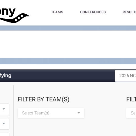
TEAMS
CONFERENCES
RESULT
fying
FILTER BY TEAM(S)
FIL
Select Team(s)
Se