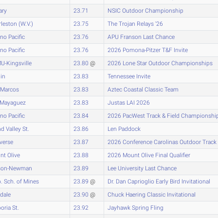
ary
23.71
NSIC Outdoor Championship
leston (W.V.)
23.75
The Trojan Relays '26
no Pacific
23.76
APU Franson Last Chance
no Pacific
23.76
2026 Pomona-Pitzer T&F Invite
U-Kingsville
23.80
@
2026 Lone Star Outdoor Championships
lin
23.83
Tennessee Invite
 Marcos
23.83
Aztec Coastal Classic Team
.-Mayaguez
23.83
Justas LAI 2026
no Pacific
23.84
2026 PacWest Track & Field Championshi
d Valley St.
23.86
Len Paddock
verse
23.87
2026 Conference Carolinas Outdoor Track
t Olive
23.88
2026 Mount Olive Final Qualifier
son-Newman
23.89
Lee University Last Chance
. Sch. of Mines
23.89
@
Dr. Dan Caprioglio Early Bird Invitational
sdale
23.90
@
Chuck Haering Classic Invitational
ria St.
23.92
Jayhawk Spring Fling