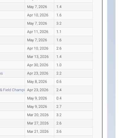
May 7, 2026
1.4
Apr 10, 2026
1.6
May 7, 2026
3.2
Apr 11, 2026
1.1
May 7, 2026
1.6
Apr 10, 2026
2.6
Mar 13, 2026
1.4
Apr 30, 2026
1.0
ps
Apr 23, 2026
2.2
May 8, 2026
0.6
 & Field Championship
Apr 23, 2026
2.4
May 9, 2026
0.4
May 9, 2026
2.7
Mar 20, 2026
3.2
Mar 27, 2026
2.6
Mar 21, 2026
3.6