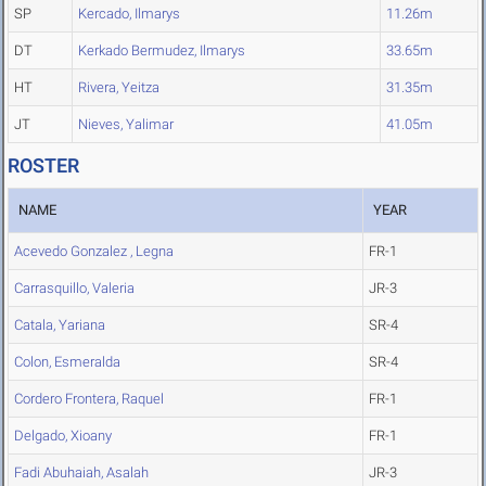
SP
Kercado, Ilmarys
11.26m
DT
Kerkado Bermudez, Ilmarys
33.65m
HT
Rivera, Yeitza
31.35m
JT
Nieves, Yalimar
41.05m
ROSTER
NAME
YEAR
Acevedo Gonzalez , Legna
FR-1
Carrasquillo, Valeria
JR-3
Catala, Yariana
SR-4
Colon, Esmeralda
SR-4
Cordero Frontera, Raquel
FR-1
Delgado, Xioany
FR-1
Fadi Abuhaiah, Asalah
JR-3