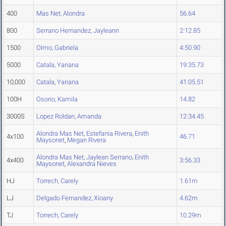
400
Mas Net, Alondra
56.64
800
Serrano Hernandez, Jayleann
2:12.85
1500
Olmo, Gabriela
4:50.90
5000
Catala, Yariana
19:35.73
10,000
Catala, Yariana
41:05.51
100H
Osorio, Kamila
14.82
3000S
Lopez Roldan, Amanda
12:34.45
Alondra Mas Net
,
Estefania Rivera
,
Enith
4x100
46.71
Maysonet
,
Megan Rivera
Alondra Mas Net
,
Jaylean Serrano
,
Enith
4x400
3:56.33
Maysonet
,
Alexandra Nieves
HJ
Torrech, Carely
1.61m
LJ
Delgado Fernandez, Xioany
4.62m
TJ
Torrech, Carely
10.29m