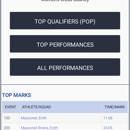
TOP QUALIFIERS (POP)
TOP PERFORMANCES
ALL PERFORMANCES
TOP MARKS
EVENT
ATHLETE/SQUAD
TIME/MARK
100
Maysonet, Enith
11.68
200
Maysonet Rivera, Enith
24.05