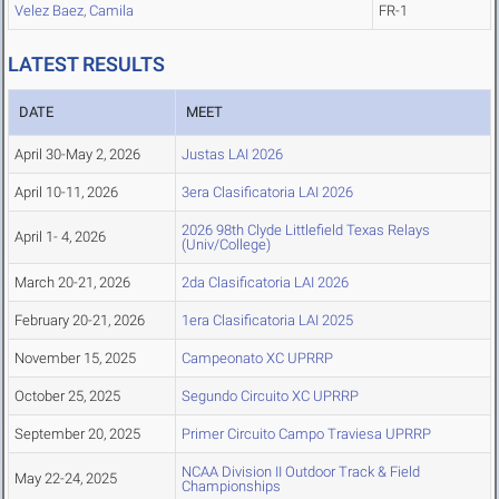
Velez Baez, Camila
FR-1
LATEST RESULTS
DATE
MEET
April 30-May 2, 2026
Justas LAI 2026
April 10-11, 2026
3era Clasificatoria LAI 2026
2026 98th Clyde Littlefield Texas Relays
April 1- 4, 2026
(Univ/College)
March 20-21, 2026
2da Clasificatoria LAI 2026
February 20-21, 2026
1era Clasificatoria LAI 2025
November 15, 2025
Campeonato XC UPRRP
October 25, 2025
Segundo Circuito XC UPRRP
September 20, 2025
Primer Circuito Campo Traviesa UPRRP
NCAA Division II Outdoor Track & Field
May 22-24, 2025
Championships