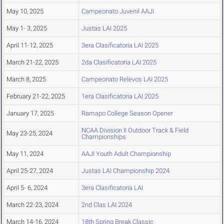
May 10, 2025
Campeonato Juvenil AAJI
May 1- 3, 2025
Justas LAI 2025
April 11-12, 2025
3era Clasificatoria LAI 2025
March 21-22, 2025
2da Clasificatoria LAI 2025
March 8, 2025
Campeonato Relevos LAI 2025
February 21-22, 2025
1era Clasificatoria LAI 2025
January 17, 2025
Ramapo College Season Opener
NCAA Division II Outdoor Track & Field
May 23-25, 2024
Championships
May 11, 2024
AAJI Youth Adult Championship
April 25-27, 2024
Justas LAI Championship 2024
April 5- 6, 2024
3era Clasificatoria LAI
March 22-23, 2024
2nd Clas LAI 2024
March 14-16, 2024
18th Spring Break Classic