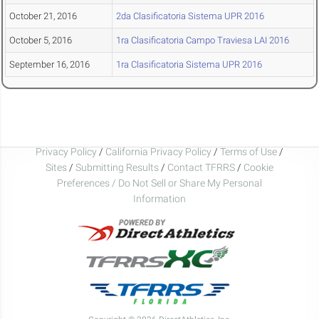
October 21, 2016
2da Clasificatoria Sistema UPR 2016
October 5, 2016
1ra Clasificatoria Campo Traviesa LAI 2016
September 16, 2016
1ra Clasificatoria Sistema UPR 2016
Privacy Policy
/
California Privacy Policy
/
Terms of Use
/
Sites
/
Submitting Results
/
Contact TFRRS
/
Cookie
Preferences / Do Not Sell or Share My Personal
Information