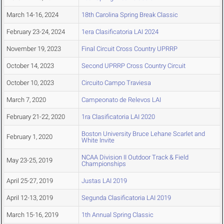
March 14-16, 2024
18th Carolina Spring Break Classic
February 23-24, 2024
1era Clasificatoria LAI 2024
November 19, 2023
Final Circuit Cross Country UPRRP
October 14, 2023
Second UPRRP Cross Country Circuit
October 10, 2023
Circuito Campo Traviesa
March 7, 2020
Campeonato de Relevos LAI
February 21-22, 2020
1ra Clasificatoria LAI 2020
Boston University Bruce Lehane Scarlet and
February 1, 2020
White Invite
NCAA Division II Outdoor Track & Field
May 23-25, 2019
Championships
April 25-27, 2019
Justas LAI 2019
April 12-13, 2019
Segunda Clasificatoria LAI 2019
March 15-16, 2019
1th Annual Spring Classic