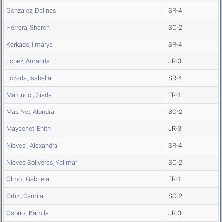
Gonzalez, Dalines
SR-4
Herrera, Sharon
SO-2
Kerkado, Ilmarys
SR-4
Lopez, Amanda
JR-3
Lozada, Isabella
SR-4
Marcucci, Giada
FR-1
Mas Net, Alondra
SO-2
Maysonet, Enith
JR-3
Nieves , Alexandra
SR-4
Nieves Soliveras, Yalimar
SO-2
Olmo , Gabriela
FR-1
Ortiz , Camila
SO-2
Osorio , Kamila
JR-3