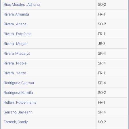
Rios Morales , Adriana
SO-2
Rivera, Amanda
FR-1
Rivera , Ariana
SO-2
Rivera , Estefania
FR-1
Rivera , Megan
JR-3
Rivera, Miadarys
SR-4
Rivera , Nicole
SR-4
Rivera , Yeitza
FR-1
Rodriguez, Clarmar
SR-4
Rodriguez, Kamila
SO-2
Rullan , Rotcehlianis
FR-1
Serrano, Jayleann
SR-4
Torrech, Carely
SO-2