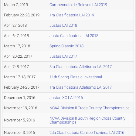
March 7, 2019
Campeonato de Relevos LAI 2019
February 22-23, 2019
1ra Clasificatoria LAI 2019
April 27, 2018
Justas LAI 2018
April 6- 7, 2018
Justa Clasificatoria LAI 2018
March 17, 2018
Spring Classic 2018
April 20-22, 2017
Justas LAI 2017
April 7- 8, 2017
3ra Clasificatoria Atletismo LAI 2017
March 17-18, 2017
11th Spring Classic Invitational
February 24-25, 2017
1ra Clasificatoria Atletismo LAI 2017
December 1, 2016
Justas XC LAI 2016
November 19, 2016
NCAA Division II Cross Country Championships
NCAA Division II South Region Cross Country
November 5, 2016
Championships
November 3, 2016
2da Clasificatoria Campo Traviesa LAI 2016