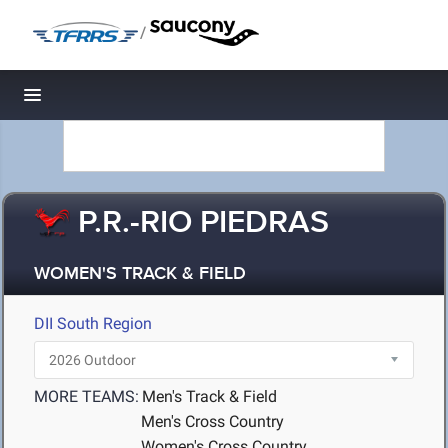
/
Toggle navigation
P.R.-RIO PIEDRAS
WOMEN'S TRACK & FIELD
DII South Region
MORE TEAMS:
Men's Track & Field
Men's Cross Country
Women's Cross Country