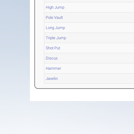
High Jump
Pole Vault
Long Jump
Triple Jump
Shot Put
Discus
Hammer
Javelin