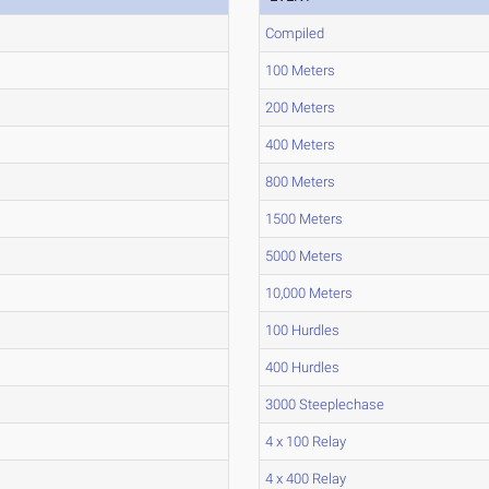
Compiled
100 Meters
200 Meters
400 Meters
800 Meters
1500 Meters
5000 Meters
10,000 Meters
100 Hurdles
400 Hurdles
3000 Steeplechase
4 x 100 Relay
4 x 400 Relay