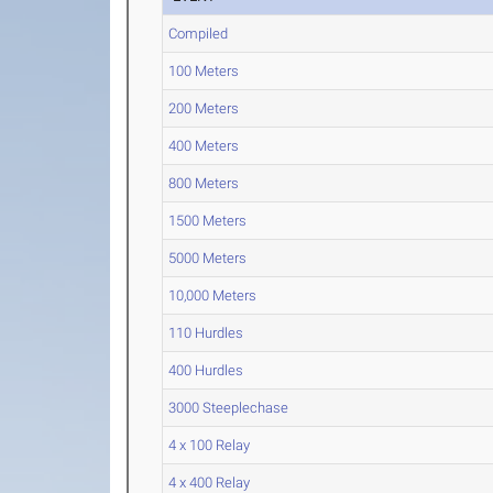
Compiled
100 Meters
200 Meters
400 Meters
800 Meters
1500 Meters
5000 Meters
10,000 Meters
110 Hurdles
400 Hurdles
3000 Steeplechase
4 x 100 Relay
4 x 400 Relay