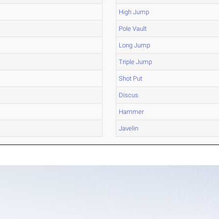
High Jump
Pole Vault
Long Jump
Triple Jump
Shot Put
Discus
Hammer
Javelin