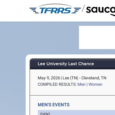
/
Lee University Last Chance
May 9, 2026
|
Lee (TN) - Cleveland, TN
COMPILED RESULTS:
Men
|
Women
MEN'S EVENTS
EVENT