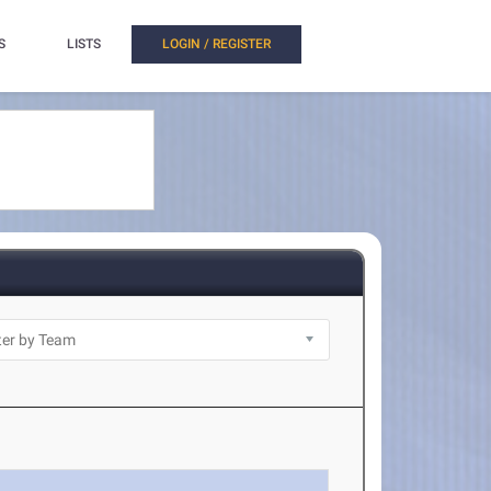
S
LISTS
LOGIN / REGISTER