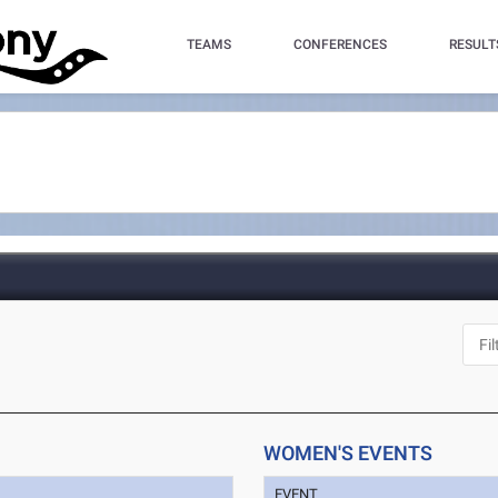
TEAMS
CONFERENCES
RESULT
WOMEN'S EVENTS
EVENT