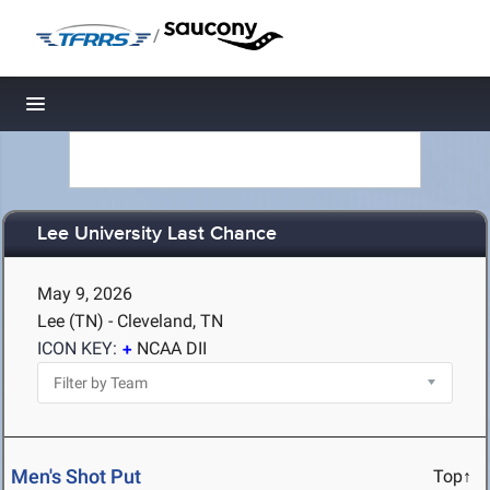
/
Toggle navigation
Lee University Last Chance
May 9, 2026
Lee (TN) - Cleveland, TN
ICON KEY:
NCAA DII
Men's Shot Put
Top↑