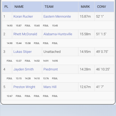
PL
NAME
TEAM
MARK
CONV
1
Koran Rucker
Eastern Mennonite
15.87m
52' 1"
14.93
15.87
FOUL
15.65
FOUL
15.45
2
Rhett McDonald
Alabama-Huntsville
15.58m
51' 1.5"
14.90
15.44
15.58
FOUL
FOUL
FOUL
3
Lukas Stiper
Unattached
14.95m
49' 0.75"
FOUL
13.37
FOUL
14.52
14.91
14.95
4
Jayden Smith
Piedmont
14.28m
46' 10.25"
FOUL
13.15
14.28
14.10
13.76
FOUL
5
Preston Wright
Mars Hill
12.67m
41' 7"
12.67
FOUL
FOUL
FOUL
FOUL
FOUL