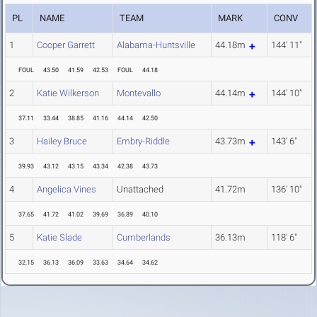
PL
NAME
TEAM
MARK
CONV
1
Cooper Garrett
Alabama-Huntsville
44.18m
144' 11"
FOUL
43.50
41.59
42.53
FOUL
44.18
2
Katie Wilkerson
Montevallo
44.14m
144' 10"
37.11
33.44
38.85
41.16
44.14
42.50
3
Hailey Bruce
Embry-Riddle
43.73m
143' 6"
39.93
43.12
43.15
43.34
42.38
43.73
4
Angelica Vines
Unattached
41.72m
136' 10"
37.65
41.72
41.02
39.69
36.89
40.10
5
Katie Slade
Cumberlands
36.13m
118' 6"
32.15
36.13
36.09
33.63
34.64
34.62