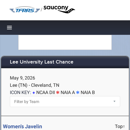
/
Toggle navigation
Lee University Last Chance
May 9, 2026
Lee (TN) - Cleveland, TN
ICON KEY:
NCAA DII
NAIA A
NAIA B
Women's Javelin
Top↑