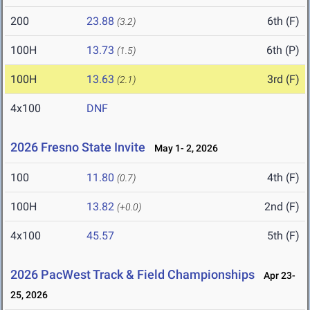
200
23.88
6th (F)
(3.2)
100H
13.73
6th (P)
(1.5)
100H
13.63
3rd (F)
(2.1)
4x100
DNF
2026 Fresno State Invite
May 1- 2, 2026
100
11.80
4th (F)
(0.7)
100H
13.82
2nd (F)
(+0.0)
4x100
45.57
5th (F)
2026 PacWest Track & Field Championships
Apr 23-
25, 2026