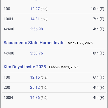
100
12.27
10th (F)
(0.5)
100H
14.81
7th (F)
(0.8)
4x400
3:56.98
4th (F)
Sacramento State Hornet Invite
Mar 21-22, 2025
4x400
3:53.76
10th (F)
Kim Duyst Invite 2025
Feb 28-Mar 1, 2025
100
12.15
6th (F)
(0.8)
200
25.12
4th (F)
(3.0)
100H
14.86
4th (F)
(3.0)