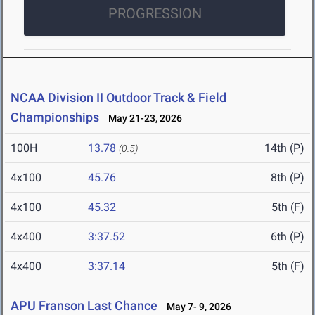
PROGRESSION
NCAA Division II Outdoor Track & Field
Championships
May 21-23, 2026
100H
13.78
14th (P)
(0.5)
4x100
45.76
8th (P)
4x100
45.32
5th (F)
4x400
3:37.52
6th (P)
4x400
3:37.14
5th (F)
APU Franson Last Chance
May 7- 9, 2026