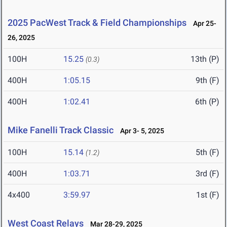
2025 PacWest Track & Field Championships
Apr 25-
26, 2025
100H
15.25
13th (P)
(0.3)
400H
1:05.15
9th (F)
400H
1:02.41
6th (P)
Mike Fanelli Track Classic
Apr 3- 5, 2025
100H
15.14
5th (F)
(1.2)
400H
1:03.71
3rd (F)
4x400
3:59.97
1st (F)
West Coast Relays
Mar 28-29, 2025