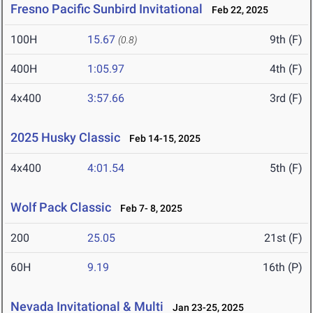
Fresno Pacific Sunbird Invitational
Feb 22, 2025
100H
15.67
9th (F)
(0.8)
400H
1:05.97
4th (F)
4x400
3:57.66
3rd (F)
2025 Husky Classic
Feb 14-15, 2025
4x400
4:01.54
5th (F)
Wolf Pack Classic
Feb 7- 8, 2025
200
25.05
21st (F)
60H
9.19
16th (P)
Nevada Invitational & Multi
Jan 23-25, 2025