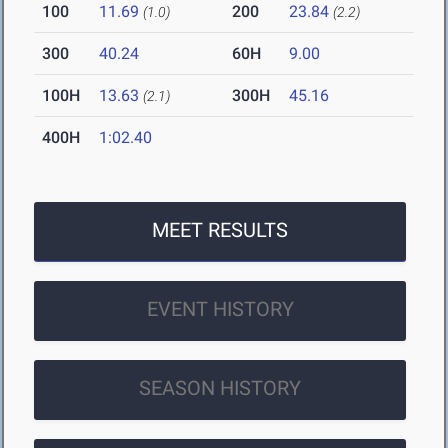
100
11.69
200
23.84
(1.0)
(2.2)
300
40.24
60H
9.00
100H
13.63
300H
45.16
(2.1)
400H
1:02.40
MEET RESULTS
EVENT HISTORY
SEASON HISTORY