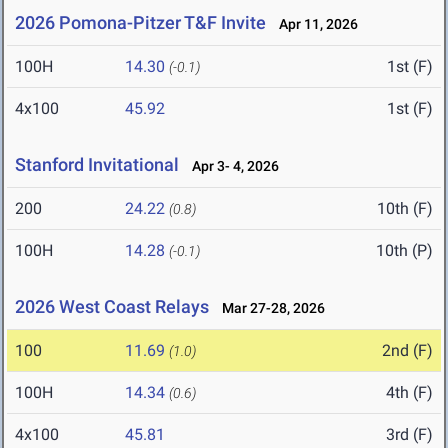
2026 Pomona-Pitzer T&F Invite
Apr 11, 2026
100H
14.30
1st (F)
(-0.1)
4x100
45.92
1st (F)
Stanford Invitational
Apr 3- 4, 2026
200
24.22
10th (F)
(0.8)
100H
14.28
10th (P)
(-0.1)
2026 West Coast Relays
Mar 27-28, 2026
100
11.69
2nd (F)
(1.0)
100H
14.34
4th (F)
(0.6)
4x100
45.81
3rd (F)