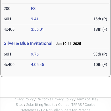
200
FS
60H
9.41
15th (P)
4x400
3:56.01
13th (F)
Silver & Blue Invitational
Jan 10-11, 2025
60H
9.76
30th (P)
4x400
4:05.45
10th (F)
Privacy Policy
/
California Privacy Policy
/
Terms of Use
/
Sites
/
Submitting Results
/
Contact TFRRS
/
Cookie
Preferences / Do Not Sell or Share My Personal