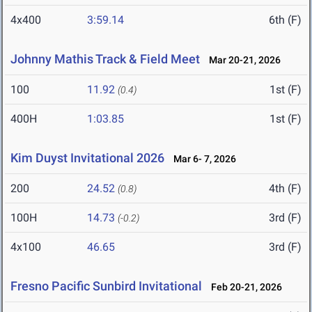
4x400
3:59.14
6th (F)
Johnny Mathis Track & Field Meet
Mar 20-21, 2026
100
11.92
1st (F)
(0.4)
400H
1:03.85
1st (F)
Kim Duyst Invitational 2026
Mar 6- 7, 2026
200
24.52
4th (F)
(0.8)
100H
14.73
3rd (F)
(-0.2)
4x100
46.65
3rd (F)
Fresno Pacific Sunbird Invitational
Feb 20-21, 2026