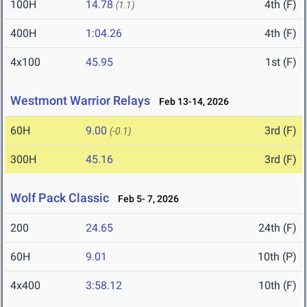
100H
14.78
4th (F)
(1.1)
400H
1:04.26
4th (F)
4x100
45.95
1st (F)
Westmont Warrior Relays
Feb 13-14, 2026
60H
9.00
3rd (F)
(-0.1)
300H
45.16
3rd (F)
Wolf Pack Classic
Feb 5- 7, 2026
200
24.65
24th (F)
60H
9.01
10th (P)
4x400
3:58.12
10th (F)