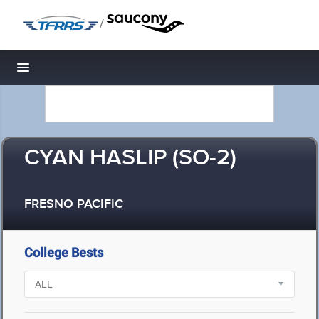
/
Toggle navigation
CYAN HASLIP (SO-2)
FRESNO PACIFIC
College Bests