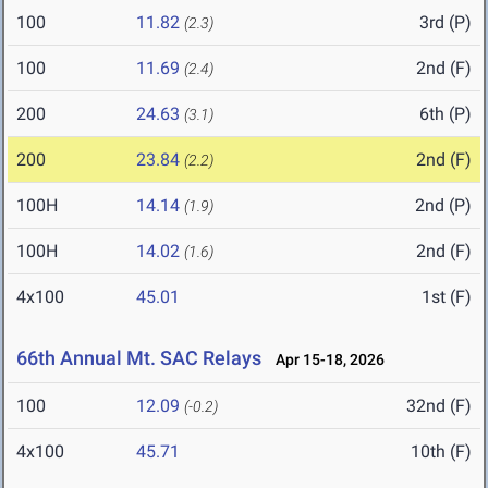
100
11.82
3rd (P)
(2.3)
100
11.69
2nd (F)
(2.4)
200
24.63
6th (P)
(3.1)
200
23.84
2nd (F)
(2.2)
100H
14.14
2nd (P)
(1.9)
100H
14.02
2nd (F)
(1.6)
4x100
45.01
1st (F)
66th Annual Mt. SAC Relays
Apr 15-18, 2026
100
12.09
32nd (F)
(-0.2)
4x100
45.71
10th (F)