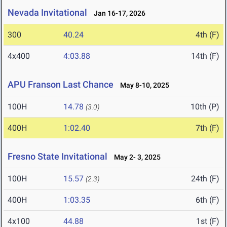
Nevada Invitational
Jan 16-17, 2026
300
40.24
4th (F)
4x400
4:03.88
14th (F)
APU Franson Last Chance
May 8-10, 2025
100H
14.78
10th (P)
(3.0)
400H
1:02.40
7th (F)
Fresno State Invitational
May 2- 3, 2025
100H
15.57
24th (F)
(2.3)
400H
1:03.35
6th (F)
4x100
44.88
1st (F)