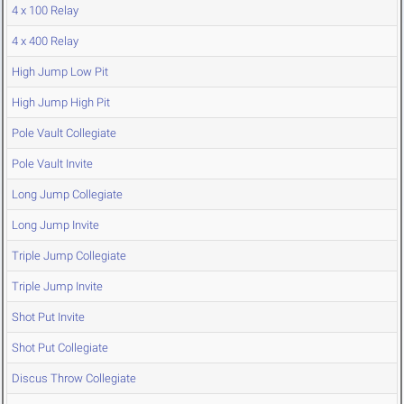
4 x 100 Relay
4 x 400 Relay
High Jump Low Pit
High Jump High Pit
Pole Vault Collegiate
Pole Vault Invite
Long Jump Collegiate
Long Jump Invite
Triple Jump Collegiate
Triple Jump Invite
Shot Put Invite
Shot Put Collegiate
Discus Throw Collegiate