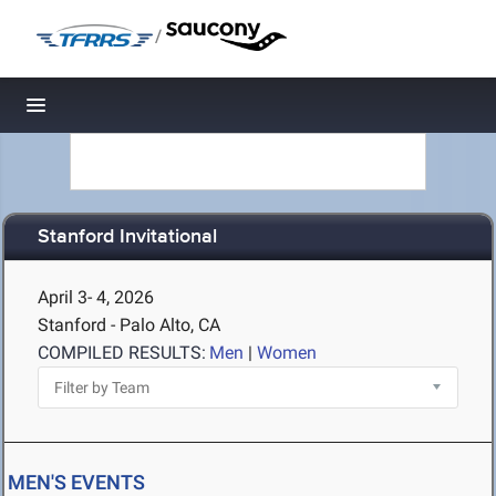
/
Toggle navigation
Stanford Invitational
April 3- 4, 2026
Stanford - Palo Alto, CA
COMPILED RESULTS:
Men
|
Women
MEN'S EVENTS