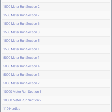
1500 Meter Run Section 2
1500 Meter Run Section 7
1500 Meter Run Section 6
1500 Meter Run Section 3
1500 Meter Run Section 5
1500 Meter Run Section 1
5000 Meter Run Section 1
5000 Meter Run Section 4
5000 Meter Run Section 3
5000 Meter Run Section 2
10000 Meter Run Section 1
10000 Meter Run Section 2
110 Hurdles