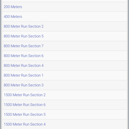
200 Meters
400 Meters
800 Meter Run Section 2
800 Meter Run Section 5
800 Meter Run Section 7
800 Meter Run Section 6
800 Meter Run Section 4
800 Meter Run Section 1
800 Meter Run Section 3
1500 Meter Run Section 2
1500 Meter Run Section 6
1500 Meter Run Section 5
1500 Meter Run Section 4