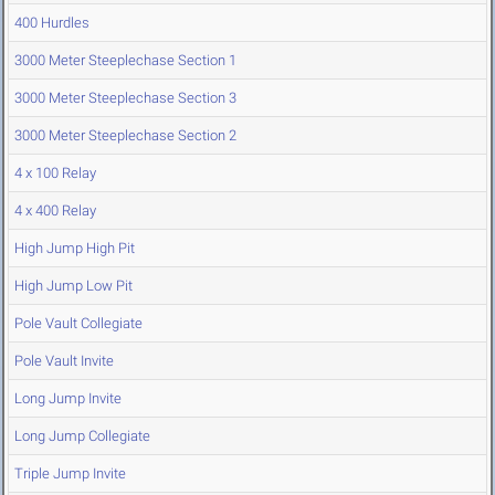
400 Hurdles
3000 Meter Steeplechase Section 1
3000 Meter Steeplechase Section 3
3000 Meter Steeplechase Section 2
4 x 100 Relay
4 x 400 Relay
High Jump High Pit
High Jump Low Pit
Pole Vault Collegiate
Pole Vault Invite
Long Jump Invite
Long Jump Collegiate
Triple Jump Invite