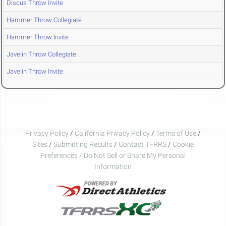
Discus Throw Invite
Hammer Throw Collegiate
Hammer Throw Invite
Javelin Throw Collegiate
Javelin Throw Invite
Privacy Policy
/
California Privacy Policy
/
Terms of Use
/
Sites
/
Submitting Results
/
Contact TFRRS
/
Cookie
Preferences / Do Not Sell or Share My Personal
Information