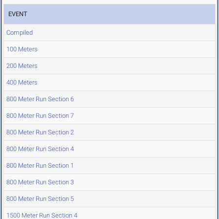
EVENT
Compiled
100 Meters
200 Meters
400 Meters
800 Meter Run Section 6
800 Meter Run Section 7
800 Meter Run Section 2
800 Meter Run Section 4
800 Meter Run Section 1
800 Meter Run Section 3
800 Meter Run Section 5
1500 Meter Run Section 4