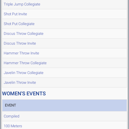
Triple Jump Collegiate
Shot Put Invite
Shot Put Collegiate
Discus Throw Collegiate
Discus Throw Invite
Hammer Throw Invite
Hammer Throw Collegiate
Javelin Throw Collegiate
Javelin Throw Invite
WOMEN'S EVENTS
EVENT
Compiled
100 Meters