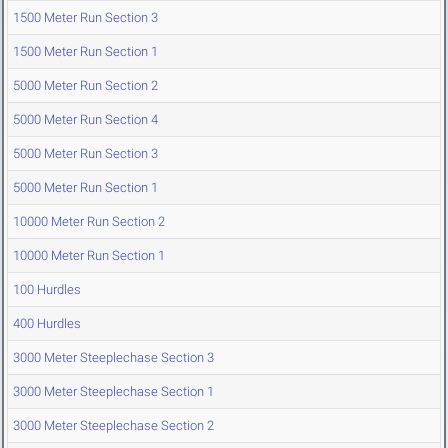
1500 Meter Run Section 3
1500 Meter Run Section 1
5000 Meter Run Section 2
5000 Meter Run Section 4
5000 Meter Run Section 3
5000 Meter Run Section 1
10000 Meter Run Section 2
10000 Meter Run Section 1
100 Hurdles
400 Hurdles
3000 Meter Steeplechase Section 3
3000 Meter Steeplechase Section 1
3000 Meter Steeplechase Section 2