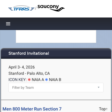
/
Toggle navigation
Stanford Invitational
April 3- 4, 2026
Stanford - Palo Alto, CA
ICON KEY:
NAIA A
NAIA B
Men 800 Meter Run Section 7
Top↑