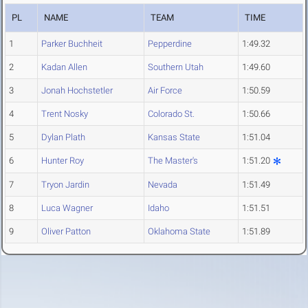
PL
NAME
TEAM
TIME
1
Parker Buchheit
Pepperdine
1:49.32
2
Kadan Allen
Southern Utah
1:49.60
3
Jonah Hochstetler
Air Force
1:50.59
4
Trent Nosky
Colorado St.
1:50.66
5
Dylan Plath
Kansas State
1:51.04
6
Hunter Roy
The Master's
1:51.20
7
Tryon Jardin
Nevada
1:51.49
8
Luca Wagner
Idaho
1:51.51
9
Oliver Patton
Oklahoma State
1:51.89