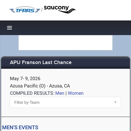
/
Toggle navigation
APU Franson Last Chance
May 7- 9, 2026
Azusa Pacific (O) - Azusa, CA
COMPILED RESULTS:
Men
|
Women
MEN'S EVENTS