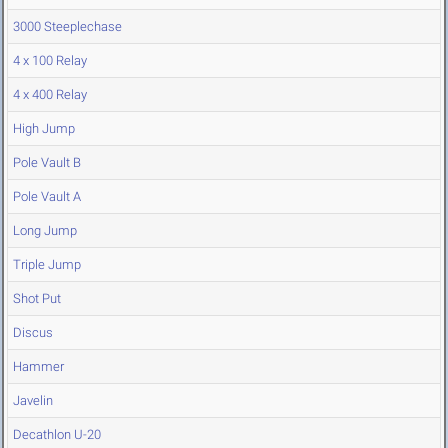
3000 Steeplechase
4 x 100 Relay
4 x 400 Relay
High Jump
Pole Vault B
Pole Vault A
Long Jump
Triple Jump
Shot Put
Discus
Hammer
Javelin
Decathlon U-20