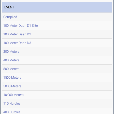
EVENT
Compiled
100 Meter Dash D1 Elite
100 Meter Dash D2
100 Meter Dash D3
200 Meters
400 Meters
800 Meters
1500 Meters
5000 Meters
10,000 Meters
110 Hurdles
400 Hurdles