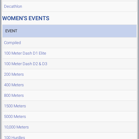
Decathlon
WOMEN'S EVENTS
EVENT
Compiled
100 Meter Dash D1 Elite
100 Meter Dash D2 & D3
200 Meters
400 Meters
800 Meters
1500 Meters
5000 Meters
10,000 Meters
100 Hurdles