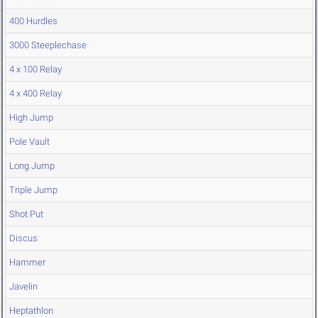
400 Hurdles
3000 Steeplechase
4 x 100 Relay
4 x 400 Relay
High Jump
Pole Vault
Long Jump
Triple Jump
Shot Put
Discus
Hammer
Javelin
Heptathlon