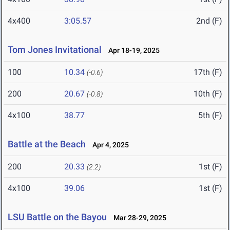
4x400
3:05.57
2nd (F)
Tom Jones Invitational
Apr 18-19, 2025
100
10.34
17th (F)
(-0.6)
200
20.67
10th (F)
(-0.8)
4x100
38.77
5th (F)
Battle at the Beach
Apr 4, 2025
200
20.33
1st (F)
(2.2)
4x100
39.06
1st (F)
LSU Battle on the Bayou
Mar 28-29, 2025