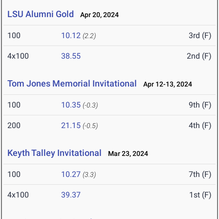
LSU Alumni Gold
Apr 20, 2024
100
10.12
3rd (F)
(2.2)
4x100
38.55
2nd (F)
Tom Jones Memorial Invitational
Apr 12-13, 2024
100
10.35
9th (F)
(-0.3)
200
21.15
4th (F)
(-0.5)
Keyth Talley Invitational
Mar 23, 2024
100
10.27
7th (F)
(3.3)
4x100
39.37
1st (F)