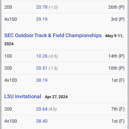
200
20.78
26th (P)
(-1.0)
4x100
39.19
3rd (P)
SEC Outdoor Track & Field Championships
May 9-11,
2024
100
10.26
14th (P)
(-0.5)
200
20.51
10th (P)
(-1.5)
4x100
38.19
1st (F)
LSU Invitational
Apr 27, 2024
200
20.64
7th (F)
(4.5)
4x100
38.40
1st (F)