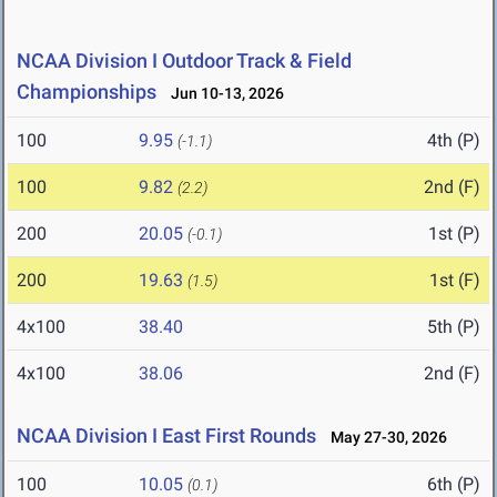
NCAA Division I Outdoor Track & Field
Championships
Jun 10-13, 2026
100
9.95
4th (P)
(-1.1)
100
9.82
2nd (F)
(2.2)
200
20.05
1st (P)
(-0.1)
200
19.63
1st (F)
(1.5)
4x100
38.40
5th (P)
4x100
38.06
2nd (F)
NCAA Division I East First Rounds
May 27-30, 2026
100
10.05
6th (P)
(0.1)