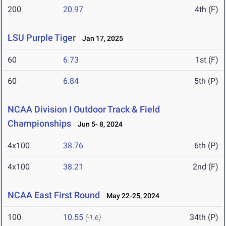
200
20.97
4th (F)
LSU Purple Tiger
Jan 17, 2025
60
6.73
1st (F)
60
6.84
5th (P)
NCAA Division I Outdoor Track & Field
Championships
Jun 5- 8, 2024
4x100
38.76
6th (P)
4x100
38.21
2nd (F)
NCAA East First Round
May 22-25, 2024
100
10.55
34th (P)
(-1.6)