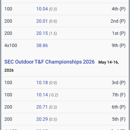
100
10.04
4th (P)
(0.3)
200
20.01
2nd (P)
(0.9)
200
20.15
1st (P)
(1.5)
4x100
38.86
9th (P)
SEC Outdoor T&F Championships 2026
May 14-16,
2026
100
10.18
3rd (P)
(0.9)
100
10.14
7th (F)
(-0.2)
200
20.71
6th (P)
(0.3)
200
20.29
5th (F)
(0.5)