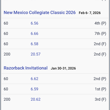
New Mexico Collegiate Classic 2026
Feb 6- 7, 2026
60
6.56
4th (P)
60
6.66
7th (P)
60
6.58
2nd (F)
200
20.57
2nd (F)
Razorback Invitational
Jan 30-31, 2026
60
6.62
2nd (P)
60
6.59
1st (P)
200
20.62
3rd (F)