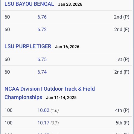
LSU BAYOU BENGAL
Jan 23, 2026
60
6.76
2nd (P)
60
6.72
2nd (F)
LSU PURPLE TIGER
Jan 16, 2026
60
6.75
1st (P)
60
6.74
2nd (F)
NCAA Division I Outdoor Track & Field
Championships
Jun 11-14, 2025
100
10.02
4th (P)
(1.6)
100
10.17
6th (F)
(0.7)