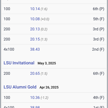
100
10.14
6th (P)
(1.6)
100
10.08
5th (F)
(+0.0)
200
20.13
3rd (P)
(0.2)
200
20.15
3rd (F)
(1.3)
4x100
38.43
2nd (F)
LSU Invitational
May 3, 2025
200
20.65
6th (F)
(1.5)
LSU Alumni Gold
Apr 26, 2025
100
10.36
4th (F)
(-1.2)
4x100
38.98
1st (F)