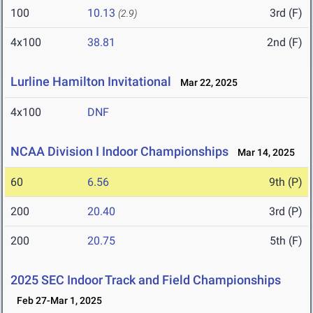
100
10.13
3rd (F)
(2.9)
4x100
38.81
2nd (F)
Lurline Hamilton Invitational
Mar 22, 2025
4x100
DNF
NCAA Division I Indoor Championships
Mar 14, 2025
60
6.56
9th (P)
200
20.40
3rd (P)
200
20.75
5th (F)
2025 SEC Indoor Track and Field Championships
Feb 27-Mar 1, 2025