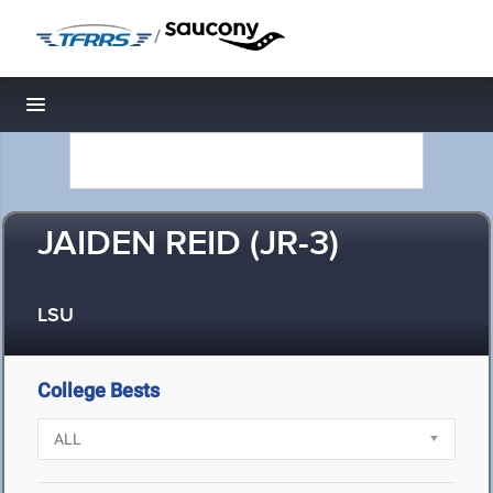
/
Toggle navigation
JAIDEN REID (JR-3)
LSU
College Bests