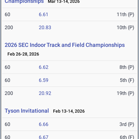
Championships
Mar 13-14, 2026
60
6.61
11th (P)
200
20.83
10th (P)
2026 SEC Indoor Track and Field Championships
Feb 26-28, 2026
60
6.62
8th (P)
60
6.59
5th (F)
200
20.92
19th (P)
Tyson Invitational
Feb 13-14, 2026
60
6.66
3rd (P)
60
6.67
6th (F)