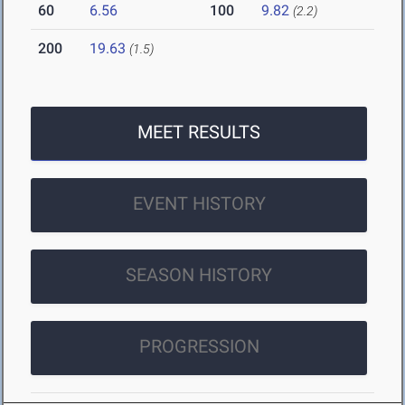
60
6.56
100
9.82
(2.2)
200
19.63
(1.5)
MEET RESULTS
EVENT HISTORY
SEASON HISTORY
PROGRESSION