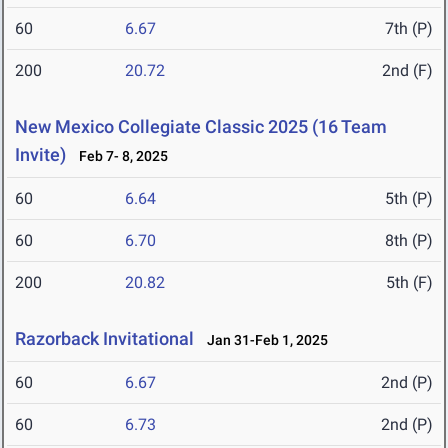
60
6.67
7th (P)
200
20.72
2nd (F)
New Mexico Collegiate Classic 2025 (16 Team
Invite)
Feb 7- 8, 2025
60
6.64
5th (P)
60
6.70
8th (P)
200
20.82
5th (F)
Razorback Invitational
Jan 31-Feb 1, 2025
60
6.67
2nd (P)
60
6.73
2nd (P)