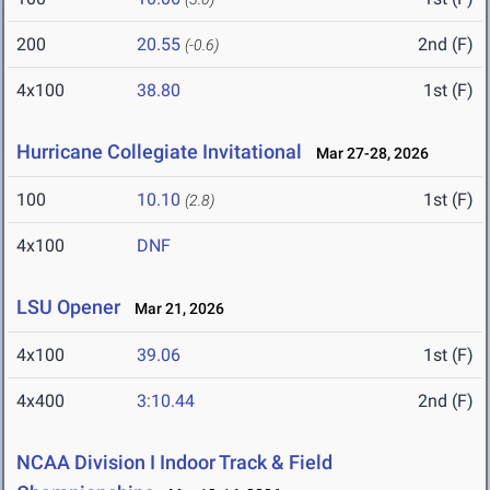
200
20.55
2nd (F)
(-0.6)
4x100
38.80
1st (F)
Hurricane Collegiate Invitational
Mar 27-28, 2026
100
10.10
1st (F)
(2.8)
4x100
DNF
LSU Opener
Mar 21, 2026
4x100
39.06
1st (F)
4x400
3:10.44
2nd (F)
NCAA Division I Indoor Track & Field