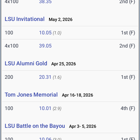
4x100
38.35
2nd (F)
LSU Invitational
May 2, 2026
100
10.05
1st (F)
(1.0)
4x100
39.05
2nd (F)
LSU Alumni Gold
Apr 25, 2026
200
20.31
1st (F)
(1.6)
Tom Jones Memorial
Apr 16-18, 2026
100
10.01
4th (F)
(2.9)
LSU Battle on the Bayou
Apr 3- 5, 2026
100
10.06
1st (F)
(3.0)