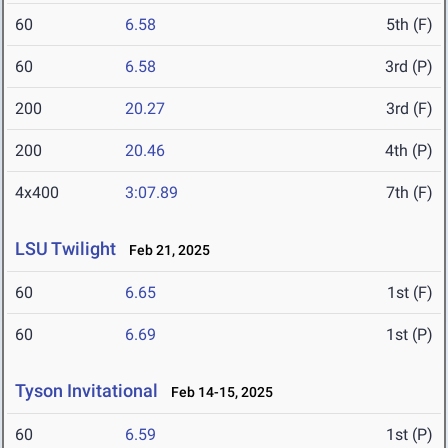
60
6.58
5th (F)
60
6.58
3rd (P)
200
20.27
3rd (F)
200
20.46
4th (P)
4x400
3:07.89
7th (F)
LSU Twilight
Feb 21, 2025
60
6.65
1st (F)
60
6.69
1st (P)
Tyson Invitational
Feb 14-15, 2025
60
6.59
1st (P)