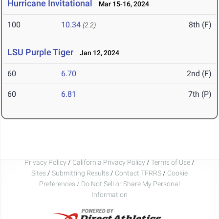
Hurricane Invitational
Mar 15-16, 2024
100
10.34
8th (F)
(2.2)
LSU Purple Tiger
Jan 12, 2024
60
6.70
2nd (F)
60
6.81
7th (P)
Privacy Policy
/
California Privacy Policy
/
Terms of Use
/
Sites
/
Submitting Results
/
Contact TFRRS
/
Cookie
Preferences / Do Not Sell or Share My Personal
Information