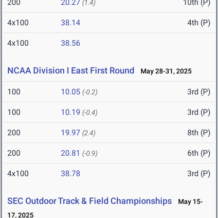
200
20.27
10th (P)
(1.4)
4x100
38.14
4th (P)
4x100
38.56
NCAA Division I East First Round
May 28-31, 2025
100
10.05
3rd (P)
(-0.2)
100
10.19
3rd (P)
(-0.4)
200
19.97
8th (P)
(2.4)
200
20.81
6th (P)
(-0.9)
4x100
38.78
3rd (P)
SEC Outdoor Track & Field Championships
May 15-
17, 2025