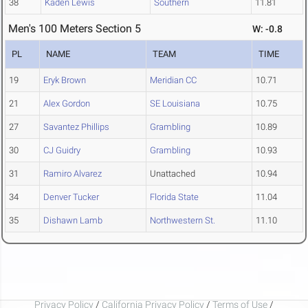
38
Kaden Lewis
Southern
11.81
Men's 100 Meters Section 5
W: -0.8
PL
NAME
TEAM
TIME
19
Eryk Brown
Meridian CC
10.71
21
Alex Gordon
SE Louisiana
10.75
27
Savantez Phillips
Grambling
10.89
30
CJ Guidry
Grambling
10.93
31
Ramiro Alvarez
Unattached
10.94
34
Denver Tucker
Florida State
11.04
35
Dishawn Lamb
Northwestern St.
11.10
Privacy Policy
/
California Privacy Policy
/
Terms of Use
/