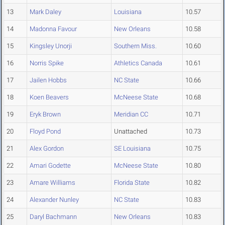
13
Mark Daley
Louisiana
10.57
14
Madonna Favour
New Orleans
10.58
15
Kingsley Unorji
Southern Miss.
10.60
16
Norris Spike
Athletics Canada
10.61
17
Jailen Hobbs
NC State
10.66
18
Koen Beavers
McNeese State
10.68
19
Eryk Brown
Meridian CC
10.71
20
Floyd Pond
Unattached
10.73
21
Alex Gordon
SE Louisiana
10.75
22
Amari Godette
McNeese State
10.80
23
Amare Williams
Florida State
10.82
24
Alexander Nunley
NC State
10.83
25
Daryl Bachmann
New Orleans
10.83