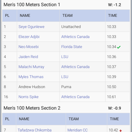
Men's 100 Meters Section 1
W: -1.2
PL
NAME
TEAM
TIME
1
Seye Ogunlewe
Unattached
10.33
2
Eliezer Adjibi
Athletics Canada
10.33
3
Neo Mosebi
Florida State
10.34
4
Jaiden Reid
LSU
10.36
5
Malachi Murray
Athletics Canada
10.37
6
Myles Thomas
LSU
10.39
8
Andrew Hudson
Puma
10.50
16
Norris Spike
Athletics Canada
10.61
Men's 100 Meters Section 2
W: -0.9
PL
NAME
TEAM
TIME
7
Tafadzwa Chikomba
Meridian CC
10.42