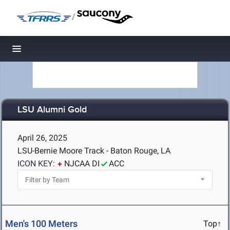
/
Toggle navigation
LSU Alumni Gold
April 26, 2025
LSU-Bernie Moore Track - Baton Rouge, LA
ICON KEY:
NJCAA DI
ACC
Men's 100 Meters
Top↑