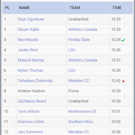
PL
NAME
TEAM
TIME
1
Seye Ogunlewe
Unattached
10.33
2
Eliezer Adjibi
Athletics Canada
10.33
3
Neo Mosebi
Florida State
10.34
4
Jaiden Reid
LSU
10.36
5
Malachi Murray
Athletics Canada
10.37
6
Myles Thomas
LSU
10.39
7
Tafadzwa Chikomba
Meridian CC
10.42
8
Andrew Hudson
Puma
10.50
9
ZaChaeus Beard
Unattached
10.50
10
Tavis Wilson
Northwestern St.
10.51
11
Gracious Ushie
Southern Miss.
10.52
12
Jaci Summers
Meridian CC
10.56