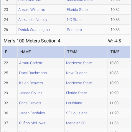
23
Amare Williams
Florida State
10.82
24
Alexander Nunley
NC State
10.83
26
Derick Washington
Southern
10.83
Men's 100 Meters Section 4
W: -4.5
PL
NAME
TEAM
TIME
22
Amari Godette
McNeese State
10.80
25
Daryl Bachmann
New Orleans
10.83
28
Kalen Beavers
McNeese State
10.90
29
Jaiden Rollins
Florida State
10.90
32
Chris Gravois
Louisiana
11.00
36
Jaden Bardales
SE Louisiana
11.20
37
Rufino McDowell
Meridian CC
11.36