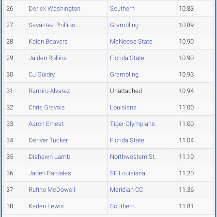
26
Derick Washington
Southern
10.83
27
Savantez Phillips
Grambling
10.89
28
Kalen Beavers
McNeese State
10.90
29
Jaiden Rollins
Florida State
10.90
30
CJ Guidry
Grambling
10.93
31
Ramiro Alvarez
Unattached
10.94
32
Chris Gravois
Louisiana
11.00
33
Aaron Ernest
Tiger Olympians
11.00
34
Denver Tucker
Florida State
11.04
35
Dishawn Lamb
Northwestern St.
11.10
36
Jaden Bardales
SE Louisiana
11.20
37
Rufino McDowell
Meridian CC
11.36
38
Kaden Lewis
Southern
11.81