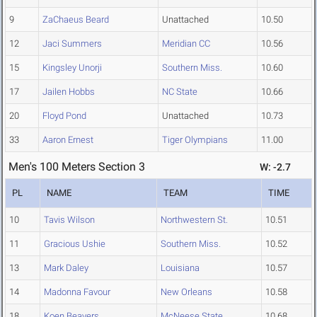
9
ZaChaeus Beard
Unattached
10.50
12
Jaci Summers
Meridian CC
10.56
15
Kingsley Unorji
Southern Miss.
10.60
17
Jailen Hobbs
NC State
10.66
20
Floyd Pond
Unattached
10.73
33
Aaron Ernest
Tiger Olympians
11.00
Men's 100 Meters Section 3
W: -2.7
PL
NAME
TEAM
TIME
10
Tavis Wilson
Northwestern St.
10.51
11
Gracious Ushie
Southern Miss.
10.52
13
Mark Daley
Louisiana
10.57
14
Madonna Favour
New Orleans
10.58
18
Koen Beavers
McNeese State
10.68