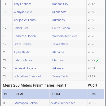
14
Tory Lanham
Kansas City
20.45
15
Wanyae Belle
Minnesota
20.52
16
Tevijon Williams
Arkansas
20.55
17
Jaleel Croal
South Florida
20.66
18
Kameron Horton
Western Kentucky
20.70
19
Drew Donley
Texas State
20.76
20
Alpha Balde
Alabama
20.78
21
Jalen Johnson
Clemson
20.79
22
Dapriest Hogans
Arkansas
20.81
23
Johnathan Crawford
Texas Tech
21.19
Men's 200 Meters Preliminaries Heat 1
W: 0.9
PL
NAME
TEAM
TIME
3
Mustapha Bokpin
Middle Tennessee
20.19