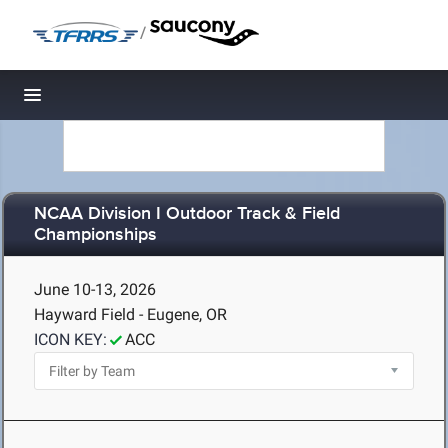
/
Toggle navigation
NCAA Division I Outdoor Track & Field
Championships
June 10-13, 2026
Hayward Field - Eugene, OR
ICON KEY:
ACC