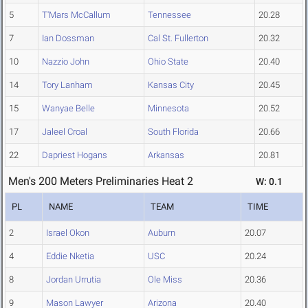
5
T'Mars McCallum
Tennessee
20.28
7
Ian Dossman
Cal St. Fullerton
20.32
10
Nazzio John
Ohio State
20.40
14
Tory Lanham
Kansas City
20.45
15
Wanyae Belle
Minnesota
20.52
17
Jaleel Croal
South Florida
20.66
22
Dapriest Hogans
Arkansas
20.81
Men's 200 Meters Preliminaries Heat 2
W: 0.1
PL
NAME
TEAM
TIME
2
Israel Okon
Auburn
20.07
4
Eddie Nketia
USC
20.24
8
Jordan Urrutia
Ole Miss
20.36
9
Mason Lawyer
Arizona
20.40