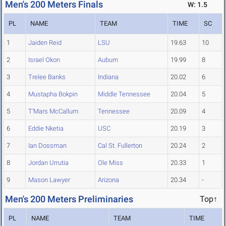
Men's 200 Meters Finals
W: 1.5
PL
NAME
TEAM
TIME
SC
1
Jaiden Reid
LSU
19.63
10
2
Israel Okon
Auburn
19.99
8
3
Trelee Banks
Indiana
20.02
6
4
Mustapha Bokpin
Middle Tennessee
20.04
5
5
T'Mars McCallum
Tennessee
20.09
4
6
Eddie Nketia
USC
20.19
3
7
Ian Dossman
Cal St. Fullerton
20.24
2
8
Jordan Urrutia
Ole Miss
20.33
1
9
Mason Lawyer
Arizona
20.34
-
Men's 200 Meters Preliminaries
Top↑
PL
NAME
TEAM
TIME