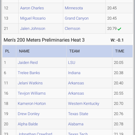
12
Aaron Charles
Minnesota
20.45
13
Miguel Rosario
Grand Canyon
20.45
21
Jalen Johnson
Clemson
20.79
Men's 200 Meters Preliminaries Heat 3
W: -0.1
PL
NAME
TEAM
TIME
1
Jaiden Reid
LSU
20.05
6
Trelee Banks
Indiana
20.38
11
Jelani Watkins
Arkansas
20.40
16
Tevijon Williams
Arkansas
20.55
18
Kameron Horton
Western Kentucky
20.70
19
Drew Donley
Texas State
20.76
20
Alpha Balde
Alabama
20.78
23
Johnathan Crawford
Texas Tech
21.19