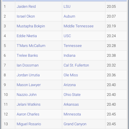
1
Jaiden Reid
LSU
20.05
2
Israel Okon
Auburn
20.07
3
Mustapha Bokpin
Middle Tennessee
20.19
4
Eddie Nketia
USC
20.24
5
T'Mars McCallum
Tennessee
20.28
6
Trelee Banks
Indiana
20.38
7
Ian Dossman
Cal St. Fullerton
20.32
8
Jordan Urrutia
Ole Miss
20.36
9
Mason Lawyer
Arizona
20.40
10
Nazzio John
Ohio State
20.40
11
Jelani Watkins
Arkansas
20.40
12
Aaron Charles
Minnesota
20.45
13
Miguel Rosario
Grand Canyon
20.45