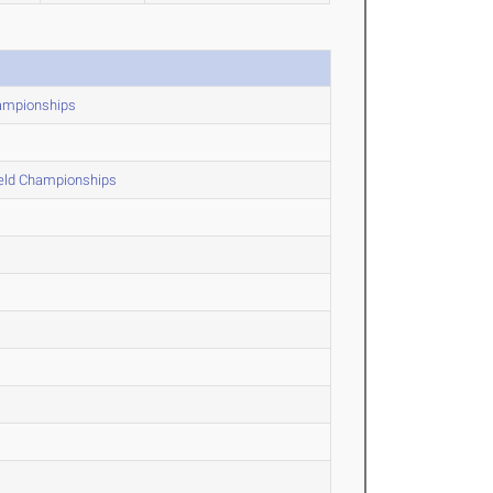
hampionships
ield Championships