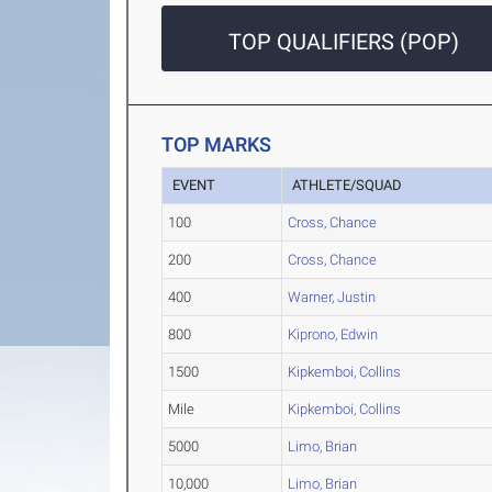
TOP QUALIFIERS (POP)
TOP MARKS
EVENT
ATHLETE/SQUAD
100
Cross, Chance
200
Cross, Chance
400
Warner, Justin
800
Kiprono, Edwin
1500
Kipkemboi, Collins
Mile
Kipkemboi, Collins
5000
Limo, Brian
10,000
Limo, Brian