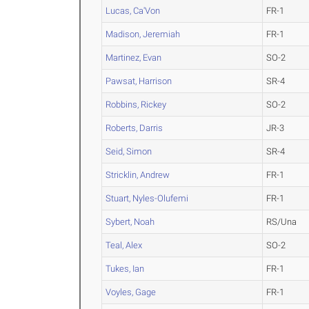
Lucas, Ca'Von
FR-1
Madison, Jeremiah
FR-1
Martinez, Evan
SO-2
Pawsat, Harrison
SR-4
Robbins, Rickey
SO-2
Roberts, Darris
JR-3
Seid, Simon
SR-4
Stricklin, Andrew
FR-1
Stuart, Nyles-Olufemi
FR-1
Sybert, Noah
RS/Una
Teal, Alex
SO-2
Tukes, Ian
FR-1
Voyles, Gage
FR-1