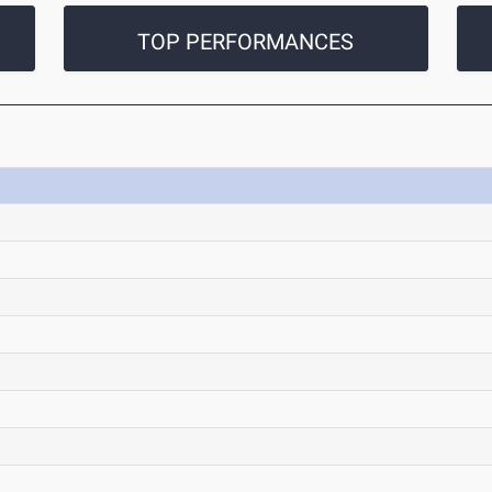
TOP PERFORMANCES