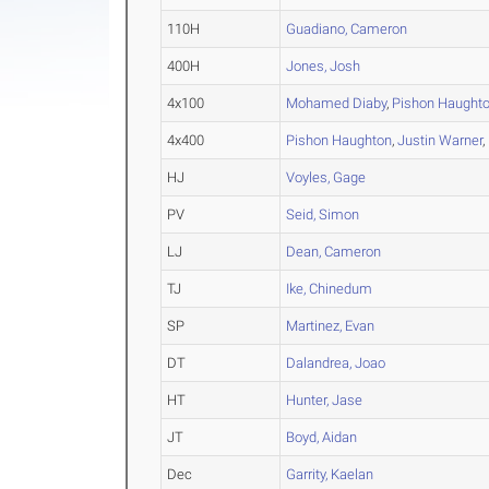
110H
Guadiano, Cameron
400H
Jones, Josh
4x100
Mohamed Diaby
,
Pishon Haught
4x400
Pishon Haughton
,
Justin Warner
,
HJ
Voyles, Gage
PV
Seid, Simon
LJ
Dean, Cameron
TJ
Ike, Chinedum
SP
Martinez, Evan
DT
Dalandrea, Joao
HT
Hunter, Jase
JT
Boyd, Aidan
Dec
Garrity, Kaelan