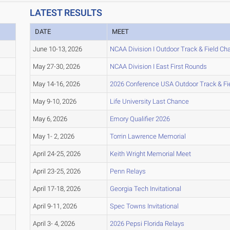
LATEST RESULTS
DATE
MEET
June 10-13, 2026
NCAA Division I Outdoor Track & Field C
May 27-30, 2026
NCAA Division I East First Rounds
May 14-16, 2026
2026 Conference USA Outdoor Track & F
May 9-10, 2026
Life University Last Chance
May 6, 2026
Emory Qualifier 2026
May 1- 2, 2026
Torrin Lawrence Memorial
April 24-25, 2026
Keith Wright Memorial Meet
April 23-25, 2026
Penn Relays
April 17-18, 2026
Georgia Tech Invitational
April 9-11, 2026
Spec Towns Invitational
April 3- 4, 2026
2026 Pepsi Florida Relays