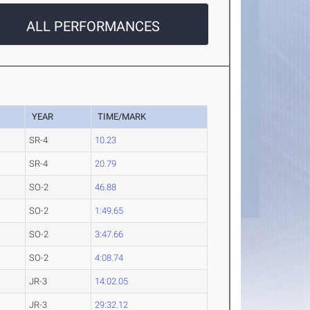
ALL PERFORMANCES
YEAR
TIME/MARK
SR-4
10.23
SR-4
20.79
SO-2
46.88
SO-2
1:49.65
SO-2
3:47.66
SO-2
4:08.74
JR-3
14:02.05
JR-3
29:32.12