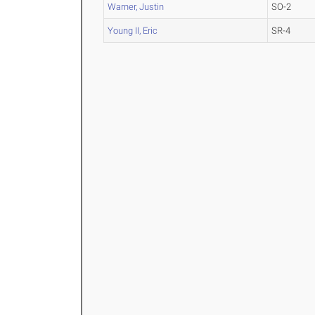
Warner, Justin
SO-2
Young II, Eric
SR-4