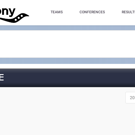
TEAMS
CONFERENCES
RESULT
E