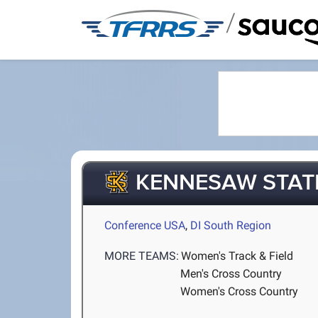
/
KENNESAW STAT
Conference USA
,
DI South Region
MORE TEAMS:
Women's Track & Field
Men's Cross Country
Women's Cross Country