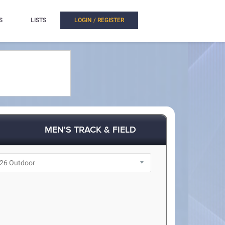
S
LISTS
LOGIN / REGISTER
MEN'S TRACK & FIELD