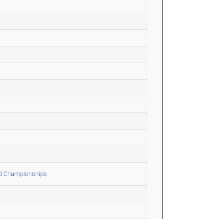
ld Championships