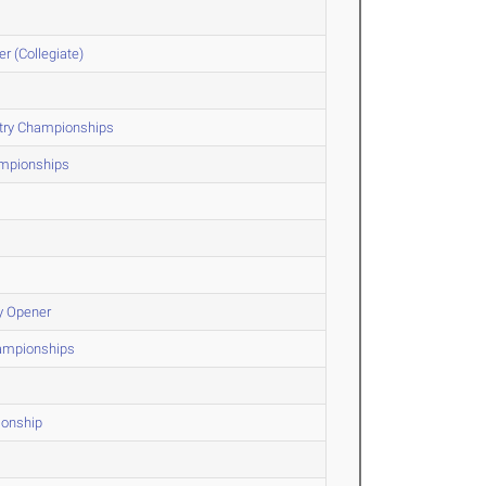
r (Collegiate)
ntry Championships
ampionships
y Opener
hampionships
ionship