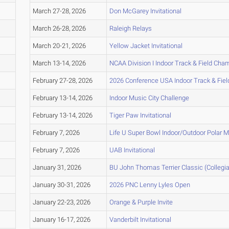
March 27-28, 2026
Don McGarey Invitational
March 26-28, 2026
Raleigh Relays
March 20-21, 2026
Yellow Jacket Invitational
March 13-14, 2026
NCAA Division I Indoor Track & Field Ch
February 27-28, 2026
2026 Conference USA Indoor Track & Fie
February 13-14, 2026
Indoor Music City Challenge
February 13-14, 2026
Tiger Paw Invitational
February 7, 2026
Life U Super Bowl Indoor/Outdoor Polar 
February 7, 2026
UAB Invitational
January 31, 2026
BU John Thomas Terrier Classic (Collegia
January 30-31, 2026
2026 PNC Lenny Lyles Open
January 22-23, 2026
Orange & Purple Invite
January 16-17, 2026
Vanderbilt Invitational