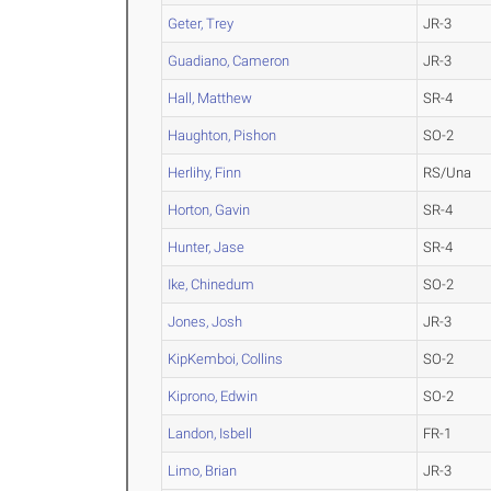
Geter, Trey
JR-3
Guadiano, Cameron
JR-3
Hall, Matthew
SR-4
Haughton, Pishon
SO-2
Herlihy, Finn
RS/Una
Horton, Gavin
SR-4
Hunter, Jase
SR-4
Ike, Chinedum
SO-2
Jones, Josh
JR-3
KipKemboi, Collins
SO-2
Kiprono, Edwin
SO-2
Landon, Isbell
FR-1
Limo, Brian
JR-3