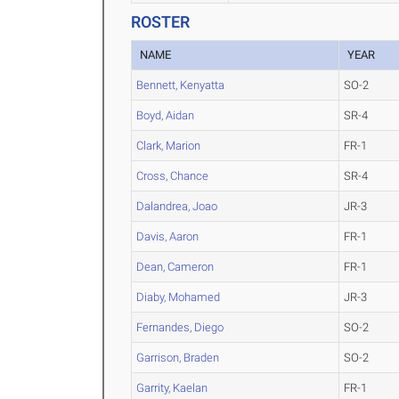
ROSTER
NAME
YEAR
Bennett, Kenyatta
SO-2
Boyd, Aidan
SR-4
Clark, Marion
FR-1
Cross, Chance
SR-4
Dalandrea, Joao
JR-3
Davis, Aaron
FR-1
Dean, Cameron
FR-1
Diaby, Mohamed
JR-3
Fernandes, Diego
SO-2
Garrison, Braden
SO-2
Garrity, Kaelan
FR-1