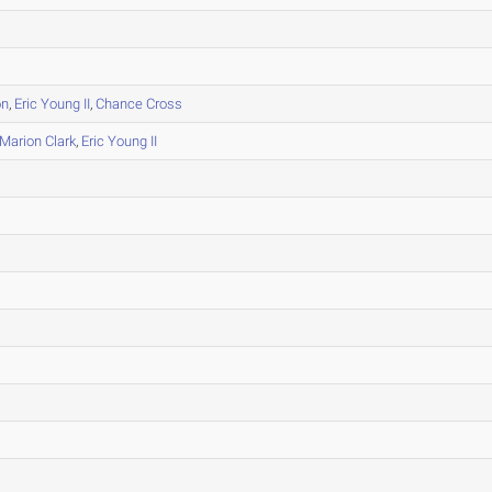
on
,
Eric Young II
,
Chance Cross
Marion Clark
,
Eric Young II