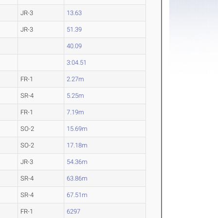
JR-3
13.63
JR-3
51.39
40.09
3:04.51
FR-1
2.27m
SR-4
5.25m
FR-1
7.19m
SO-2
15.69m
SO-2
17.18m
JR-3
54.36m
SR-4
63.86m
SR-4
67.51m
FR-1
6297