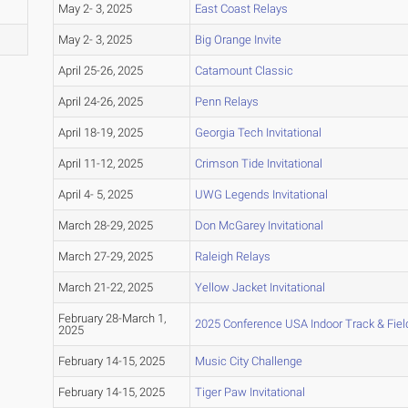
May 2- 3, 2025
East Coast Relays
May 2- 3, 2025
Big Orange Invite
April 25-26, 2025
Catamount Classic
April 24-26, 2025
Penn Relays
April 18-19, 2025
Georgia Tech Invitational
April 11-12, 2025
Crimson Tide Invitational
April 4- 5, 2025
UWG Legends Invitational
March 28-29, 2025
Don McGarey Invitational
March 27-29, 2025
Raleigh Relays
March 21-22, 2025
Yellow Jacket Invitational
February 28-March 1,
2025 Conference USA Indoor Track & Fie
2025
February 14-15, 2025
Music City Challenge
February 14-15, 2025
Tiger Paw Invitational