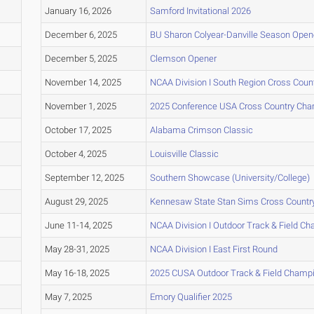
January 16, 2026
Samford Invitational 2026
December 6, 2025
BU Sharon Colyear-Danville Season Opene
December 5, 2025
Clemson Opener
November 14, 2025
NCAA Division I South Region Cross Cou
November 1, 2025
2025 Conference USA Cross Country Ch
October 17, 2025
Alabama Crimson Classic
October 4, 2025
Louisville Classic
September 12, 2025
Southern Showcase (University/College)
August 29, 2025
Kennesaw State Stan Sims Cross Countr
June 11-14, 2025
NCAA Division I Outdoor Track & Field C
May 28-31, 2025
NCAA Division I East First Round
May 16-18, 2025
2025 CUSA Outdoor Track & Field Champ
May 7, 2025
Emory Qualifier 2025