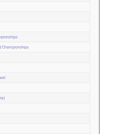
ampionships
ld Championships
Meet
te)