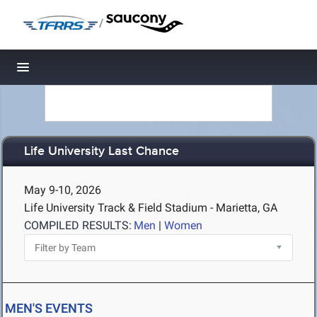
/
Toggle navigation
Life University Last Chance
May 9-10, 2026
Life University Track & Field Stadium - Marietta, GA
COMPILED RESULTS:
Men
|
Women
MEN'S EVENTS