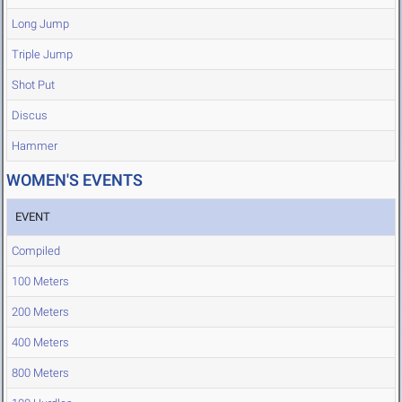
Long Jump
Triple Jump
Shot Put
Discus
Hammer
WOMEN'S EVENTS
EVENT
Compiled
100 Meters
200 Meters
400 Meters
800 Meters