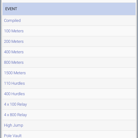
EVENT
Compiled
100 Meters
200 Meters
400 Meters
800 Meters
1500 Meters
110 Hurdles
400 Hurdles
4 x 100 Relay
4 x 800 Relay
High Jump
Pole Vault