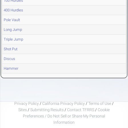
100 Hurdles
400 Hurdles
Pole Vault
Long Jump
Triple Jump
Shot Put
Discus
Hammer
Privacy Policy
/
California Privacy Policy
/
Terms of Use
/
Sites
/
Submitting Results
/
Contact TFRRS
/
Cookie
Preferences / Do Not Sell or Share My Personal
Information