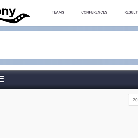
TEAMS
CONFERENCES
RESULT
E