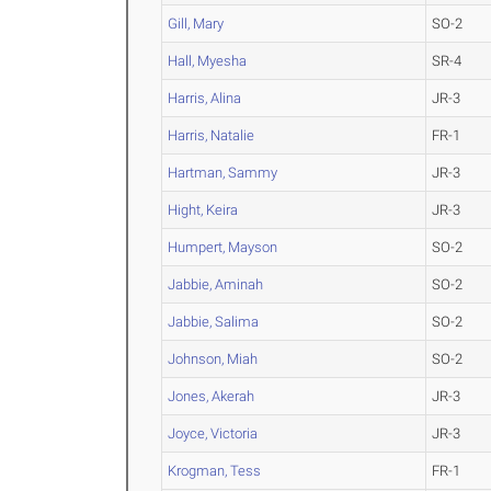
Gill, Mary
SO-2
Hall, Myesha
SR-4
Harris, Alina
JR-3
Harris, Natalie
FR-1
Hartman, Sammy
JR-3
Hight, Keira
JR-3
Humpert, Mayson
SO-2
Jabbie, Aminah
SO-2
Jabbie, Salima
SO-2
Johnson, Miah
SO-2
Jones, Akerah
JR-3
Joyce, Victoria
JR-3
Krogman, Tess
FR-1