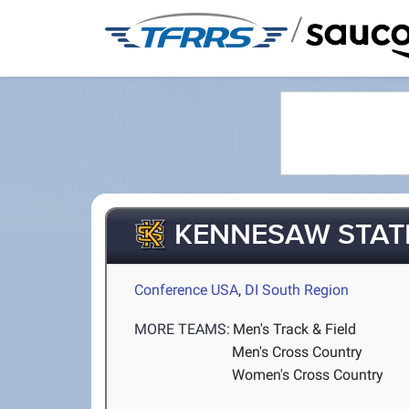
/
KENNESAW STAT
Conference USA
,
DI South Region
MORE TEAMS:
Men's Track & Field
Men's Cross Country
Women's Cross Country