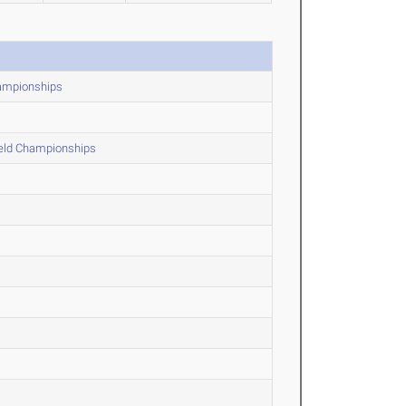
hampionships
ield Championships