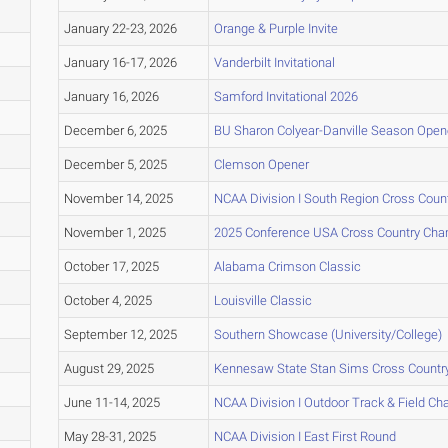
January 22-23, 2026
Orange & Purple Invite
January 16-17, 2026
Vanderbilt Invitational
January 16, 2026
Samford Invitational 2026
December 6, 2025
BU Sharon Colyear-Danville Season Opene
December 5, 2025
Clemson Opener
November 14, 2025
NCAA Division I South Region Cross Cou
November 1, 2025
2025 Conference USA Cross Country Ch
October 17, 2025
Alabama Crimson Classic
October 4, 2025
Louisville Classic
September 12, 2025
Southern Showcase (University/College)
August 29, 2025
Kennesaw State Stan Sims Cross Countr
June 11-14, 2025
NCAA Division I Outdoor Track & Field C
May 28-31, 2025
NCAA Division I East First Round