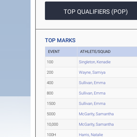
TOP QUALIFIERS (POP)
TOP MARKS
EVENT
ATHLETE/SQUAD
100
Singleton, Kenadie
200
Wayne, Samiya
400
Sullivan, Emma
800
Sullivan, Emma
1500
Sullivan, Emma
5000
McGarity, Samantha
10,000
McGarity, Samantha
100H
Harris, Natalie