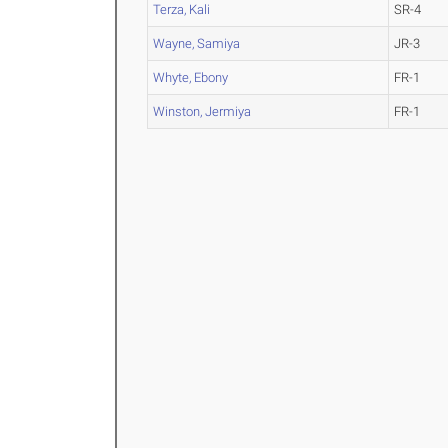
Terza, Kali
SR-4
Wayne, Samiya
JR-3
Whyte, Ebony
FR-1
Winston, Jermiya
FR-1