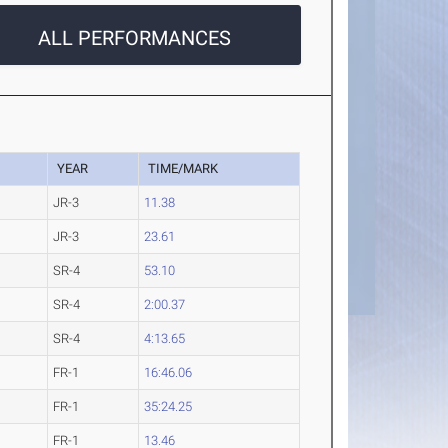
ALL PERFORMANCES
YEAR
TIME/MARK
JR-3
11.38
JR-3
23.61
SR-4
53.10
SR-4
2:00.37
SR-4
4:13.65
FR-1
16:46.06
FR-1
35:24.25
FR-1
13.46