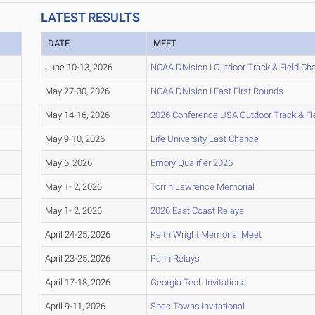
LATEST RESULTS
DATE
MEET
June 10-13, 2026
NCAA Division I Outdoor Track & Field C
May 27-30, 2026
NCAA Division I East First Rounds
May 14-16, 2026
2026 Conference USA Outdoor Track & F
May 9-10, 2026
Life University Last Chance
May 6, 2026
Emory Qualifier 2026
May 1- 2, 2026
Torrin Lawrence Memorial
May 1- 2, 2026
2026 East Coast Relays
April 24-25, 2026
Keith Wright Memorial Meet
April 23-25, 2026
Penn Relays
April 17-18, 2026
Georgia Tech Invitational
April 9-11, 2026
Spec Towns Invitational