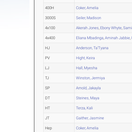
400H
Coker, Amelia
3000S
Seiler, Madison
4x100
Akerah Jones
,
Ebony Whyte
,
Sami
4x400
Eliana Mbadinga
,
Aminah Jabbie
,
HJ
Anderson, Ta'Tyana
PV
Hight, Keira
LJ
Hall, Myesha
TJ
Winston, Jermiya
SP
Arnold, Jakayla
DT
Steines, Maya
HT
Terza, Kali
JT
Gaither, Jasmine
Hep
Coker, Amelia