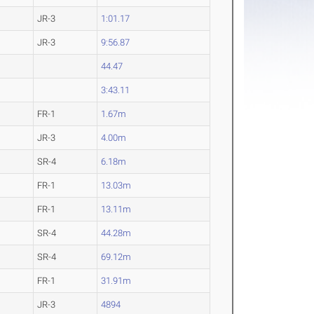
JR-3
1:01.17
JR-3
9:56.87
44.47
3:43.11
FR-1
1.67m
JR-3
4.00m
SR-4
6.18m
FR-1
13.03m
FR-1
13.11m
SR-4
44.28m
SR-4
69.12m
FR-1
31.91m
JR-3
4894