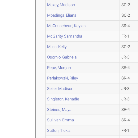
Maxey, Madison
SO-2
Mbadinga, Eliana
SO-2
McConnehead, Kaylan
SR-4
McGarity, Samantha
FR-1
Miles, Kelly
SO-2
Osornio, Gabriela
JR-3
Pepe, Morgan
SR-4
Perlakowski, Riley
SR-4
Seiler, Madison
JR-3
Singleton, Kenadie
JR-3
Steines, Maya
SR-4
Sullivan, Emma
SR-4
Sutton, Tickia
FR-1