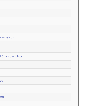
ampionships
ld Championships
Meet
te)