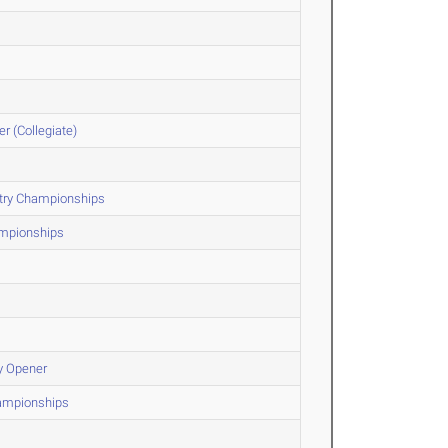
r (Collegiate)
ntry Championships
ampionships
y Opener
hampionships