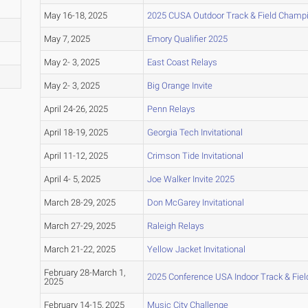
May 16-18, 2025
2025 CUSA Outdoor Track & Field Champ
May 7, 2025
Emory Qualifier 2025
May 2- 3, 2025
East Coast Relays
May 2- 3, 2025
Big Orange Invite
April 24-26, 2025
Penn Relays
April 18-19, 2025
Georgia Tech Invitational
April 11-12, 2025
Crimson Tide Invitational
April 4- 5, 2025
Joe Walker Invite 2025
March 28-29, 2025
Don McGarey Invitational
March 27-29, 2025
Raleigh Relays
March 21-22, 2025
Yellow Jacket Invitational
February 28-March 1,
2025 Conference USA Indoor Track & Fie
2025
February 14-15, 2025
Music City Challenge