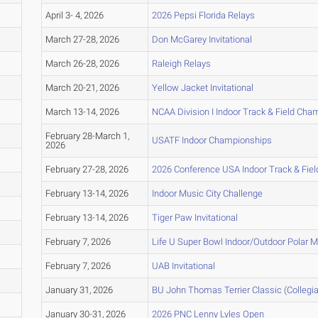
April 3- 4, 2026
2026 Pepsi Florida Relays
March 27-28, 2026
Don McGarey Invitational
March 26-28, 2026
Raleigh Relays
March 20-21, 2026
Yellow Jacket Invitational
March 13-14, 2026
NCAA Division I Indoor Track & Field Ch
February 28-March 1,
USATF Indoor Championships
2026
February 27-28, 2026
2026 Conference USA Indoor Track & Fie
February 13-14, 2026
Indoor Music City Challenge
February 13-14, 2026
Tiger Paw Invitational
February 7, 2026
Life U Super Bowl Indoor/Outdoor Polar 
February 7, 2026
UAB Invitational
January 31, 2026
BU John Thomas Terrier Classic (Collegia
January 30-31, 2026
2026 PNC Lenny Lyles Open