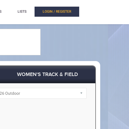
S
LISTS
LOGIN / REGISTER
WOMEN'S TRACK & FIELD