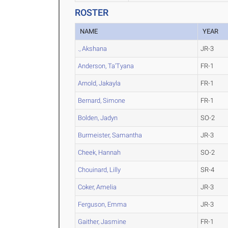
ROSTER
NAME
YEAR
., Akshana
JR-3
Anderson, Ta'Tyana
FR-1
Arnold, Jakayla
FR-1
Bernard, Simone
FR-1
Bolden, Jadyn
SO-2
Burmeister, Samantha
JR-3
Cheek, Hannah
SO-2
Chouinard, Lilly
SR-4
Coker, Amelia
JR-3
Ferguson, Emma
JR-3
Gaither, Jasmine
FR-1