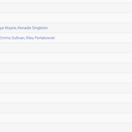
ya Wayne
,
Kenadie Singleton
Emma Sullivan
,
Riley Perlakowski