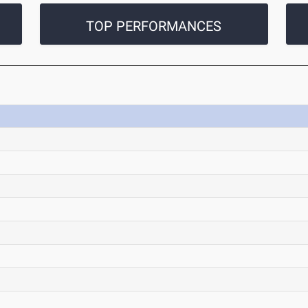
TOP PERFORMANCES