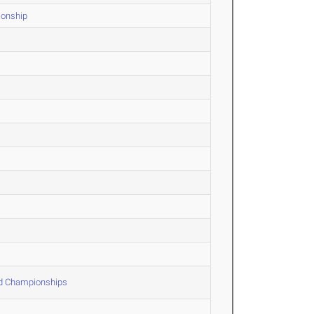
ionship
ld Championships