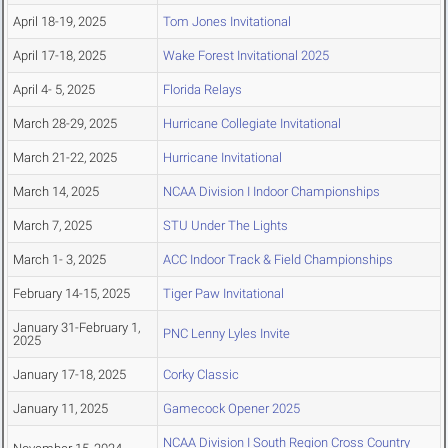
April 18-19, 2025
Tom Jones Invitational
April 17-18, 2025
Wake Forest Invitational 2025
April 4- 5, 2025
Florida Relays
March 28-29, 2025
Hurricane Collegiate Invitational
March 21-22, 2025
Hurricane Invitational
March 14, 2025
NCAA Division I Indoor Championships
March 7, 2025
STU Under The Lights
March 1- 3, 2025
ACC Indoor Track & Field Championships
February 14-15, 2025
Tiger Paw Invitational
January 31-February 1,
PNC Lenny Lyles Invite
2025
January 17-18, 2025
Corky Classic
January 11, 2025
Gamecock Opener 2025
NCAA Division I South Region Cross Country