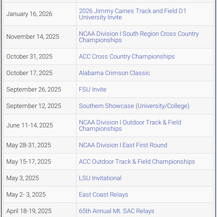
2026 Jimmy Carnes Track and Field D1
January 16, 2026
University Invite
NCAA Division I South Region Cross Country
November 14, 2025
Championships
October 31, 2025
ACC Cross Country Championships
October 17, 2025
Alabama Crimson Classic
September 26, 2025
FSU Invite
September 12, 2025
Southern Showcase (University/College)
NCAA Division I Outdoor Track & Field
June 11-14, 2025
Championships
May 28-31, 2025
NCAA Division I East First Round
May 15-17, 2025
ACC Outdoor Track & Field Championships
May 3, 2025
LSU Invitational
May 2- 3, 2025
East Coast Relays
April 18-19, 2025
65th Annual Mt. SAC Relays