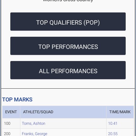
TOP QUALIFIERS (POP)
TOP PERFORMANCES
ALL PERFORMANCES
TOP MARKS
EVENT
ATHLETE/SQUAD
TIME/MARK
100
Torns, Ashton
10.41
200
Franks, George
20.55