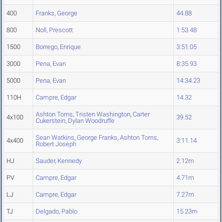
400
Franks, George
44.88
800
Noll, Prescott
1:53.48
1500
Borrego, Enrique
3:51.05
3000
Pena, Evan
8:35.93
5000
Pena, Evan
14:34.23
110H
Campre, Edgar
14.32
Ashton Torns
,
Tristen Washington
,
Carter
4x100
39.52
Cukerstein
,
Dylan Woodruffe
Sean Watkins
,
George Franks
,
Ashton Torns
,
4x400
3:11.14
Robert Joseph
HJ
Sauder, Kennedy
2.12m
PV
Campre, Edgar
4.71m
LJ
Campre, Edgar
7.27m
TJ
Delgado, Pablo
15.23m