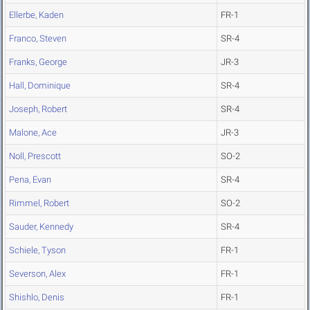
Ellerbe, Kaden
FR-1
Franco, Steven
SR-4
Franks, George
JR-3
Hall, Dominique
SR-4
Joseph, Robert
SR-4
Malone, Ace
JR-3
Noll, Prescott
SO-2
Pena, Evan
SR-4
Rimmel, Robert
SO-2
Sauder, Kennedy
SR-4
Schiele, Tyson
FR-1
Severson, Alex
FR-1
Shishlo, Denis
FR-1