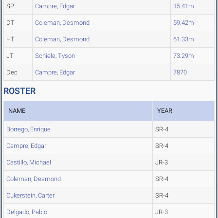
SP
Campre, Edgar
15.41m
DT
Coleman, Desmond
59.42m
HT
Coleman, Desmond
61.33m
JT
Schiele, Tyson
73.29m
Dec
Campre, Edgar
7870
ROSTER
NAME
YEAR
Borrego, Enrique
SR-4
Campre, Edgar
SR-4
Castillo, Michael
JR-3
Coleman, Desmond
SR-4
Cukerstein, Carter
SR-4
Delgado, Pablo
JR-3