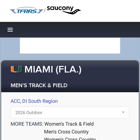
/
Toggle navigation
MIAMI (FLA.)
MEN'S TRACK & FIELD
ACC
,
DI South Region
MORE TEAMS:
Women's Track & Field
Men's Cross Country
Women's Cross Country