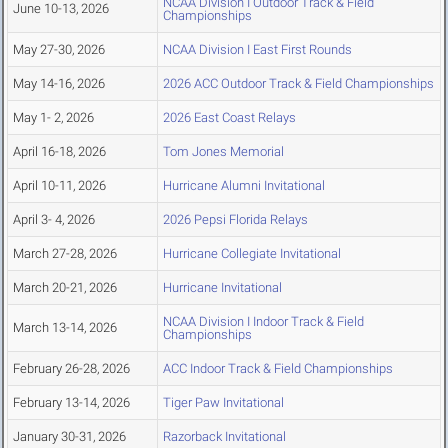
NCAA Division I Outdoor Track & Field
June 10-13, 2026
Championships
May 27-30, 2026
NCAA Division I East First Rounds
May 14-16, 2026
2026 ACC Outdoor Track & Field Championships
May 1- 2, 2026
2026 East Coast Relays
April 16-18, 2026
Tom Jones Memorial
April 10-11, 2026
Hurricane Alumni Invitational
April 3- 4, 2026
2026 Pepsi Florida Relays
March 27-28, 2026
Hurricane Collegiate Invitational
March 20-21, 2026
Hurricane Invitational
NCAA Division I Indoor Track & Field
March 13-14, 2026
Championships
February 26-28, 2026
ACC Indoor Track & Field Championships
February 13-14, 2026
Tiger Paw Invitational
January 30-31, 2026
Razorback Invitational