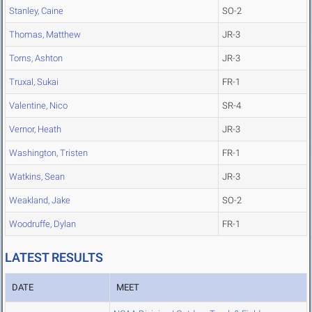
Stanley, Caine
SO-2
Thomas, Matthew
JR-3
Torns, Ashton
JR-3
Truxal, Sukai
FR-1
Valentine, Nico
SR-4
Vernor, Heath
JR-3
Washington, Tristen
FR-1
Watkins, Sean
JR-3
Weakland, Jake
SO-2
Woodruffe, Dylan
FR-1
LATEST RESULTS
DATE
MEET