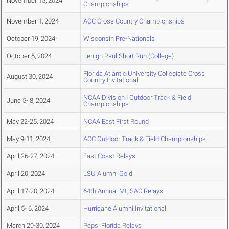
November 15, 2024
Championships
November 1, 2024
ACC Cross Country Championships
October 19, 2024
Wisconsin Pre-Nationals
October 5, 2024
Lehigh Paul Short Run (College)
Florida Atlantic University Collegiate Cross
August 30, 2024
Country Invitational
NCAA Division I Outdoor Track & Field
June 5- 8, 2024
Championships
May 22-25, 2024
NCAA East First Round
May 9-11, 2024
ACC Outdoor Track & Field Championships
April 26-27, 2024
East Coast Relays
April 20, 2024
LSU Alumni Gold
April 17-20, 2024
64th Annual Mt. SAC Relays
April 5- 6, 2024
Hurricane Alumni Invitational
March 29-30, 2024
Pepsi Florida Relays