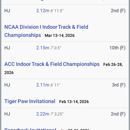
HJ
2.12m
2nd (F)
6' 11.5"
NCAA Division I Indoor Track & Field
Championships
Mar 13-14, 2026
HJ
2.15m
10th (F)
7' 0.5"
ACC Indoor Track & Field Championships
Feb 26-28,
2026
HJ
2.11m
3rd (F)
6' 11"
Tiger Paw Invitational
Feb 13-14, 2026
HJ
2.22m
2nd (F)
7' 3.25"