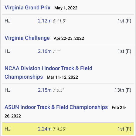
Virginia Grand Prix
May 1, 2022
HJ
2.12m
1st (F)
6' 11.5"
Virginia Challenge
Apr 22-23, 2022
HJ
2.16m
1st (F)
7' 1"
NCAA Division I Indoor Track & Field
Championships
Mar 11-12, 2022
HJ
2.15m
13th (F)
7' 0.5"
ASUN Indoor Track & Field Championships
Feb 25-
26, 2022
HJ
2.24m
1st (F)
7' 4.25"