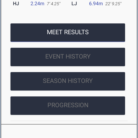
HJ
2.24m
LJ
6.94m
7' 4.25"
22' 9.25"
MEET RESULTS
EVENT HISTORY
SEASON HISTORY
PROGRESSION