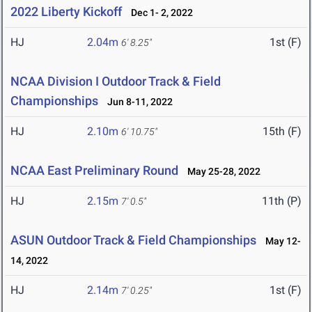
2022 Liberty Kickoff
Dec 1- 2, 2022
HJ
2.04m
1st (F)
6' 8.25"
NCAA Division I Outdoor Track & Field
Championships
Jun 8-11, 2022
HJ
2.10m
15th (F)
6' 10.75"
NCAA East Preliminary Round
May 25-28, 2022
HJ
2.15m
11th (P)
7' 0.5"
ASUN Outdoor Track & Field Championships
May 12-
14, 2022
HJ
2.14m
1st (F)
7' 0.25"