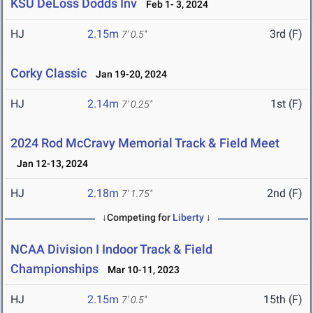
KSU DeLoss Dodds Inv
Feb 1- 3, 2024
HJ
2.15m
3rd (F)
7' 0.5"
Corky Classic
Jan 19-20, 2024
HJ
2.14m
1st (F)
7' 0.25"
2024 Rod McCravy Memorial Track & Field Meet
Jan 12-13, 2024
HJ
2.18m
2nd (F)
7' 1.75"
↓Competing for
Liberty
↓
NCAA Division I Indoor Track & Field
Championships
Mar 10-11, 2023
HJ
2.15m
15th (F)
7' 0.5"