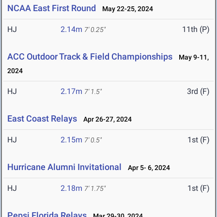
NCAA East First Round
May 22-25, 2024
HJ
2.14m
11th (P)
7' 0.25"
ACC Outdoor Track & Field Championships
May 9-11,
2024
HJ
2.17m
3rd (F)
7' 1.5"
East Coast Relays
Apr 26-27, 2024
HJ
2.15m
1st (F)
7' 0.5"
Hurricane Alumni Invitational
Apr 5- 6, 2024
HJ
2.18m
1st (F)
7' 1.75"
Pepsi Florida Relays
Mar 29-30, 2024