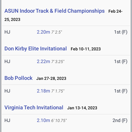
ASUN Indoor Track & Field Championships
Feb 24-
25, 2023
HJ
2.20m
1st (F)
7' 2.5"
Don Kirby Elite Invitational
Feb 10-11, 2023
HJ
2.22m
1st (F)
7' 3.25"
Bob Pollock
Jan 27-28, 2023
HJ
2.18m
1st (F)
7' 1.75"
Virginia Tech Invitational
Jan 13-14, 2023
HJ
2.10m
2nd (F)
6' 10.75"