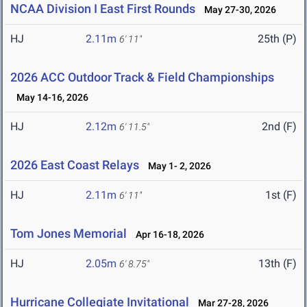
NCAA Division I East First Rounds
May 27-30, 2026
HJ
2.11m
25th (P)
6' 11"
2026 ACC Outdoor Track & Field Championships
May 14-16, 2026
HJ
2.12m
2nd (F)
6' 11.5"
2026 East Coast Relays
May 1- 2, 2026
HJ
2.11m
1st (F)
6' 11"
Tom Jones Memorial
Apr 16-18, 2026
HJ
2.05m
13th (F)
6' 8.75"
Hurricane Collegiate Invitational
Mar 27-28, 2026