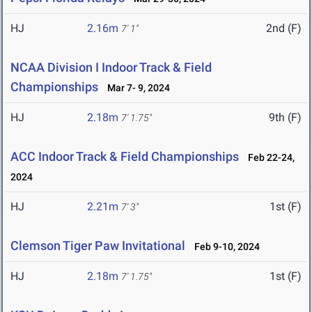
HJ
2.16m
2nd (F)
7' 1"
NCAA Division I Indoor Track & Field
Championships
Mar 7- 9, 2024
HJ
2.18m
9th (F)
7' 1.75"
ACC Indoor Track & Field Championships
Feb 22-24,
2024
HJ
2.21m
1st (F)
7' 3"
Clemson Tiger Paw Invitational
Feb 9-10, 2024
HJ
2.18m
1st (F)
7' 1.75"