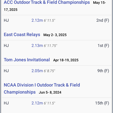
ACC Outdoor Track & Field Championships
May 15-
17, 2025
HJ
2.12m
2nd (F)
6' 11.5"
East Coast Relays
May 2- 3, 2025
HJ
2.13m
1st (F)
6' 11.75"
Tom Jones Invitational
Apr 18-19, 2025
HJ
2.05m
9th (F)
6' 8.75"
NCAA Division I Outdoor Track & Field
Championships
Jun 5- 8, 2024
HJ
2.12m
15th (F)
6' 11.5"