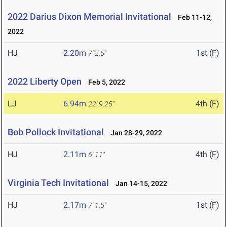
2022 Darius Dixon Memorial Invitational
Feb 11-12,
2022
HJ
2.20m
1st (F)
7' 2.5"
2022 Liberty Open
Feb 5, 2022
LJ
6.94m
4th (F)
22' 9.25"
Bob Pollock Invitational
Jan 28-29, 2022
HJ
2.11m
4th (F)
6' 11"
Virginia Tech Invitational
Jan 14-15, 2022
HJ
2.17m
1st (F)
7' 1.5"