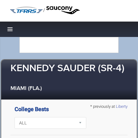
/
Toggle navigation
KENNEDY SAUDER (SR-4)
MIAMI (FLA.)
* previously at
Liberty
College Bests