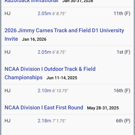
Razorback Invitational
Jan 30-31, 2026
HJ
2.05m
11th (F)
6' 8.75"
2026 Jimmy Carnes Track and Field D1 University
Invite
Jan 16, 2026
HJ
2.05m
1st (F)
6' 8.75"
NCAA Division I Outdoor Track & Field
Championships
Jun 11-14, 2025
HJ
2.10m
16th (F)
6' 10.75"
NCAA Division I East First Round
May 28-31, 2025
HJ
2.18m
6th (P)
7' 1.75"