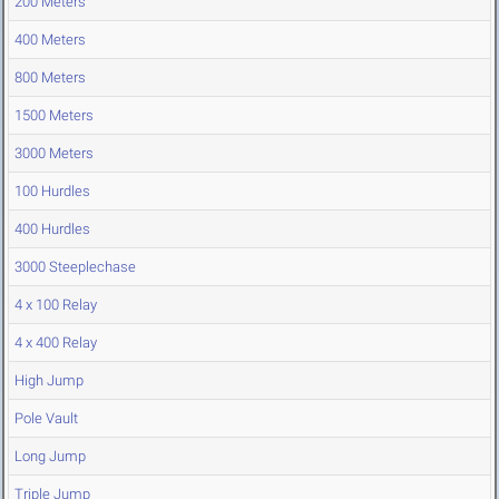
200 Meters
400 Meters
800 Meters
1500 Meters
3000 Meters
100 Hurdles
400 Hurdles
3000 Steeplechase
4 x 100 Relay
4 x 400 Relay
High Jump
Pole Vault
Long Jump
Triple Jump