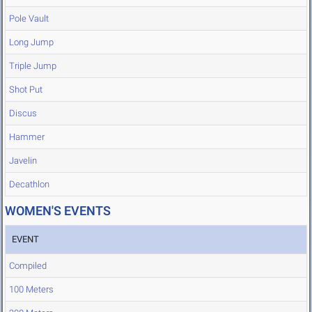
Pole Vault
Long Jump
Triple Jump
Shot Put
Discus
Hammer
Javelin
Decathlon
WOMEN'S EVENTS
EVENT
Compiled
100 Meters