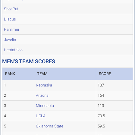
Shot Put
Discus
Hammer
Javelin
Heptathlon
MEN'S TEAM SCORES
RANK
TEAM
SCORE
1
Nebraska
187
2
Arizona
164
3
Minnesota
113
4
UCLA
79.5
5
Oklahoma State
59.5