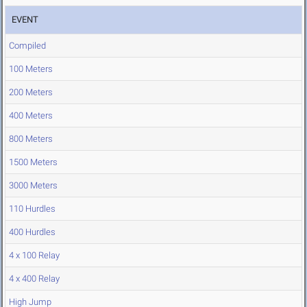
EVENT
Compiled
100 Meters
200 Meters
400 Meters
800 Meters
1500 Meters
3000 Meters
110 Hurdles
400 Hurdles
4 x 100 Relay
4 x 400 Relay
High Jump