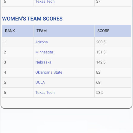
6
Texas Tech
37
WOMEN'S TEAM SCORES
RANK
TEAM
SCORE
1
Arizona
200.5
2
Minnesota
151.5
3
Nebraska
142.5
4
Oklahoma State
82
5
UCLA
68
6
Texas Tech
53.5