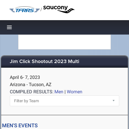
/
Toggle navigation
Jim Click Shootout 2023 Multi
April 6- 7, 2023
Arizona - Tucson, AZ
COMPILED RESULTS:
Men
|
Women
MEN'S EVENTS