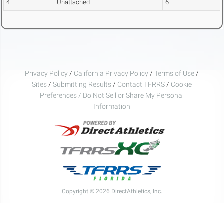
4
Unattached
6
Privacy Policy
/
California Privacy Policy
/
Terms of Use
/
Sites
/
Submitting Results
/
Contact TFRRS
/
Cookie
Preferences / Do Not Sell or Share My Personal
Information
Copyright © 2026 DirectAthletics, Inc.
Generated 2026-08-08 18:22:34