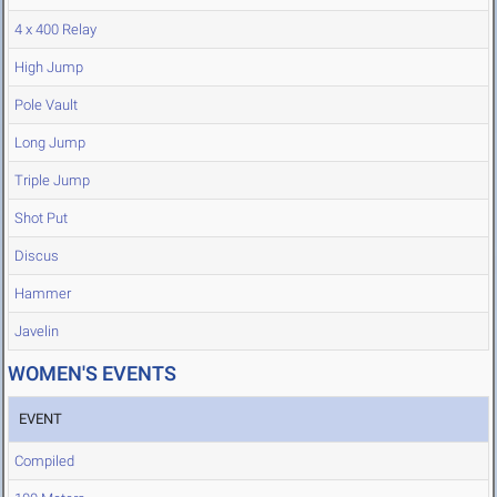
4 x 400 Relay
High Jump
Pole Vault
Long Jump
Triple Jump
Shot Put
Discus
Hammer
Javelin
WOMEN'S EVENTS
EVENT
Compiled