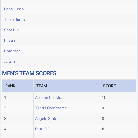
Long Jump
Triple Jump
Shot Put
Discus
Hammer
Javelin
MEN'S TEAM SCORES
RANK
TEAM
SCORE
1
Abilene Christian
10
2
TAMU-Commerce
9
3
Angelo State
8
4
Pratt CC
6