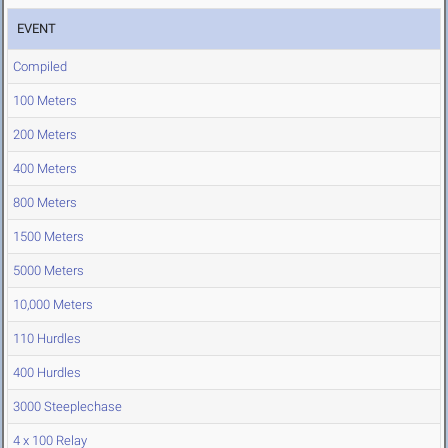
EVENT
Compiled
100 Meters
200 Meters
400 Meters
800 Meters
1500 Meters
5000 Meters
10,000 Meters
110 Hurdles
400 Hurdles
3000 Steeplechase
4 x 100 Relay