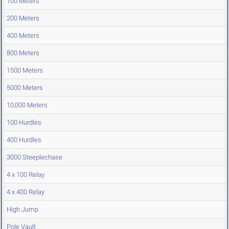
100 Meters
200 Meters
400 Meters
800 Meters
1500 Meters
5000 Meters
10,000 Meters
100 Hurdles
400 Hurdles
3000 Steeplechase
4 x 100 Relay
4 x 400 Relay
High Jump
Pole Vault