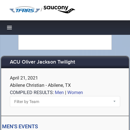
/
Toggle navigation
ACU Oliver Jackson Twilight
April 21, 2021
Abilene Christian - Abilene, TX
COMPILED RESULTS:
Men
|
Women
MEN'S EVENTS