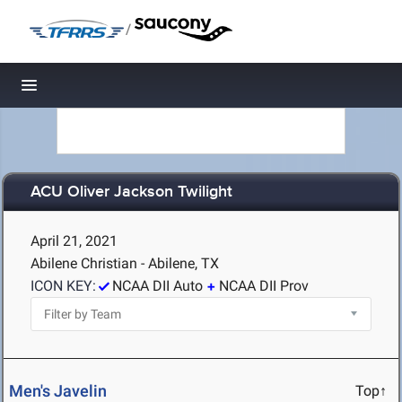
/
Toggle navigation
ACU Oliver Jackson Twilight
April 21, 2021
Abilene Christian - Abilene, TX
ICON KEY:
NCAA DII Auto
NCAA DII Prov
Men's Javelin
Top↑