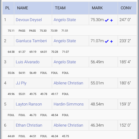
PL
NAME
TEAM
MARK
CONV
1
Devoux Deysel
Angelo State
75.30m
247' 0"
75.11
PASS
PASS
75.30
73.59
71.51
2
Gianluca Tamberi
Angelo State
71.07m
233' 2"
64.58
61.37
69.19
64.01
70.28
71.07
3
Luis Alvarado
Angelo State
56.49m
185' 4"
55.06
54.91
56.49
FOUL
FOUL
FOUL
4
JJ Ply
Abilene Christian
55.01m
180' 6"
49.96
55.01
49.75
49.78
49.17
FOUL
5
Layton Ranson
Hardin-Simmons
48.54m
159' 3"
FOUL
FOUL
46.73
FOUL
48.54
FOUL
6
Ethan Christian
Abilene Christian
46.34m
152' 0"
44.69
FOUL
44.51
FOUL
46.34
45.75