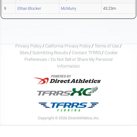
9
Ethan Blocker
McMurry
43.23m
Privacy Policy
/
California Privacy Policy
/
Terms of Use
/
Sites
/
Submitting Results
/
Contact TFRRS
/
Cookie
Preferences / Do Not Sell or Share My Personal
Information
Copyright © 2026 DirectAthletics, Inc.
Generated 2026-08-09 23:08:07