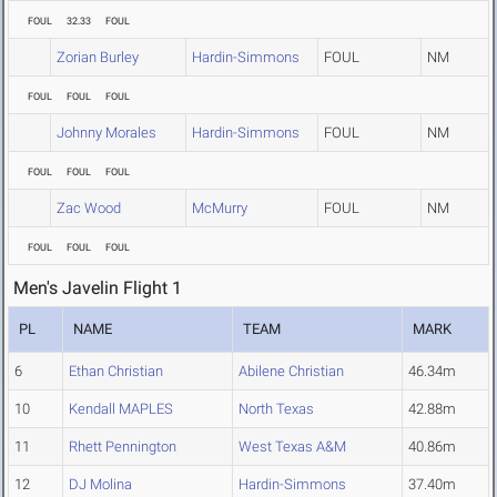
FOUL
32.33
FOUL
Zorian Burley
Hardin-Simmons
FOUL
NM
FOUL
FOUL
FOUL
Johnny Morales
Hardin-Simmons
FOUL
NM
FOUL
FOUL
FOUL
Zac Wood
McMurry
FOUL
NM
FOUL
FOUL
FOUL
Men's Javelin Flight 1
PL
NAME
TEAM
MARK
6
Ethan Christian
Abilene Christian
46.34m
10
Kendall MAPLES
North Texas
42.88m
11
Rhett Pennington
West Texas A&M
40.86m
12
DJ Molina
Hardin-Simmons
37.40m