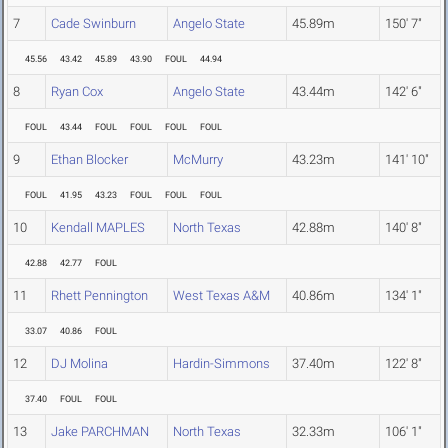
7
Cade Swinburn
Angelo State
45.89m
150' 7"
45.56
43.42
45.89
43.90
FOUL
44.94
8
Ryan Cox
Angelo State
43.44m
142' 6"
FOUL
43.44
FOUL
FOUL
FOUL
FOUL
9
Ethan Blocker
McMurry
43.23m
141' 10"
FOUL
41.95
43.23
FOUL
FOUL
FOUL
10
Kendall MAPLES
North Texas
42.88m
140' 8"
42.88
42.77
FOUL
11
Rhett Pennington
West Texas A&M
40.86m
134' 1"
33.07
40.86
FOUL
12
DJ Molina
Hardin-Simmons
37.40m
122' 8"
37.40
FOUL
FOUL
13
Jake PARCHMAN
North Texas
32.33m
106' 1"