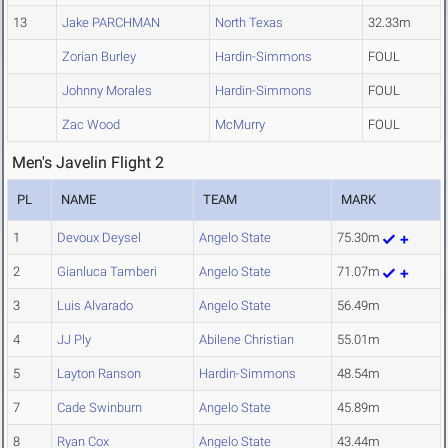
13
Jake PARCHMAN
North Texas
32.33m
Zorian Burley
Hardin-Simmons
FOUL
Johnny Morales
Hardin-Simmons
FOUL
Zac Wood
McMurry
FOUL
Men's Javelin Flight 2
PL
NAME
TEAM
MARK
1
Devoux Deysel
Angelo State
75.30m
2
Gianluca Tamberi
Angelo State
71.07m
3
Luis Alvarado
Angelo State
56.49m
4
JJ Ply
Abilene Christian
55.01m
5
Layton Ranson
Hardin-Simmons
48.54m
7
Cade Swinburn
Angelo State
45.89m
8
Ryan Cox
Angelo State
43.44m