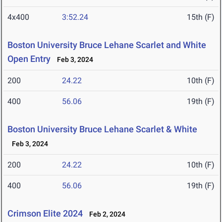
4x400
3:52.24
15th (F)
Boston University Bruce Lehane Scarlet and White
Open Entry
Feb 3, 2024
200
24.22
10th (F)
400
56.06
19th (F)
Boston University Bruce Lehane Scarlet & White
Feb 3, 2024
200
24.22
10th (F)
400
56.06
19th (F)
Crimson Elite 2024
Feb 2, 2024