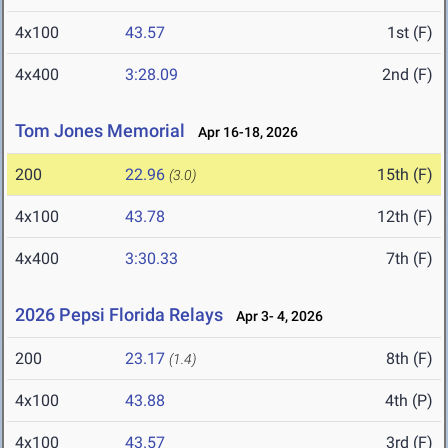
4x100
43.57
1st (F)
4x400
3:28.09
2nd (F)
Tom Jones Memorial
Apr 16-18, 2026
200
22.96
15th (F)
(3.0)
4x100
43.78
12th (F)
4x400
3:30.33
7th (F)
2026 Pepsi Florida Relays
Apr 3- 4, 2026
200
23.17
8th (F)
(1.4)
4x100
43.88
4th (P)
4x100
43.57
3rd (F)