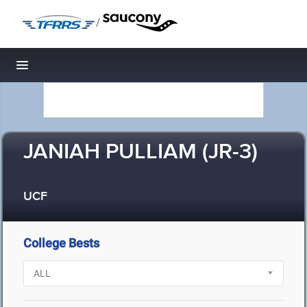
/
Toggle navigation
JANIAH PULLIAM (JR-3)
UCF
College Bests