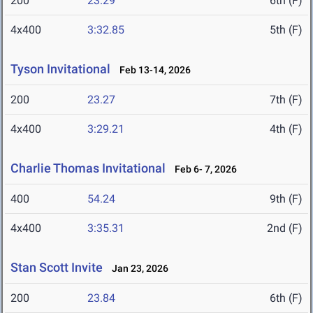
200
23.29
6th (F)
4x400
3:32.85
5th (F)
Tyson Invitational
Feb 13-14, 2026
200
23.27
7th (F)
4x400
3:29.21
4th (F)
Charlie Thomas Invitational
Feb 6- 7, 2026
400
54.24
9th (F)
4x400
3:35.31
2nd (F)
Stan Scott Invite
Jan 23, 2026
200
23.84
6th (F)