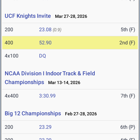
UCF Knights Invite
Mar 27-28, 2026
200
23.08
5th (F)
(0.9)
400
52.90
2nd (F)
4x100
DQ
NCAA Division I Indoor Track & Field
Championships
Mar 13-14, 2026
4x400
3:30.99
7th (F)
Big 12 Championships
Feb 27-28, 2026
200
23.29
6th (P)