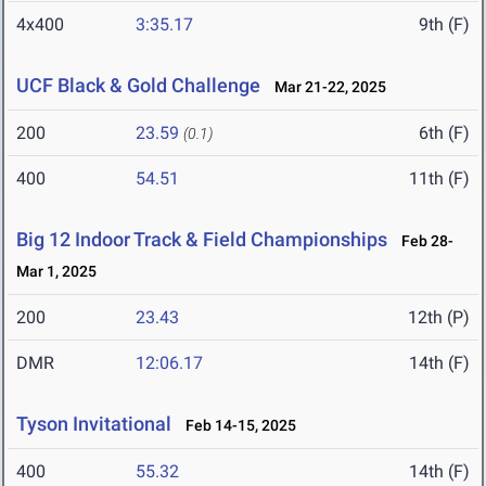
4x400
3:35.17
9th (F)
UCF Black & Gold Challenge
Mar 21-22, 2025
200
23.59
6th (F)
(0.1)
400
54.51
11th (F)
Big 12 Indoor Track & Field Championships
Feb 28-
Mar 1, 2025
200
23.43
12th (P)
DMR
12:06.17
14th (F)
Tyson Invitational
Feb 14-15, 2025
400
55.32
14th (F)