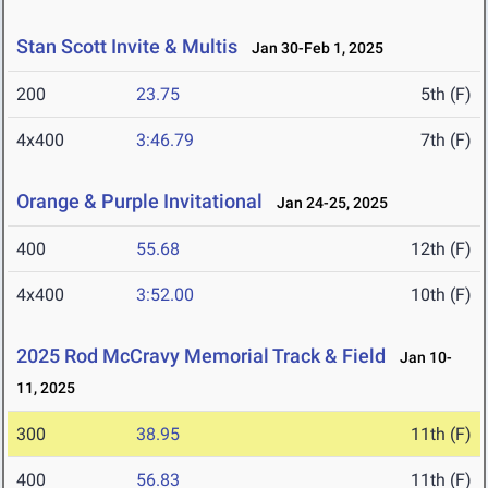
Stan Scott Invite & Multis
Jan 30-Feb 1, 2025
200
23.75
5th (F)
4x400
3:46.79
7th (F)
Orange & Purple Invitational
Jan 24-25, 2025
400
55.68
12th (F)
4x400
3:52.00
10th (F)
2025 Rod McCravy Memorial Track & Field
Jan 10-
11, 2025
300
38.95
11th (F)
400
56.83
11th (F)