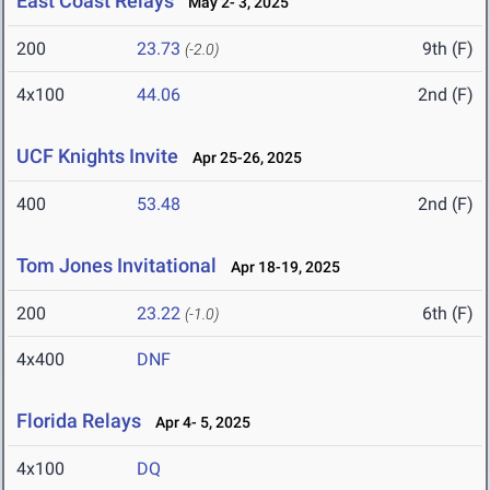
East Coast Relays
May 2- 3, 2025
200
23.73
9th (F)
(-2.0)
4x100
44.06
2nd (F)
UCF Knights Invite
Apr 25-26, 2025
400
53.48
2nd (F)
Tom Jones Invitational
Apr 18-19, 2025
200
23.22
6th (F)
(-1.0)
4x400
DNF
Florida Relays
Apr 4- 5, 2025
4x100
DQ