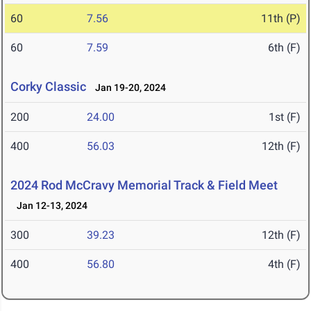
60
7.56
11th (P)
60
7.59
6th (F)
Corky Classic
Jan 19-20, 2024
200
24.00
1st (F)
400
56.03
12th (F)
2024 Rod McCravy Memorial Track & Field Meet
Jan 12-13, 2024
300
39.23
12th (F)
400
56.80
4th (F)