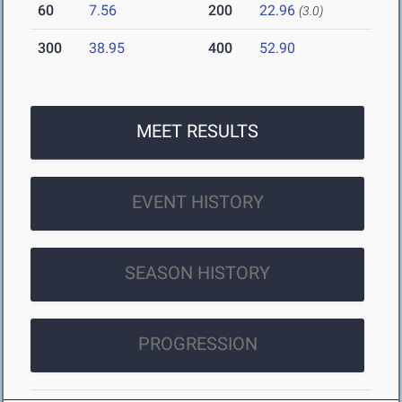
60
7.56
200
22.96
(3.0)
300
38.95
400
52.90
MEET RESULTS
EVENT HISTORY
SEASON HISTORY
PROGRESSION