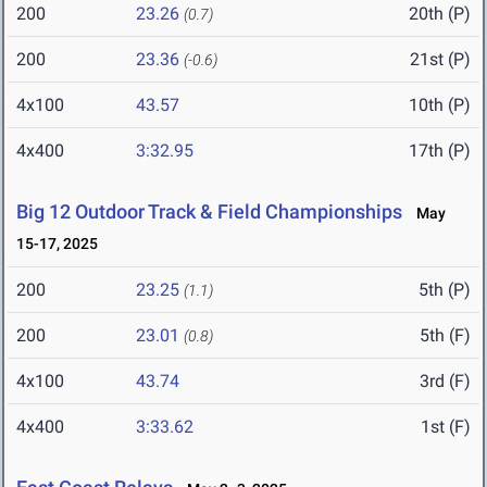
200
23.26
20th (P)
(0.7)
200
23.36
21st (P)
(-0.6)
4x100
43.57
10th (P)
4x400
3:32.95
17th (P)
Big 12 Outdoor Track & Field Championships
May
15-17, 2025
200
23.25
5th (P)
(1.1)
200
23.01
5th (F)
(0.8)
4x100
43.74
3rd (F)
4x400
3:33.62
1st (F)