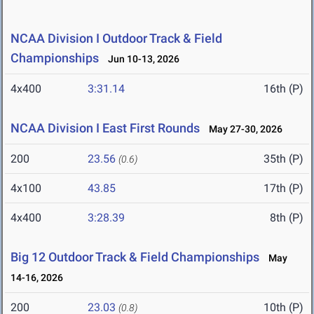
NCAA Division I Outdoor Track & Field
Championships
Jun 10-13, 2026
4x400
3:31.14
16th (P)
NCAA Division I East First Rounds
May 27-30, 2026
200
23.56
35th (P)
(0.6)
4x100
43.85
17th (P)
4x400
3:28.39
8th (P)
Big 12 Outdoor Track & Field Championships
May
14-16, 2026
200
23.03
10th (P)
(0.8)