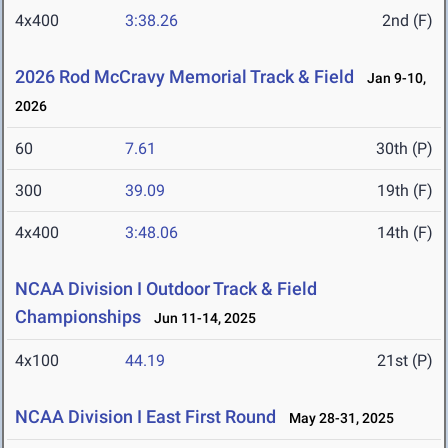
4x400
3:38.26
2nd (F)
2026 Rod McCravy Memorial Track & Field
Jan 9-10,
2026
60
7.61
30th (P)
300
39.09
19th (F)
4x400
3:48.06
14th (F)
NCAA Division I Outdoor Track & Field
Championships
Jun 11-14, 2025
4x100
44.19
21st (P)
NCAA Division I East First Round
May 28-31, 2025