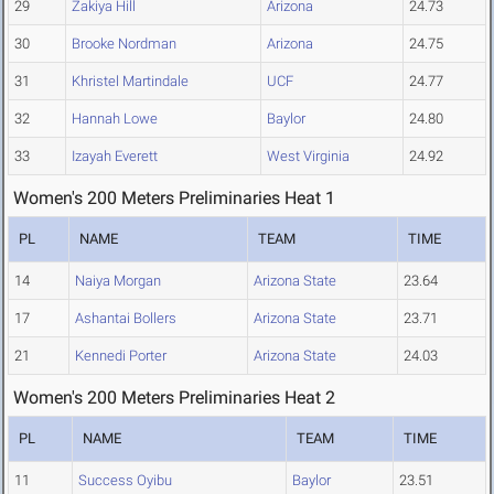
29
Zakiya Hill
Arizona
24.73
30
Brooke Nordman
Arizona
24.75
31
Khristel Martindale
UCF
24.77
32
Hannah Lowe
Baylor
24.80
33
Izayah Everett
West Virginia
24.92
Women's 200 Meters Preliminaries Heat 1
PL
NAME
TEAM
TIME
14
Naiya Morgan
Arizona State
23.64
17
Ashantai Bollers
Arizona State
23.71
21
Kennedi Porter
Arizona State
24.03
Women's 200 Meters Preliminaries Heat 2
PL
NAME
TEAM
TIME
11
Success Oyibu
Baylor
23.51