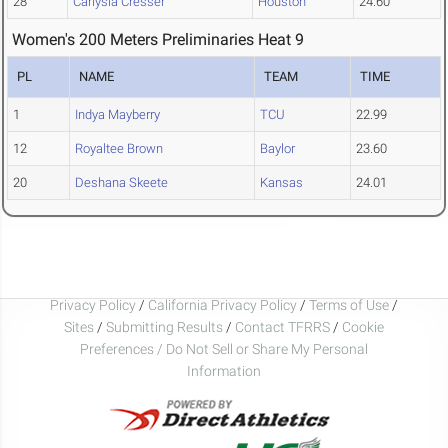
28
Carlysia Cresser
Houston
24.60
Women's 200 Meters Preliminaries Heat 9
PL
NAME
TEAM
TIME
1
Indya Mayberry
TCU
22.99
12
Royaltee Brown
Baylor
23.60
20
Deshana Skeete
Kansas
24.01
Privacy Policy
/
California Privacy Policy
/
Terms of Use
/
Sites
/
Submitting Results
/
Contact TFRRS
/
Cookie
Preferences / Do Not Sell or Share My Personal
Information