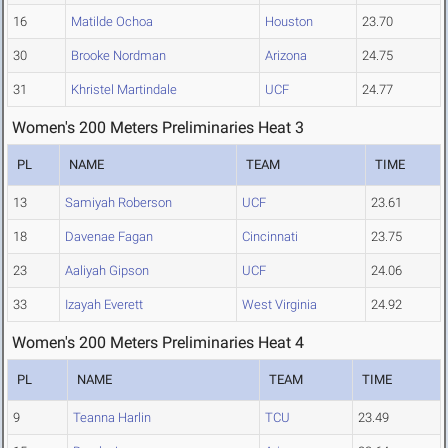
16
Matilde Ochoa
Houston
23.70
30
Brooke Nordman
Arizona
24.75
31
Khristel Martindale
UCF
24.77
Women's 200 Meters Preliminaries Heat 3
PL
NAME
TEAM
TIME
13
Samiyah Roberson
UCF
23.61
18
Davenae Fagan
Cincinnati
23.75
23
Aaliyah Gipson
UCF
24.06
33
Izayah Everett
West Virginia
24.92
Women's 200 Meters Preliminaries Heat 4
PL
NAME
TEAM
TIME
9
Teanna Harlin
TCU
23.49