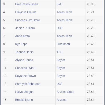
3
Paje Rasmussen
BYU
23.05
4
Olayinka Olajide
Texas Tech
23.21
5
Success Umukoro
Texas Tech
23.23
6
Janiah Pulliam
UCF
23.29
7
Anita Afrifa
Texas Tech
23.43
8
Kya Epps
Cincinnati
23.46
9
Teanna Harlin
TCU
23.49
10
Alyssa Jones
Baylor
23.51
11
Success Oyibu
Baylor
23.51
12
Royaltee Brown
Baylor
23.60
13
Samiyah Roberson
UCF
23.61
14
Naiya Morgan
Arizona State
23.64
15
Brooke Lyons
Arizona
23.64