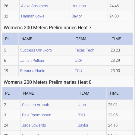
26
Alexa Smothers
Houston
24.46
32
Hannah Lowe
Baylor
24.80
Women's 200 Meters Preliminaries Heat 7
PL
NAME
TEAM
TIME
5
Success Umukoro
Texas Tech
23.23
6
Janiah Pulliam
UCF
23.29
19
Breanna Harlin
TCU
23.90
Women's 200 Meters Preliminaries Heat 8
PL
NAME
TEAM
TIME
2
Chelsea Amoah
Utah
23.02
3
Paje Rasmussen
BYU
23.05
24
Jada Edwards
Baylor
24.15