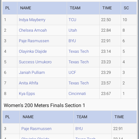
PL
NAME
TEAM
TIME
SC
1
Indya Mayberry
TCU
22.50
10
2
Chelsea Amoah
Utah
22.84
8
3
Paje Rasmussen
BYU
22.91
6
4
Olayinka Olajide
Texas Tech
23.14
5
5
Success Umukoro
Texas Tech
23.23
4
6
Janiah Pulliam
UCF
23.29
3
7
Anita Afrifa
Texas Tech
23.57
2
8
Kya Epps
Cincinnati
23.67
1
Women's 200 Meters Finals Section 1
PL
NAME
TEAM
TIME
3
Paje Rasmussen
BYU
22.91