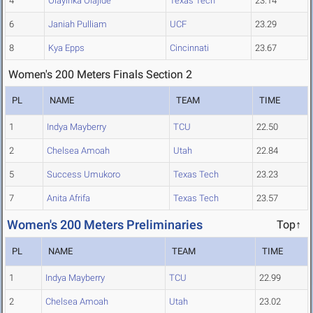
4
Olayinka Olajide
Texas Tech
23.14
6
Janiah Pulliam
UCF
23.29
8
Kya Epps
Cincinnati
23.67
Women's 200 Meters Finals Section 2
PL
NAME
TEAM
TIME
1
Indya Mayberry
TCU
22.50
2
Chelsea Amoah
Utah
22.84
5
Success Umukoro
Texas Tech
23.23
7
Anita Afrifa
Texas Tech
23.57
Women's 200 Meters Preliminaries
Top↑
PL
NAME
TEAM
TIME
1
Indya Mayberry
TCU
22.99
2
Chelsea Amoah
Utah
23.02