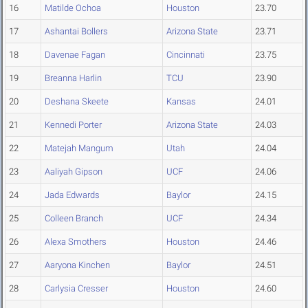
16
Matilde Ochoa
Houston
23.70
17
Ashantai Bollers
Arizona State
23.71
18
Davenae Fagan
Cincinnati
23.75
19
Breanna Harlin
TCU
23.90
20
Deshana Skeete
Kansas
24.01
21
Kennedi Porter
Arizona State
24.03
22
Matejah Mangum
Utah
24.04
23
Aaliyah Gipson
UCF
24.06
24
Jada Edwards
Baylor
24.15
25
Colleen Branch
UCF
24.34
26
Alexa Smothers
Houston
24.46
27
Aaryona Kinchen
Baylor
24.51
28
Carlysia Cresser
Houston
24.60