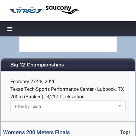
/
Toggle navigation
Big 12 Championships
February 27-28, 2026
Texas Tech-Sports Performance Center - Lubbock, TX
200m (Banked)
|
3,217 ft. elevation
Women's 200 Meters Finals
Top↑