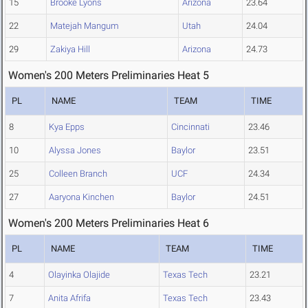
15
Brooke Lyons
Arizona
23.64
22
Matejah Mangum
Utah
24.04
29
Zakiya Hill
Arizona
24.73
Women's 200 Meters Preliminaries Heat 5
PL
NAME
TEAM
TIME
8
Kya Epps
Cincinnati
23.46
10
Alyssa Jones
Baylor
23.51
25
Colleen Branch
UCF
24.34
27
Aaryona Kinchen
Baylor
24.51
Women's 200 Meters Preliminaries Heat 6
PL
NAME
TEAM
TIME
4
Olayinka Olajide
Texas Tech
23.21
7
Anita Afrifa
Texas Tech
23.43