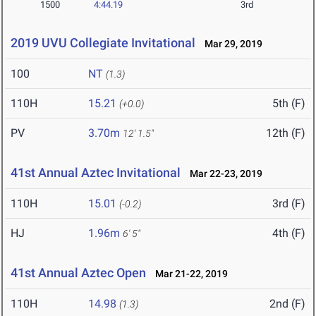
1500
4:44.19
3rd
2019 UVU Collegiate Invitational
Mar 29, 2019
100
NT
(1.3)
110H
15.21
5th (F)
(+0.0)
PV
3.70m
12th (F)
12' 1.5"
41st Annual Aztec Invitational
Mar 22-23, 2019
110H
15.01
3rd (F)
(-0.2)
HJ
1.96m
4th (F)
6' 5"
41st Annual Aztec Open
Mar 21-22, 2019
110H
14.98
2nd (F)
(1.3)