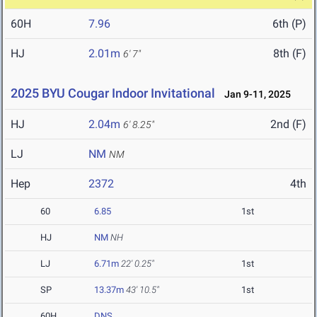
60H
7.96
6th (P)
HJ
2.01m
8th (F)
6' 7"
2025 BYU Cougar Indoor Invitational
Jan 9-11, 2025
HJ
2.04m
2nd (F)
6' 8.25"
LJ
NM
NM
Hep
2372
4th
60
6.85
1st
HJ
NM
NH
LJ
6.71m
22' 0.25"
1st
SP
13.37m
43' 10.5"
1st
60H
DNS