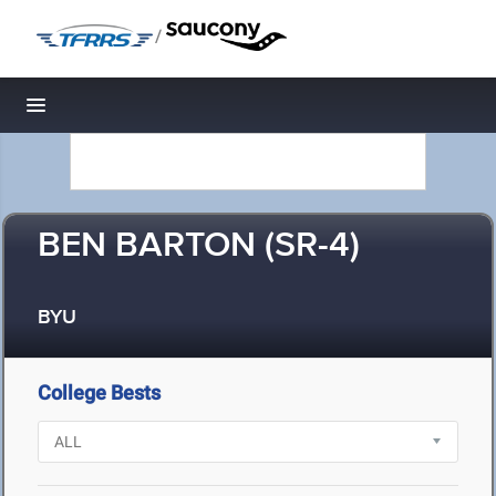
/
Toggle navigation
BEN BARTON (SR-4)
BYU
College Bests