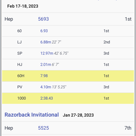
Feb 17-18, 2023
Hep
5693
1st
60
6.93
1st
LJ
6.88m
22' 7"
2nd
SP
12.97m
42' 6.75"
3rd
HJ
2.01m
6' 7"
1st
60H
7.98
1st
PV
4.10m
13' 5.25"
3rd
1000
2:38.43
1st
Razorback Invitational
Jan 27-28, 2023
Hep
5525
7th