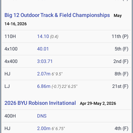
Big 12 Outdoor Track & Field Championships
May
14-16, 2026
110H
14.10
11th (P)
(0.4)
4x100
40.01
5th (F)
4x400
3:03.71
2nd (F)
HJ
2.07m
8th (F)
6' 9.5"
LJ
6.86m
21st (F)
(-0.7)
22' 6.25"
2026 BYU Robison Invitational
Apr 29-May 2, 2026
400H
DNS
HJ
2.00m
4th (F)
6' 6.75"