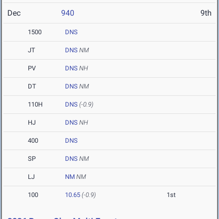
Dec
940
9th
1500
DNS
JT
DNS
NM
PV
DNS
NH
DT
DNS
NM
110H
DNS
(-0.9)
HJ
DNS
NH
400
DNS
SP
DNS
NM
LJ
NM
NM
100
10.65
(-0.9)
1st