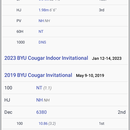
HJ
1.98m
6' 6"
3rd
PV
NH
NH
60H
NT
1000
DNS
2023 BYU Cougar Indoor Invitational
Jan 12-14, 2023
2019 BYU Cougar Invitational
May 9-10, 2019
100
NT
(1.1)
HJ
NH
NH
Dec
6380
2nd
100
10.86
(3.2)
1st