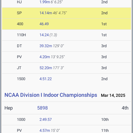
HJ
1.99m
6' 6.25"
2nd
SP
14.14m
46' 4.75"
2nd
400
46.49
1st
110H
14.24
(1.3)
1st
DT
39.32m
129' 0"
3rd
PV
4.20m
13' 9.25"
3rd
JT
52.20m
171' 3"
3rd
1500
4:51.22
2nd
NCAA Division I Indoor Championships
Mar 14, 2025
Hep
5898
4th
1000
2:49.57
10th
PV
4.57m
15' 0"
11th