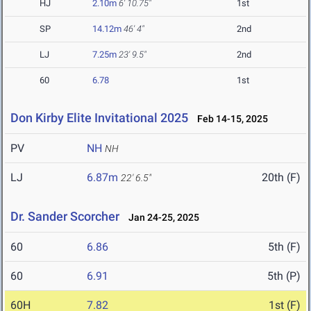
HJ
2.10m
6' 10.75"
1st
SP
14.12m
46' 4"
2nd
LJ
7.25m
23' 9.5"
2nd
60
6.78
1st
Don Kirby Elite Invitational 2025
Feb 14-15, 2025
PV
NH
NH
LJ
6.87m
20th (F)
22' 6.5"
Dr. Sander Scorcher
Jan 24-25, 2025
60
6.86
5th (F)
60
6.91
5th (P)
60H
7.82
1st (F)