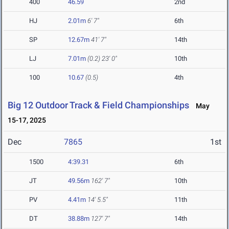
400
46.59
2nd
HJ
2.01m
6' 7"
6th
SP
12.67m
41' 7"
14th
LJ
7.01m
(0.2)
23' 0"
10th
100
10.67
(0.5)
4th
Big 12 Outdoor Track & Field Championships
May
15-17, 2025
Dec
7865
1st
1500
4:39.31
6th
JT
49.56m
162' 7"
10th
PV
4.41m
14' 5.5"
11th
DT
38.88m
127' 7"
14th