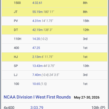
1500
4:32.61
8th
JT
55.15m
180' 11"
8th
PV
4.31m
14' 1.75"
15th
DT
42.15m
138' 3"
12th
110H
14.20
(-0.2)
3rd
400
47.25
1st
HJ
2.13m
6' 11.75"
1st
SP
13.43m
44' 0.75"
13th
LJ
7.40m
(-0.4)
24' 3.5"
3rd
100
10.65
(1.5)
1st
NCAA Division I West First Rounds
May 27-30, 2026
4x400
3:03.79
10th (P)