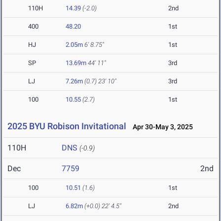
110H
14.39
(-2.0)
2nd
400
48.20
1st
HJ
2.05m
6' 8.75"
1st
SP
13.69m
44' 11"
3rd
LJ
7.26m
(0.7)
23' 10"
3rd
100
10.55
(2.7)
1st
2025 BYU Robison Invitational
Apr 30-May 3, 2025
110H
DNS
(-0.9)
Dec
7759
2nd
100
10.51
(1.6)
1st
LJ
6.82m
(+0.0)
22' 4.5"
2nd