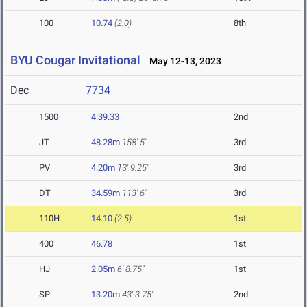
100
10.74
(2.0)
8th
BYU Cougar Invitational
May 12-13, 2023
Dec
7734
1500
4:39.33
2nd
JT
48.28m
158' 5"
3rd
PV
4.20m
13' 9.25"
3rd
DT
34.59m
113' 6"
3rd
110H
14.10
(2.5)
1st
400
46.78
1st
HJ
2.05m
6' 8.75"
1st
SP
13.20m
43' 3.75"
2nd