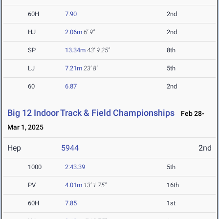
60H
7.90
2nd
HJ
2.06m
6' 9"
2nd
SP
13.34m
43' 9.25"
8th
LJ
7.21m
23' 8"
5th
60
6.87
2nd
Big 12 Indoor Track & Field Championships
Feb 28-
Mar 1, 2025
Hep
5944
2nd
1000
2:43.39
5th
PV
4.01m
13' 1.75"
16th
60H
7.85
1st