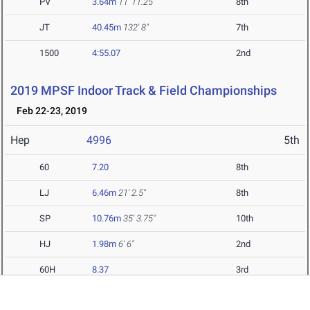
PV
3.64m
11' 11.25"
8th
JT
40.45m
132' 8"
7th
1500
4:55.07
2nd
2019 MPSF Indoor Track & Field Championships
Feb 22-23, 2019
Hep
4996
5th
60
7.20
8th
LJ
6.46m
21' 2.5"
8th
SP
10.76m
35' 3.75"
10th
HJ
1.98m
6' 6"
2nd
60H
8.37
3rd
PV
3.50m
11' 5.75"
12th