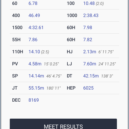
60
6.78
100
10.48
(2.0)
400
46.49
1000
2:38.43
1500
4:32.61
60H
7.98
55H
7.86
60H
7.82
110H
14.10
HJ
2.13m
(2.5)
6' 11.75"
PV
4.58m
LJ
7.60m
15' 0.25"
24' 11.25"
SP
14.14m
DT
42.15m
46' 4.75"
138' 3"
JT
55.15m
HEP
6025
180' 11"
DEC
8169
MEET RESULTS