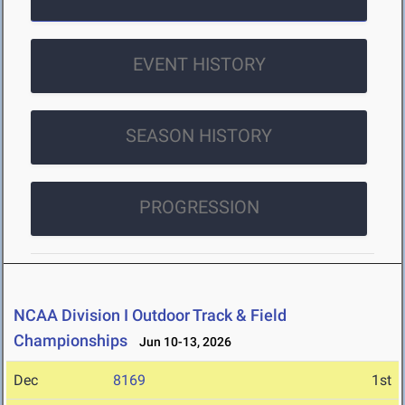
EVENT HISTORY
SEASON HISTORY
PROGRESSION
NCAA Division I Outdoor Track & Field
Championships
Jun 10-13, 2026
Dec
8169
1st