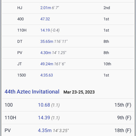
HJ
2.01m
6' 7"
2nd
400
47.32
1st
110H
14.19
(-0.4)
1st
DT
35.65m
116' 11"
8th
PV
4.30m
14' 1.25"
8th
JT
49.24m
161' 6"
10th
1500
4:35.63
1st
44th Aztec Invitational
Mar 23-25, 2023
100
10.68
15th (F)
(1.1)
110H
14.39
9th (F)
(1.1)
PV
4.35m
18th (F)
14' 3.25"