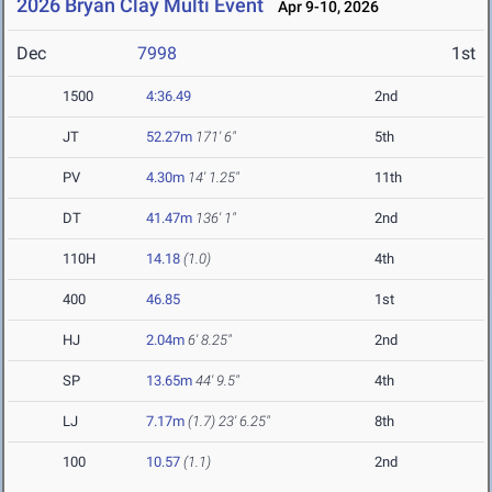
2026 Bryan Clay Multi Event
Apr 9-10, 2026
Dec
7998
1st
1500
4:36.49
2nd
JT
52.27m
171' 6"
5th
PV
4.30m
14' 1.25"
11th
DT
41.47m
136' 1"
2nd
110H
14.18
(1.0)
4th
400
46.85
1st
HJ
2.04m
6' 8.25"
2nd
SP
13.65m
44' 9.5"
4th
LJ
7.17m
(1.7)
23' 6.25"
8th
100
10.57
(1.1)
2nd