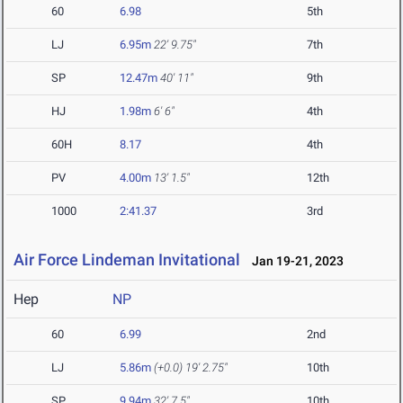
60
6.98
5th
LJ
6.95m
22' 9.75"
7th
SP
12.47m
40' 11"
9th
HJ
1.98m
6' 6"
4th
60H
8.17
4th
PV
4.00m
13' 1.5"
12th
1000
2:41.37
3rd
Air Force Lindeman Invitational
Jan 19-21, 2023
Hep
NP
60
6.99
2nd
LJ
5.86m
(+0.0)
19' 2.75"
10th
SP
9.94m
32' 7.5"
10th