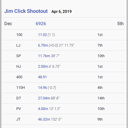
Jim Click Shootout
Apr 6, 2019
Dec
6926
5th
100
11.02
(1.1)
1st
LJ
6.70m
(+0.0)
21' 11.75"
7th
SP
11.76m
38' 7"
10th
HJ
2.00m
6' 6.75"
1st
400
48.91
1st
110H
14.96
(-0.7)
4th
DT
27.04m
88' 8"
14th
PV
4.00m
13' 1.5"
10th
JT
46.32m
152' 0"
9th