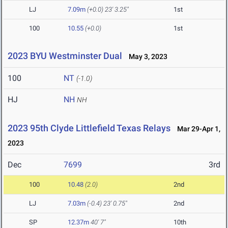
LJ
7.09m
(+0.0)
23' 3.25"
1st
100
10.55
(+0.0)
1st
2023 BYU Westminster Dual
May 3, 2023
100
NT
(-1.0)
HJ
NH
NH
2023 95th Clyde Littlefield Texas Relays
Mar 29-Apr 1,
2023
Dec
7699
3rd
100
10.48
(2.0)
2nd
LJ
7.03m
(-0.4)
23' 0.75"
2nd
SP
12.37m
40' 7"
10th