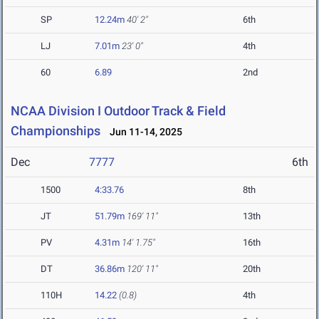
SP
12.24m
40' 2"
6th
LJ
7.01m
23' 0"
4th
60
6.89
2nd
NCAA Division I Outdoor Track & Field
Championships
Jun 11-14, 2025
Dec
7777
6th
1500
4:33.76
8th
JT
51.79m
169' 11"
13th
PV
4.31m
14' 1.75"
16th
DT
36.86m
120' 11"
20th
110H
14.22
(0.8)
4th