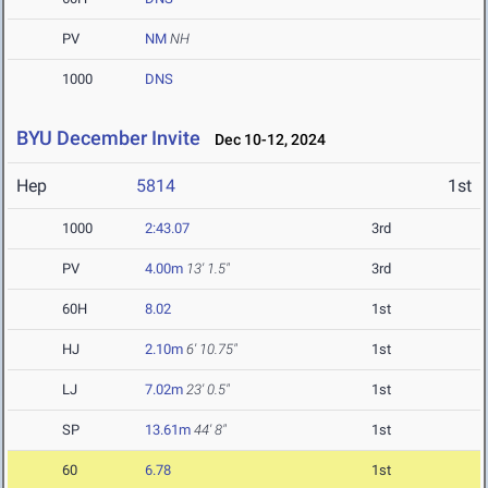
PV
NM
NH
1000
DNS
BYU December Invite
Dec 10-12, 2024
Hep
5814
1st
1000
2:43.07
3rd
PV
4.00m
13' 1.5"
3rd
60H
8.02
1st
HJ
2.10m
6' 10.75"
1st
LJ
7.02m
23' 0.5"
1st
SP
13.61m
44' 8"
1st
60
6.78
1st