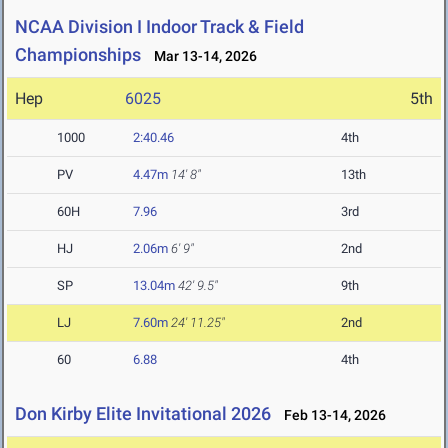
NCAA Division I Indoor Track & Field
Championships
Mar 13-14, 2026
Hep
6025
5th
1000
2:40.46
4th
PV
4.47m
14' 8"
13th
60H
7.96
3rd
HJ
2.06m
6' 9"
2nd
SP
13.04m
42' 9.5"
9th
LJ
7.60m
24' 11.25"
2nd
60
6.88
4th
Don Kirby Elite Invitational 2026
Feb 13-14, 2026