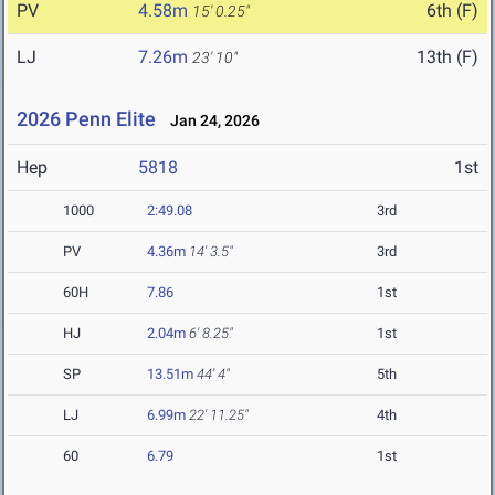
PV
4.58m
6th (F)
15' 0.25"
LJ
7.26m
13th (F)
23' 10"
2026 Penn Elite
Jan 24, 2026
Hep
5818
1st
1000
2:49.08
3rd
PV
4.36m
14' 3.5"
3rd
60H
7.86
1st
HJ
2.04m
6' 8.25"
1st
SP
13.51m
44' 4"
5th
LJ
6.99m
22' 11.25"
4th
60
6.79
1st