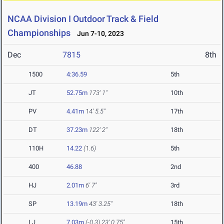
NCAA Division I Outdoor Track & Field
Championships
Jun 7-10, 2023
Dec
7815
8th
1500
4:36.59
5th
JT
52.75m
173' 1"
10th
PV
4.41m
14' 5.5"
17th
DT
37.23m
122' 2"
18th
110H
14.22
(1.6)
5th
400
46.88
2nd
HJ
2.01m
6' 7"
3rd
SP
13.19m
43' 3.25"
18th
LJ
7.03m
(-0.3)
23' 0.75"
15th