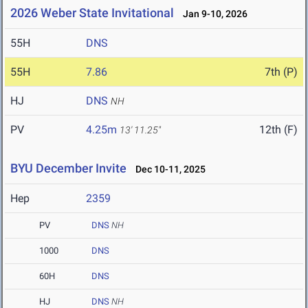
2026 Weber State Invitational
Jan 9-10, 2026
55H
DNS
55H
7.86
7th (P)
HJ
DNS
NH
PV
4.25m
12th (F)
13' 11.25"
BYU December Invite
Dec 10-11, 2025
Hep
2359
PV
DNS
NH
1000
DNS
60H
DNS
HJ
DNS
NH