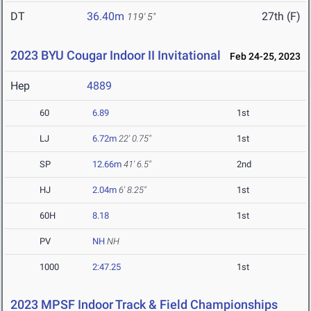
DT
36.40m
27th (F)
119' 5"
2023 BYU Cougar Indoor II Invitational
Feb 24-25, 2023
Hep
4889
60
6.89
1st
LJ
6.72m
22' 0.75"
1st
SP
12.66m
41' 6.5"
2nd
HJ
2.04m
6' 8.25"
1st
60H
8.18
1st
PV
NH
NH
1000
2:47.25
1st
2023 MPSF Indoor Track & Field Championships