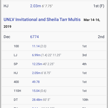
HJ
2.03m
1st (F)
6' 7.75"
UNLV Invitational and Sheila Tarr Multis
Mar 14-16,
2019
Dec
6774
2nd
100
11.14
(2.0)
1st
LJ
6.99m
(1.4)
22' 11.25"
3rd
SP
12.25m
40' 2.25"
4th
HJ
2.05m
6' 8.75"
1st
400
49.78
1st
110H
15.04
(0.6)
1st
DT
28.48m
93' 5"
10th