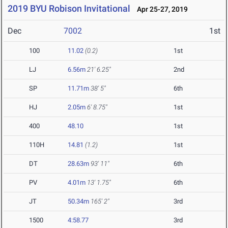
2019 BYU Robison Invitational
Apr 25-27, 2019
Dec
7002
1st
100
11.02
(0.2)
1st
LJ
6.56m
21' 6.25"
2nd
SP
11.71m
38' 5"
6th
HJ
2.05m
6' 8.75"
1st
400
48.10
1st
110H
14.81
(1.2)
1st
DT
28.63m
93' 11"
6th
PV
4.01m
13' 1.75"
6th
JT
50.34m
165' 2"
3rd
1500
4:58.77
3rd