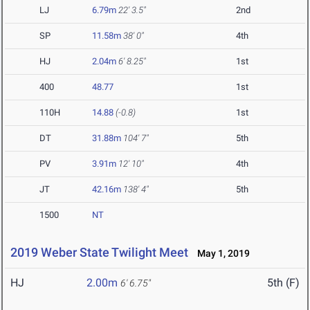
LJ
6.79m
22' 3.5"
2nd
SP
11.58m
38' 0"
4th
HJ
2.04m
6' 8.25"
1st
400
48.77
1st
110H
14.88
(-0.8)
1st
DT
31.88m
104' 7"
5th
PV
3.91m
12' 10"
4th
JT
42.16m
138' 4"
5th
1500
NT
2019 Weber State Twilight Meet
May 1, 2019
HJ
2.00m
5th (F)
6' 6.75"