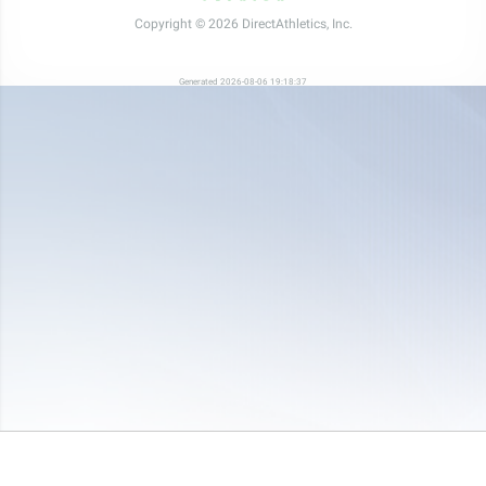
Copyright © 2026 DirectAthletics, Inc.
Generated 2026-08-06 19:18:37