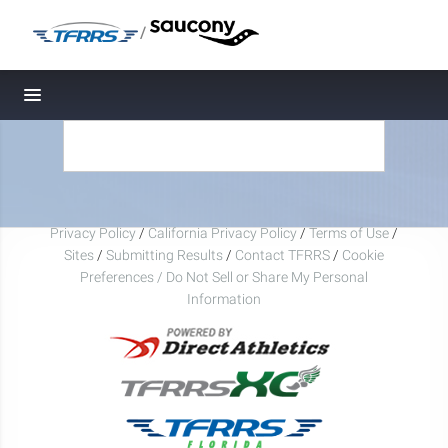
/
Toggle navigation
Privacy Policy
/
California Privacy Policy
/
Terms of Use
/
Sites
/
Submitting Results
/
Contact TFRRS
/
Cookie
Preferences / Do Not Sell or Share My Personal
Information