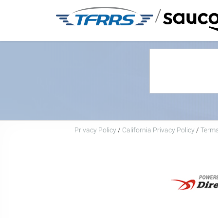
/
Privacy Policy
/
California Privacy Policy
/
Terms