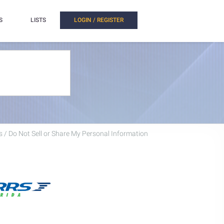
S
LISTS
LOGIN / REGISTER
 / Do Not Sell or Share My Personal Information