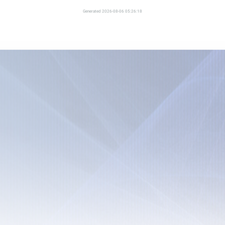
Generated 2026-08-06 05:26:18