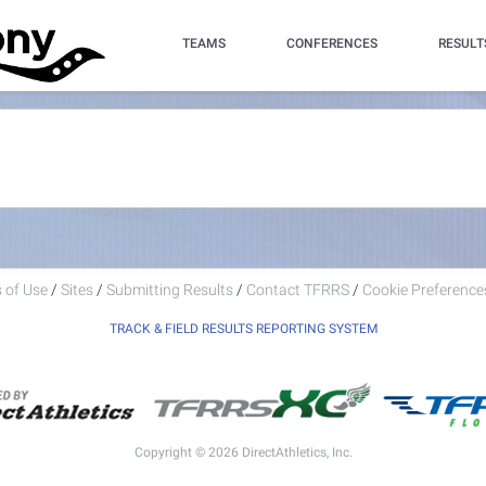
TEAMS
CONFERENCES
RESULT
 of Use
/
Sites
/
Submitting Results
/
Contact TFRRS
/
Cookie Preferences
TRACK & FIELD RESULTS REPORTING SYSTEM
Copyright © 2026 DirectAthletics, Inc.