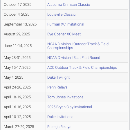
October 17, 2025
Alabama Crimson Classic
October 4, 2025
Louisville Classic
September 13, 2025
Furman XC Invitational
August 29, 2025
Eye Opener XC Meet
NCAA Division I Outdoor Track & Field
June 11-14, 2025
Championships
May 28-31, 2025
NCAA Division I East First Round
May 15-17, 2025
ACC Outdoor Track & Field Championships
May 4, 2025
Duke Twilight
April 24-26, 2025
Penn Relays
April 18-19, 2025
Tom Jones Invitational
April 16-18, 2025
2025 Bryan Clay Invitational
April 10-12, 2025
Duke Invitational
March 27-29, 2025
Raleigh Relays