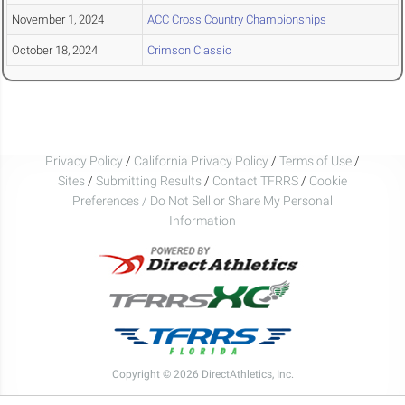
November 1, 2024
ACC Cross Country Championships
October 18, 2024
Crimson Classic
Privacy Policy
/
California Privacy Policy
/
Terms of Use
/
Sites
/
Submitting Results
/
Contact TFRRS
/
Cookie
Preferences / Do Not Sell or Share My Personal
Information
Copyright © 2026 DirectAthletics, Inc.