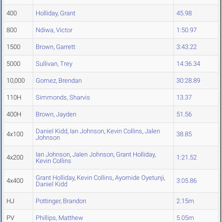
400
Holliday, Grant
45.98
800
Ndiwa, Victor
1:50.97
1500
Brown, Garrett
3:43.22
5000
Sullivan, Trey
14:36.34
10,000
Gomez, Brendan
30:28.89
110H
Simmonds, Sharvis
13.37
400H
Brown, Jayden
51.56
Daniel Kidd
,
Ian Johnson
,
Kevin Collins
,
Jalen
4x100
38.85
Johnson
Ian Johnson
,
Jalen Johnson
,
Grant Holliday
,
4x200
1:21.52
Kevin Collins
Grant Holliday
,
Kevin Collins
,
Ayomide Oyetunji
,
4x400
3:05.86
Daniel Kidd
HJ
Pottinger, Brandon
2.15m
PV
Phillips, Matthew
5.05m