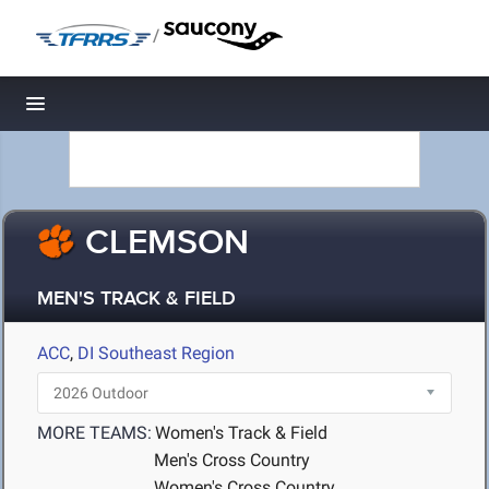
/
Toggle navigation
CLEMSON
MEN'S TRACK & FIELD
ACC
,
DI Southeast Region
MORE TEAMS:
Women's Track & Field
Men's Cross Country
Women's Cross Country