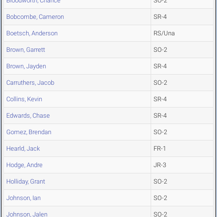
Bloodworth, Chance
SO-2
Bobcombe, Cameron
SR-4
Boetsch, Anderson
RS/Una
Brown, Garrett
SO-2
Brown, Jayden
SR-4
Carruthers, Jacob
SO-2
Collins, Kevin
SR-4
Edwards, Chase
SR-4
Gomez, Brendan
SO-2
Hearld, Jack
FR-1
Hodge, Andre
JR-3
Holliday, Grant
SO-2
Johnson, Ian
SO-2
Johnson, Jalen
SO-2