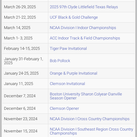
March 26-29, 2025
2025 97th Clyde Littlefield Texas Relays
March 21-22, 2025
UCF Black & Gold Challenge
March 14, 2025
NCAA Division I Indoor Championships
March 1- 3, 2025
ACC Indoor Track & Field Championships
February 14-15, 2025
Tiger Paw Invitational
January 31-February 1,
Bob Pollock
2025
January 24-25, 2025
Orange & Purple Invitational
January 11, 2025
Clemson Invitational
Boston University Sharon Colyear-Danville
December 7, 2024
Season Opener
December 6, 2024
Clemson Opener
November 23, 2024
NCAA Division I Cross Country Championships
NCAA Division I Southeast Region Cross Country
November 15, 2024
Championships