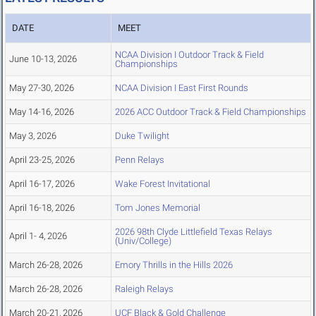
DATE
MEET
NCAA Division I Outdoor Track & Field
June 10-13, 2026
Championships
May 27-30, 2026
NCAA Division I East First Rounds
May 14-16, 2026
2026 ACC Outdoor Track & Field Championships
May 3, 2026
Duke Twilight
April 23-25, 2026
Penn Relays
April 16-17, 2026
Wake Forest Invitational
April 16-18, 2026
Tom Jones Memorial
2026 98th Clyde Littlefield Texas Relays
April 1- 4, 2026
(Univ/College)
March 26-28, 2026
Emory Thrills in the Hills 2026
March 26-28, 2026
Raleigh Relays
March 20-21, 2026
UCF Black & Gold Challenge