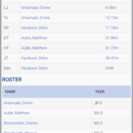
LJ
Aniamaka, Divine
6.58m
TJ
Aniamaka, Divine
16.13m
SP
Kaulback, Dillon
11.18m
DT
Auble, Matthew
51.96m
HT
Auble, Matthew
61.73m
JT
Kaulback, Dillon
39.47m
Dec
Kaulback, Dillon
6496
ROSTER
NAME
YEAR
Aniamaka, Divine
JR-3
Auble, Matthew
SO-2
Bissonnette, Charles
SO-2