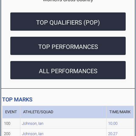
TOP QUALIFIERS (POP)
TOP PERFORMANCES
ALL PERFORMANCES
TOP MARKS
EVENT
ATHLETE/SQUAD
TIME/MARK
100
Johnson, Ian
10.00
200
Johnson, Ian
20.27