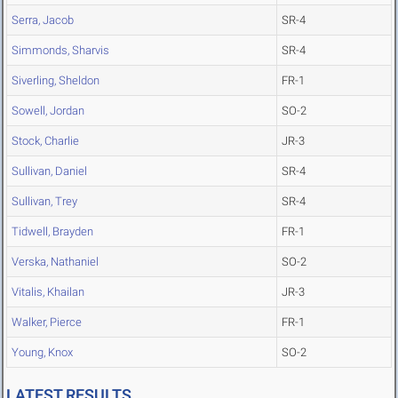
Serra, Jacob
SR-4
Simmonds, Sharvis
SR-4
Siverling, Sheldon
FR-1
Sowell, Jordan
SO-2
Stock, Charlie
JR-3
Sullivan, Daniel
SR-4
Sullivan, Trey
SR-4
Tidwell, Brayden
FR-1
Verska, Nathaniel
SO-2
Vitalis, Khailan
JR-3
Walker, Pierce
FR-1
Young, Knox
SO-2
LATEST RESULTS