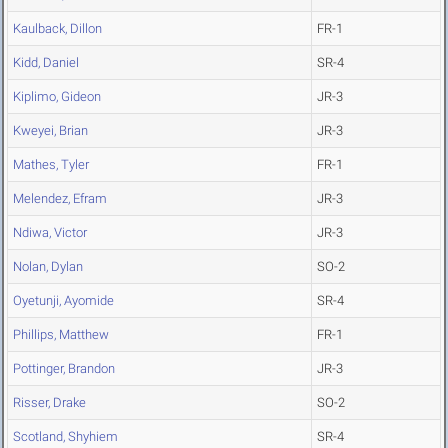
Kaulback, Dillon
FR-1
Kidd, Daniel
SR-4
Kiplimo, Gideon
JR-3
Kweyei, Brian
JR-3
Mathes, Tyler
FR-1
Melendez, Efram
JR-3
Ndiwa, Victor
JR-3
Nolan, Dylan
SO-2
Oyetunji, Ayomide
SR-4
Phillips, Matthew
FR-1
Pottinger, Brandon
JR-3
Risser, Drake
SO-2
Scotland, Shyhiem
SR-4