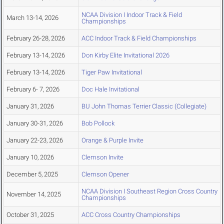
NCAA Division I Indoor Track & Field
March 13-14, 2026
Championships
February 26-28, 2026
ACC Indoor Track & Field Championships
February 13-14, 2026
Don Kirby Elite Invitational 2026
February 13-14, 2026
Tiger Paw Invitational
February 6- 7, 2026
Doc Hale Invitational
January 31, 2026
BU John Thomas Terrier Classic (Collegiate)
January 30-31, 2026
Bob Pollock
January 22-23, 2026
Orange & Purple Invite
January 10, 2026
Clemson Invite
December 5, 2025
Clemson Opener
NCAA Division I Southeast Region Cross Country
November 14, 2025
Championships
October 31, 2025
ACC Cross Country Championships