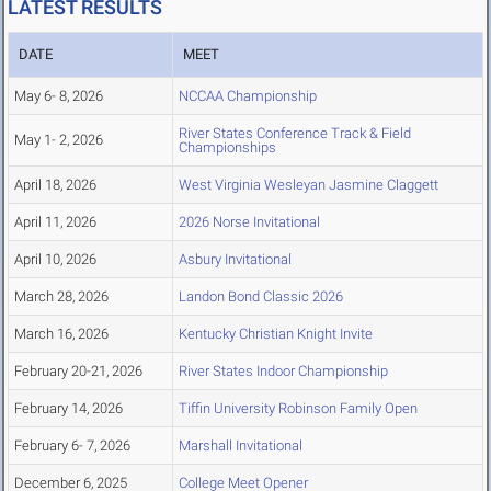
LATEST RESULTS
DATE
MEET
May 6- 8, 2026
NCCAA Championship
River States Conference Track & Field
May 1- 2, 2026
Championships
April 18, 2026
West Virginia Wesleyan Jasmine Claggett
April 11, 2026
2026 Norse Invitational
April 10, 2026
Asbury Invitational
March 28, 2026
Landon Bond Classic 2026
March 16, 2026
Kentucky Christian Knight Invite
February 20-21, 2026
River States Indoor Championship
February 14, 2026
Tiffin University Robinson Family Open
February 6- 7, 2026
Marshall Invitational
December 6, 2025
College Meet Opener