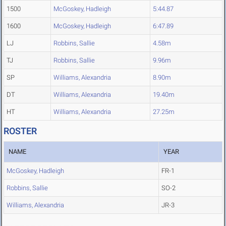
1500
McGoskey, Hadleigh
5:44.87
1600
McGoskey, Hadleigh
6:47.89
LJ
Robbins, Sallie
4.58m
TJ
Robbins, Sallie
9.96m
SP
Williams, Alexandria
8.90m
DT
Williams, Alexandria
19.40m
HT
Williams, Alexandria
27.25m
ROSTER
NAME
YEAR
McGoskey, Hadleigh
FR-1
Robbins, Sallie
SO-2
Williams, Alexandria
JR-3