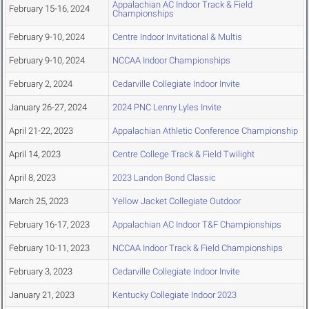
Appalachian AC Indoor Track & Field
February 15-16, 2024
Championships
February 9-10, 2024
Centre Indoor Invitational & Multis
February 9-10, 2024
NCCAA Indoor Championships
February 2, 2024
Cedarville Collegiate Indoor Invite
January 26-27, 2024
2024 PNC Lenny Lyles Invite
April 21-22, 2023
Appalachian Athletic Conference Championship
April 14, 2023
Centre College Track & Field Twilight
April 8, 2023
2023 Landon Bond Classic
March 25, 2023
Yellow Jacket Collegiate Outdoor
February 16-17, 2023
Appalachian AC Indoor T&F Championships
February 10-11, 2023
NCCAA Indoor Track & Field Championships
February 3, 2023
Cedarville Collegiate Indoor Invite
January 21, 2023
Kentucky Collegiate Indoor 2023