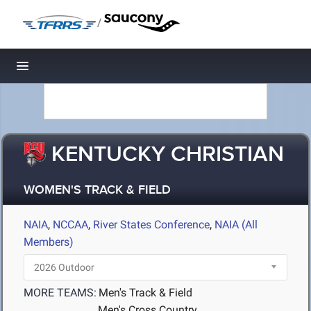
/
Toggle navigation
KENTUCKY CHRISTIAN
WOMEN'S TRACK & FIELD
NAIA
,
NCCAA
,
River States Conference
,
NAIA (All
Members)
MORE TEAMS:
Men's Track & Field
Men's Cross Country