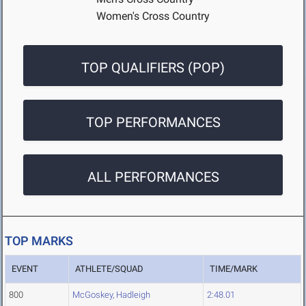
Women's Cross Country
TOP QUALIFIERS (POP)
TOP PERFORMANCES
ALL PERFORMANCES
TOP MARKS
EVENT
ATHLETE/SQUAD
TIME/MARK
800
McGoskey, Hadleigh
2:48.01