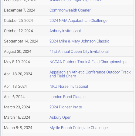
December 7, 2024
Commonwealth Opener
October 25, 2024
2024 NAIA Appalachian Challenge
October 12, 2024
Asbury Invitational
September 14, 2024
2024 Mike & Mary Johnson Classic
August 30, 2024
41st Annual Queen City Invitational
May 8-10, 2024
NCCAA Outdoor Track & Field Championships
Appalachian Athletic Conference Outdoor Track
April 18-20, 2024
and Field Cham
April 13, 2024
NKU Norse Invitational
April 6, 2024
Landon Bond Classic
March 23, 2024
2024 Pioneer Invite
March 16, 2024
Asbury Open
March 8- 9, 2024
Myrtle Beach Collegiate Challenge