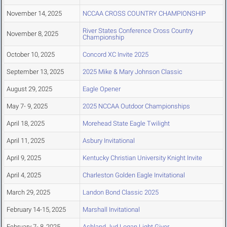
November 14, 2025
NCCAA CROSS COUNTRY CHAMPIONSHIP
River States Conference Cross Country
November 8, 2025
Championship
October 10, 2025
Concord XC Invite 2025
September 13, 2025
2025 Mike & Mary Johnson Classic
August 29, 2025
Eagle Opener
May 7- 9, 2025
2025 NCCAA Outdoor Championships
April 18, 2025
Morehead State Eagle Twilight
April 11, 2025
Asbury Invitational
April 9, 2025
Kentucky Christian University Knight Invite
April 4, 2025
Charleston Golden Eagle Invitational
March 29, 2025
Landon Bond Classic 2025
February 14-15, 2025
Marshall Invitational
February 7- 8, 2025
Ashland Jud Logan Light Giver