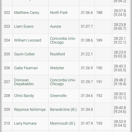
(8:54.2)
28:07.8
202
Matthew Carey
North Park
31:06.6
188
(9:24.5)
28:23.8
203
Liam Evans
Aurora
31:07.7
(9:00.7)
Concordia Univ.
28:20.1
204
William Leonard
31:08.6
189
Chicago
(9:22.1)
28:23.9
205
Gavin Collier
Rockford
31:22.1
(9:03.3)
28:40.3
206
Gabe Feaman
Webster
31:26.9
190
(9:00.5)
Donovan
Concordia Univ.
28:48.2
207
31:29.7
191
Depakakibo
Chicago
(9:18.4)
28:30.0
208
Chris Bandy
Greenville
31:34.6
192
(9:10.1)
28:40.8
209
Reponse Nshimiye
Benedictine (Ill.)
31:34.9
(9:24.6)
28:53.9
210
Larry Kamara
Monmouth (Ill.)
31:47.9
193
(9:04.5)