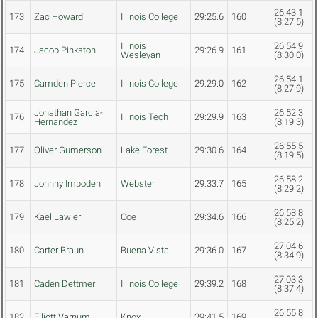
26:43.1
173
Zac Howard
Illinois College
29:25.6
160
(8:27.5)
Illinois
26:54.9
174
Jacob Pinkston
29:26.9
161
Wesleyan
(8:30.0)
26:54.1
175
Camden Pierce
Illinois College
29:29.0
162
(8:27.9)
Jonathan Garcia-
26:52.3
176
Illinois Tech
29:29.9
163
Hernandez
(8:19.3)
26:55.5
177
Oliver Gumerson
Lake Forest
29:30.6
164
(8:19.5)
26:58.2
178
Johnny Imboden
Webster
29:33.7
165
(8:29.2)
26:58.8
179
Kael Lawler
Coe
29:34.6
166
(8:25.2)
27:04.6
180
Carter Braun
Buena Vista
29:36.0
167
(8:34.9)
27:03.3
181
Caden Dettmer
Illinois College
29:39.2
168
(8:37.4)
26:55.8
182
Elliott Varnum
Knox
29:41.5
169