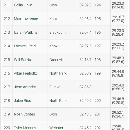
29:23.0
211
Collin Orvin
Lyon
32:02.3
194
(9:14.8)
29:16.7
212
Max Lawrence
Knox
32:06.4
195
(9:22.0)
29:23.0
213
Izaiah Watkins
Blackburn
32:07.4
196
(9:28.4)
29:23.2
214
Maxwell Reid
Knox
32:07.5
197
(9:11.1)
29:48.3
215
Will Patzia
Greenville
32:18.7
198
(9:57.6)
29:44.8
216
Albin Freiholtz
North Park
32:30.9
199
(9:18.8)
29:54.0
217
Jose Amador
Eureka
32:36.3
(8:58.2)
29:46.8
218
Jalen Rios
North Park
32:40.9
200
(9:20.5)
29:52.1
219
Noah Cordes
Lyon
32:43.3
201
(9:34.7)
29:48.1
220
Tyler Mooney
Webster
32:45.2
202
(9:35.4)