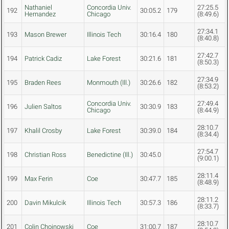
Nathaniel
Concordia Univ.
27:25.5
192
30:05.2
179
Hernandez
Chicago
(8:49.6)
27:34.1
193
Mason Brewer
Illinois Tech
30:16.4
180
(8:40.8)
27:42.7
194
Patrick Cadiz
Lake Forest
30:21.6
181
(8:50.3)
27:34.9
195
Braden Rees
Monmouth (Ill.)
30:26.6
182
(8:53.2)
Concordia Univ.
27:49.4
196
Julien Saltos
30:30.9
183
Chicago
(8:44.9)
28:10.7
197
Khalil Crosby
Lake Forest
30:39.0
184
(8:34.4)
27:54.7
198
Christian Ross
Benedictine (Ill.)
30:45.0
(9:00.1)
28:11.4
199
Max Ferin
Coe
30:47.7
185
(8:48.9)
28:11.2
200
Davin Mikulcik
Illinois Tech
30:57.3
186
(8:33.7)
28:10.7
201
Colin Chojnowski
Coe
31:00.7
187