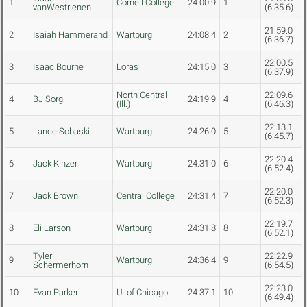
1
Cornell College
24:00.9
1
vanWestrienen
(6:35.6)
21:59.0
2
Isaiah Hammerand
Wartburg
24:08.4
2
(6:36.7)
22:00.5
3
Isaac Bourne
Loras
24:15.0
3
(6:37.9)
North Central
22:09.6
4
BJ Sorg
24:19.9
4
(Ill.)
(6:46.3)
22:13.1
5
Lance Sobaski
Wartburg
24:26.0
5
(6:45.7)
22:20.4
6
Jack Kinzer
Wartburg
24:31.0
6
(6:52.4)
22:20.0
7
Jack Brown
Central College
24:31.4
7
(6:52.3)
22:19.7
8
Eli Larson
Wartburg
24:31.8
8
(6:52.1)
Tyler
22:22.9
9
Wartburg
24:36.4
9
Schermerhorn
(6:54.5)
22:23.0
10
Evan Parker
U. of Chicago
24:37.1
10
(6:49.4)