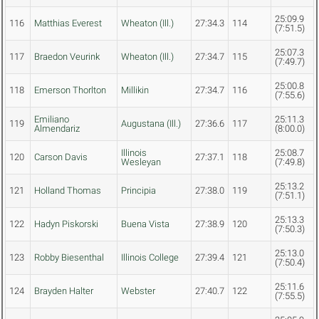
25:09.9
116
Matthias Everest
Wheaton (Ill.)
27:34.3
114
(7:51.5)
25:07.3
117
Braedon Veurink
Wheaton (Ill.)
27:34.7
115
(7:49.7)
25:00.8
118
Emerson Thorlton
Millikin
27:34.7
116
(7:55.6)
Emiliano
25:11.3
119
Augustana (Ill.)
27:36.6
117
Almendariz
(8:00.0)
Illinois
25:08.7
120
Carson Davis
27:37.1
118
Wesleyan
(7:49.8)
25:13.2
121
Holland Thomas
Principia
27:38.0
119
(7:51.1)
25:13.3
122
Hadyn Piskorski
Buena Vista
27:38.9
120
(7:50.3)
25:13.0
123
Robby Biesenthal
Illinois College
27:39.4
121
(7:50.4)
25:11.6
124
Brayden Halter
Webster
27:40.7
122
(7:55.5)