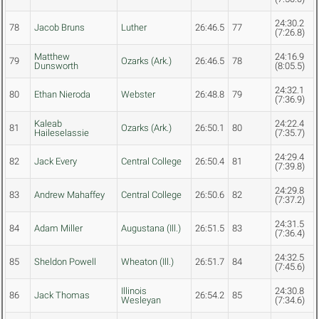
24:30.2
78
Jacob Bruns
Luther
26:46.5
77
(7:26.8)
Matthew
24:16.9
79
Ozarks (Ark.)
26:46.5
78
Dunsworth
(8:05.5)
24:32.1
80
Ethan Nieroda
Webster
26:48.8
79
(7:36.9)
Kaleab
24:22.4
81
Ozarks (Ark.)
26:50.1
80
Haileselassie
(7:35.7)
24:29.4
82
Jack Every
Central College
26:50.4
81
(7:39.8)
24:29.8
83
Andrew Mahaffey
Central College
26:50.6
82
(7:37.2)
24:31.5
84
Adam Miller
Augustana (Ill.)
26:51.5
83
(7:36.4)
24:32.5
85
Sheldon Powell
Wheaton (Ill.)
26:51.7
84
(7:45.6)
Illinois
24:30.8
86
Jack Thomas
26:54.2
85
Wesleyan
(7:34.6)