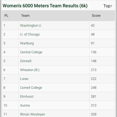
Women's 6000 Meters Team Results (6k)
Top↑
PL
Team
Score
1
Washington U.
42
2
U. of Chicago
48
3
Wartburg
91
4
Central College
136
5
Grinnell
148
6
Wheaton (Ill.)
213
7
Loras
222
8
Cornell College
248
9
Elmhurst
281
10
Aurora
313
11
Illinois Wesleyan
328