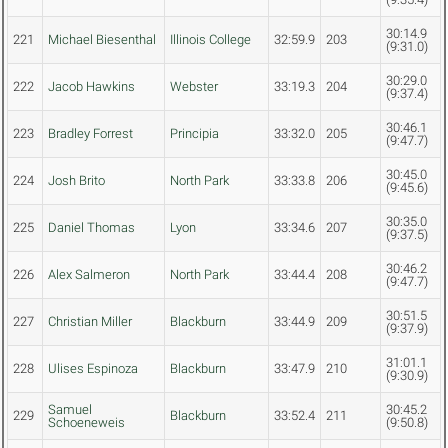
30:14.9
221
Michael Biesenthal
Illinois College
32:59.9
203
(9:31.0)
30:29.0
222
Jacob Hawkins
Webster
33:19.3
204
(9:37.4)
30:46.1
223
Bradley Forrest
Principia
33:32.0
205
(9:47.7)
30:45.0
224
Josh Brito
North Park
33:33.8
206
(9:45.6)
30:35.0
225
Daniel Thomas
Lyon
33:34.6
207
(9:37.5)
30:46.2
226
Alex Salmeron
North Park
33:44.4
208
(9:47.7)
30:51.5
227
Christian Miller
Blackburn
33:44.9
209
(9:37.9)
31:01.1
228
Ulises Espinoza
Blackburn
33:47.9
210
(9:30.9)
Samuel
30:45.2
229
Blackburn
33:52.4
211
Schoeneweis
(9:50.8)