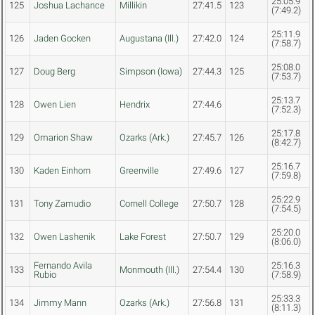
25:05.9
125
Joshua Lachance
Millikin
27:41.5
123
(7:49.2)
25:11.9
126
Jaden Gocken
Augustana (Ill.)
27:42.0
124
(7:58.7)
25:08.0
127
Doug Berg
Simpson (Iowa)
27:44.3
125
(7:53.7)
25:13.7
128
Owen Lien
Hendrix
27:44.6
(7:52.3)
25:17.8
129
Omarion Shaw
Ozarks (Ark.)
27:45.7
126
(8:42.7)
25:16.7
130
Kaden Einhorn
Greenville
27:49.6
127
(7:59.8)
25:22.9
131
Tony Zamudio
Cornell College
27:50.7
128
(7:54.5)
25:20.0
132
Owen Lashenik
Lake Forest
27:50.7
129
(8:06.0)
Fernando Avila
25:16.3
133
Monmouth (Ill.)
27:54.4
130
Rubio
(7:58.9)
25:33.3
134
Jimmy Mann
Ozarks (Ark.)
27:56.8
131
(8:11.3)