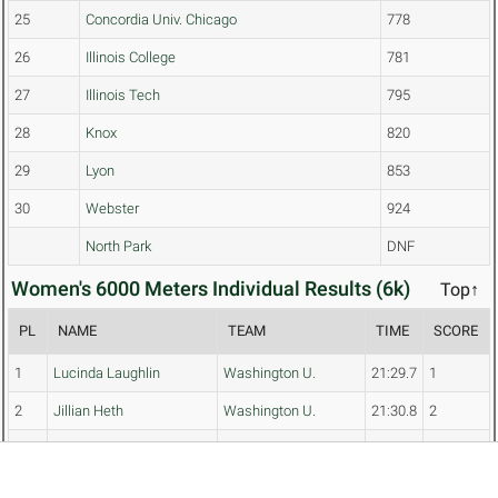
25
Concordia Univ. Chicago
778
26
Illinois College
781
27
Illinois Tech
795
28
Knox
820
29
Lyon
853
30
Webster
924
North Park
DNF
Women's 6000 Meters Individual Results (6k)
Top↑
PL
NAME
TEAM
TIME
SCORE
1
Lucinda Laughlin
Washington U.
21:29.7
1
2
Jillian Heth
Washington U.
21:30.8
2
3
Katja Dunayevich
U. of Chicago
21:40.2
3
4
Keelee Leitzen
Loras
21:46.1
4