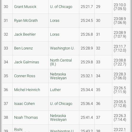
23:10.0
30
Grant Musick
U. of Chicago
25:21.7
29
(7:09.5)
23:08.9
31
Ryan McGrath
Loras
25:24.5
30
(7:06.9)
23:08.9
32
Jack Beehler
Loras
25:26.8
31
(7:07.9)
23:11.7
33
Ben Lorenz
Washington U.
25:28.9
32
(7:12.0)
North Central
23:08.8
34
Jack Galminas
25:29.8
33
(Ill.)
(7:22.7)
Nebraska
23:28.3
35
Conner Ross
25:32.1
34
Wesleyan
(7:06.0)
23:26.5
36
Michel Heinrich
Luther
25:34.4
35
(7:11.9)
23:05.5
37
Isaac Cohen
U. of Chicago
25:36.4
36
(7:12.8)
Nebraska
23:26.3
38
Noah Thomas
25:41.4
37
Wesleyan
(7:14.4)
Rishi
23:22.1
39
Washington U.
25:43.2
38