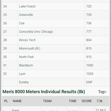
24
Lake Forest
720
25
Greenville
729
26
Coe
736
27
Concordia Univ. Chicago
777
28
Illinois Tech
804
29
Monmouth (Ill.)
815
30
North Park
915
31
Blackburn
1000
32
Lyon
1033
Eureka
DNF
Men's 8000 Meters Individual Results (8k)
Top↑
PL
NAME
TEAM
TIME
SCORE
7.3k
Isaac
21:58.5