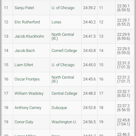
22:30.1
11
Sanju Patel
U. of Chicago
24:39.2
11
(6:59.5)
22:29.7
12
Eric Rutherford
Loras
24:40.2
12
(6:55.2)
North Central
22:29.9
13
Jacob Kluckhohn
24:41.5
13
(Ill.)
(6:59.6)
22:29.5
14
Jacob Bach
Cornell College
24:43.8
14
(6:59.0)
22:31.3
15
Liam Eifert
U. of Chicago
24:45.0
15
(7:01.3)
North Central
22:31.2
16
Oscar Frontjes
24:45.6
16
(Ill.)
(7:01.7)
22:32.7
17
William Wadsley
Central College
24:48.3
17
(6:53.1)
22:37.2
18
Anthony Carney
Dubuque
24:52.8
18
(6:56.9)
22:45.8
19
Conor Daly
Washington U.
24:56.5
19
(7:04.1)
22:46.5