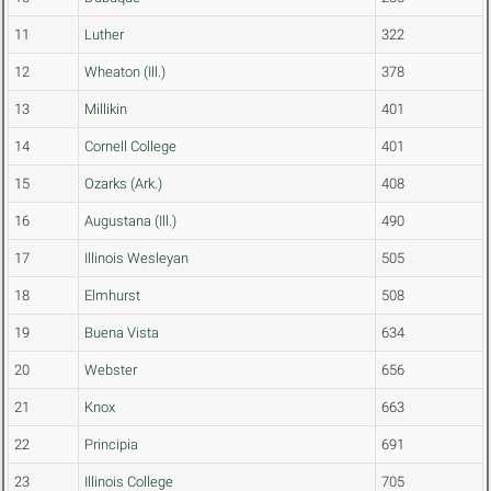
11
Luther
322
12
Wheaton (Ill.)
378
13
Millikin
401
14
Cornell College
401
15
Ozarks (Ark.)
408
16
Augustana (Ill.)
490
17
Illinois Wesleyan
505
18
Elmhurst
508
19
Buena Vista
634
20
Webster
656
21
Knox
663
22
Principia
691
23
Illinois College
705