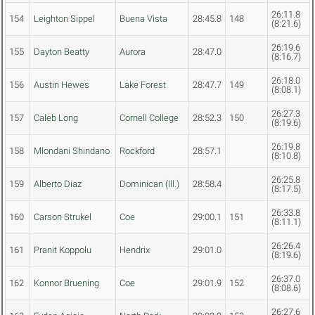
26:11.8
154
Leighton Sippel
Buena Vista
28:45.8
148
(8:21.6)
26:19.6
155
Dayton Beatty
Aurora
28:47.0
(8:16.7)
26:18.0
156
Austin Hewes
Lake Forest
28:47.7
149
(8:08.1)
26:27.3
157
Caleb Long
Cornell College
28:52.3
150
(8:19.6)
26:19.8
158
Mlondani Shindano
Rockford
28:57.1
(8:10.8)
26:25.8
159
Alberto Diaz
Dominican (Ill.)
28:58.4
(8:17.5)
26:33.8
160
Carson Strukel
Coe
29:00.1
151
(8:11.1)
26:26.4
161
Pranit Koppolu
Hendrix
29:01.0
(8:19.6)
26:37.0
162
Konnor Bruening
Coe
29:01.9
152
(8:08.6)
26:27.6