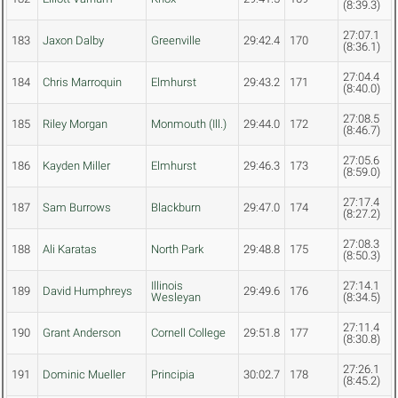
(8:39.3)
27:07.1
183
Jaxon Dalby
Greenville
29:42.4
170
(8:36.1)
27:04.4
184
Chris Marroquin
Elmhurst
29:43.2
171
(8:40.0)
27:08.5
185
Riley Morgan
Monmouth (Ill.)
29:44.0
172
(8:46.7)
27:05.6
186
Kayden Miller
Elmhurst
29:46.3
173
(8:59.0)
27:17.4
187
Sam Burrows
Blackburn
29:47.0
174
(8:27.2)
27:08.3
188
Ali Karatas
North Park
29:48.8
175
(8:50.3)
Illinois
27:14.1
189
David Humphreys
29:49.6
176
Wesleyan
(8:34.5)
27:11.4
190
Grant Anderson
Cornell College
29:51.8
177
(8:30.8)
27:26.1
191
Dominic Mueller
Principia
30:02.7
178
(8:45.2)