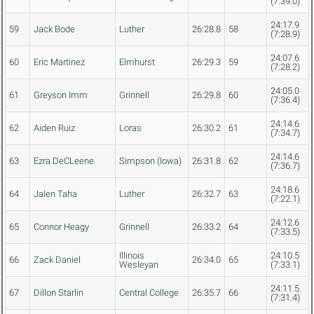
(7:39.0)
24:17.9
59
Jack Bode
Luther
26:28.8
58
(7:28.9)
24:07.6
60
Eric Martinez
Elmhurst
26:29.3
59
(7:28.2)
24:05.0
61
Greyson Imm
Grinnell
26:29.8
60
(7:36.4)
24:14.6
62
Aiden Ruiz
Loras
26:30.2
61
(7:34.7)
24:14.6
63
Ezra DeCLeene
Simpson (Iowa)
26:31.8
62
(7:36.7)
24:18.6
64
Jalen Taha
Luther
26:32.7
63
(7:22.1)
24:12.6
65
Connor Heagy
Grinnell
26:33.2
64
(7:33.5)
Illinois
24:10.5
66
Zack Daniel
26:34.0
65
Wesleyan
(7:33.1)
24:11.5
67
Dillon Starlin
Central College
26:35.7
66
(7:31.4)