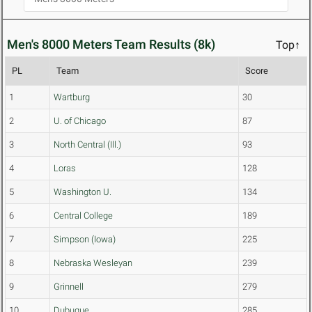
Men's 8000 Meters Team Results (8k)
Top↑
PL
Team
Score
1
Wartburg
30
2
U. of Chicago
87
3
North Central (Ill.)
93
4
Loras
128
5
Washington U.
134
6
Central College
189
7
Simpson (Iowa)
225
8
Nebraska Wesleyan
239
9
Grinnell
279
10
Dubuque
285