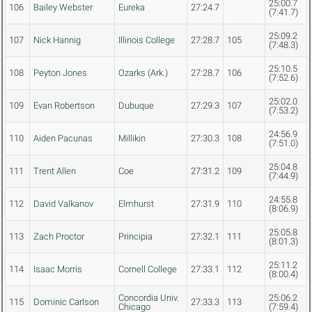
25:00.7
106
Bailey Webster
Eureka
27:24.7
(7:41.7)
25:09.2
107
Nick Hannig
Illinois College
27:28.7
105
(7:48.3)
25:10.5
108
Peyton Jones
Ozarks (Ark.)
27:28.7
106
(7:52.6)
25:02.0
109
Evan Robertson
Dubuque
27:29.3
107
(7:53.2)
24:56.9
110
Aiden Pacunas
Millikin
27:30.3
108
(7:51.0)
25:04.8
111
Trent Allen
Coe
27:31.2
109
(7:44.9)
24:55.8
112
David Valkanov
Elmhurst
27:31.9
110
(8:06.9)
25:05.8
113
Zach Proctor
Principia
27:32.1
111
(8:01.3)
25:11.2
114
Isaac Morris
Cornell College
27:33.1
112
(8:00.4)
Concordia Univ.
25:06.2
115
Dominic Carlson
27:33.3
113
Chicago
(7:59.4)