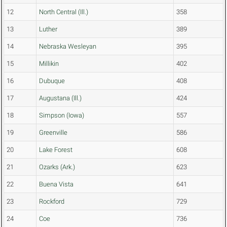
12
North Central (Ill.)
358
13
Luther
389
14
Nebraska Wesleyan
395
15
Millikin
402
16
Dubuque
408
17
Augustana (Ill.)
424
18
Simpson (Iowa)
557
19
Greenville
586
20
Lake Forest
608
21
Ozarks (Ark.)
623
22
Buena Vista
641
23
Rockford
729
24
Coe
736