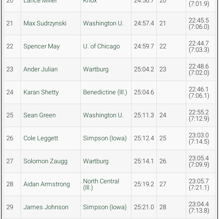
20
Lance Miller
Knox
24:56.7
20
(7:01.9)
22:45.5
21
Max Sudrzynski
Washington U.
24:57.4
21
(7:06.0)
22:44.7
22
Spencer May
U. of Chicago
24:59.7
22
(7:03.3)
22:48.6
23
Ander Julian
Wartburg
25:04.2
23
(7:02.0)
22:46.1
24
Karan Shetty
Benedictine (Ill.)
25:04.6
(7:06.1)
22:55.2
25
Sean Green
Washington U.
25:11.3
24
(7:12.9)
23:03.0
26
Cole Leggett
Simpson (Iowa)
25:12.4
25
(7:14.5)
23:05.4
27
Solomon Zaugg
Wartburg
25:14.1
26
(7:09.9)
North Central
23:05.7
28
Aidan Armstrong
25:19.2
27
(Ill.)
(7:21.1)
23:04.4
29
James Johnson
Simpson (Iowa)
25:21.0
28
(7:13.8)