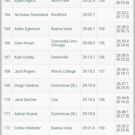
163
Eyden Agicic
North Park
29:02.9
153
(8:20.6)
26:33.2
164
Nicholas Greenland
Rockford
29:05.7
(8:17.0)
26:28.3
165
Aiden Egertson
Buena Vista
29:06.7
154
(8:30.7)
Concordia Univ.
26:39.4
166
Gael Arroyo
29:08.0
155
Chicago
(8:24.9)
26:36.9
167
Kyle Cooley
Greenville
29:13.1
156
(8:25.5)
26:39.2
168
Jack Rogers
Illinois College
29:18.2
157
(8:18.1)
26:47.1
169
Diego Valdivia
Dominican (Ill.)
29:19.4
(8:25.9)
26:44.8
170
Jack Stecher
Coe
29:19.6
158
(8:16.6)
26:48.1
171
Adrian Ocana
Dominican (Ill.)
29:19.9
(8:27.3)
26:50.0
172
Corbin Webster
Buena Vista
29:21.6
159
(8:29.8)