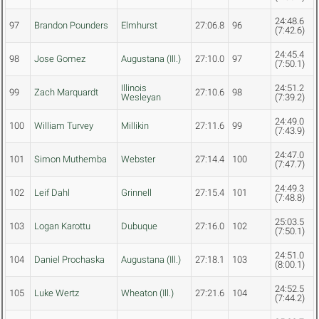
24:48.6
97
Brandon Pounders
Elmhurst
27:06.8
96
(7:42.6)
24:45.4
98
Jose Gomez
Augustana (Ill.)
27:10.0
97
(7:50.1)
Illinois
24:51.2
99
Zach Marquardt
27:10.6
98
Wesleyan
(7:39.2)
24:49.0
100
William Turvey
Millikin
27:11.6
99
(7:43.9)
24:47.0
101
Simon Muthemba
Webster
27:14.4
100
(7:47.7)
24:49.3
102
Leif Dahl
Grinnell
27:15.4
101
(7:48.8)
25:03.5
103
Logan Karottu
Dubuque
27:16.0
102
(7:50.1)
24:51.0
104
Daniel Prochaska
Augustana (Ill.)
27:18.1
103
(8:00.1)
24:52.5
105
Luke Wertz
Wheaton (Ill.)
27:21.6
104
(7:44.2)