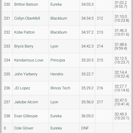
31:02.2
230
Britton Batson
Eureka
34:03.3
(9:55.7)
31:10.0
231
Collyn Oberkfell
Blackburn
34:34.5
212
(10:23.8)
31:46.3
232
Kobe Patton
Blackburn
34:37.2
213
(10:01.6)
31:48.6
233
Bryce Barry
Lyon
34:42.3
214
(9:59.4)
32:12.5
234
Kendarrious Love
Principia
35:20.5
215
(10:23.7)
32:14.4
235
John Yarberry
Hendrix
35:22.7
(10:22.4)
32:27.7
236
JD Lopez
Illinois Tech
35:29.2
216
(10:14.6)
32:47.0
237
Jakobe Alcorn
Lyon
35:56.0
217
(10:41.4)
32:49.3
238
Evan Gillespie
Eureka
36:05.0
(10:20.1)
0
Cole Glover
Eureka
DNF