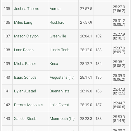
25:27.0
135
Joshua Thoms
Aurora
27:57.5
(7:56.2)
25:31.2
136
Miles Lang
Rockford
27:57.9
(8:08.7)
25:27.9
137
Mason Clayton
Greenville
28:04.1
132
(8:10.1)
25:37.0
138
Lane Regan
Illinois Tech
28:12.0
133
(8:09.7)
25:38.1
139
Misha Ratner
Knox
28:12.7
134
(8:05.2)
25:39.3
140
Isaac Schuda
Augustana (Ill.)
28:17.1
135
(8:06.2)
25:47.3
141
Dylan Austad
Buena Vista
28:19.0
136
(8:12.5)
25:44.7
142
Demos Manoukis
Lake Forest
28:19.0
137
(8:00.6)
25:53.9
143
Xander Stoub
Monmouth (Ill.)
28:23.3
138
(8:14.9)
26:00.2