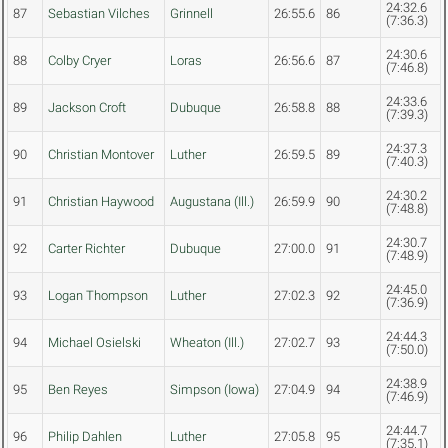
24:32.6
87
Sebastian Vilches
Grinnell
26:55.6
86
(7:36.3)
24:30.6
88
Colby Cryer
Loras
26:56.6
87
(7:46.8)
24:33.6
89
Jackson Croft
Dubuque
26:58.8
88
(7:39.3)
24:37.3
90
Christian Montover
Luther
26:59.5
89
(7:40.3)
24:30.2
91
Christian Haywood
Augustana (Ill.)
26:59.9
90
(7:48.8)
24:30.7
92
Carter Richter
Dubuque
27:00.0
91
(7:48.9)
24:45.0
93
Logan Thompson
Luther
27:02.3
92
(7:36.9)
24:44.3
94
Michael Osielski
Wheaton (Ill.)
27:02.7
93
(7:50.0)
24:38.9
95
Ben Reyes
Simpson (Iowa)
27:04.9
94
(7:46.9)
24:44.7
96
Philip Dahlen
Luther
27:05.8
95
(7:35.1)