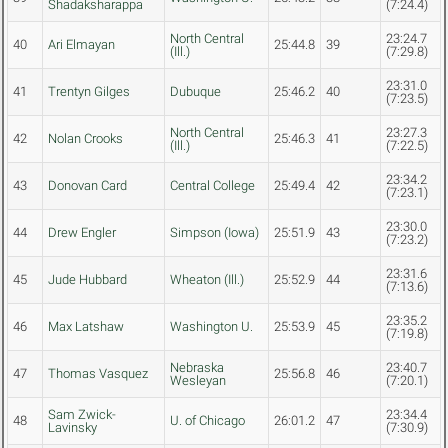
Shadaksharappa
(7:24.4)
North Central
23:24.7
40
Ari Elmayan
25:44.8
39
(Ill.)
(7:29.8)
23:31.0
41
Trentyn Gilges
Dubuque
25:46.2
40
(7:23.5)
North Central
23:27.3
42
Nolan Crooks
25:46.3
41
(Ill.)
(7:22.5)
23:34.2
43
Donovan Card
Central College
25:49.4
42
(7:23.1)
23:30.0
44
Drew Engler
Simpson (Iowa)
25:51.9
43
(7:23.2)
23:31.6
45
Jude Hubbard
Wheaton (Ill.)
25:52.9
44
(7:13.6)
23:35.2
46
Max Latshaw
Washington U.
25:53.9
45
(7:19.8)
Nebraska
23:40.7
47
Thomas Vasquez
25:56.8
46
Wesleyan
(7:20.1)
Sam Zwick-
23:34.4
48
U. of Chicago
26:01.2
47
Lavinsky
(7:30.9)