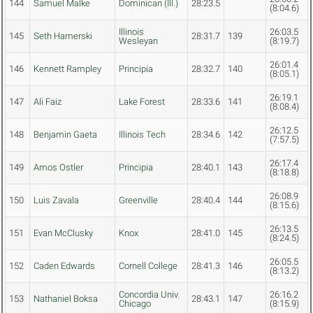
144
Samuel Malke
Dominican (Ill.)
28:23.5
(8:04.6)
Illinois
26:03.5
145
Seth Hamerski
28:31.7
139
Wesleyan
(8:19.7)
26:01.4
146
Kennett Rampley
Principia
28:32.7
140
(8:05.1)
26:19.1
147
Ali Faiz
Lake Forest
28:33.6
141
(8:08.4)
26:12.5
148
Benjamin Gaeta
Illinois Tech
28:34.6
142
(7:57.5)
26:17.4
149
Amos Ostler
Principia
28:40.1
143
(8:18.8)
26:08.9
150
Luis Zavala
Greenville
28:40.4
144
(8:15.6)
26:13.5
151
Evan McClusky
Knox
28:41.0
145
(8:24.5)
26:05.5
152
Caden Edwards
Cornell College
28:41.3
146
(8:13.2)
Concordia Univ.
26:16.2
153
Nathaniel Boksa
28:43.1
147
Chicago
(8:15.9)