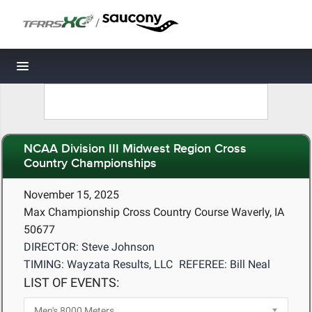
/
Toggle navigation
NCAA Division III Midwest Region Cross
Country Championships
November 15, 2025
Max Championship Cross Country Course Waverly, IA
50677
DIRECTOR: Steve Johnson
TIMING: Wayzata Results, LLC
REFEREE: Bill Neal
LIST OF EVENTS: