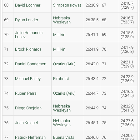
24:10.7
68
David Lochner
Simpson (Iowa)
26:36.9
67
(7:29.7)
Nebraska
24:16.7
69
Dylan Lender
26:38.5
68
Wesleyan
(7:33.7)
Julio Hernandez
24:15.6
70
Millikin
26:41.1
69
Lopez
(7:38.0)
24:17.9
71
Brock Richards
Millikin
26:41.9
70
(7:36.8)
24:21.1
72
Daniel Sanderson
Ozarks (Ark.)
26:42.0
71
(7:39.0)
24:23.9
73
Michael Bailey
Elmhurst
26:43.4
72
(7:36.9)
24:16.2
74
Ruben Parra
Ozarks (Ark.)
26:44.7
73
(7:34.5)
Nebraska
24:32.0
75
Diego Chojolan
26:44.9
74
Wesleyan
(7:41.3)
Nebraska
24:27.6
76
Josh Knispel
26:45.1
75
Wesleyan
(7:36.0)
24:20.0
77
Patrick Heffernan
Buena Vista
26:46.0
76
(7:50.0)