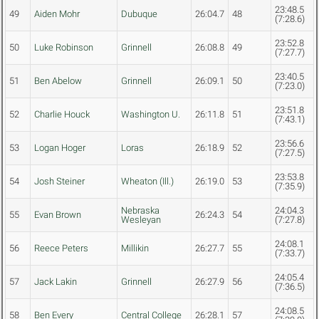
23:48.5
49
Aiden Mohr
Dubuque
26:04.7
48
(7:28.6)
23:52.8
50
Luke Robinson
Grinnell
26:08.8
49
(7:27.7)
23:40.5
51
Ben Abelow
Grinnell
26:09.1
50
(7:23.0)
23:51.8
52
Charlie Houck
Washington U.
26:11.8
51
(7:43.1)
23:56.6
53
Logan Hoger
Loras
26:18.9
52
(7:27.5)
23:53.8
54
Josh Steiner
Wheaton (Ill.)
26:19.0
53
(7:35.9)
Nebraska
24:04.3
55
Evan Brown
26:24.3
54
Wesleyan
(7:27.8)
24:08.1
56
Reece Peters
Millikin
26:27.7
55
(7:33.7)
24:05.4
57
Jack Lakin
Grinnell
26:27.9
56
(7:36.5)
24:08.5
58
Ben Every
Central College
26:28.1
57