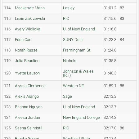
114
Mackenzie Mann
Lesley
31:01.2
82
115
Lexie Zakrzewski
RIC
31:15.6
83
116
Avery Widlicka
U. of New England
31:16.8
117
Eden Carr
SUNY Delhi
31:23.3
84
118
Norah Russell
Framingham St.
31:24.6
119
Julia Beaulieu
Nichols
31:35.8
Johnson & Wales
120
Yvette Lauzon
31:40.3
(R.I.)
121
Alyssa Clemence
Western NE
31:59.1
85
122
Alexis Arango
Sage
32:13.3
123
Brianna Nguyen
U. of New England
32:13.7
124
Aleesa Jordan
New England College
32:14.2
125
Sasha Sainristil
RIC
32:17.0
86
126
Brooke Soucy
Westfield State
32:17.4