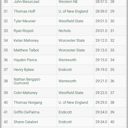
30
John Bieszczad
Western NE
28:57.0
28
31
Thomas Hoff
U. of New England
28:59.0
29
32
Tyler Meunier
Westfield State
29:01.0
30
33
Ryan Rispoli
Nichols
29:01.0
31
34
Kelan Mahoney
Worcester State
29:12.0
32
35
Matthew Talbot
Worcester State
29:13.0
33
36
Hayden Pierce
Wentworth
29:15.0
34
37
Henry Bybee
Endicott
29:19.0
35
Nathan Bergqist-
38
Wentworth
29:21.0
36
Guimond
39
Colin Mahoney
Westfield State
29:22.0
37
40
Thomas Norgang
U. of New England
29:29.0
38
41
Griffin DePalma
Endicott
29:34.0
39
42
Shane Cataloni
Endicott
29:34.0
40