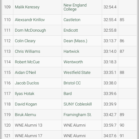
New England
109
Malik Keresey
32:54.4
College
110
Alexsandr Kirillov
Castleton
32:55.4
85
111
Dom McDonough
Endicott
32:55.8
112
Colin Cleary
Dean (Mass.)
33:13.7
86
113
Chris Williams
Hartwick
33:14.0
87
114
Robert McCue
Wentworth
33:18.3
115
Aidan O'Neil
Westfield State
33:35.1
88
116
Jacob Duclos
Bristol CC
33:38.0
117
Ilyas Hotak
Bard
33:39.6
118
David Kogan
SUNY Cobleskill
33:39.9
119
Biruk Alemu
Framingham St.
33:42.7
89
120
WNE Alumni 13
WNE Alumni
33:59.7
90
121
WNE Alumni 17
WNE Alumni
34:07.6
91