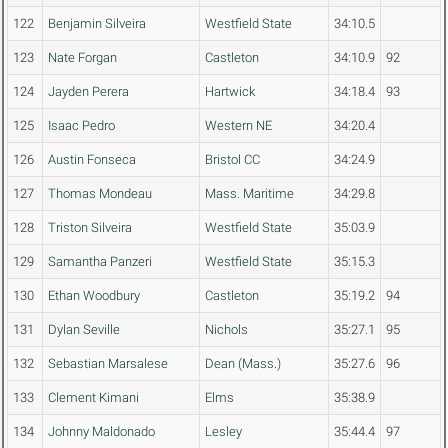
122
Benjamin Silveira
Westfield State
34:10.5
123
Nate Forgan
Castleton
34:10.9
92
124
Jayden Perera
Hartwick
34:18.4
93
125
Isaac Pedro
Western NE
34:20.4
126
Austin Fonseca
Bristol CC
34:24.9
127
Thomas Mondeau
Mass. Maritime
34:29.8
128
Triston Silveira
Westfield State
35:03.9
129
Samantha Panzeri
Westfield State
35:15.3
130
Ethan Woodbury
Castleton
35:19.2
94
131
Dylan Seville
Nichols
35:27.1
95
132
Sebastian Marsalese
Dean (Mass.)
35:27.6
96
133
Clement Kimani
Elms
35:38.9
134
Johnny Maldonado
Lesley
35:44.4
97