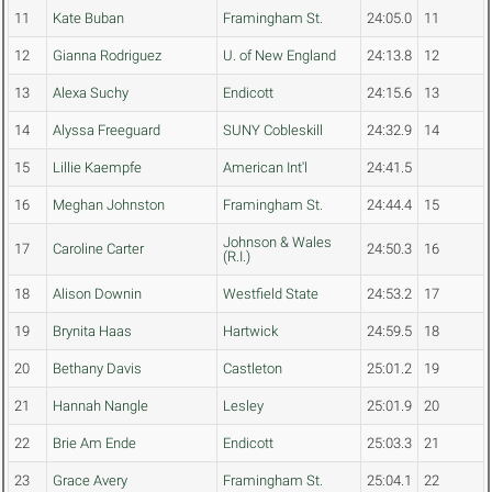
11
Kate Buban
Framingham St.
24:05.0
11
12
Gianna Rodriguez
U. of New England
24:13.8
12
13
Alexa Suchy
Endicott
24:15.6
13
14
Alyssa Freeguard
SUNY Cobleskill
24:32.9
14
15
Lillie Kaempfe
American Int'l
24:41.5
16
Meghan Johnston
Framingham St.
24:44.4
15
Johnson & Wales
17
Caroline Carter
24:50.3
16
(R.I.)
18
Alison Downin
Westfield State
24:53.2
17
19
Brynita Haas
Hartwick
24:59.5
18
20
Bethany Davis
Castleton
25:01.2
19
21
Hannah Nangle
Lesley
25:01.9
20
22
Brie Am Ende
Endicott
25:03.3
21
23
Grace Avery
Framingham St.
25:04.1
22