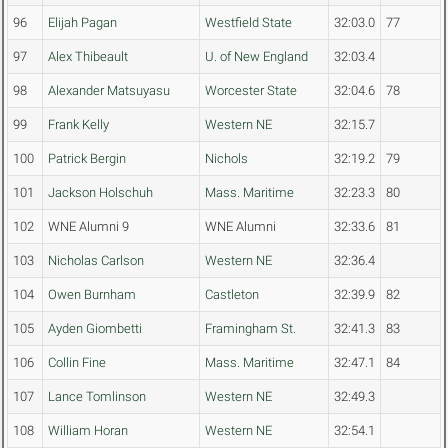
96
Elijah Pagan
Westfield State
32:03.0
77
97
Alex Thibeault
U. of New England
32:03.4
98
Alexander Matsuyasu
Worcester State
32:04.6
78
99
Frank Kelly
Western NE
32:15.7
100
Patrick Bergin
Nichols
32:19.2
79
101
Jackson Holschuh
Mass. Maritime
32:23.3
80
102
WNE Alumni 9
WNE Alumni
32:33.6
81
103
Nicholas Carlson
Western NE
32:36.4
104
Owen Burnham
Castleton
32:39.9
82
105
Ayden Giombetti
Framingham St.
32:41.3
83
106
Collin Fine
Mass. Maritime
32:47.1
84
107
Lance Tomlinson
Western NE
32:49.3
108
William Horan
Western NE
32:54.1