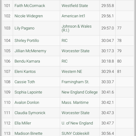
101
Faith McCormack
Westfield State
29:55.8
102
Nicole Widegren
American Int'l
29:56.1
Johnson & Wales
103
Lily Pagano
29:57.0
77
(R.I.)
104
Shirley Portillo
RIC
30:04.7
78
105
Jillian McMenemy
Worcester State
30:17.3
79
106
Bendu Kamara
RIC
30:18.8
80
107
Eleni Kantos
Western NE
30:29.4
81
108
Cassie Toth
Framingham St.
30:33.7
109
Sophia Lapointe
New England College
30:41.6
110
Avalon Donlon
Mass. Maritime
30:42.1
111
Claudia Symonick
Worcester State
30:47.3
112
Ella Miller
U. of New England
30:47.7
113
Madison Binette
SUNY Cobleskill
30:56.4