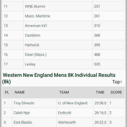
11
WNE Alumni
257
12
Mass. Maritime
261
13
American Int'l
310
14
Castleton
368
15
Hartwick
395
16
Dean (Mass.)
488
17
Lesley
535
Western New England Mens 8K Individual Results
(8k)
Top↑
PL
NAME
TEAM
TIME
SCORE
1
Troy Silvestri
U. of New England
25:56.0
1
2
Caleb Nye
Endicott
26:16.0
2
3
Ezra Blasko
Wentworth
26:22.0
3