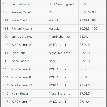
135
Liam Attwood
U. of New England
35:50.4
136
Kensley Cadet
RIC
35:53.6
98
137
Kevin Cando
Hartwick
35:58.8
99
138
Richard Higgins
Hartwick
36:02.3
100
139
James Broome
Framingham St.
36:04.1
140
WNE Alumni 20
WNE Alumni
36:09.8
141
Ryan Faria
Mass. Maritime
36:23.0
142
Isaac Langer
Sage
36:29.8
143
WNE Alumni 6
WNE Alumni
36:30.2
144
WNE Alumni 8
WNE Alumni
36:31.7
145
WNE Alumni 10
WNE Alumni
36:43.7
146
Noah Stetler
Mass. Maritime
37:02.5
147
WNE Alumni 7
WNE Alumni
37:11.4