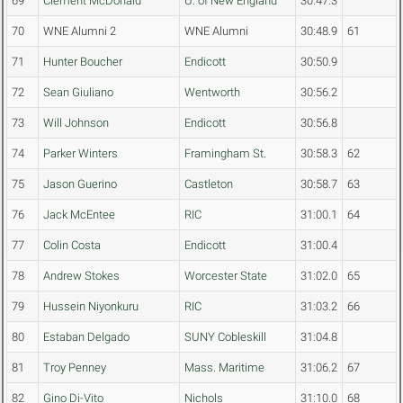
69
Clement McDonald
U. of New England
30:47.3
70
WNE Alumni 2
WNE Alumni
30:48.9
61
71
Hunter Boucher
Endicott
30:50.9
72
Sean Giuliano
Wentworth
30:56.2
73
Will Johnson
Endicott
30:56.8
74
Parker Winters
Framingham St.
30:58.3
62
75
Jason Guerino
Castleton
30:58.7
63
76
Jack McEntee
RIC
31:00.1
64
77
Colin Costa
Endicott
31:00.4
78
Andrew Stokes
Worcester State
31:02.0
65
79
Hussein Niyonkuru
RIC
31:03.2
66
80
Estaban Delgado
SUNY Cobleskill
31:04.8
81
Troy Penney
Mass. Maritime
31:06.2
67
82
Gino Di-Vito
Nichols
31:10.0
68