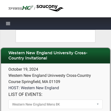
/
Toggle navigation
Western New England University Cross-
Country Invitational
October 19, 2024
Western New England Univwesty Cross-Country
Course Springfield, MA 01109
HOST: Western New England
LIST OF EVENTS: