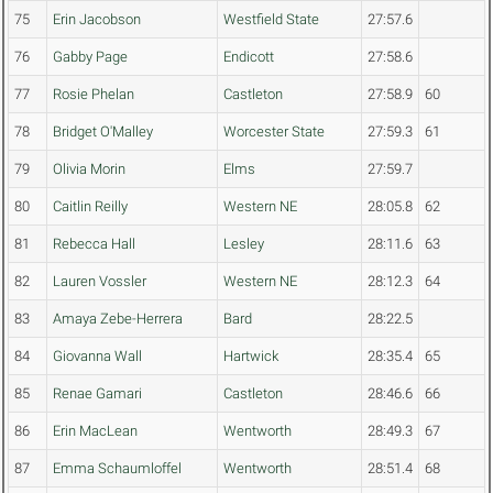
75
Erin Jacobson
Westfield State
27:57.6
76
Gabby Page
Endicott
27:58.6
77
Rosie Phelan
Castleton
27:58.9
60
78
Bridget O'Malley
Worcester State
27:59.3
61
79
Olivia Morin
Elms
27:59.7
80
Caitlin Reilly
Western NE
28:05.8
62
81
Rebecca Hall
Lesley
28:11.6
63
82
Lauren Vossler
Western NE
28:12.3
64
83
Amaya Zebe-Herrera
Bard
28:22.5
84
Giovanna Wall
Hartwick
28:35.4
65
85
Renae Gamari
Castleton
28:46.6
66
86
Erin MacLean
Wentworth
28:49.3
67
87
Emma Schaumloffel
Wentworth
28:51.4
68