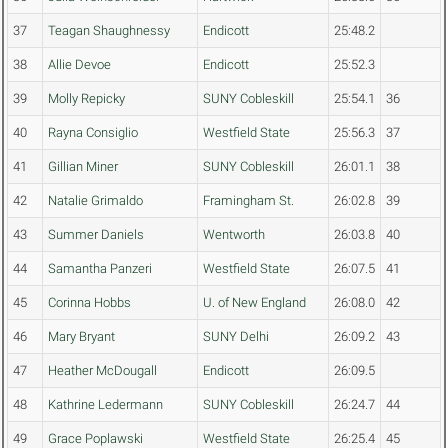
37
Teagan Shaughnessy
Endicott
25:48.2
38
Allie Devoe
Endicott
25:52.3
39
Molly Repicky
SUNY Cobleskill
25:54.1
36
40
Rayna Consiglio
Westfield State
25:56.3
37
41
Gillian Miner
SUNY Cobleskill
26:01.1
38
42
Natalie Grimaldo
Framingham St.
26:02.8
39
43
Summer Daniels
Wentworth
26:03.8
40
44
Samantha Panzeri
Westfield State
26:07.5
41
45
Corinna Hobbs
U. of New England
26:08.0
42
46
Mary Bryant
SUNY Delhi
26:09.2
43
47
Heather McDougall
Endicott
26:09.5
48
Kathrine Ledermann
SUNY Cobleskill
26:24.7
44
49
Grace Poplawski
Westfield State
26:25.4
45