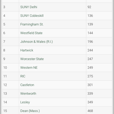
3
SUNY Delhi
92
4
SUNY Cobleskill
136
5
Framingham St.
139
6
Westfield State
144
7
Johnson & Wales (R.I.)
196
8
Hartwick
244
9
Worcester State
247
10
Western NE
249
11
RIC
275
12
Castleton
301
13
Wentworth
339
14
Lesley
349
15
Dean (Mass.)
468