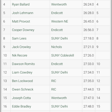
4
Ryan Ballard
Wentworth
26:24.0
4
5
Josh Lehmann
Endicott
26:28.0
5
6
Matt Provost
Western NE
26:45.0
6
7
Cooper Downey
Endicott
26:56.0
7
8
Sam Lees
SUNY Delhi
27:18.0
8
9
Jack Crowley
Nichols
27:21.0
9
10
Nik Recore
SUNY Cobleskill
27:26.0
11
Dawson Romito
Endicott
27:33.0
10
12
Liam Cowdrey
SUNY Delhi
27:34.0
11
13
Ben Lockwood
RIC
27:35.0
12
14
Owen Schneck
RIC
27:44.0
13
15
Joseph Cotta
Wentworth
27:47.0
14
16
Eddie Bradley
SUNY Delhi
27:48.0
15