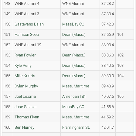
148
WNE Alumni 4
WNE Alumni
37:28.2
149
WNE Alumni 3
WNE Alumni
37:33.4
150
Gastevens Balan
MassBay CC
37:42.0
151
Harrison Soep
Dean (Mass.)
37:56.9
101
152
WNE Alumni 19
WNE Alumni
38:03.4
153
Ryan Fowler
Dean (Mass.)
38:36.0
102
154
Kyle Perry
Dean (Mass.)
38:40.5
103
155
Mike Korizis
Dean (Mass.)
39:30.0
104
156
Dylan Murphy
Mass. Maritime
39:48.9
157
Joel Lisoma
American Int'l
40:07.5
105
158
Jose Salazar
MassBay CC
41:55.6
159
Thomas Flynn
Mass. Maritime
41:59.2
160
Ben Hurney
Framingham St.
42:01.7