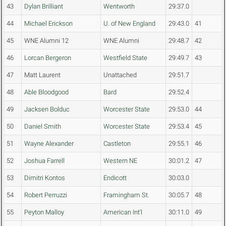
43
Dylan Brilliant
Wentworth
29:37.0
44
Michael Erickson
U. of New England
29:43.0
41
45
WNE Alumni 12
WNE Alumni
29:48.7
42
46
Lorcan Bergeron
Westfield State
29:49.7
43
47
Matt Laurent
Unattached
29:51.7
48
Able Bloodgood
Bard
29:52.4
49
Jacksen Bolduc
Worcester State
29:53.0
44
50
Daniel Smith
Worcester State
29:53.4
45
51
Wayne Alexander
Castleton
29:55.1
46
52
Joshua Farrell
Western NE
30:01.2
47
53
Dimitri Kontos
Endicott
30:03.0
54
Robert Perruzzi
Framingham St.
30:05.7
48
55
Peyton Malloy
American Int'l
30:11.0
49