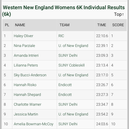
Western New England Womens 6K Individual Results
(6k)
Top↑
PL
NAME
TEAM
TIME
SCORE
1
Haley Oliver
RIC
22:10.6
1
2
Nina Parziale
U. of New England
22:39.1
2
3
Amanda Intrieri
SUNY Delhi
23:09.3
3
4
Lilianna Peters
SUNY Cobleskill
23:13.4
4
5
Sky Bucci-Anderson
U. of New England
23:17.0
5
6
Hannah Risko
Endicott
23:26.7
6
7
Hannah Shepard
Endicott
23:27.3
7
8
Charlotte Warner
SUNY Delhi
23:34.7
8
9
Jessica Martin
U. of New England
23:54.2
9
10
Amelia Bowman-McCoy
SUNY Delhi
24:03.6
10