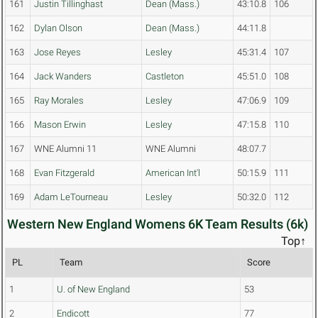
161
Justin Tillinghast
Dean (Mass.)
43:10.8
106
162
Dylan Olson
Dean (Mass.)
44:11.8
163
Jose Reyes
Lesley
45:31.4
107
164
Jack Wanders
Castleton
45:51.0
108
165
Ray Morales
Lesley
47:06.9
109
166
Mason Erwin
Lesley
47:15.8
110
167
WNE Alumni 11
WNE Alumni
48:07.7
168
Evan Fitzgerald
American Int'l
50:15.9
111
169
Adam LeTourneau
Lesley
50:32.0
112
Western New England Womens 6K Team Results (6k)
Top↑
PL
Team
Score
1
U. of New England
53
2
Endicott
77