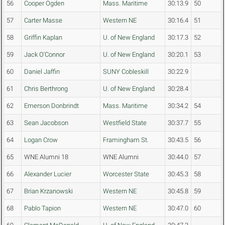
56
Cooper Ogden
Mass. Maritime
30:13.9
50
57
Carter Masse
Western NE
30:16.4
51
58
Griffin Kaplan
U. of New England
30:17.3
52
59
Jack O'Connor
U. of New England
30:20.1
53
60
Daniel Jaffin
SUNY Cobleskill
30:22.9
61
Chris Berthrong
U. of New England
30:28.4
62
Emerson Donbrindt
Mass. Maritime
30:34.2
54
63
Sean Jacobson
Westfield State
30:37.7
55
64
Logan Crow
Framingham St.
30:43.5
56
65
WNE Alumni 18
WNE Alumni
30:44.0
57
66
Alexander Lucier
Worcester State
30:45.3
58
67
Brian Krzanowski
Western NE
30:45.8
59
68
Pablo Tapion
Western NE
30:47.0
60