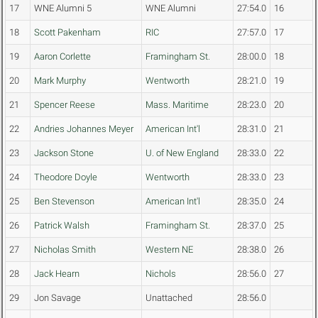
17
WNE Alumni 5
WNE Alumni
27:54.0
16
18
Scott Pakenham
RIC
27:57.0
17
19
Aaron Corlette
Framingham St.
28:00.0
18
20
Mark Murphy
Wentworth
28:21.0
19
21
Spencer Reese
Mass. Maritime
28:23.0
20
22
Andries Johannes Meyer
American Int'l
28:31.0
21
23
Jackson Stone
U. of New England
28:33.0
22
24
Theodore Doyle
Wentworth
28:33.0
23
25
Ben Stevenson
American Int'l
28:35.0
24
26
Patrick Walsh
Framingham St.
28:37.0
25
27
Nicholas Smith
Western NE
28:38.0
26
28
Jack Hearn
Nichols
28:56.0
27
29
Jon Savage
Unattached
28:56.0