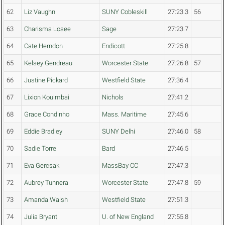
62
Liz Vaughn
SUNY Cobleskill
27:23.3
56
63
Charisma Losee
Sage
27:23.7
64
Cate Herndon
Endicott
27:25.8
65
Kelsey Gendreau
Worcester State
27:26.8
57
66
Justine Pickard
Westfield State
27:36.4
67
Lixion Koulmbai
Nichols
27:41.2
68
Grace Condinho
Mass. Maritime
27:45.6
69
Eddie Bradley
SUNY Delhi
27:46.0
58
70
Sadie Torre
Bard
27:46.5
71
Eva Gercsak
MassBay CC
27:47.3
72
Aubrey Tunnera
Worcester State
27:47.8
59
73
Amanda Walsh
Westfield State
27:51.3
74
Julia Bryant
U. of New England
27:55.8