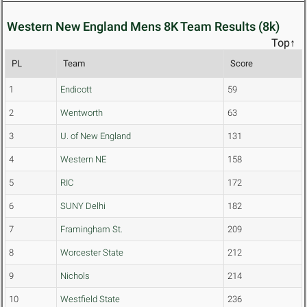
Western New England Mens 8K Team Results (8k)
Top↑
PL
Team
Score
1
Endicott
59
2
Wentworth
63
3
U. of New England
131
4
Western NE
158
5
RIC
172
6
SUNY Delhi
182
7
Framingham St.
209
8
Worcester State
212
9
Nichols
214
10
Westfield State
236