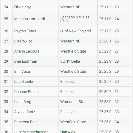
24
Olivia Kay
Western NE
25:11.2
23
Johnson & Wales
25
Marissa Lombardi
25:11.8
24
(R.I.)
26
Peyton Estes
U. of New England
25:17.5
25
27
Lia Pouliot
Western NE
25:20.1
26
28
Ariann Lecours
Westfield State
25:22.4
27
29
Evie Eastman
SUNY Delhi
25:22.9
28
30
Erin Vasu
Westfield State
25:25.2
29
31
Lulu Steele
Endicott
25:25.7
30
32
Corinne Robert
Endicott
25:30.2
31
33
Leah Berg
Worcester State
25:33.0
32
34
Alyson Bortz
Endicott
25:36.0
33
35
Rebecca Patel
Westfield State
25:36.8
34
36
Julia Weinschreider
Hartwick
25:38.6
35