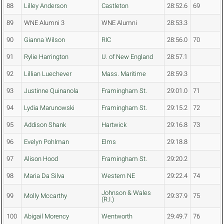
88
Lilley Anderson
Castleton
28:52.6
69
89
WNE Alumni 3
WNE Alumni
28:53.3
90
Gianna Wilson
RIC
28:56.0
70
91
Rylie Harrington
U. of New England
28:57.1
92
Lillian Luechever
Mass. Maritime
28:59.3
93
Justinne Quinanola
Framingham St.
29:01.0
71
94
Lydia Marunowski
Framingham St.
29:15.2
72
95
Addison Shank
Hartwick
29:16.8
73
96
Evelyn Pohlman
Elms
29:18.8
97
Alison Hood
Framingham St.
29:20.2
98
Maria Da Silva
Western NE
29:22.4
74
Johnson & Wales
99
Molly Mccarthy
29:37.9
75
(R.I.)
100
Abigail Morency
Wentworth
29:49.7
76