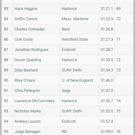
83
Hans Higgins
Hartwick
31:21.1
69
84
Griffin Corrick
Mass. Maritime
31:22.9
70
85
Charles Grenadier
Bard
31:26.8
86
Cole Grady
Westfield State
31:27.3
71
87
Jonathan Rodrigues
Endicott
31:28.7
88
Devon Spalding
Hartwick
31:33.5
72
89
Silas Bashant
SUNY Delhi
31:34.3
73
90
Riley O'Hara
U. of New England
31:46.0
91
Chris Pellegrini
Sage
31:47.0
92
Lawrence McCumiskey
Hartwick
31:50.7
74
93
Nicholas Marks
SUNY Delhi
31:53.0
75
94
Andrew Lauzon
Endicott
31:57.3
95
Jorge Barragan
RIC
31:59.0
76