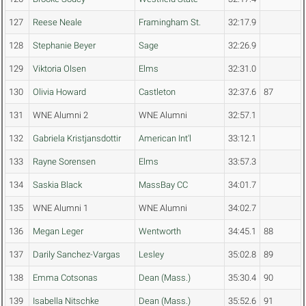
127
Reese Neale
Framingham St.
32:17.9
128
Stephanie Beyer
Sage
32:26.9
129
Viktoria Olsen
Elms
32:31.0
130
Olivia Howard
Castleton
32:37.6
87
131
WNE Alumni 2
WNE Alumni
32:57.1
132
Gabriela Kristjansdottir
American Int'l
33:12.1
133
Rayne Sorensen
Elms
33:57.3
134
Saskia Black
MassBay CC
34:01.7
135
WNE Alumni 1
WNE Alumni
34:02.7
136
Megan Leger
Wentworth
34:45.1
88
137
Darily Sanchez-Vargas
Lesley
35:02.8
89
138
Emma Cotsonas
Dean (Mass.)
35:30.4
90
139
Isabella Nitschke
Dean (Mass.)
35:52.6
91