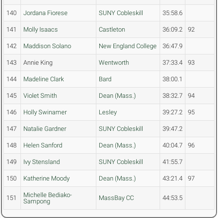
140
Jordana Fiorese
SUNY Cobleskill
35:58.6
141
Molly Isaacs
Castleton
36:09.2
92
142
Maddison Solano
New England College
36:47.9
143
Annie King
Wentworth
37:33.4
93
144
Madeline Clark
Bard
38:00.1
145
Violet Smith
Dean (Mass.)
38:32.7
94
146
Holly Swinamer
Lesley
39:27.2
95
147
Natalie Gardner
SUNY Cobleskill
39:47.2
148
Helen Sanford
Dean (Mass.)
40:04.7
96
149
Ivy Stensland
SUNY Cobleskill
41:55.7
150
Katherine Moody
Dean (Mass.)
43:21.4
97
Michelle Bediako-
151
MassBay CC
44:53.5
Sampong