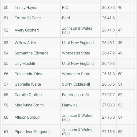
50
Trinity Hayes
RIC
26:39.6
46
51
Emma St Peter
Bard
26:41.6
Johnson & Wales
52
Avery Goshert
26:44.0
47
(R.I.)
53
Willow Adler
U. of New England
26:45.1
48
54
Samantha Edwards
Worcester State
26:47.9
49
55
Lilly Mushlit
U. of New England
26:49.3
56
Cassandra Dirsa
Worcester State
26:51.8
50
57
Gabrielle Waite
SUNY Cobleskill
26:56.5
51
58
Camille Graffeo
Framingham St.
27:07.7
52
59
Madilynne Smith
Hartwick
27:08.3
53
Johnson & Wales
60
Allison Borduin
27:15.0
54
(R.I.)
Johnson & Wales
61
Piper-Jean Ferguson
27:16.8
55
(R.I.)