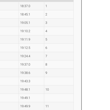
18:37.0
1
18:45.1
2
19:05.1
3
19:10.2
4
19:11.9
5
19:12.5
6
19:24.4
7
19:37.0
8
19:38.6
9
19:43.3
19:48.1
10
19:49.1
19:49.9
11