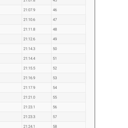
21:07.8
45
21:07.9
46
21:10.6
47
21:11.8
48
21:12.6
49
21:14.3
50
21:14.4
51
21:15.5
52
21:16.9
53
21:17.9
54
21:21.0
55
21:23.1
56
21:23.3
57
21:24.1
58