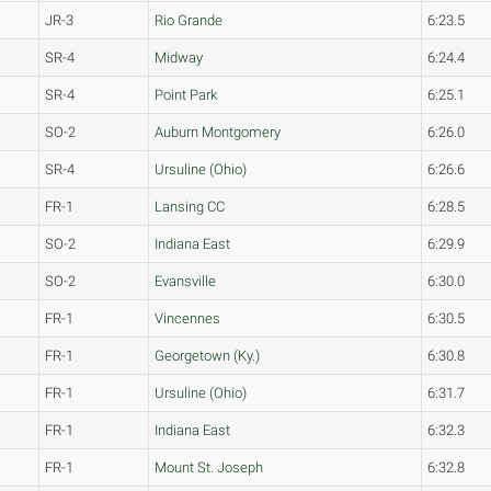
JR-3
Rio Grande
6:23.5
SR-4
Midway
6:24.4
SR-4
Point Park
6:25.1
SO-2
Auburn Montgomery
6:26.0
SR-4
Ursuline (Ohio)
6:26.6
FR-1
Lansing CC
6:28.5
SO-2
Indiana East
6:29.9
SO-2
Evansville
6:30.0
FR-1
Vincennes
6:30.5
FR-1
Georgetown (Ky.)
6:30.8
FR-1
Ursuline (Ohio)
6:31.7
FR-1
Indiana East
6:32.3
FR-1
Mount St. Joseph
6:32.8