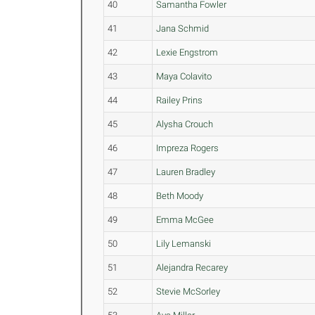
40
Samantha Fowler
41
Jana Schmid
42
Lexie Engstrom
43
Maya Colavito
44
Railey Prins
45
Alysha Crouch
46
Impreza Rogers
47
Lauren Bradley
48
Beth Moody
49
Emma McGee
50
Lily Lemanski
51
Alejandra Recarey
52
Stevie McSorley