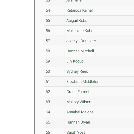
53
Ava Miller
54
Rebecca Kainer
55
Abigail Kobs
56
Makenzee Kahn
57
Jocelyn Dornbirer
58
Hannah Mitchell
59
Lily Kogut
60
Sydney Reed
61
Elizabeth Middleton
62
Grace Forrest
63
Mallory Wilson
64
Annabel Malone
65
Hannah Bryan
66
Sarah Yost