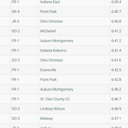
FR-1
Indiana East
6:39.4
SR-4
Point Park
6:40.7
JR-3
Ohio Christian
6:40.8
SO-2
McDaniel
6:41.2
FR-1
Auburn Montgomery
6:41.2
FR-1
Indiana Kokomo
6:41.4
SO-2
Ohio Christian
6:41.6
FR-1
Evansville
6:42.5
FR-1
Point Park
6:42.8
FR-1
Auburn Montgomery
6:46.2
FR-1
St. Clair County CC
6:46.7
SO-2
Lindsey Wilson
6:46.9
SO-2
Midway
6:47.1