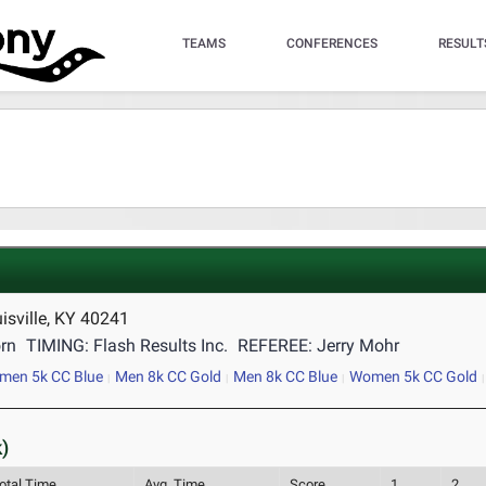
TEAMS
CONFERENCES
RESULT
isville, KY 40241
rn
TIMING: Flash Results Inc.
REFEREE: Jerry Mohr
men 5k CC Blue
Men 8k CC Gold
Men 8k CC Blue
Women 5k CC Gold
)
otal Time
Avg. Time
Score
1
2