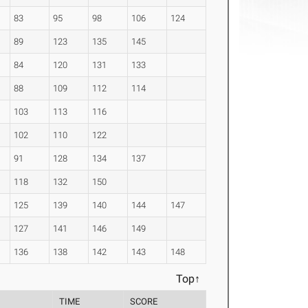
83
95
98
106
124
89
123
135
145
84
120
131
133
88
109
112
114
103
113
116
102
110
122
91
128
134
137
118
132
150
125
139
140
144
147
127
141
146
149
136
138
142
143
148
Top↑
TIME
SCORE