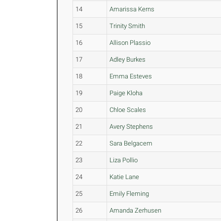
14
Amarissa Kerns
15
Trinity Smith
16
Allison Plassio
17
Adley Burkes
18
Emma Esteves
19
Paige Kloha
20
Chloe Scales
21
Avery Stephens
22
Sara Belgacem
23
Liza Pollio
24
Katie Lane
25
Emily Fleming
26
Amanda Zerhusen