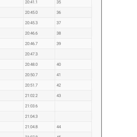
20:41.1
35
20:45.0
36
20:45.3
37
20:46.6
38
20:46.7
39
20:47.3
20:48.0
40
20:50.7
41
20:51.7
42
21:02.2
43
21:03.6
21:04.3
21:04.8
44