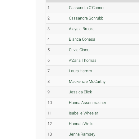
1
Cassondra O'Connor
2
Cassandra Schrubb
3
Alaysia Brooks
4
Blanca Conesa
5
Olivia Cisco
6
A'Zaria Thomas
7
Laura Hamm
8
Mackenzie McCarthy
9
Jessica Elick
10
Hanna Assenmacher
11
Isabelle Wheeler
12
Hannah Wells
13
Jenna Ramsey