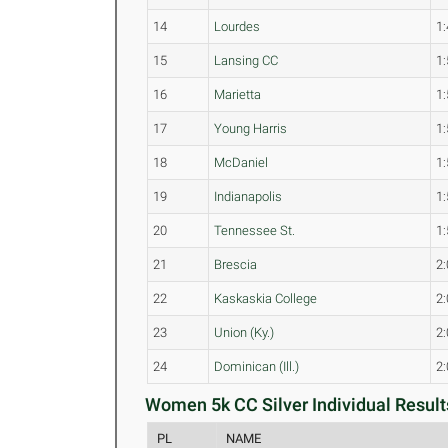
14
Lourdes
1:
15
Lansing CC
1:
16
Marietta
1:
17
Young Harris
1:
18
McDaniel
1:
19
Indianapolis
1:
20
Tennessee St.
1:
21
Brescia
2:
22
Kaskaskia College
2:
23
Union (Ky.)
2:
24
Dominican (Ill.)
2:
Women 5k CC Silver Individual Result
PL
NAME