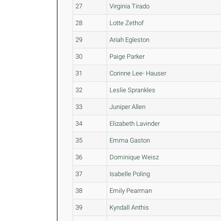
27
Virginia Tirado
28
Lotte Zethof
29
Ariah Egleston
30
Paige Parker
31
Corinne Lee- Hauser
32
Leslie Sprankles
33
Juniper Allen
34
Elizabeth Lavinder
35
Emma Gaston
36
Dominique Weisz
37
Isabelle Poling
38
Emily Pearman
39
Kyndall Anthis