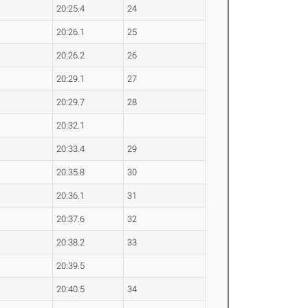
20:25.4
24
20:26.1
25
20:26.2
26
20:29.1
27
20:29.7
28
20:32.1
20:33.4
29
20:35.8
30
20:36.1
31
20:37.6
32
20:38.2
33
20:39.5
20:40.5
34