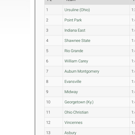
1
Ursuline (Ohio)
1:
2
Point Park
1:
3
Indiana East
1:
4
Shawnee State
1:
5
Rio Grande
1:
6
William Carey
1:
7
Auburn Montgomery
1:
8
Evansville
1:
9
Midway
1:
10
Georgetown (Ky.)
1:
11
Ohio Christian
1:
12
Vincennes
1:
13
Asbury
1: