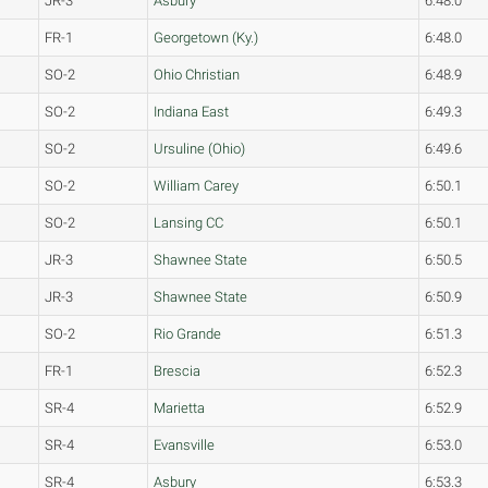
JR-3
Asbury
6:48.0
FR-1
Georgetown (Ky.)
6:48.0
SO-2
Ohio Christian
6:48.9
SO-2
Indiana East
6:49.3
SO-2
Ursuline (Ohio)
6:49.6
SO-2
William Carey
6:50.1
SO-2
Lansing CC
6:50.1
JR-3
Shawnee State
6:50.5
JR-3
Shawnee State
6:50.9
SO-2
Rio Grande
6:51.3
FR-1
Brescia
6:52.3
SR-4
Marietta
6:52.9
SR-4
Evansville
6:53.0
SR-4
Asbury
6:53.3