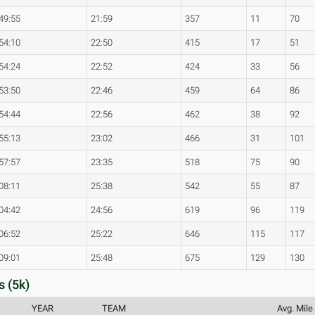
49:55
21:59
357
11
70
54:10
22:50
415
17
51
54:24
22:52
424
33
56
53:50
22:46
459
64
86
54:44
22:56
462
38
92
55:13
23:02
466
31
101
57:57
23:35
518
75
90
08:11
25:38
542
55
87
04:42
24:56
619
96
119
06:52
25:22
646
115
117
09:01
25:48
675
129
130
s (5k)
YEAR
TEAM
Avg. Mile