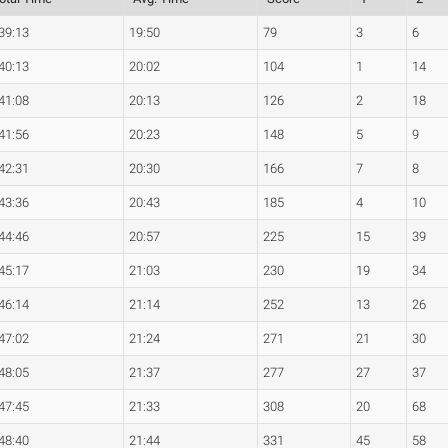
39:13
19:50
79
3
6
40:13
20:02
104
1
14
41:08
20:13
126
2
18
41:56
20:23
148
5
9
42:31
20:30
166
7
8
43:36
20:43
185
4
10
44:46
20:57
225
15
39
45:17
21:03
230
19
34
46:14
21:14
252
13
26
47:02
21:24
271
21
30
48:05
21:37
277
27
37
47:45
21:33
308
20
68
48:40
21:44
331
45
58