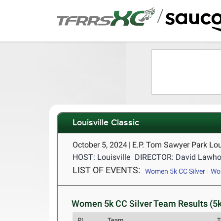
/
Louisville Classic
October 5, 2024
|
E.P. Tom Sawyer Park Lou
HOST: Louisville
DIRECTOR: David Lawho
LIST OF EVENTS:
Women 5k CC Silver
Wo
Women 5k CC Silver Team Results (5k
PL
Team
T