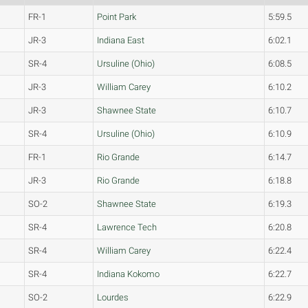
FR-1
Point Park
5:59.5
JR-3
Indiana East
6:02.1
SR-4
Ursuline (Ohio)
6:08.5
JR-3
William Carey
6:10.2
JR-3
Shawnee State
6:10.7
SR-4
Ursuline (Ohio)
6:10.9
FR-1
Rio Grande
6:14.7
JR-3
Rio Grande
6:18.8
SO-2
Shawnee State
6:19.3
SR-4
Lawrence Tech
6:20.8
SR-4
William Carey
6:22.4
SR-4
Indiana Kokomo
6:22.7
SO-2
Lourdes
6:22.9