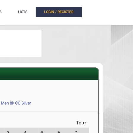
S
LISTS
LOGIN / REGISTER
Men 8k CC Silver
Top↑
3
4
5
6
7