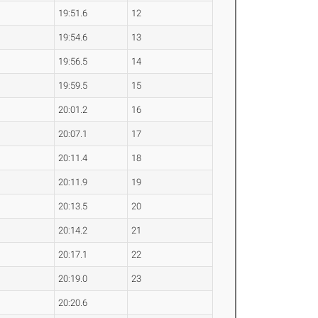
19:51.6
12
19:54.6
13
19:56.5
14
19:59.5
15
20:01.2
16
20:07.1
17
20:11.4
18
20:11.9
19
20:13.5
20
20:14.2
21
20:17.1
22
20:19.0
23
20:20.6