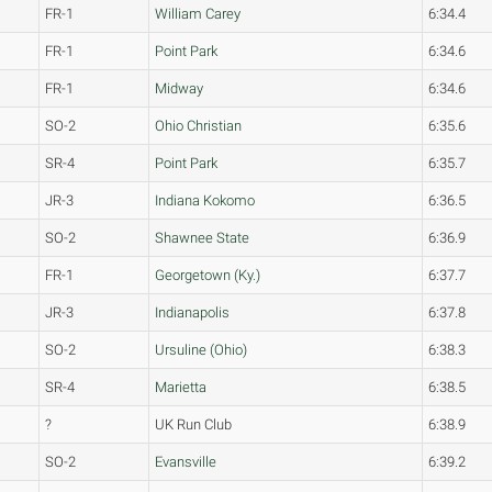
FR-1
William Carey
6:34.4
FR-1
Point Park
6:34.6
FR-1
Midway
6:34.6
SO-2
Ohio Christian
6:35.6
SR-4
Point Park
6:35.7
JR-3
Indiana Kokomo
6:36.5
SO-2
Shawnee State
6:36.9
FR-1
Georgetown (Ky.)
6:37.7
JR-3
Indianapolis
6:37.8
SO-2
Ursuline (Ohio)
6:38.3
SR-4
Marietta
6:38.5
?
UK Run Club
6:38.9
SO-2
Evansville
6:39.2