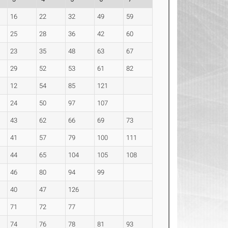
16
22
32
49
59
25
28
36
42
60
23
35
48
63
67
29
52
53
61
82
12
54
85
121
24
50
97
107
43
62
66
69
73
41
57
79
100
111
44
65
104
105
108
46
80
94
99
40
47
126
71
72
77
74
76
78
81
93