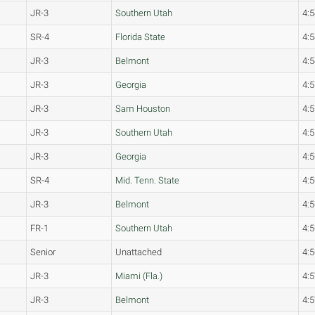
JR-3
Southern Utah
4:5
SR-4
Florida State
4:5
JR-3
Belmont
4:5
JR-3
Georgia
4:5
JR-3
Sam Houston
4:5
JR-3
Southern Utah
4:5
JR-3
Georgia
4:5
SR-4
Mid. Tenn. State
4:5
JR-3
Belmont
4:5
FR-1
Southern Utah
4:5
Senior
Unattached
4:5
JR-3
Miami (Fla.)
4:5
JR-3
Belmont
4:5