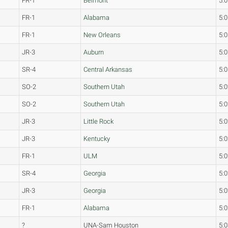
FR-1
Belmont
5:0
FR-1
Alabama
5:0
FR-1
New Orleans
5:0
JR-3
Auburn
5:0
SR-4
Central Arkansas
5:0
SO-2
Southern Utah
5:0
SO-2
Southern Utah
5:0
JR-3
Little Rock
5:0
JR-3
Kentucky
5:0
FR-1
ULM
5:0
SR-4
Georgia
5:0
JR-3
Georgia
5:0
FR-1
Alabama
5:0
?
UNA-Sam Houston
5:0