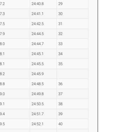
7.2
24:40.8
29
7.3
24:41.1
30
7.5
24:42.5
31
7.9
24:44.5
32
8.0
24:44.7
33
8.1
24:45.1
34
8.1
24:45.5
35
8.2
24:45.9
8.8
24:48.5
36
9.0
24:49.8
37
9.1
24:50.5
38
9.4
24:51.7
39
9.5
24:52.1
40