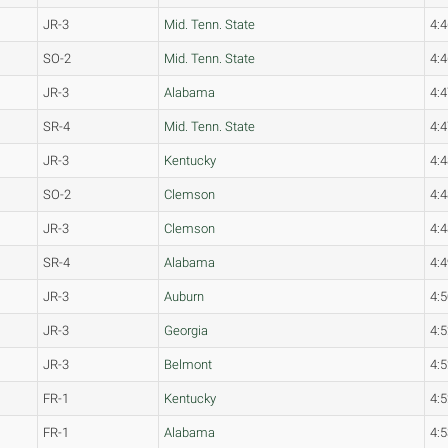
JR-3
Mid. Tenn. State
4:4
SO-2
Mid. Tenn. State
4:4
JR-3
Alabama
4:4
SR-4
Mid. Tenn. State
4:4
JR-3
Kentucky
4:4
SO-2
Clemson
4:4
JR-3
Clemson
4:4
SR-4
Alabama
4:4
JR-3
Auburn
4:5
JR-3
Georgia
4:5
JR-3
Belmont
4:5
FR-1
Kentucky
4:5
FR-1
Alabama
4:5