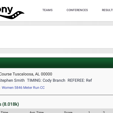
TEAMS
CONFERENCES
RESULT
 Course Tuscaloosa, AL 00000
Stephen Smith
TIMING: Cody Branch
REFEREE: Ref
Women 5846 Meter Run CC
 (8.018k)
l Time
Avg. Time
Score
1
2