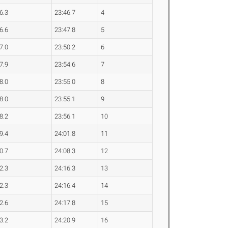
6.3
23:46.7
4
6.6
23:47.8
5
7.0
23:50.2
6
7.9
23:54.6
7
8.0
23:55.0
8
8.0
23:55.1
9
8.2
23:56.1
10
9.4
24:01.8
11
0.7
24:08.3
12
2.3
24:16.3
13
2.3
24:16.4
14
2.6
24:17.8
15
3.2
24:20.9
16