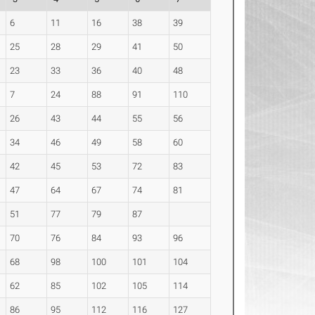
6
11
16
38
39
25
28
29
41
50
23
33
36
40
48
7
24
88
91
110
26
43
44
55
56
34
46
49
58
60
42
45
53
72
83
47
64
67
74
81
51
77
79
87
70
76
84
93
96
68
98
100
101
104
62
85
102
105
114
86
95
112
116
127