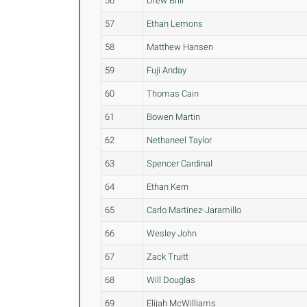
56
Drew Brill
57
Ethan Lemons
58
Matthew Hansen
59
Fuji Anday
60
Thomas Cain
61
Bowen Martin
62
Nethaneel Taylor
63
Spencer Cardinal
64
Ethan Kern
65
Carlo Martinez-Jaramillo
66
Wesley John
67
Zack Truitt
68
Will Douglas
69
Elijah McWilliams