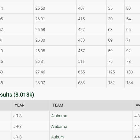
14
25:50
407
35
80
05
26:01
415
30
54
52
25:58
427
63
65
01
26:00
438
69
71
29
26:05
457
59
92
35
26:31
511
75
78
50
27:46
655
125
130
35
28:07
683
132
134
ults (8.018k)
YEAR
TEAM
Av
JR-3
Alabama
4:3
JR-3
Alabama
4:4
JR-3
Auburn
4:4