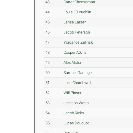
43
Carter Cheeseman
44
Louis O'Loughlin
45
Lanse Larsen
46
Jacob Peterson
47
Yordanos Zelinski
48
Cooper Atkins
49
Alex Alston
50
Samuel Garringer
51
Luke Churchwell
52
Will Pinson
53
Jackson Watts
54
Jacob Ricks
55
Lucas Bouquot