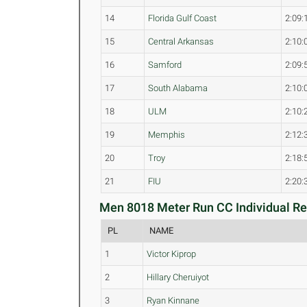
14
Florida Gulf Coast
2:09:
15
Central Arkansas
2:10:
16
Samford
2:09:
17
South Alabama
2:10:
18
ULM
2:10:
19
Memphis
2:12:
20
Troy
2:18:
21
FIU
2:20:
Men 8018 Meter Run CC Individual Res
PL
NAME
1
Victor Kiprop
2
Hillary Cheruiyot
3
Ryan Kinnane