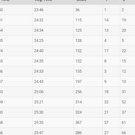
50
23:46
36
1
2
41
24:32
115
14
19
54
24:34
125
13
20
05
24:25
128
4
5
24
24:40
152
17
22
55
24:35
152
8
15
46
24:33
155
3
12
37
24:43
197
9
10
33
25:06
256
18
31
49
25:21
314
32
52
30
25:30
324
21
37
58
25:35
367
57
61
56
25:47
386
27
66