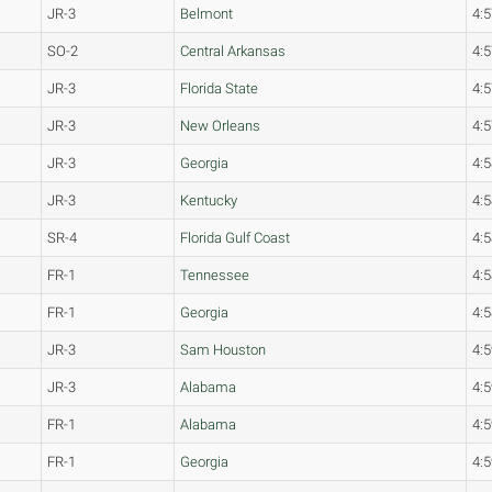
JR-3
Belmont
4:5
SO-2
Central Arkansas
4:5
JR-3
Florida State
4:5
JR-3
New Orleans
4:5
JR-3
Georgia
4:5
JR-3
Kentucky
4:5
SR-4
Florida Gulf Coast
4:5
FR-1
Tennessee
4:5
FR-1
Georgia
4:5
JR-3
Sam Houston
4:5
JR-3
Alabama
4:5
FR-1
Alabama
4:5
FR-1
Georgia
4:5