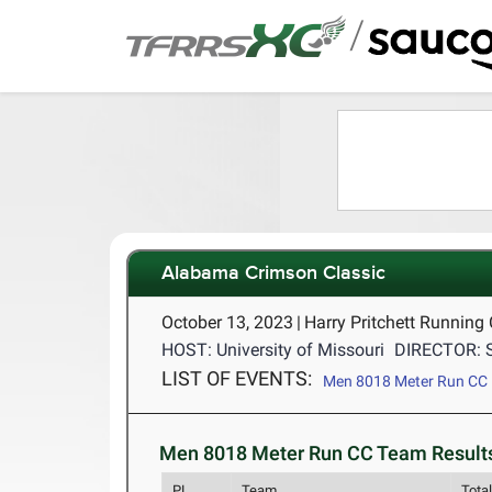
/
Alabama Crimson Classic
October 13, 2023
|
Harry Pritchett Running
HOST: University of Missouri
DIRECTOR: 
LIST OF EVENTS:
Men 8018 Meter Run CC
Men 8018 Meter Run CC Team Results
PL
Team
Tota