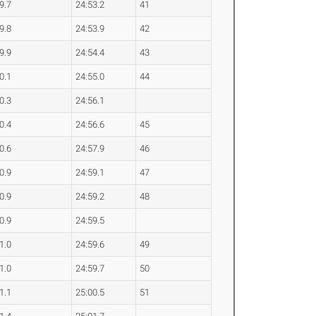
9.7
24:53.2
41
9.8
24:53.9
42
9.9
24:54.4
43
0.1
24:55.0
44
0.3
24:56.1
0.4
24:56.6
45
0.6
24:57.9
46
0.9
24:59.1
47
0.9
24:59.2
48
0.9
24:59.5
1.0
24:59.6
49
1.0
24:59.7
50
1.1
25:00.5
51