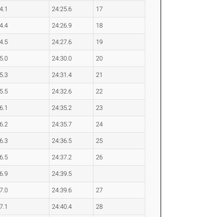
4.1
24:25.6
17
4.4
24:26.9
18
4.5
24:27.6
19
5.0
24:30.0
20
5.3
24:31.4
21
5.5
24:32.6
22
6.1
24:35.2
23
6.2
24:35.7
24
6.3
24:36.5
25
6.5
24:37.2
26
6.9
24:39.5
7.0
24:39.6
27
7.1
24:40.4
28