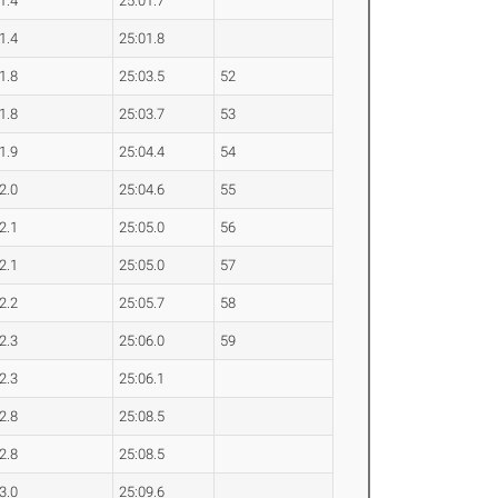
1.4
25:01.7
1.4
25:01.8
1.8
25:03.5
52
1.8
25:03.7
53
1.9
25:04.4
54
2.0
25:04.6
55
2.1
25:05.0
56
2.1
25:05.0
57
2.2
25:05.7
58
2.3
25:06.0
59
2.3
25:06.1
2.8
25:08.5
2.8
25:08.5
3.0
25:09.6