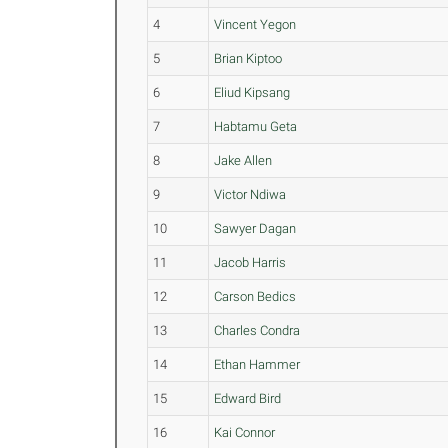
4
Vincent Yegon
5
Brian Kiptoo
6
Eliud Kipsang
7
Habtamu Geta
8
Jake Allen
9
Victor Ndiwa
10
Sawyer Dagan
11
Jacob Harris
12
Carson Bedics
13
Charles Condra
14
Ethan Hammer
15
Edward Bird
16
Kai Connor