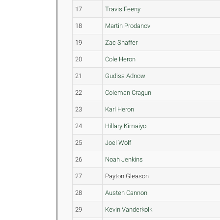
17
Travis Feeny
18
Martin Prodanov
19
Zac Shaffer
20
Cole Heron
21
Gudisa Adnow
22
Coleman Cragun
23
Karl Heron
24
Hillary Kimaiyo
25
Joel Wolf
26
Noah Jenkins
27
Payton Gleason
28
Austen Cannon
29
Kevin Vanderkolk