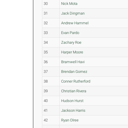
30
Nick Mota
31
Jack Dingman
32
Andrew Hammel
33
Evan Pardo
34
Zachary Roe
35
Harper Moore
36
Bramwell Havi
37
Brendan Gomez
38
Conner Rutherford
39
Christian Rivera
40
Hudson Hurst
41
Jackson Harris
42
Ryan Olree