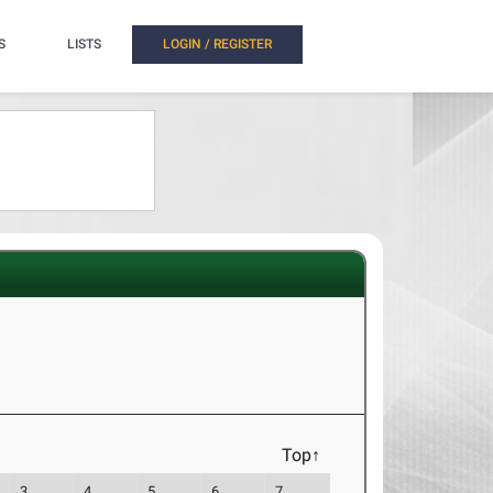
S
LISTS
LOGIN / REGISTER
Top↑
3
4
5
6
7