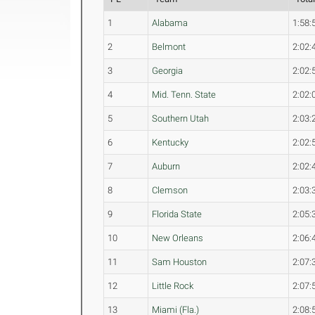
1
Alabama
1:58:
2
Belmont
2:02:
3
Georgia
2:02:
4
Mid. Tenn. State
2:02:
5
Southern Utah
2:03:
6
Kentucky
2:02:
7
Auburn
2:02:
8
Clemson
2:03:
9
Florida State
2:05:
10
New Orleans
2:06:
11
Sam Houston
2:07:
12
Little Rock
2:07:
13
Miami (Fla.)
2:08: