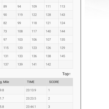
89
94
109
111
113
90
119
122
128
143
82
99
118
121
124
73
108
117
140
144
97
103
106
107
135
115
120
123
126
129
131
133
136
138
145
137
139
141
142
Top↑
g. Mile
TIME
SCORE
9.8
23:13.9
1
1.7
23:23.5
2
5.8
23:44.1
3