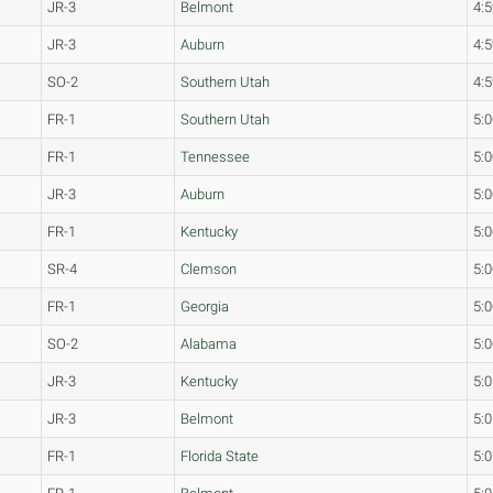
JR-3
Belmont
4:5
JR-3
Auburn
4:5
SO-2
Southern Utah
4:5
FR-1
Southern Utah
5:0
FR-1
Tennessee
5:0
JR-3
Auburn
5:0
FR-1
Kentucky
5:0
SR-4
Clemson
5:0
FR-1
Georgia
5:0
SO-2
Alabama
5:0
JR-3
Kentucky
5:0
JR-3
Belmont
5:0
FR-1
Florida State
5:0