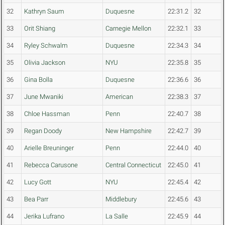
32
Kathryn Saum
Duquesne
22:31.2
32
33
Orit Shiang
Carnegie Mellon
22:32.1
33
34
Ryley Schwalm
Duquesne
22:34.3
34
35
Olivia Jackson
NYU
22:35.8
35
36
Gina Bolla
Duquesne
22:36.6
36
37
June Mwaniki
American
22:38.3
37
38
Chloe Hassman
Penn
22:40.7
38
39
Regan Doody
New Hampshire
22:42.7
39
40
Arielle Breuninger
Penn
22:44.0
40
41
Rebecca Carusone
Central Connecticut
22:45.0
41
42
Lucy Gott
NYU
22:45.4
42
43
Bea Parr
Middlebury
22:45.6
43
44
Jerika Lufrano
La Salle
22:45.9
44