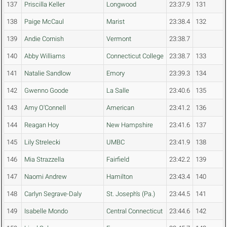
137
Priscilla Keller
Longwood
23:37.9
131
138
Paige McCaul
Marist
23:38.4
132
139
Andie Cornish
Vermont
23:38.7
140
Abby Williams
Connecticut College
23:38.7
133
141
Natalie Sandlow
Emory
23:39.3
134
142
Gwenno Goode
La Salle
23:40.6
135
143
Amy O'Connell
American
23:41.2
136
144
Reagan Hoy
New Hampshire
23:41.6
137
145
Lily Strelecki
UMBC
23:41.9
138
146
Mia Strazzella
Fairfield
23:42.2
139
147
Naomi Andrew
Hamilton
23:43.4
140
148
Carlyn Segrave-Daly
St. Joseph's (Pa.)
23:44.5
141
149
Isabelle Mondo
Central Connecticut
23:44.6
142