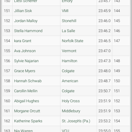
150
Liesl Scherrer
Emory
23:45.7
143
151
Jillian Sisk
VMI
23:45.9
144
152
Jordan Malloy
Stonehill
23:46.0
145
153
Stella Hammond
La Salle
23:46.2
146
154
kara Grant
Norfolk State
23:46.5
147
155
Ava Johnson
Vermont
23:47.0
156
Sylvie Najarian
Hamilton
23:47.3
148
157
Grace Myers
Colgate
23:48.0
149
158
Hannah Schwab
American
23:48.7
150
159
Carollin Mellin
Colgate
23:50.7
151
160
Abigail Hughes
Holy Cross
23:51.9
152
161
Morgane Orcutt
Middlebury
23:51.9
153
162
Katherine Sparks
St. Joseph's (Pa.)
23:53.2
154
163
Nia Warren
VCU
23:55.0
155