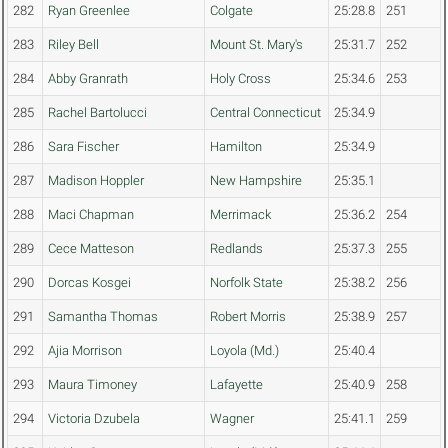
282
Ryan Greenlee
Colgate
25:28.8
251
283
Riley Bell
Mount St. Mary's
25:31.7
252
284
Abby Granrath
Holy Cross
25:34.6
253
285
Rachel Bartolucci
Central Connecticut
25:34.9
286
Sara Fischer
Hamilton
25:34.9
287
Madison Hoppler
New Hampshire
25:35.1
288
Maci Chapman
Merrimack
25:36.2
254
289
Cece Matteson
Redlands
25:37.3
255
290
Dorcas Kosgei
Norfolk State
25:38.2
256
291
Samantha Thomas
Robert Morris
25:38.9
257
292
Ajia Morrison
Loyola (Md.)
25:40.4
293
Maura Timoney
Lafayette
25:40.9
258
294
Victoria Dzubela
Wagner
25:41.1
259