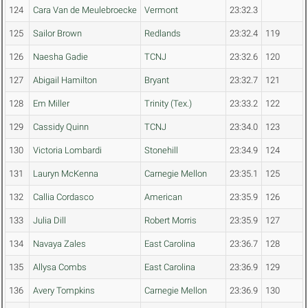
124
Cara Van de Meulebroecke
Vermont
23:32.3
125
Sailor Brown
Redlands
23:32.4
119
126
Naesha Gadie
TCNJ
23:32.6
120
127
Abigail Hamilton
Bryant
23:32.7
121
128
Em Miller
Trinity (Tex.)
23:33.2
122
129
Cassidy Quinn
TCNJ
23:34.0
123
130
Victoria Lombardi
Stonehill
23:34.9
124
131
Lauryn McKenna
Carnegie Mellon
23:35.1
125
132
Callia Cordasco
American
23:35.9
126
133
Julia Dill
Robert Morris
23:35.9
127
134
Navaya Zales
East Carolina
23:36.7
128
135
Allysa Combs
East Carolina
23:36.9
129
136
Avery Tompkins
Carnegie Mellon
23:36.9
130