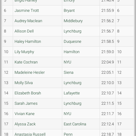
5
Brigid Hanley
Emory
21:46.4
5
6
Jasmine Trott
Bryant
21:55.9
6
7
Audrey Maclean
Middlebury
21:56.2
7
8
Allison Dell
Lynchburg
21:56.7
8
9
Haley Hamilton
Duquesne
21:58.5
9
10
Lily Murphy
Hamilton
21:59.0
10
11
Kate Cochran
NYU
22:04.9
11
12
Madeleine Hesler
Siena
22:05.1
12
13
Molly Silva
Lynchburg
22:10.0
13
14
Elizabeth Borah
Lafayette
22:10.7
14
15
Sarah James
Lynchburg
22:11.5
15
16
Vivian Kane
NYU
22:11.7
16
17
Alyssa Zack
East Carolina
22:12.4
17
18
Anastasia Russell
Penn
22:18.7
18