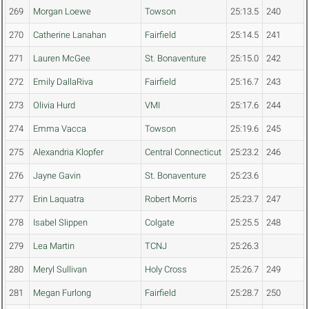
269
Morgan Loewe
Towson
25:13.5
240
270
Catherine Lanahan
Fairfield
25:14.5
241
271
Lauren McGee
St. Bonaventure
25:15.0
242
272
Emily DallaRiva
Fairfield
25:16.7
243
273
Olivia Hurd
VMI
25:17.6
244
274
Emma Vacca
Towson
25:19.6
245
275
Alexandria Klopfer
Central Connecticut
25:23.2
246
276
Jayne Gavin
St. Bonaventure
25:23.6
277
Erin Laquatra
Robert Morris
25:23.7
247
278
Isabel Slippen
Colgate
25:25.5
248
279
Lea Martin
TCNJ
25:26.3
280
Meryl Sullivan
Holy Cross
25:26.7
249
281
Megan Furlong
Fairfield
25:28.7
250