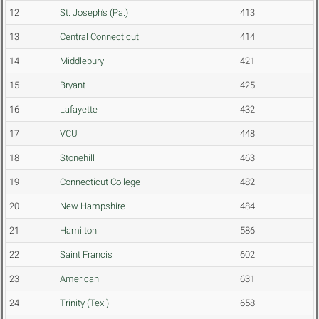
12
St. Joseph's (Pa.)
413
13
Central Connecticut
414
14
Middlebury
421
15
Bryant
425
16
Lafayette
432
17
VCU
448
18
Stonehill
463
19
Connecticut College
482
20
New Hampshire
484
21
Hamilton
586
22
Saint Francis
602
23
American
631
24
Trinity (Tex.)
658