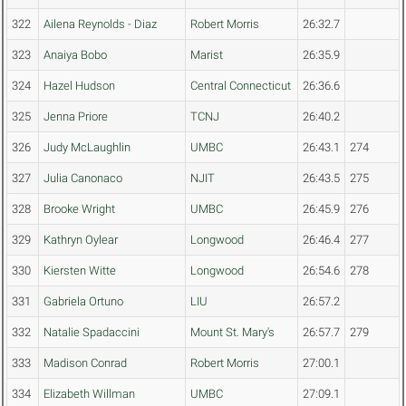
322
Ailena Reynolds - Diaz
Robert Morris
26:32.7
323
Anaiya Bobo
Marist
26:35.9
324
Hazel Hudson
Central Connecticut
26:36.6
325
Jenna Priore
TCNJ
26:40.2
326
Judy McLaughlin
UMBC
26:43.1
274
327
Julia Canonaco
NJIT
26:43.5
275
328
Brooke Wright
UMBC
26:45.9
276
329
Kathryn Oylear
Longwood
26:46.4
277
330
Kiersten Witte
Longwood
26:54.6
278
331
Gabriela Ortuno
LIU
26:57.2
332
Natalie Spadaccini
Mount St. Mary's
26:57.7
279
333
Madison Conrad
Robert Morris
27:00.1
334
Elizabeth Willman
UMBC
27:09.1