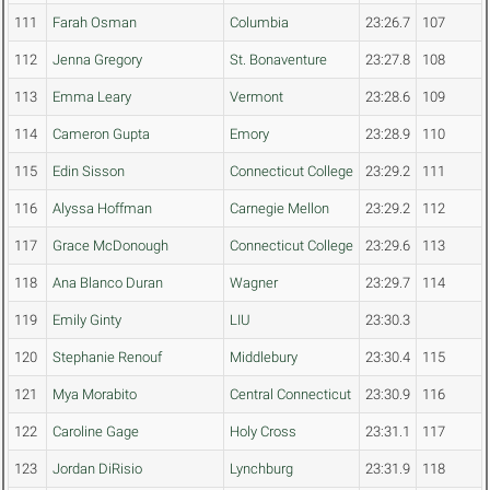
111
Farah Osman
Columbia
23:26.7
107
112
Jenna Gregory
St. Bonaventure
23:27.8
108
113
Emma Leary
Vermont
23:28.6
109
114
Cameron Gupta
Emory
23:28.9
110
115
Edin Sisson
Connecticut College
23:29.2
111
116
Alyssa Hoffman
Carnegie Mellon
23:29.2
112
117
Grace McDonough
Connecticut College
23:29.6
113
118
Ana Blanco Duran
Wagner
23:29.7
114
119
Emily Ginty
LIU
23:30.3
120
Stephanie Renouf
Middlebury
23:30.4
115
121
Mya Morabito
Central Connecticut
23:30.9
116
122
Caroline Gage
Holy Cross
23:31.1
117
123
Jordan DiRisio
Lynchburg
23:31.9
118