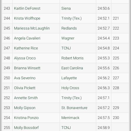
243
Kaitlin DeForest
Siena
24:50.6
244
Krista Wolfhope
Trinity (Tex.)
24:52.1
221
245
Mariessa McLaughlin
Redlands
24:52.7
222
246
Angela Cavalieri
Wagner
24:54.4
223
247
Katherine Rice
TCNJ
24:54.8
224
248
Alyssa Croco
Robert Morris
24:55.3
225
249
Brianna Winsett
East Carolina
24:55.6
226
250
Ava Severino
Lafayette
24:56.2
227
251
Olivia Pickett
Holy Cross
24:56.3
228
252
Annette Smith
Trinity (Tex.)
24:57.1
253
Molly Gipson
St. Bonaventure
24:57.2
229
254
Kristina Ponzio
Merrimack
24:57.5
230
255
Molly Bossdorf
TCNJ
24:58.9