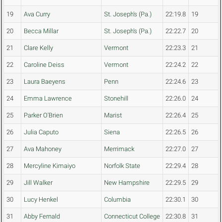
19
Ava Curry
St. Joseph's (Pa.)
22:19.8
19
20
Becca Millar
St. Joseph's (Pa.)
22:22.7
20
21
Clare Kelly
Vermont
22:23.3
21
22
Caroline Deiss
Vermont
22:24.2
22
23
Laura Baeyens
Penn
22:24.6
23
24
Emma Lawrence
Stonehill
22:26.0
24
25
Parker O'Brien
Marist
22:26.4
25
26
Julia Caputo
Siena
22:26.5
26
27
Ava Mahoney
Merrimack
22:27.0
27
28
Mercyline Kimaiyo
Norfolk State
22:29.4
28
29
Jill Walker
New Hampshire
22:29.5
29
30
Lucy Henkel
Columbia
22:30.1
30
31
Abby Fernald
Connecticut College
22:30.8
31