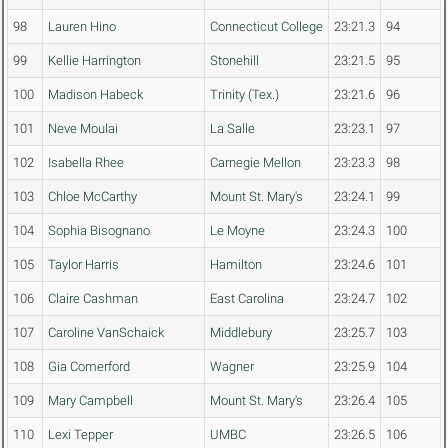
98
Lauren Hino
Connecticut College
23:21.3
94
99
Kellie Harrington
Stonehill
23:21.5
95
100
Madison Habeck
Trinity (Tex.)
23:21.6
96
101
Neve Moulai
La Salle
23:23.1
97
102
Isabella Rhee
Carnegie Mellon
23:23.3
98
103
Chloe McCarthy
Mount St. Mary's
23:24.1
99
104
Sophia Bisognano
Le Moyne
23:24.3
100
105
Taylor Harris
Hamilton
23:24.6
101
106
Claire Cashman
East Carolina
23:24.7
102
107
Caroline VanSchaick
Middlebury
23:25.7
103
108
Gia Comerford
Wagner
23:25.9
104
109
Mary Campbell
Mount St. Mary's
23:26.4
105
110
Lexi Tepper
UMBC
23:26.5
106