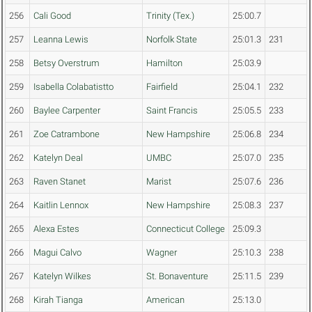
256
Cali Good
Trinity (Tex.)
25:00.7
257
Leanna Lewis
Norfolk State
25:01.3
231
258
Betsy Overstrum
Hamilton
25:03.9
259
Isabella Colabatistto
Fairfield
25:04.1
232
260
Baylee Carpenter
Saint Francis
25:05.5
233
261
Zoe Catrambone
New Hampshire
25:06.8
234
262
Katelyn Deal
UMBC
25:07.0
235
263
Raven Stanet
Marist
25:07.6
236
264
Kaitlin Lennox
New Hampshire
25:08.3
237
265
Alexa Estes
Connecticut College
25:09.3
266
Magui Calvo
Wagner
25:10.3
238
267
Katelyn Wilkes
St. Bonaventure
25:11.5
239
268
Kirah Tianga
American
25:13.0