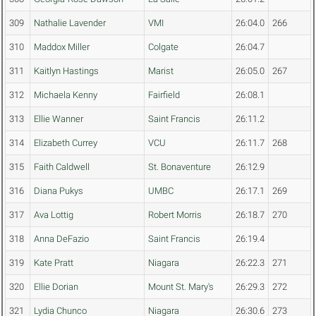
309
Nathalie Lavender
VMI
26:04.0
266
310
Maddox Miller
Colgate
26:04.7
311
Kaitlyn Hastings
Marist
26:05.0
267
312
Michaela Kenny
Fairfield
26:08.1
313
Ellie Wanner
Saint Francis
26:11.2
314
Elizabeth Currey
VCU
26:11.7
268
315
Faith Caldwell
St. Bonaventure
26:12.9
316
Diana Pukys
UMBC
26:17.1
269
317
Ava Lottig
Robert Morris
26:18.7
270
318
Anna DeFazio
Saint Francis
26:19.4
319
Kate Pratt
Niagara
26:22.3
271
320
Ellie Dorian
Mount St. Mary's
26:29.3
272
321
Lydia Chunco
Niagara
26:30.6
273