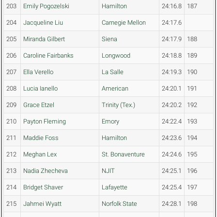
203
Emily Pogozelski
Hamilton
24:16.8
187
204
Jacqueline Liu
Carnegie Mellon
24:17.6
205
Miranda Gilbert
Siena
24:17.9
188
206
Caroline Fairbanks
Longwood
24:18.8
189
207
Ella Verello
La Salle
24:19.3
190
208
Lucia Ianello
American
24:20.1
191
209
Grace Etzel
Trinity (Tex.)
24:20.2
192
210
Payton Fleming
Emory
24:22.4
193
211
Maddie Foss
Hamilton
24:23.6
194
212
Meghan Lex
St. Bonaventure
24:24.6
195
213
Nadia Zhecheva
NJIT
24:25.1
196
214
Bridget Shaver
Lafayette
24:25.4
197
215
Jahmei Wyatt
Norfolk State
24:28.1
198