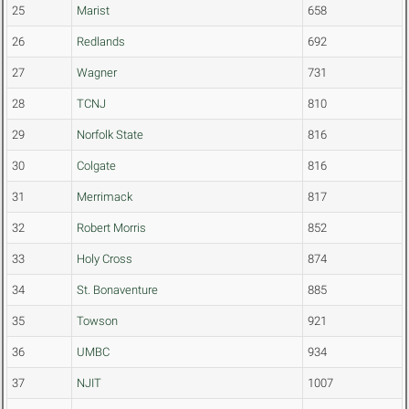
25
Marist
658
26
Redlands
692
27
Wagner
731
28
TCNJ
810
29
Norfolk State
816
30
Colgate
816
31
Merrimack
817
32
Robert Morris
852
33
Holy Cross
874
34
St. Bonaventure
885
35
Towson
921
36
UMBC
934
37
NJIT
1007