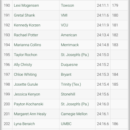
190
Lexi Mogensen
Towson
24:11.1
179
191
Gretal Shank
VMI
24:11.6
180
192
Kennedy Korzen
VCU
24:11.9
181
193
Rachael Potter
American
24:13.4
182
194
Marianna Collins
Merrimack
24:14.8
183
195
Taylor Rochon
St. Joseph's (Pa.)
24:15.0
196
Ally Christy
Duquesne
24:15.2
197
Chloe Whiting
Bryant
24:15.3
184
198
Josette Gurule
Trinity (Tex.)
24:15.4
185
199
Jessica Kenyon
Stonehill
24:15.6
200
Payton Kochanski
St. Joseph's (Pa.)
24:16.0
201
Margaret Ann Healy
Carnegie Mellon
24:16.1
202
Lyna Beraich
UMBC
24:16.6
186