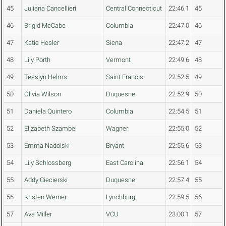
45
Juliana Cancellieri
Central Connecticut
22:46.1
45
46
Brigid McCabe
Columbia
22:47.0
46
47
Katie Hesler
Siena
22:47.2
47
48
Lily Porth
Vermont
22:49.6
48
49
Tesslyn Helms
Saint Francis
22:52.5
49
50
Olivia Wilson
Duquesne
22:52.9
50
51
Daniela Quintero
Columbia
22:54.5
51
52
Elizabeth Szambel
Wagner
22:55.0
52
53
Emma Nadolski
Bryant
22:55.6
53
54
Lily Schlossberg
East Carolina
22:56.1
54
55
Addy Ciecierski
Duquesne
22:57.4
55
56
Kristen Werner
Lynchburg
22:59.5
56
57
Ava Miller
VCU
23:00.1
57