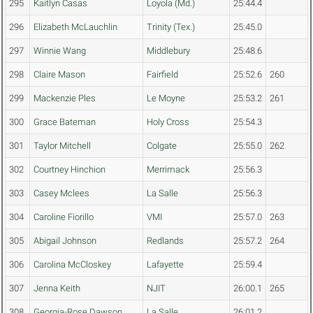
295
Kaitlyn Casas
Loyola (Md.)
25:44.4
296
Elizabeth McLauchlin
Trinity (Tex.)
25:45.0
297
Winnie Wang
Middlebury
25:48.6
298
Claire Mason
Fairfield
25:52.6
260
299
Mackenzie Ples
Le Moyne
25:53.2
261
300
Grace Bateman
Holy Cross
25:54.3
301
Taylor Mitchell
Colgate
25:55.0
262
302
Courtney Hinchion
Merrimack
25:56.3
303
Casey Mclees
La Salle
25:56.3
304
Caroline Fiorillo
VMI
25:57.0
263
305
Abigail Johnson
Redlands
25:57.2
264
306
Carolina McCloskey
Lafayette
25:59.4
307
Jenna Keith
NJIT
26:00.1
265
308
Georgia-Rose Dawson
La Salle
26:01.2