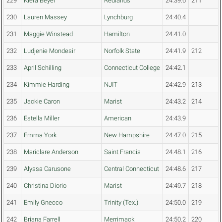
229
Kiera Beyer
Redlands
24:39.6
211
230
Lauren Massey
Lynchburg
24:40.4
231
Maggie Winstead
Hamilton
24:41.0
232
Ludjenie Mondesir
Norfolk State
24:41.9
212
233
April Schilling
Connecticut College
24:42.1
234
Kimmie Harding
NJIT
24:42.9
213
235
Jackie Caron
Marist
24:43.2
214
236
Estella Miller
American
24:43.9
237
Emma York
New Hampshire
24:47.0
215
238
Mariclare Anderson
Saint Francis
24:48.1
216
239
Alyssa Carusone
Central Connecticut
24:48.6
217
240
Christina Diorio
Marist
24:49.7
218
241
Emily Gnecco
Trinity (Tex.)
24:50.0
219
242
Briana Farrell
Merrimack
24:50.2
220