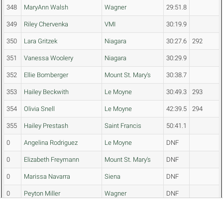
348
MaryAnn Walsh
Wagner
29:51.8
349
Riley Chervenka
VMI
30:19.9
350
Lara Gritzek
Niagara
30:27.6
292
351
Vanessa Woolery
Niagara
30:29.9
352
Ellie Bomberger
Mount St. Mary's
30:38.7
353
Hailey Beckwith
Le Moyne
30:49.3
293
354
Olivia Snell
Le Moyne
42:39.5
294
355
Hailey Prestash
Saint Francis
50:41.1
0
Angelina Rodriguez
Le Moyne
DNF
0
Elizabeth Freymann
Mount St. Mary's
DNF
0
Marissa Navarra
Siena
DNF
0
Peyton Miller
Wagner
DNF
0
Maggie Bennett
Columbia
DNF