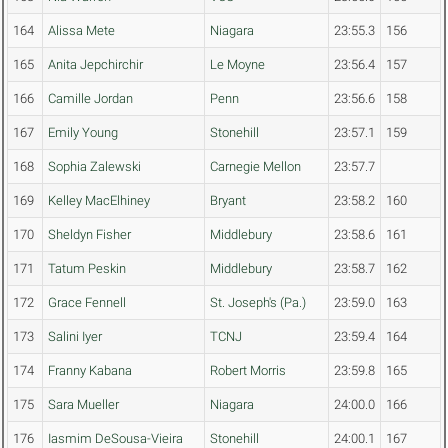
164
Alissa Mete
Niagara
23:55.3
156
165
Anita Jepchirchir
Le Moyne
23:56.4
157
166
Camille Jordan
Penn
23:56.6
158
167
Emily Young
Stonehill
23:57.1
159
168
Sophia Zalewski
Carnegie Mellon
23:57.7
169
Kelley MacElhiney
Bryant
23:58.2
160
170
Sheldyn Fisher
Middlebury
23:58.6
161
171
Tatum Peskin
Middlebury
23:58.7
162
172
Grace Fennell
St. Joseph's (Pa.)
23:59.0
163
173
Salini Iyer
TCNJ
23:59.4
164
174
Franny Kabana
Robert Morris
23:59.8
165
175
Sara Mueller
Niagara
24:00.0
166
176
Iasmim DeSousa-Vieira
Stonehill
24:00.1
167