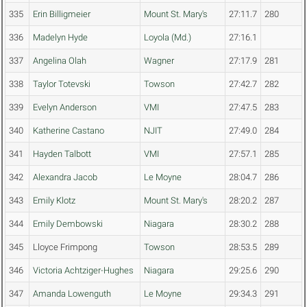
335
Erin Billigmeier
Mount St. Mary's
27:11.7
280
336
Madelyn Hyde
Loyola (Md.)
27:16.1
337
Angelina Olah
Wagner
27:17.9
281
338
Taylor Totevski
Towson
27:42.7
282
339
Evelyn Anderson
VMI
27:47.5
283
340
Katherine Castano
NJIT
27:49.0
284
341
Hayden Talbott
VMI
27:57.1
285
342
Alexandra Jacob
Le Moyne
28:04.7
286
343
Emily Klotz
Mount St. Mary's
28:20.2
287
344
Emily Dembowski
Niagara
28:30.2
288
345
Lloyce Frimpong
Towson
28:53.5
289
346
Victoria Achtziger-Hughes
Niagara
29:25.6
290
347
Amanda Lowenguth
Le Moyne
29:34.3
291