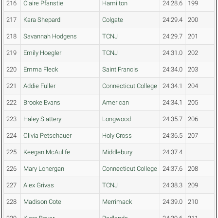
216
Claire Pfanstiel
Hamilton
24:28.6
199
217
Kara Shepard
Colgate
24:29.4
200
218
Savannah Hodgens
TCNJ
24:29.7
201
219
Emily Hoegler
TCNJ
24:31.0
202
220
Emma Fleck
Saint Francis
24:34.0
203
221
Addie Fuller
Connecticut College
24:34.1
204
222
Brooke Evans
American
24:34.1
205
223
Haley Slattery
Longwood
24:35.7
206
224
Olivia Petschauer
Holy Cross
24:36.5
207
225
Keegan McAulife
Middlebury
24:37.4
226
Mary Lonergan
Connecticut College
24:37.6
208
227
Alex Grivas
TCNJ
24:38.3
209
228
Madison Cote
Merrimack
24:39.0
210