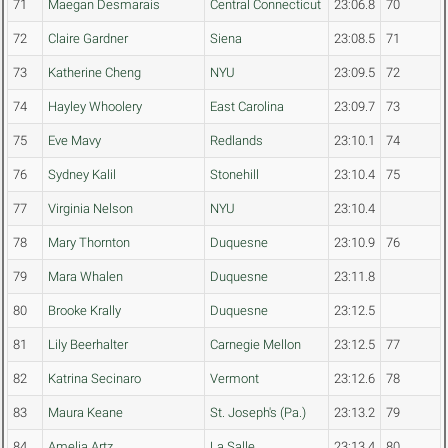
71
Maegan Desmarais
Central Connecticut
23:06.8
70
72
Claire Gardner
Siena
23:08.5
71
73
Katherine Cheng
NYU
23:09.5
72
74
Hayley Whoolery
East Carolina
23:09.7
73
75
Eve Mavy
Redlands
23:10.1
74
76
Sydney Kalil
Stonehill
23:10.4
75
77
Virginia Nelson
NYU
23:10.4
78
Mary Thornton
Duquesne
23:10.9
76
79
Mara Whalen
Duquesne
23:11.8
80
Brooke Krally
Duquesne
23:12.5
81
Lily Beerhalter
Carnegie Mellon
23:12.5
77
82
Katrina Secinaro
Vermont
23:12.6
78
83
Maura Keane
St. Joseph's (Pa.)
23:13.2
79
84
Amelia Artz
La Salle
23:13.4
80