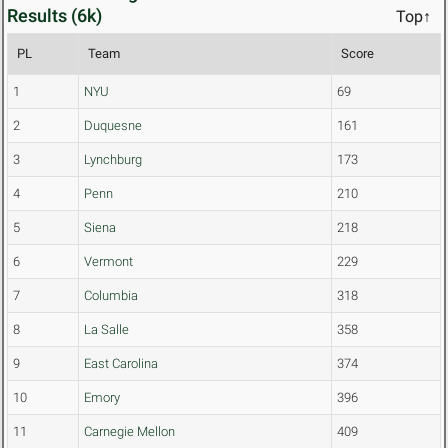
Results (6k)
Top↑
PL
Team
Score
1
NYU
69
2
Duquesne
161
3
Lynchburg
173
4
Penn
210
5
Siena
218
6
Vermont
229
7
Columbia
318
8
La Salle
358
9
East Carolina
374
10
Emory
396
11
Carnegie Mellon
409