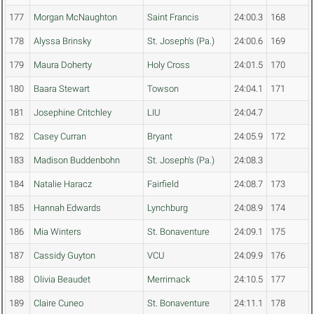
177
Morgan McNaughton
Saint Francis
24:00.3
168
178
Alyssa Brinsky
St. Joseph's (Pa.)
24:00.6
169
179
Maura Doherty
Holy Cross
24:01.5
170
180
Baara Stewart
Towson
24:04.1
171
181
Josephine Critchley
LIU
24:04.7
182
Casey Curran
Bryant
24:05.9
172
183
Madison Buddenbohn
St. Joseph's (Pa.)
24:08.3
184
Natalie Haracz
Fairfield
24:08.7
173
185
Hannah Edwards
Lynchburg
24:08.9
174
186
Mia Winters
St. Bonaventure
24:09.1
175
187
Cassidy Guyton
VCU
24:09.9
176
188
Olivia Beaudet
Merrimack
24:10.5
177
189
Claire Cuneo
St. Bonaventure
24:11.1
178