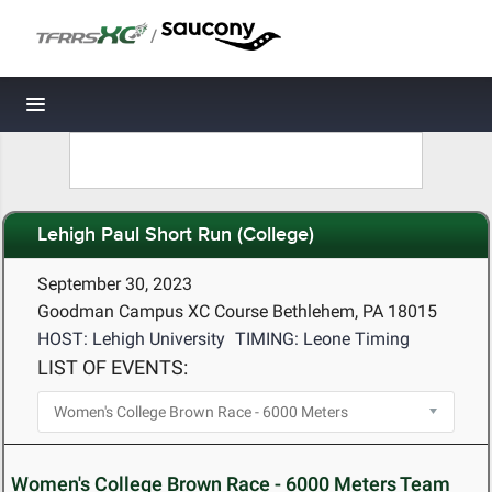
/
Toggle navigation
Lehigh Paul Short Run (College)
September 30, 2023
Goodman Campus XC Course Bethlehem, PA 18015
HOST: Lehigh University
TIMING: Leone Timing
LIST OF EVENTS:
Women's College Brown Race - 6000 Meters Team