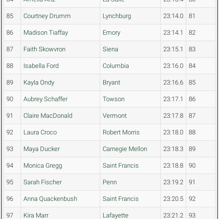
85
Courtney Drumm
Lynchburg
23:14.0
81
86
Madison Tiaffay
Emory
23:14.1
82
87
Faith Skowvron
Siena
23:15.1
83
88
Isabella Ford
Columbia
23:16.0
84
89
Kayla Ondy
Bryant
23:16.6
85
90
Aubrey Schaffer
Towson
23:17.1
86
91
Claire MacDonald
Vermont
23:17.8
87
92
Laura Croco
Robert Morris
23:18.0
88
93
Maya Ducker
Carnegie Mellon
23:18.3
89
94
Monica Gregg
Saint Francis
23:18.8
90
95
Sarah Fischer
Penn
23:19.2
91
96
Anna Quackenbush
Saint Francis
23:20.5
92
97
Kira Marr
Lafayette
23:21.2
93