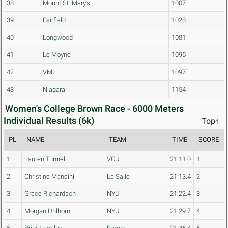
38
Mount St. Mary's
1007
39
Fairfield
1028
40
Longwood
1081
41
Le Moyne
1095
42
VMI
1097
43
Niagara
1154
Women's College Brown Race - 6000 Meters
Individual Results (6k)
Top↑
PL
NAME
TEAM
TIME
SCORE
1
Lauren Tunnell
VCU
21:11.0
1
2
Christine Mancini
La Salle
21:13.4
2
3
Grace Richardson
NYU
21:22.4
3
4
Morgan Uhlhorn
NYU
21:29.7
4