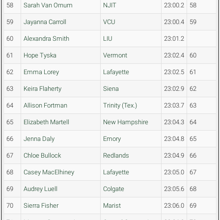
58
Sarah Van Ornum
NJIT
23:00.2
58
59
Jayanna Carroll
VCU
23:00.4
59
60
Alexandra Smith
LIU
23:01.2
61
Hope Tyska
Vermont
23:02.4
60
62
Emma Lorey
Lafayette
23:02.5
61
63
Keira Flaherty
Siena
23:02.9
62
64
Allison Fortman
Trinity (Tex.)
23:03.7
63
65
Elizabeth Martell
New Hampshire
23:04.3
64
66
Jenna Daly
Emory
23:04.8
65
67
Chloe Bullock
Redlands
23:04.9
66
68
Casey MacElhiney
Lafayette
23:05.0
67
69
Audrey Luell
Colgate
23:05.6
68
70
Sierra Fisher
Marist
23:06.0
69