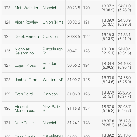
18:07.2
24:31.0
123
Matt Webster
Norwich
30:23.5
120
(6:06.9)
(6:23.9)
18:09.9
24:38.9
124
Aiden Rowley
Union (N.Y.)
30:32.6
121
(6:13.5)
(6:29.0)
18:16.3
24:38.1
125
Derek Ferreira
Clarkson
30:38.5
122
(6:13.9)
(6:21.9)
Nicholas
Plattsburgh
18:13.8
24:48.4
126
30:47.1
123
Gelsomino
St.
(6:15.1)
(6:34.6)
Potsdam
18:04.4
24:40.8
127
Logan Ploss
30:56.2
124
St.
(6:09.3)
(6:36.4)
18:30.0
24:55.0
128
Joshua Farrell
Western NE
31:00.7
125
(6:14.6)
(6:25.0)
18:37.9
25:05.5
129
Evan Baird
Clarkson
31:06.3
126
(6:15.1)
(6:27.7)
Vincent
New Paltz
18:37.0
25:03.7
130
31:15.3
127
Mandraccia
St.
(6:16.3)
(6:26.7)
18:37.6
25:12.3
131
Nate Palter
Norwich
31:24.1
128
(6:25.2)
(6:34.8)
Plattsburgh
18:39.2
25:13.6