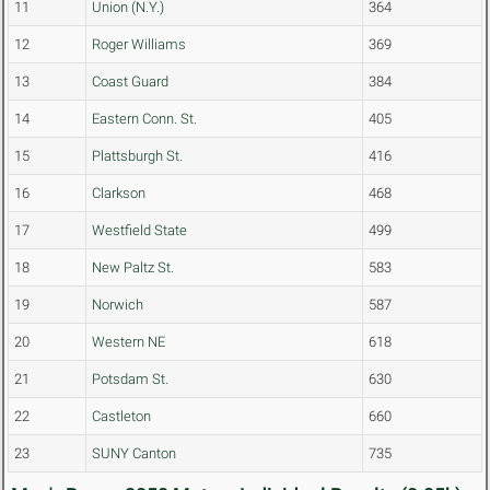
11
Union (N.Y.)
364
12
Roger Williams
369
13
Coast Guard
384
14
Eastern Conn. St.
405
15
Plattsburgh St.
416
16
Clarkson
468
17
Westfield State
499
18
New Paltz St.
583
19
Norwich
587
20
Western NE
618
21
Potsdam St.
630
22
Castleton
660
23
SUNY Canton
735