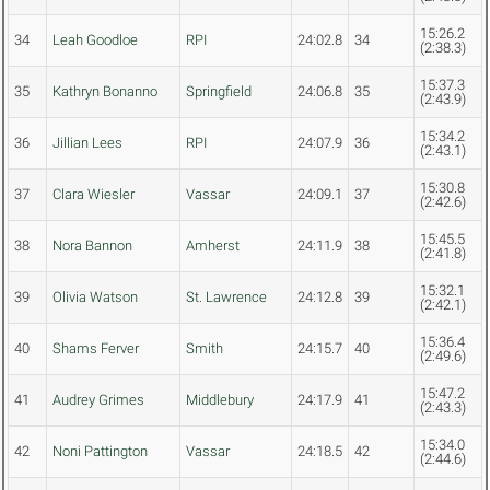
15:26.2
34
Leah Goodloe
RPI
24:02.8
34
(2:38.3)
15:37.3
35
Kathryn Bonanno
Springfield
24:06.8
35
(2:43.9)
15:34.2
36
Jillian Lees
RPI
24:07.9
36
(2:43.1)
15:30.8
37
Clara Wiesler
Vassar
24:09.1
37
(2:42.6)
15:45.5
38
Nora Bannon
Amherst
24:11.9
38
(2:41.8)
15:32.1
39
Olivia Watson
St. Lawrence
24:12.8
39
(2:42.1)
15:36.4
40
Shams Ferver
Smith
24:15.7
40
(2:49.6)
15:47.2
41
Audrey Grimes
Middlebury
24:17.9
41
(2:43.3)
15:34.0
42
Noni Pattington
Vassar
24:18.5
42
(2:44.6)