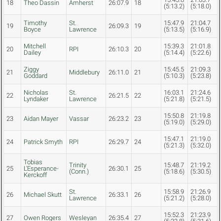
18
Theo Dassin
Amherst
26:07.9
18
(5:13.2)
(5:18.0)
Timothy
St.
15:47.9
21:04.7
19
26:09.3
19
Boyce
Lawrence
(5:13.5)
(5:16.9)
Mitchell
15:39.3
21:01.8
20
RPI
26:10.3
20
Dailey
(5:14.4)
(5:22.6)
Ziggy
15:45.5
21:09.3
21
Middlebury
26:11.0
21
Goddard
(5:10.3)
(5:23.8)
Nicholas
St.
16:03.1
21:24.6
22
26:21.5
22
Lyndaker
Lawrence
(5:21.8)
(5:21.5)
15:50.8
21:19.8
23
Aidan Mayer
Vassar
26:23.2
23
(5:19.0)
(5:29.0)
15:47.1
21:19.0
24
Patrick Smyth
RPI
26:29.7
24
(5:21.3)
(5:32.0)
Tobias
Trinity
15:48.7
21:19.2
25
L'Esperance-
26:30.1
25
(Conn.)
(5:18.6)
(5:30.5)
Kerckoff
St.
15:58.9
21:26.9
26
Michael Skutt
26:33.1
26
Lawrence
(5:21.2)
(5:28.0)
15:52.3
21:23.9
27
Owen Rogers
Wesleyan
26:35.4
27