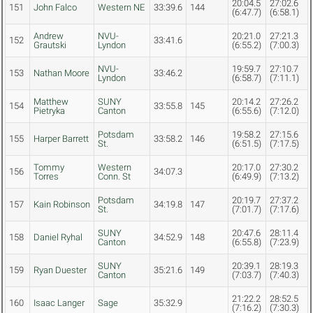
20:04.5
27:02.6
151
John Falco
Western NE
33:39.6
144
(6:47.7)
(6:58.1)
Andrew
NVU-
20:21.0
27:21.3
152
33:41.6
Grautski
Lyndon
(6:55.2)
(7:00.3)
NVU-
19:59.7
27:10.7
153
Nathan Moore
33:46.2
Lyndon
(6:58.7)
(7:11.1)
Matthew
SUNY
20:14.2
27:26.2
154
33:55.8
145
Pietryka
Canton
(6:55.6)
(7:12.0)
Potsdam
19:58.2
27:15.6
155
Harper Barrett
33:58.2
146
St.
(6:51.5)
(7:17.5)
Tommy
Western
20:17.0
27:30.2
156
34:07.3
Torres
Conn. St
(6:49.9)
(7:13.2)
Potsdam
20:19.7
27:37.2
157
Kain Robinson
34:19.8
147
St.
(7:01.7)
(7:17.6)
SUNY
20:47.6
28:11.4
158
Daniel Ryhal
34:52.9
148
Canton
(6:55.8)
(7:23.9)
SUNY
20:39.1
28:19.3
159
Ryan Duester
35:21.6
149
Canton
(7:03.7)
(7:40.3)
21:22.2
28:52.5
160
Isaac Langer
Sage
35:32.9
(7:16.2)
(7:30.3)