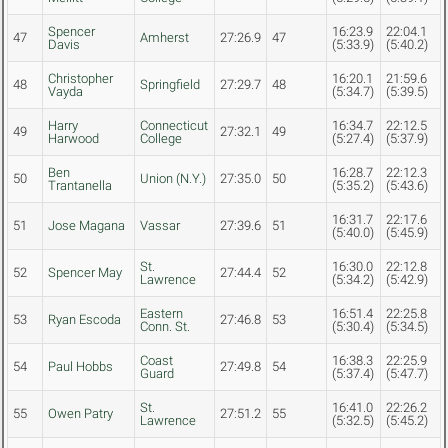
Spencer
16:23.9
22:04.1
47
Amherst
27:26.9
47
Davis
(5:33.9)
(5:40.2)
Christopher
16:20.1
21:59.6
48
Springfield
27:29.7
48
Vayda
(5:34.7)
(5:39.5)
Harry
Connecticut
16:34.7
22:12.5
49
27:32.1
49
Harwood
College
(5:27.4)
(5:37.9)
Ben
16:28.7
22:12.3
50
Union (N.Y.)
27:35.0
50
Trantanella
(5:35.2)
(5:43.6)
16:31.7
22:17.6
51
Jose Magana
Vassar
27:39.6
51
(5:40.0)
(5:45.9)
St.
16:30.0
22:12.8
52
Spencer May
27:44.4
52
Lawrence
(5:34.2)
(5:42.9)
Eastern
16:51.4
22:25.8
53
Ryan Escoda
27:46.8
53
Conn. St.
(5:30.4)
(5:34.5)
Coast
16:38.3
22:25.9
54
Paul Hobbs
27:49.8
54
Guard
(5:37.4)
(5:47.7)
St.
16:41.0
22:26.2
55
Owen Patry
27:51.2
55
Lawrence
(5:32.5)
(5:45.2)