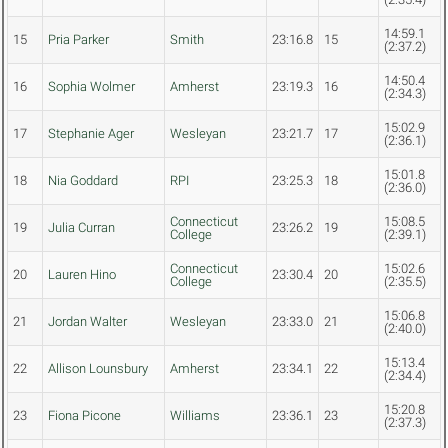
14:59.1
15
Pria Parker
Smith
23:16.8
15
(2:37.2)
14:50.4
16
Sophia Wolmer
Amherst
23:19.3
16
(2:34.3)
15:02.9
17
Stephanie Ager
Wesleyan
23:21.7
17
(2:36.1)
15:01.8
18
Nia Goddard
RPI
23:25.3
18
(2:36.0)
Connecticut
15:08.5
19
Julia Curran
23:26.2
19
College
(2:39.1)
Connecticut
15:02.6
20
Lauren Hino
23:30.4
20
College
(2:35.5)
15:06.8
21
Jordan Walter
Wesleyan
23:33.0
21
(2:40.0)
15:13.4
22
Allison Lounsbury
Amherst
23:34.1
22
(2:34.4)
15:20.8
23
Fiona Picone
Williams
23:36.1
23
(2:37.3)