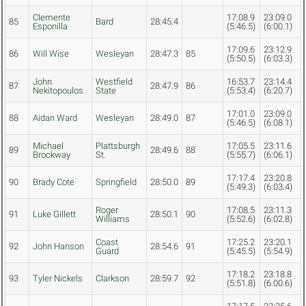
Clemente
17:08.9
23:09.0
85
Bard
28:45.4
Esponilla
(5:46.5)
(6:00.1)
17:09.6
23:12.9
86
Will Wise
Wesleyan
28:47.3
85
(5:50.5)
(6:03.3)
John
Westfield
16:53.7
23:14.4
87
28:47.9
86
Nekitopoulos
State
(5:53.4)
(6:20.7)
17:01.0
23:09.0
88
Aidan Ward
Wesleyan
28:49.0
87
(5:46.5)
(6:08.1)
Michael
Plattsburgh
17:05.5
23:11.6
89
28:49.6
88
Brockway
St.
(5:55.7)
(6:06.1)
17:17.4
23:20.8
90
Brady Cote
Springfield
28:50.0
89
(5:49.3)
(6:03.4)
Roger
17:08.5
23:11.3
91
Luke Gillett
28:50.1
90
Williams
(5:52.6)
(6:02.8)
Coast
17:25.2
23:20.1
92
John Hanson
28:54.6
91
Guard
(5:45.5)
(5:54.9)
17:18.2
23:18.8
93
Tyler Nickels
Clarkson
28:59.7
92
(5:51.8)
(6:00.6)