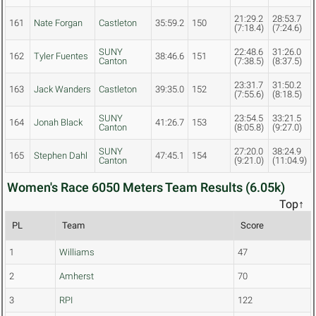
21:29.2
28:53.7
161
Nate Forgan
Castleton
35:59.2
150
(7:18.4)
(7:24.6)
SUNY
22:48.6
31:26.0
162
Tyler Fuentes
38:46.6
151
Canton
(7:38.5)
(8:37.5)
23:31.7
31:50.2
163
Jack Wanders
Castleton
39:35.0
152
(7:55.6)
(8:18.5)
SUNY
23:54.5
33:21.5
164
Jonah Black
41:26.7
153
Canton
(8:05.8)
(9:27.0)
SUNY
27:20.0
38:24.9
165
Stephen Dahl
47:45.1
154
Canton
(9:21.0)
(11:04.9)
Women's Race 6050 Meters Team Results (6.05k)
Top↑
PL
Team
Score
1
Williams
47
2
Amherst
70
3
RPI
122