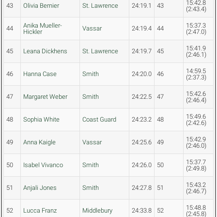
15:42.8
43
Olivia Bernier
St. Lawrence
24:19.1
43
(2:43.4)
Anika Mueller-
15:37.3
44
Vassar
24:19.4
44
Hickler
(2:47.0)
15:41.9
45
Leana Dickhens
St. Lawrence
24:19.7
45
(2:46.1)
14:59.5
46
Hanna Case
Smith
24:20.0
46
(2:37.3)
15:42.6
47
Margaret Weber
Smith
24:22.5
47
(2:46.4)
15:49.6
48
Sophia White
Coast Guard
24:23.2
48
(2:42.6)
15:42.9
49
Anna Kaigle
Vassar
24:25.6
49
(2:46.0)
15:37.7
50
Isabel Vivanco
Smith
24:26.0
50
(2:49.8)
15:43.2
51
Anjali Jones
Smith
24:27.8
51
(2:46.7)
15:48.8
52
Lucca Franz
Middlebury
24:33.8
52
(2:45.8)