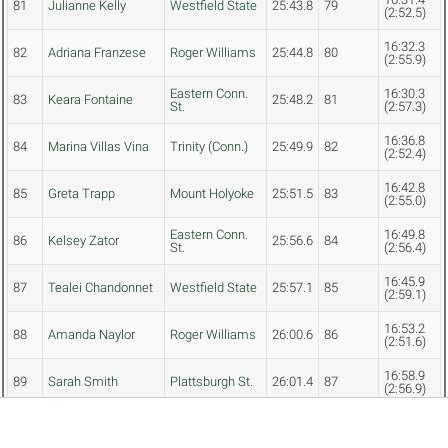
81
Julianne Kelly
Westfield State
25:43.8
79
(2:52.5)
16:32.3
82
Adriana Franzese
Roger Williams
25:44.8
80
(2:55.9)
Eastern Conn.
16:30.3
83
Keara Fontaine
25:48.2
81
St.
(2:57.3)
16:36.8
84
Marina Villas Vina
Trinity (Conn.)
25:49.9
82
(2:52.4)
16:42.8
85
Greta Trapp
Mount Holyoke
25:51.5
83
(2:55.0)
Eastern Conn.
16:49.8
86
Kelsey Zator
25:56.6
84
St.
(2:56.4)
16:45.9
87
Tealei Chandonnet
Westfield State
25:57.1
85
(2:59.1)
16:53.2
88
Amanda Naylor
Roger Williams
26:00.6
86
(2:51.6)
16:58.9
89
Sarah Smith
Plattsburgh St.
26:01.4
87
(2:56.9)
Vivian Jacobs-
16:45.0
90
Trinity (Conn.)
26:03.0
88
Townsley
(3:00.2)