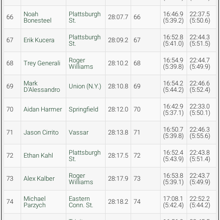
Noah
Plattsburgh
16:46.9
22:37.5
66
28:07.7
66
Bonesteel
St.
(5:39.2)
(5:50.6)
Plattsburgh
16:52.8
22:44.3
67
Erik Kucera
28:09.2
67
St.
(5:41.0)
(5:51.5)
Roger
16:54.9
22:44.7
68
Trey Generali
28:10.2
68
Williams
(5:39.8)
(5:49.9)
Mark
16:54.2
22:46.6
69
Union (N.Y.)
28:10.8
69
D'Alessandro
(5:44.2)
(5:52.4)
16:42.9
22:33.0
70
Aidan Harmer
Springfield
28:12.0
70
(5:37.1)
(5:50.1)
16:50.7
22:46.3
71
Jason Cirrito
Vassar
28:13.8
71
(5:39.8)
(5:55.6)
Plattsburgh
16:52.4
22:43.8
72
Ethan Kahl
28:17.5
72
St.
(5:43.9)
(5:51.4)
Roger
16:53.8
22:43.7
73
Alex Kalber
28:17.9
73
Williams
(5:39.1)
(5:49.9)
Michael
Eastern
17:08.1
22:52.2
74
28:18.2
74
Parzych
Conn. St.
(5:42.4)
(5:44.2)