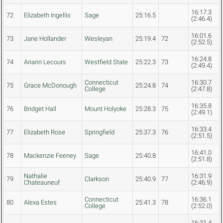
16:17.3
72
Elizabeth Ingellis
Sage
25:16.5
(2:46.4)
16:01.6
73
Jane Hollander
Wesleyan
25:19.4
72
(2:52.5)
16:24.8
74
Ariann Lecours
Westfield State
25:22.3
73
(2:49.4)
Connecticut
16:30.7
75
Grace McDonough
25:24.8
74
College
(2:47.8)
16:35.8
76
Bridget Hall
Mount Holyoke
25:28.3
75
(2:49.1)
16:33.4
77
Elizabeth Rose
Springfield
25:37.3
76
(2:51.5)
16:41.0
78
Mackenzie Feeney
Sage
25:40.8
(2:51.8)
Nathalie
16:31.9
79
Clarkson
25:40.9
77
Chateauneuf
(2:46.9)
Connecticut
16:36.1
80
Alexa Estes
25:41.3
78
College
(2:52.0)
16:31.4