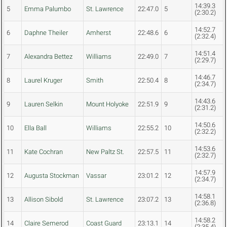
14:39.3
5
Emma Palumbo
St. Lawrence
22:47.0
5
(2:30.2)
14:52.7
6
Daphne Theiler
Amherst
22:48.6
6
(2:32.4)
14:51.4
7
Alexandra Bettez
Williams
22:49.0
7
(2:29.7)
14:46.7
8
Laurel Kruger
Smith
22:50.4
8
(2:34.7)
14:43.6
9
Lauren Selkin
Mount Holyoke
22:51.9
9
(2:31.2)
14:50.6
10
Ella Ball
Williams
22:55.2
10
(2:32.2)
14:53.6
11
Kate Cochran
New Paltz St.
22:57.5
11
(2:32.7)
14:57.9
12
Augusta Stockman
Vassar
23:01.2
12
(2:34.7)
14:58.1
13
Allison Sibold
St. Lawrence
23:07.2
13
(2:36.8)
14:58.2
14
Claire Semerod
Coast Guard
23:13.1
14
(2:35.4)