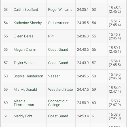
15:45.3
53
Caitlin Boufford
Roger Williams
24:35.1
53
(2:46.2)
15:51.7
54
Katherine Sheehy
St. Lawrence
24:35.5
54
(2:45.4)
15:46.3
55
Eileen Beres
RPI
24:36.3
55
(2:45.4)
15:50.1
56
Megan Churm
Coast Guard
24:40.6
56
(2:45.1)
15:54.1
57
Taylor Winters
Coast Guard
24:43.9
57
(2:45.5)
15:49.0
58
Sophia Henderson
Vassar
24:45.6
58
(2:46.5)
15:54.9
59
Mia McDonald
Westfield State
24:47.5
59
(2:47.4)
Alsacia
Connecticut
15:58.7
60
24:50.9
60
Timmerman
College
(2:47.9)
16:03.8
61
Maddy Foht
Coast Guard
24:53.4
61
(2:45.3)