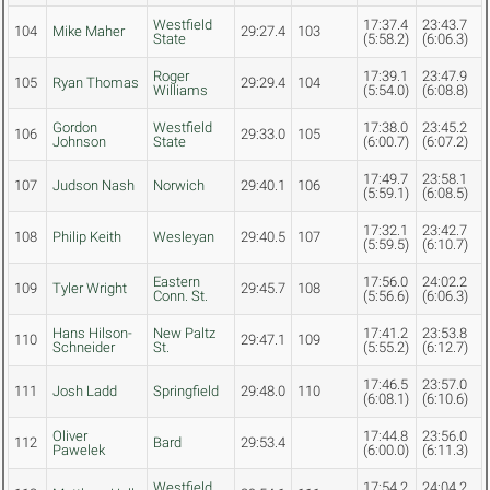
Westfield
17:37.4
23:43.7
104
Mike Maher
29:27.4
103
State
(5:58.2)
(6:06.3)
Roger
17:39.1
23:47.9
105
Ryan Thomas
29:29.4
104
Williams
(5:54.0)
(6:08.8)
Gordon
Westfield
17:38.0
23:45.2
106
29:33.0
105
Johnson
State
(6:00.7)
(6:07.2)
17:49.7
23:58.1
107
Judson Nash
Norwich
29:40.1
106
(5:59.1)
(6:08.5)
17:32.1
23:42.7
108
Philip Keith
Wesleyan
29:40.5
107
(5:59.5)
(6:10.7)
Eastern
17:56.0
24:02.2
109
Tyler Wright
29:45.7
108
Conn. St.
(5:56.6)
(6:06.3)
Hans Hilson-
New Paltz
17:41.2
23:53.8
110
29:47.1
109
Schneider
St.
(5:55.2)
(6:12.7)
17:46.5
23:57.0
111
Josh Ladd
Springfield
29:48.0
110
(6:08.1)
(6:10.6)
Oliver
17:44.8
23:56.0
112
Bard
29:53.4
Pawelek
(6:00.0)
(6:11.3)
Westfield
17:54.2
24:04.2