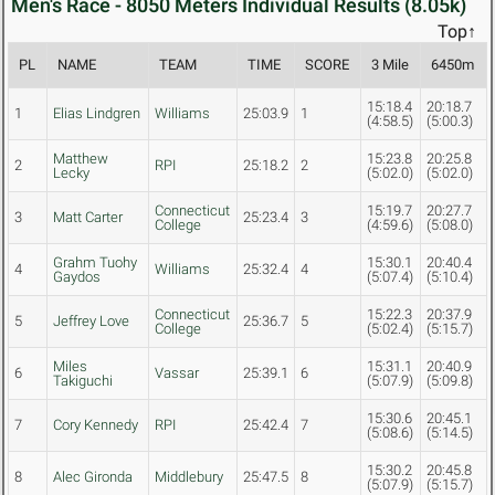
Men's Race - 8050 Meters Individual Results (8.05k)
Top↑
PL
NAME
TEAM
TIME
SCORE
3 Mile
6450m
15:18.4
20:18.7
1
Elias Lindgren
Williams
25:03.9
1
(4:58.5)
(5:00.3)
Matthew
15:23.8
20:25.8
2
RPI
25:18.2
2
Lecky
(5:02.0)
(5:02.0)
Connecticut
15:19.7
20:27.7
3
Matt Carter
25:23.4
3
College
(4:59.6)
(5:08.0)
Grahm Tuohy
15:30.1
20:40.4
4
Williams
25:32.4
4
Gaydos
(5:07.4)
(5:10.4)
Connecticut
15:22.3
20:37.9
5
Jeffrey Love
25:36.7
5
College
(5:02.4)
(5:15.7)
Miles
15:31.1
20:40.9
6
Vassar
25:39.1
6
Takiguchi
(5:07.9)
(5:09.8)
15:30.6
20:45.1
7
Cory Kennedy
RPI
25:42.4
7
(5:08.6)
(5:14.5)
15:30.2
20:45.8
8
Alec Gironda
Middlebury
25:47.5
8
(5:07.9)
(5:15.7)