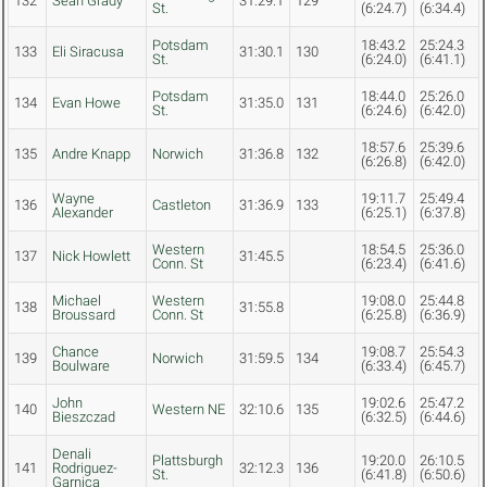
132
Sean Grady
31:29.1
129
St.
(6:24.7)
(6:34.4)
Potsdam
18:43.2
25:24.3
133
Eli Siracusa
31:30.1
130
St.
(6:24.0)
(6:41.1)
Potsdam
18:44.0
25:26.0
134
Evan Howe
31:35.0
131
St.
(6:24.6)
(6:42.0)
18:57.6
25:39.6
135
Andre Knapp
Norwich
31:36.8
132
(6:26.8)
(6:42.0)
Wayne
19:11.7
25:49.4
136
Castleton
31:36.9
133
Alexander
(6:25.1)
(6:37.8)
Western
18:54.5
25:36.0
137
Nick Howlett
31:45.5
Conn. St
(6:23.4)
(6:41.6)
Michael
Western
19:08.0
25:44.8
138
31:55.8
Broussard
Conn. St
(6:25.8)
(6:36.9)
Chance
19:08.7
25:54.3
139
Norwich
31:59.5
134
Boulware
(6:33.4)
(6:45.7)
John
19:02.6
25:47.2
140
Western NE
32:10.6
135
Bieszczad
(6:32.5)
(6:44.6)
Denali
Plattsburgh
19:20.0
26:10.5
141
Rodriguez-
32:12.3
136
St.
(6:41.8)
(6:50.6)
Garnica