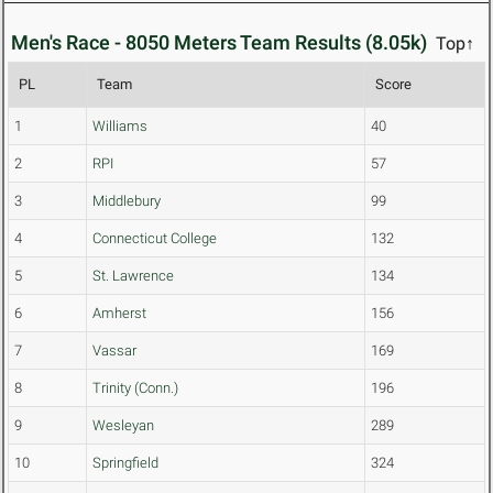
Men's Race - 8050 Meters Team Results (8.05k)
Top↑
PL
Team
Score
1
Williams
40
2
RPI
57
3
Middlebury
99
4
Connecticut College
132
5
St. Lawrence
134
6
Amherst
156
7
Vassar
169
8
Trinity (Conn.)
196
9
Wesleyan
289
10
Springfield
324