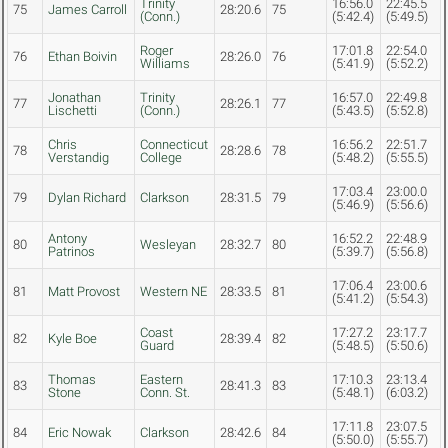
Trinity
16:56.0
22:45.5
75
James Carroll
28:20.6
75
(Conn.)
(5:42.4)
(5:49.5)
Roger
17:01.8
22:54.0
76
Ethan Boivin
28:26.0
76
Williams
(5:41.9)
(5:52.2)
Jonathan
Trinity
16:57.0
22:49.8
77
28:26.1
77
Lischetti
(Conn.)
(5:43.5)
(5:52.8)
Chris
Connecticut
16:56.2
22:51.7
78
28:28.6
78
Verstandig
College
(5:48.2)
(5:55.5)
17:03.4
23:00.0
79
Dylan Richard
Clarkson
28:31.5
79
(5:46.9)
(5:56.6)
Antony
16:52.2
22:48.9
80
Wesleyan
28:32.7
80
Patrinos
(5:39.7)
(5:56.8)
17:06.4
23:00.6
81
Matt Provost
Western NE
28:33.5
81
(5:41.2)
(5:54.3)
Coast
17:27.2
23:17.7
82
Kyle Boe
28:39.4
82
Guard
(5:48.5)
(5:50.6)
Thomas
Eastern
17:10.3
23:13.4
83
28:41.3
83
Stone
Conn. St.
(5:48.1)
(6:03.2)
17:11.8
23:07.5
84
Eric Nowak
Clarkson
28:42.6
84
(5:50.0)
(5:55.7)