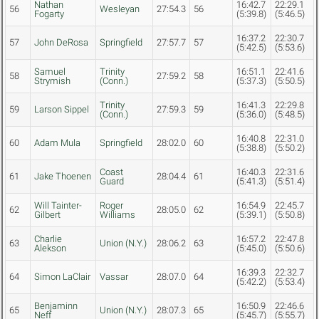
Nathan
16:42.7
22:29.1
56
Wesleyan
27:54.3
56
Fogarty
(5:39.8)
(5:46.5)
16:37.2
22:30.7
57
John DeRosa
Springfield
27:57.7
57
(5:42.5)
(5:53.6)
Samuel
Trinity
16:51.1
22:41.6
58
27:59.2
58
Strymish
(Conn.)
(5:37.3)
(5:50.5)
Trinity
16:41.3
22:29.8
59
Larson Sippel
27:59.3
59
(Conn.)
(5:36.0)
(5:48.5)
16:40.8
22:31.0
60
Adam Mula
Springfield
28:02.0
60
(5:38.8)
(5:50.2)
Coast
16:40.3
22:31.6
61
Jake Thoenen
28:04.4
61
Guard
(5:41.3)
(5:51.4)
Will Tainter-
Roger
16:54.9
22:45.7
62
28:05.0
62
Gilbert
Williams
(5:39.1)
(5:50.8)
Charlie
16:57.2
22:47.8
63
Union (N.Y.)
28:06.2
63
Alekson
(5:45.0)
(5:50.6)
16:39.3
22:32.7
64
Simon LaClair
Vassar
28:07.0
64
(5:42.2)
(5:53.4)
Benjaminn
16:50.9
22:46.6
65
Union (N.Y.)
28:07.3
65
Neff
(5:45.7)
(5:55.7)