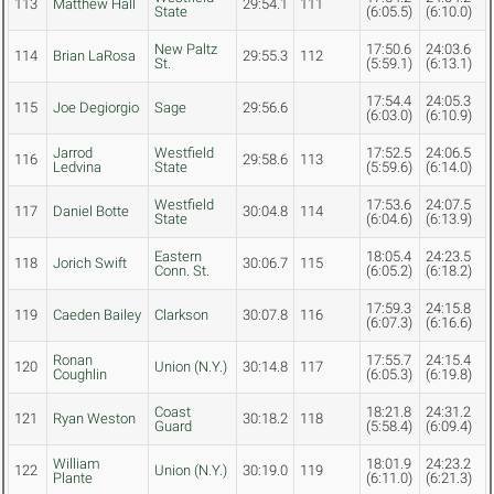
113
Matthew Hall
29:54.1
111
State
(6:05.5)
(6:10.0)
New Paltz
17:50.6
24:03.6
114
Brian LaRosa
29:55.3
112
St.
(5:59.1)
(6:13.1)
17:54.4
24:05.3
115
Joe Degiorgio
Sage
29:56.6
(6:03.0)
(6:10.9)
Jarrod
Westfield
17:52.5
24:06.5
116
29:58.6
113
Ledvina
State
(5:59.6)
(6:14.0)
Westfield
17:53.6
24:07.5
117
Daniel Botte
30:04.8
114
State
(6:04.6)
(6:13.9)
Eastern
18:05.4
24:23.5
118
Jorich Swift
30:06.7
115
Conn. St.
(6:05.2)
(6:18.2)
17:59.3
24:15.8
119
Caeden Bailey
Clarkson
30:07.8
116
(6:07.3)
(6:16.6)
Ronan
17:55.7
24:15.4
120
Union (N.Y.)
30:14.8
117
Coughlin
(6:05.3)
(6:19.8)
Coast
18:21.8
24:31.2
121
Ryan Weston
30:18.2
118
Guard
(5:58.4)
(6:09.4)
William
18:01.9
24:23.2
122
Union (N.Y.)
30:19.0
119
Plante
(6:11.0)
(6:21.3)