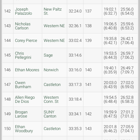
Joseph
New Paltz
19:02.1
25:56.0
142
32:24.0
137
Palazzolo
St.
(6:32.7)
(6:54.0)
Nicholas
19:06.5
25:59.6
143
Western NE
32:36.1
138
Carlson
(6:40.8)
(6:53.2)
19:35.8
26:42.1
144
Corey Pierce
Western NE
33:02.4
139
(6:42.1)
(7:06.4)
Chris
19:53.5
26:59.7
145
Sage
33:14.6
Pellegrini
(6:44.3)
(7:06.2)
19:40.1
26:49.7
146
Ethan Moores
Norwich
33:16.0
140
(6:35.9)
(7:09.7)
Owen
20:03.0
27:02.0
147
Castleton
33:17.3
141
Burnham
(6:43.9)
(6:59.0)
Allen Riego
Western
19:54.5
26:52.8
148
33:18.4
De Dios
Conn. St
(6:48.4)
(6:58.3)
Brogan
SUNY
19:59.9
27:01.2
149
33:34.1
142
Larose
Canton
(6:47.5)
(7:01.3)
Ethan
20:01.8
27:05.9
150
Castleton
33:35.3
143
Woodbury
(6:46.2)
(7:04.1)