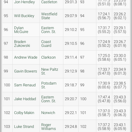
17:17.5
23:25.6
94
Jon Hendley
Castleton
29:01.3
93
(5:51.0)
(6:08.1)
Westfield
17:24.1
23:26.2
95
Will Buckley
29:07.9
94
State
(5:56.7)
(6:02.1)
Dylan
Eastern
17:31.7
23:29.1
96
29:10.2
95
McGuire
Conn. St.
(5:55.2)
(5:57.5)
Braden
Coast
17:24.9
23:26.7
97
29:10.5
96
Zukowski
Guard
(5:50.2)
(6:01.9)
17:25.0
23:30.0
98
Andrew Wade
Clarkson
29:11.4
97
(5:58.6)
(6:05.1)
New Paltz
17:33.7
23:34.9
99
Gavin Bowers
29:12.9
98
St.
(5:47.0)
(6:01.3)
Potsdam
17:30.9
23:38.5
100
Sam Renaud
29:18.7
99
St.
(6:00.6)
(6:07.7)
Eastern
17:47.4
23:43.3
101
Jake Haddad
29:20.7
100
Conn. St.
(5:47.8)
(5:56.0)
17:37.0
23:43.3
102
Colby Makin
Norwich
29:22.1
101
(5:58.7)
(6:06.3)
Roger
17:37.2
23:43.1
103
Luke Strand
29:24.8
102
Williams
(5:58.9)
(6:05.9)