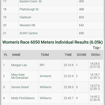
17
Eastern Conn. St.
455
18
Plattsburgh St.
488
19
Clarkson
603
20
Western NE
642
21
SUNY Canton
690
Women's Race 6050 Meters Individual Results (6.05k)
Top↑
PL
NAME
TEAM
TIME
SCORE
3925m
14:24.5
1
Morgan Lee
RPI
22:10.9
1
(2:27.0)
Mary Kate
14:18.7
2
Amherst
22:23.4
2
McGranahan
(2:29.1)
14:27.6
3
Genna Girard
Williams
22:28.3
3
(2:29.1)
14:45.2
4
Molly FitzGibbons
Williams
22:43.7
4
(2:30.4)