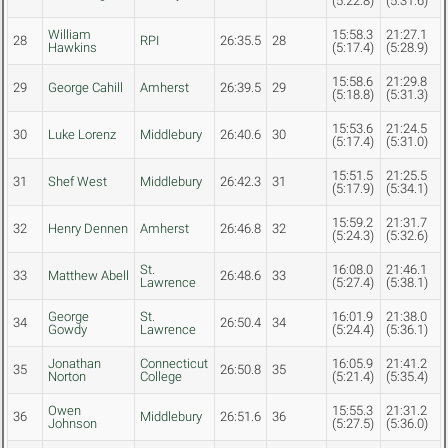
(5:22.8)
(5:31.6)
William
15:58.3
21:27.1
28
RPI
26:35.5
28
Hawkins
(5:17.4)
(5:28.9)
15:58.6
21:29.8
29
George Cahill
Amherst
26:39.5
29
(5:18.8)
(5:31.3)
15:53.6
21:24.5
30
Luke Lorenz
Middlebury
26:40.6
30
(5:17.4)
(5:31.0)
15:51.5
21:25.5
31
Shef West
Middlebury
26:42.3
31
(5:17.9)
(5:34.1)
15:59.2
21:31.7
32
Henry Dennen
Amherst
26:46.8
32
(5:24.3)
(5:32.6)
St.
16:08.0
21:46.1
33
Matthew Abell
26:48.6
33
Lawrence
(5:27.4)
(5:38.1)
George
St.
16:01.9
21:38.0
34
26:50.4
34
Gowdy
Lawrence
(5:24.4)
(5:36.1)
Jonathan
Connecticut
16:05.9
21:41.2
35
26:50.8
35
Norton
College
(5:21.4)
(5:35.4)
Owen
15:55.3
21:31.2
36
Middlebury
26:51.6
36
Johnson
(5:27.5)
(5:36.0)