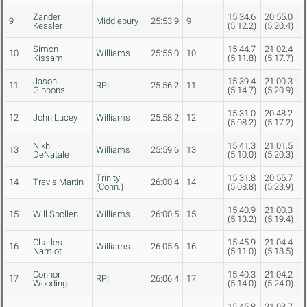
Zander
15:34.6
20:55.0
9
Middlebury
25:53.9
9
Kessler
(5:12.2)
(5:20.4)
Simon
15:44.7
21:02.4
10
Williams
25:55.0
10
Kissam
(5:11.8)
(5:17.7)
Jason
15:39.4
21:00.3
11
RPI
25:56.2
11
Gibbons
(5:14.7)
(5:20.9)
15:31.0
20:48.2
12
John Lucey
Williams
25:58.2
12
(5:08.2)
(5:17.2)
Nikhil
15:41.3
21:01.5
13
Williams
25:59.6
13
DeNatale
(5:10.0)
(5:20.3)
Trinity
15:31.8
20:55.7
14
Travis Martin
26:00.4
14
(Conn.)
(5:08.8)
(5:23.9)
15:40.9
21:00.3
15
Will Spollen
Williams
26:00.5
15
(5:13.2)
(5:19.4)
Charles
15:45.9
21:04.4
16
Williams
26:05.6
16
Namiot
(5:11.0)
(5:18.5)
Connor
15:40.3
21:04.2
17
RPI
26:06.4
17
Wooding
(5:14.0)
(5:24.0)
15:45.8
21:03.7