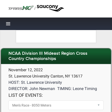
/
Toggle navigation
NCAA Division III Mideast Region Cross
Country Championships
November 12, 2022
St. Lawrence University Canton, NY 13617
HOST: St. Lawrence University
DIRECTOR: John Newman
TIMING: Leone Timing
LIST OF EVENTS: