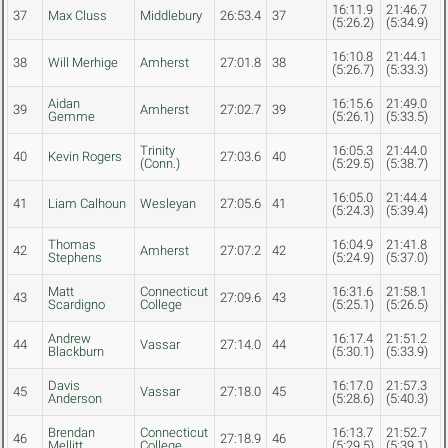
16:11.9
21:46.7
37
Max Cluss
Middlebury
26:53.4
37
(5:26.2)
(5:34.9)
16:10.8
21:44.1
38
Will Merhige
Amherst
27:01.8
38
(5:26.7)
(5:33.3)
Aidan
16:15.6
21:49.0
39
Amherst
27:02.7
39
Gemme
(5:26.1)
(5:33.5)
Trinity
16:05.3
21:44.0
40
Kevin Rogers
27:03.6
40
(Conn.)
(5:29.5)
(5:38.7)
16:05.0
21:44.4
41
Liam Calhoun
Wesleyan
27:05.6
41
(5:24.3)
(5:39.4)
Thomas
16:04.9
21:41.8
42
Amherst
27:07.2
42
Stephens
(5:24.9)
(5:37.0)
Matt
Connecticut
16:31.6
21:58.1
43
27:09.6
43
Scardigno
College
(5:25.1)
(5:26.5)
Andrew
16:17.4
21:51.2
44
Vassar
27:14.0
44
Blackburn
(5:30.1)
(5:33.9)
Davis
16:17.0
21:57.3
45
Vassar
27:18.0
45
Anderson
(5:28.6)
(5:40.3)
Brendan
Connecticut
16:13.7
21:52.7
46
27:18.9
46
Mellitt
College
(5:29.5)
(5:39.1)