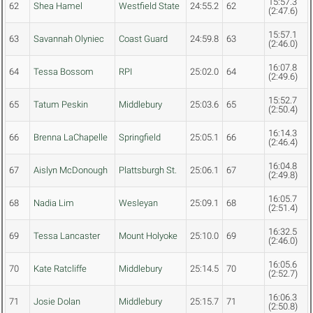
15:57.3
62
Shea Hamel
Westfield State
24:55.2
62
(2:47.6)
15:57.1
63
Savannah Olyniec
Coast Guard
24:59.8
63
(2:46.0)
16:07.8
64
Tessa Bossom
RPI
25:02.0
64
(2:49.6)
15:52.7
65
Tatum Peskin
Middlebury
25:03.6
65
(2:50.4)
16:14.3
66
Brenna LaChapelle
Springfield
25:05.1
66
(2:46.4)
16:04.8
67
Aislyn McDonough
Plattsburgh St.
25:06.1
67
(2:49.8)
16:05.7
68
Nadia Lim
Wesleyan
25:09.1
68
(2:51.4)
16:32.5
69
Tessa Lancaster
Mount Holyoke
25:10.0
69
(2:46.0)
16:05.6
70
Kate Ratcliffe
Middlebury
25:14.5
70
(2:52.7)
16:06.3
71
Josie Dolan
Middlebury
25:15.7
71
(2:50.8)