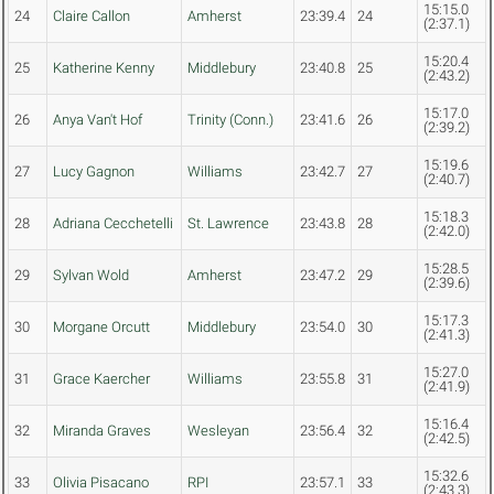
15:15.0
24
Claire Callon
Amherst
23:39.4
24
(2:37.1)
15:20.4
25
Katherine Kenny
Middlebury
23:40.8
25
(2:43.2)
15:17.0
26
Anya Van't Hof
Trinity (Conn.)
23:41.6
26
(2:39.2)
15:19.6
27
Lucy Gagnon
Williams
23:42.7
27
(2:40.7)
15:18.3
28
Adriana Cecchetelli
St. Lawrence
23:43.8
28
(2:42.0)
15:28.5
29
Sylvan Wold
Amherst
23:47.2
29
(2:39.6)
15:17.3
30
Morgane Orcutt
Middlebury
23:54.0
30
(2:41.3)
15:27.0
31
Grace Kaercher
Williams
23:55.8
31
(2:41.9)
15:16.4
32
Miranda Graves
Wesleyan
23:56.4
32
(2:42.5)
15:32.6
33
Olivia Pisacano
RPI
23:57.1
33
(2:43.3)