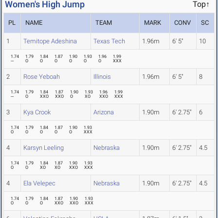
Women's High Jump
Top↑
PL
NAME
TEAM
MARK
CONV
SC
1
Temitope Adeshina
Texas Tech
1.96m
6' 5"
10
1.74
1.79
1.84
1.87
1.90
1.93
1.96
1.99
---
O
O
O
O
O
O
XXX
2
Rose Yeboah
Illinois
1.96m
6' 5"
8
1.74
1.79
1.84
1.87
1.90
1.93
1.96
1.99
---
O
XXO
XXO
O
XO
XXO
XXX
3
Kya Crook
Arizona
1.90m
6' 2.75"
6
1.74
1.79
1.84
1.87
1.90
1.93
O
O
O
O
O
XXX
4
Karsyn Leeling
Nebraska
1.90m
6' 2.75"
4.5
1.74
1.79
1.84
1.87
1.90
1.93
O
O
XO
XO
XXO
XXX
4
Ela Velepec
Nebraska
1.90m
6' 2.75"
4.5
1.74
1.79
1.84
1.87
1.90
1.93
O
O
O
XXO
XXO
XXX