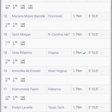
1.74
1.79
1.84
1.87
XO
O
XXO
XXX
13
Macaria Moore-Bastide
Cincinnati
1.79m
5' 10.5"
-
1.74
1.79
1.84
O
O
XXX
13
Spirit Morgan
N. Carolina A&T
1.79m
5' 10.5"
-
1.74
1.79
1.84
---
O
XXX
13
Celia Rifaterra
Virginia
1.79m
5' 10.5"
-
1.74
1.79
1.84
O
O
XXX
13
Annishka McDonald
West Virginia
1.79m
5' 10.5"
-
1.74
1.79
1.84
O
O
XXX
17
Diamonasia Taylor
Alabama
1.79m
5' 10.5"
-
1.74
1.79
1.84
XO
O
XXX
18
Evelyn Lavielle
Texas Tech
1.79m
5' 10.5"
-