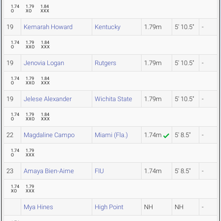
1.74
1.79
1.84
O
XO
XXX
19
Kemarah Howard
Kentucky
1.79m
5' 10.5"
-
1.74
1.79
1.84
O
XXO
XXX
19
Jenovia Logan
Rutgers
1.79m
5' 10.5"
-
1.74
1.79
1.84
O
XXO
XXX
19
Jelese Alexander
Wichita State
1.79m
5' 10.5"
-
1.74
1.79
1.84
O
XXO
XXX
22
Magdaline Campo
Miami (Fla.)
1.74m
5' 8.5"
-
1.74
1.79
O
XXX
23
Amaya Bien-Aime
FIU
1.74m
5' 8.5"
-
1.74
1.79
XO
XXX
Mya Hines
High Point
NH
NH
-