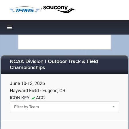
/
Toggle navigation
NCAA Division I Outdoor Track & Field
Championships
June 10-13, 2026
Hayward Field - Eugene, OR
ICON KEY:
ACC