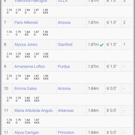
6
Valentina Fakrogha
UCLA
1.87m
6' 1.5"
3
1.74
1.79
1.84
1.87
1.90
O
O
O
O
XXX
7
Paris Mikinski
Arizona
1.87m
6' 1.5"
2
1.74
1.79
1.84
1.87
1.90
---
O
XO
O
XXX
8
Alyssa Jones
Stanford
1.87m
6' 1.5"
1
1.74
1.79
1.84
1.87
1.90
O
XO
XXO
O
XXX
9
Amarianna Lofton
Purdue
1.87m
6' 1.5"
-
1.74
1.79
1.84
1.87
1.90
O
O
XO
XXO
XXX
10
Emma Gates
Arizona
1.84m
6' 0.5"
-
1.74
1.79
1.84
1.87
O
O
XXO
XXX
11
Maria Arboleda Angulo
Arkansas
1.84m
6' 0.5"
-
1.74
1.79
1.84
1.87
XO
O
XXO
XXX
11
Alysa Carrigan
Princeton
1.84m
6' 0.5"
-