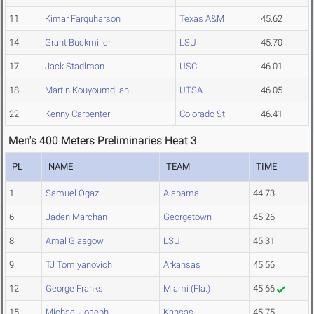
11
Kimar Farquharson
Texas A&M
45.62
14
Grant Buckmiller
LSU
45.70
17
Jack Stadlman
USC
46.01
18
Martin Kouyoumdjian
UTSA
46.05
22
Kenny Carpenter
Colorado St.
46.41
Men's 400 Meters Preliminaries Heat 3
PL
NAME
TEAM
TIME
1
Samuel Ogazi
Alabama
44.73
6
Jaden Marchan
Georgetown
45.26
8
Amal Glasgow
LSU
45.31
9
TJ Tomlyanovich
Arkansas
45.56
12
George Franks
Miami (Fla.)
45.66
15
Michael Joseph
Kansas
45.75