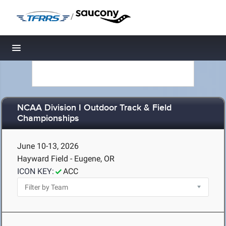
/
Toggle navigation
NCAA Division I Outdoor Track & Field
Championships
June 10-13, 2026
Hayward Field - Eugene, OR
ICON KEY:
ACC