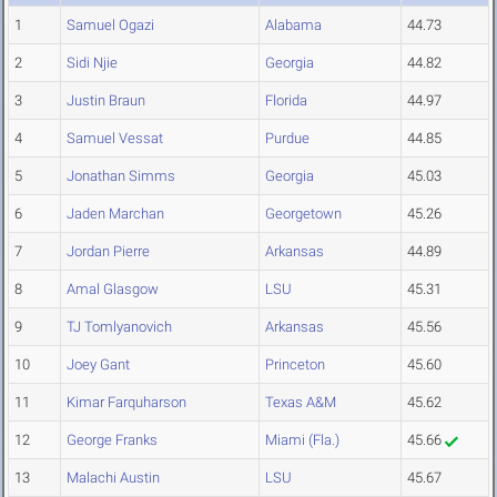
1
Samuel Ogazi
Alabama
44.73
2
Sidi Njie
Georgia
44.82
3
Justin Braun
Florida
44.97
4
Samuel Vessat
Purdue
44.85
5
Jonathan Simms
Georgia
45.03
6
Jaden Marchan
Georgetown
45.26
7
Jordan Pierre
Arkansas
44.89
8
Amal Glasgow
LSU
45.31
9
TJ Tomlyanovich
Arkansas
45.56
10
Joey Gant
Princeton
45.60
11
Kimar Farquharson
Texas A&M
45.62
12
George Franks
Miami (Fla.)
45.66
13
Malachi Austin
LSU
45.67