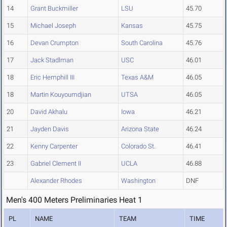
14
Grant Buckmiller
LSU
45.70
15
Michael Joseph
Kansas
45.75
16
Devan Crumpton
South Carolina
45.76
17
Jack Stadlman
USC
46.01
18
Eric Hemphill III
Texas A&M
46.05
18
Martin Kouyoumdjian
UTSA
46.05
20
David Akhalu
Iowa
46.21
21
Jayden Davis
Arizona State
46.24
22
Kenny Carpenter
Colorado St.
46.41
23
Gabriel Clement II
UCLA
46.88
Alexander Rhodes
Washington
DNF
Men's 400 Meters Preliminaries Heat 1
PL
NAME
TEAM
TIME