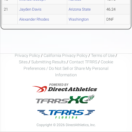
21
Jayden Davis
Arizona State
46.24
Alexander Rhodes
Washington
DNF
Privacy Policy
/
California Privacy Policy
/
Terms of Use
/
Sites
/
Submitting Results
/
Contact TFRRS
/
Cookie
Preferences / Do Not Sell or Share My Personal
Information
Copyright © 2026 DirectAthletics, Inc.