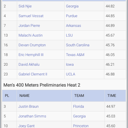
2
Sidi Njie
Georgia
44.82
4
Samuel Vessat
Purdue
44.85
7
Jordan Pierre
Arkansas
44.89
13
Malachi Austin
LSU
45.67
16
Devan Crumpton
South Carolina
45.76
18
Eric Hemphill III
Texas A&M
46.05
20
David Akhalu
Iowa
46.21
23
Gabriel Clement II
UCLA
46.88
Men's 400 Meters Preliminaries Heat 2
PL
NAME
TEAM
TIME
3
Justin Braun
Florida
44.97
5
Jonathan Simms
Georgia
45.03
10
Joey Gant
Princeton
45.60