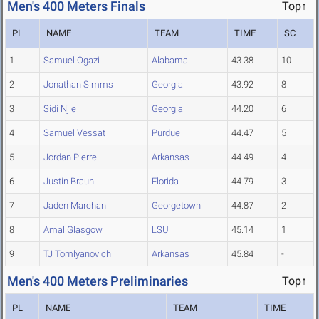
Men's 400 Meters Finals
Top↑
PL
NAME
TEAM
TIME
SC
1
Samuel Ogazi
Alabama
43.38
10
2
Jonathan Simms
Georgia
43.92
8
3
Sidi Njie
Georgia
44.20
6
4
Samuel Vessat
Purdue
44.47
5
5
Jordan Pierre
Arkansas
44.49
4
6
Justin Braun
Florida
44.79
3
7
Jaden Marchan
Georgetown
44.87
2
8
Amal Glasgow
LSU
45.14
1
9
TJ Tomlyanovich
Arkansas
45.84
-
Men's 400 Meters Preliminaries
Top↑
PL
NAME
TEAM
TIME