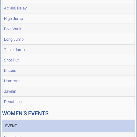
4 x 400 Relay
High Jump
Pole Vault
Long Jump
Triple Jump
Shot Put
Discus
Hammer
Javelin
Decathlon
WOMEN'S EVENTS
EVENT