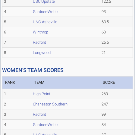
3
USC Upstate
122.5
4
Gardner-Webb
93
5
UNC-Asheville
63.5
6
Winthrop
60
7
Radford
25.5
8
Longwood
21
WOMEN'S TEAM SCORES
RANK
TEAM
SCORE
1
High Point
269
2
Charleston Southern
247
3
Radford
99
4
Gardner-Webb
84
5
UNC-Asheville
37