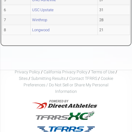
6
USC Upstate
31
7
Winthrop
28
8
Longwood
21
Privacy Policy
/
California Privacy Policy
/
Terms of Use
/
Sites
/
Submitting Results
/
Contact TFRRS
/
Cookie
Preferences / Do Not Sell or Share My Personal
Information