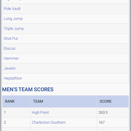
Pole Vault
Long Jump
Triple Jump
Shot Put
Discus
Hammer
Javelin
Heptathlon
MEN'S TEAM SCORES
RANK
TEAM
SCORE
1
High Point
263.5
2
Charleston Southern
167