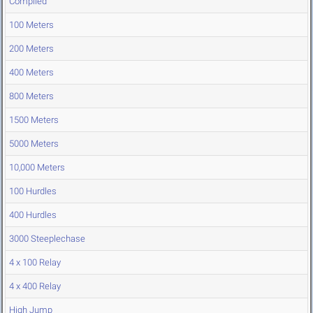
Compiled
100 Meters
200 Meters
400 Meters
800 Meters
1500 Meters
5000 Meters
10,000 Meters
100 Hurdles
400 Hurdles
3000 Steeplechase
4 x 100 Relay
4 x 400 Relay
High Jump