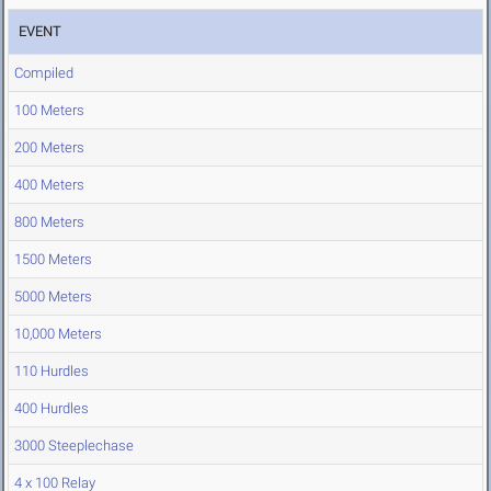
EVENT
Compiled
100 Meters
200 Meters
400 Meters
800 Meters
1500 Meters
5000 Meters
10,000 Meters
110 Hurdles
400 Hurdles
3000 Steeplechase
4 x 100 Relay