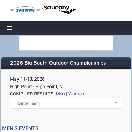
/
Toggle navigation
2026 Big South Outdoor Championships
May 11-13, 2026
High Point - High Point, NC
COMPILED RESULTS:
Men
|
Women
MEN'S EVENTS