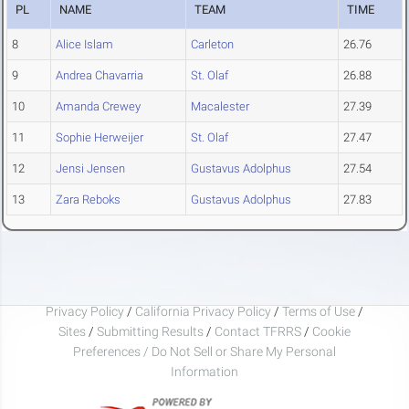
PL
NAME
TEAM
TIME
8
Alice Islam
Carleton
26.76
9
Andrea Chavarria
St. Olaf
26.88
10
Amanda Crewey
Macalester
27.39
11
Sophie Herweijer
St. Olaf
27.47
12
Jensi Jensen
Gustavus Adolphus
27.54
13
Zara Reboks
Gustavus Adolphus
27.83
Privacy Policy
/
California Privacy Policy
/
Terms of Use
/
Sites
/
Submitting Results
/
Contact TFRRS
/
Cookie
Preferences / Do Not Sell or Share My Personal
Information