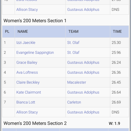
Allison Stacy
Gustavus Adolphus
DNS
Women's 200 Meters Section 1
PL
NAME
TEAM
TIME
1
Izzi Jaeckle
St. Olaf
25.30
2
Evangeline Sappington
St. Olaf
25.96
3
Grace Bailey
Gustavus Adolphus
26.24
4
Ava Loftness
Gustavus Adolphus
26.36
5
Claire Beckley
Macalester
26.45
6
Kate Clairmont
Gustavus Adolphus
26.64
7
Bianca Lott
Carleton
26.69
Allison Stacy
Gustavus Adolphus
DNS
Women's 200 Meters Section 2
W: 1.9