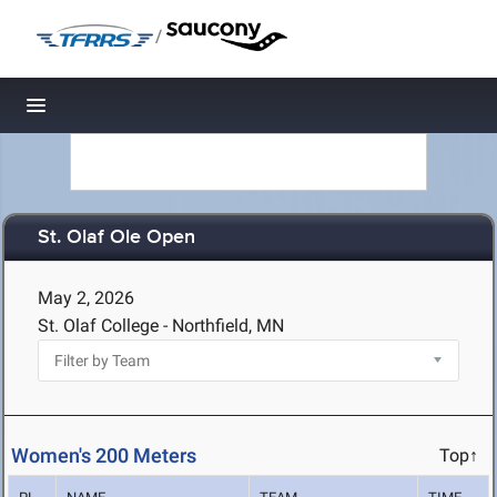
/
Toggle navigation
St. Olaf Ole Open
May 2, 2026
St. Olaf College - Northfield, MN
Women's 200 Meters
Top↑