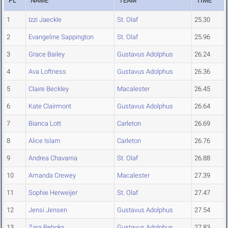
PL
NAME
TEAM
TIME
1
Izzi Jaeckle
St. Olaf
25.30
2
Evangeline Sappington
St. Olaf
25.96
3
Grace Bailey
Gustavus Adolphus
26.24
4
Ava Loftness
Gustavus Adolphus
26.36
5
Claire Beckley
Macalester
26.45
6
Kate Clairmont
Gustavus Adolphus
26.64
7
Bianca Lott
Carleton
26.69
8
Alice Islam
Carleton
26.76
9
Andrea Chavarria
St. Olaf
26.88
10
Amanda Crewey
Macalester
27.39
11
Sophie Herweijer
St. Olaf
27.47
12
Jensi Jensen
Gustavus Adolphus
27.54
13
Zara Reboks
Gustavus Adolphus
27.83