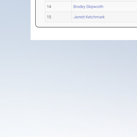
14
Brodey Skipworth
15
Jarrett Ketchmark