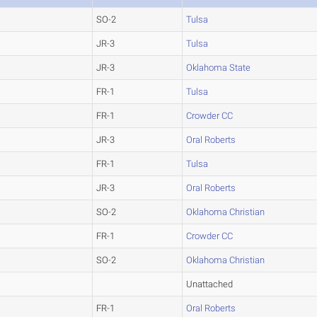
SO-2
Tulsa
JR-3
Tulsa
JR-3
Oklahoma State
FR-1
Tulsa
FR-1
Crowder CC
JR-3
Oral Roberts
FR-1
Tulsa
JR-3
Oral Roberts
SO-2
Oklahoma Christian
FR-1
Crowder CC
SO-2
Oklahoma Christian
Unattached
FR-1
Oral Roberts