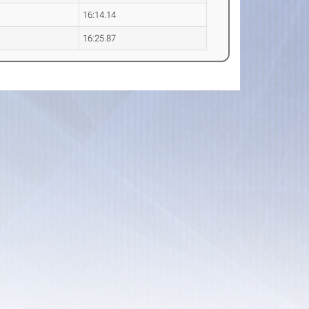
16:14.14
16:25.87