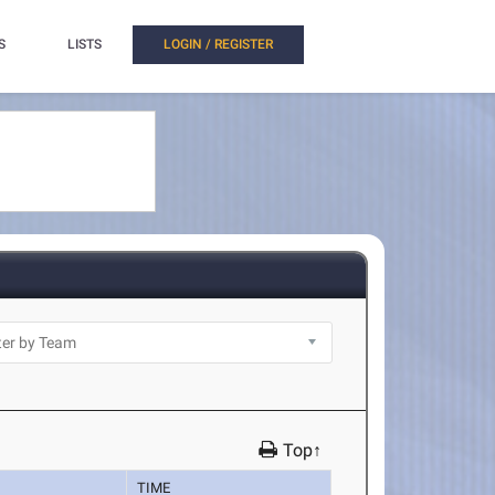
S
LISTS
LOGIN / REGISTER
Top↑
TIME