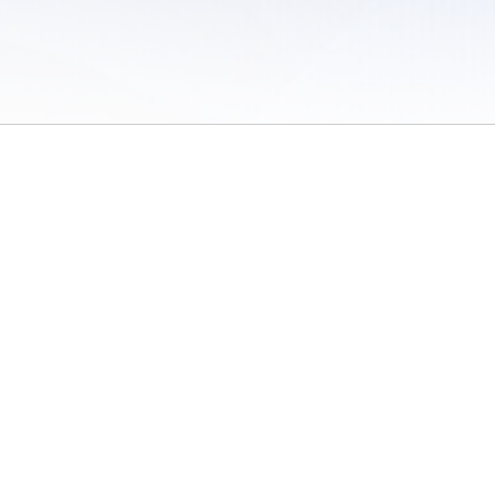
 of Use
/
Sites
/
Submitting Results
/
Contact TFRRS
/
Cookie Preferences