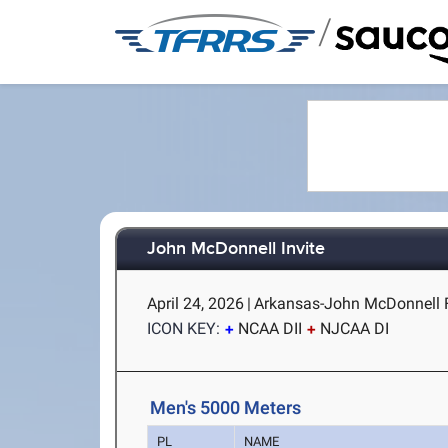
/
John McDonnell Invite
April 24, 2026
|
Arkansas-John McDonnell Fie
ICON KEY:
NCAA DII
NJCAA DI
Men's 5000 Meters
PL
NAME