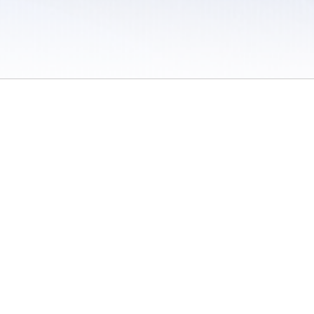
 / Do Not Sell or Share My Personal Information