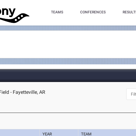
TEAMS
CONFERENCES
RESULT
ld - Fayetteville, AR
YEAR
TEAM