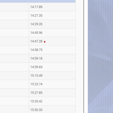
14:17.89
14:27.35
14:29.35
14:45.96
14:47.28
14:58.75
14:59.18
14:59.69
15:15.49
15:23.74
15:27.85
15:33.42
15:50.33