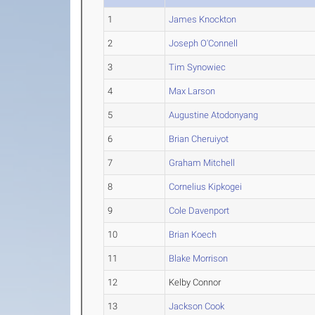
1
James Knockton
2
Joseph O'Connell
3
Tim Synowiec
4
Max Larson
5
Augustine Atodonyang
6
Brian Cheruiyot
7
Graham Mitchell
8
Cornelius Kipkogei
9
Cole Davenport
10
Brian Koech
11
Blake Morrison
12
Kelby Connor
13
Jackson Cook