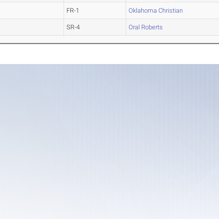
FR-1
Oklahoma Christian
SR-4
Oral Roberts