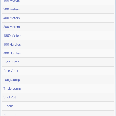
100 Meters
200 Meters
400 Meters
800 Meters
1500 Meters
100 Hurdles
400 Hurdles
High Jump
Pole Vault
Long Jump
Triple Jump
Shot Put
Discus
Hammer