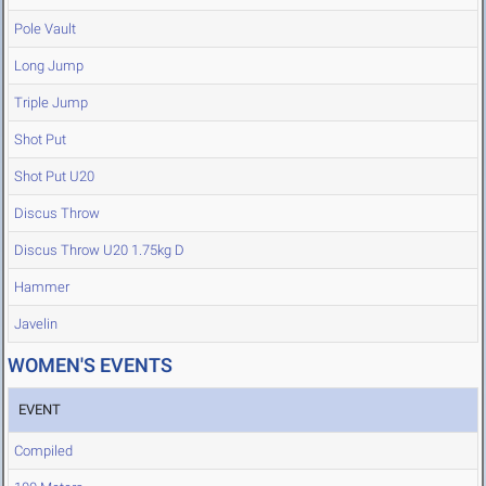
Pole Vault
Long Jump
Triple Jump
Shot Put
Shot Put U20
Discus Throw
Discus Throw U20 1.75kg D
Hammer
Javelin
WOMEN'S EVENTS
EVENT
Compiled