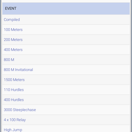
EVENT
Compiled
100 Meters
200 Meters
400 Meters
800 M
800 M Invitational
1500 Meters
110 Hurdles
400 Hurdles
3000 Steeplechase
4 x 100 Relay
High Jump