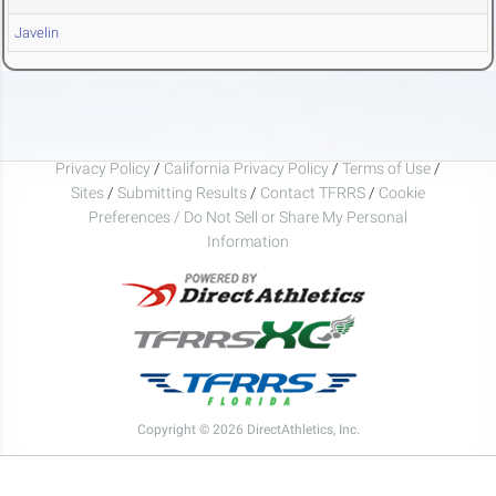
Javelin
Privacy Policy
/
California Privacy Policy
/
Terms of Use
/
Sites
/
Submitting Results
/
Contact TFRRS
/
Cookie
Preferences / Do Not Sell or Share My Personal
Information
Copyright © 2026 DirectAthletics, Inc.
Generated 2026-08-07 04:42:39