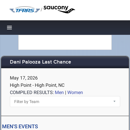
/
Toggle navigation
Dani Palooza Last Chance
May 17, 2026
High Point - High Point, NC
COMPILED RESULTS:
Men
|
Women
MEN'S EVENTS