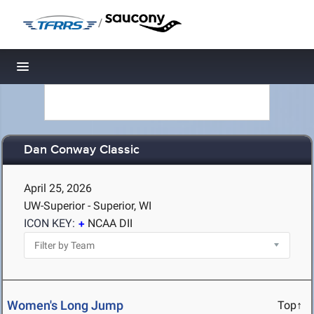
/
Toggle navigation
Dan Conway Classic
April 25, 2026
UW-Superior - Superior, WI
ICON KEY:
NCAA DII
Women's Long Jump
Top↑