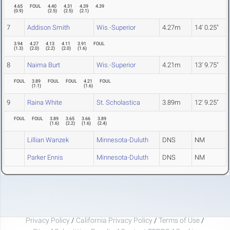
4.65
FOUL
4.40
4.31
4.39
4.39
(
0.9
)
(
2.5
)
(
2.5
)
(
2.1
)
7
Addison Smith
Wis.-Superior
4.27m
14' 0.25"
3.94
4.27
4.13
4.11
3.91
FOUL
(
1.3
)
(
2.0
)
(
2.2
)
(
2.0
)
(
1.6
)
8
Naima Burt
Wis.-Superior
4.21m
13' 9.75"
FOUL
3.89
FOUL
FOUL
4.21
FOUL
(
1.1
)
(
1.6
)
9
Raina White
St. Scholastica
3.89m
12' 9.25"
FOUL
FOUL
3.89
3.65
3.66
3.89
(
1.6
)
(
2.2
)
(
1.6
)
(
2.4
)
Lillian Wanzek
Minnesota-Duluth
DNS
NM
Parker Ennis
Minnesota-Duluth
DNS
NM
Privacy Policy
/
California Privacy Policy
/
Terms of Use
/