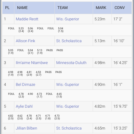
PL
NAME
TEAM
MARK
CONV
1
Maddie Reott
Wis.-Superior
5.23m
17' 2"
FOUL
5.23
5.06
FOUL
FOUL
5.04
(
2.4
)
(
2.4
)
(
1.5
)
2
Allison Fink
St. Scholastica
5.13m
16' 10"
5.05
FOUL
5.04
5.13
PASS
PASS
(
1.9
)
(
2.1
)
(
1.9
)
3
Ilm'aime Ntambwe
Minnesota-Duluth
4.98m
16' 4.25"
4.98
4.98
4.81
4.53
PASS
PASS
(
1.9
)
(
1.9
)
(
2.9
)
(
2.7
)
4
Bel Dimaze
Wis.-Superior
4.90m
16' 1"
FOUL
4.78
4.90
4.73
FOUL
4.65
(
2.3
)
(
1.7
)
(
1.5
)
5
Aylie Dahl
Wis.-Superior
4.82m
15' 9.75"
4.82
4.62
4.78
4.71
4.71
4.73
(
2.5
)
(
2.0
)
(
2.4
)
(
2.5
)
(
1.8
)
(
2.5
)
6
Jillian Bilben
St. Scholastica
4.65m
15' 3.25"