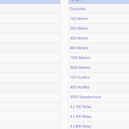
Compiled
100 Meters
200 Meters
400 Meters
800 Meters
1500 Meters
3000 Meters
100 Hurdles
400 Hurdles
3000 Steeplechase
4 x 100 Relay
4 x 400 Relay
4 x 800 Relay