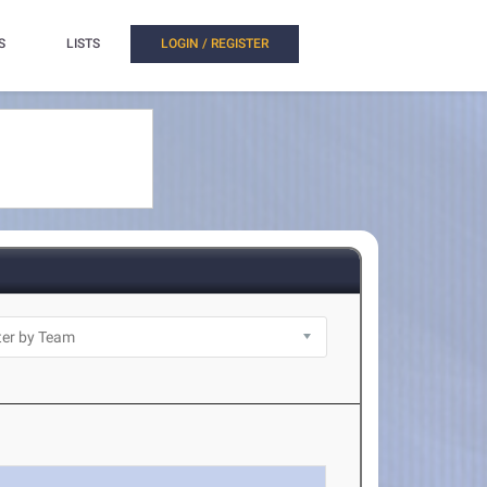
S
LISTS
LOGIN / REGISTER