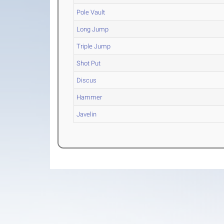
Pole Vault
Long Jump
Triple Jump
Shot Put
Discus
Hammer
Javelin