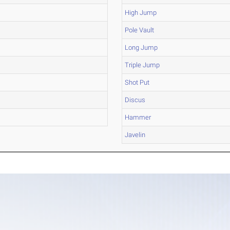
High Jump
Pole Vault
Long Jump
Triple Jump
Shot Put
Discus
Hammer
Javelin