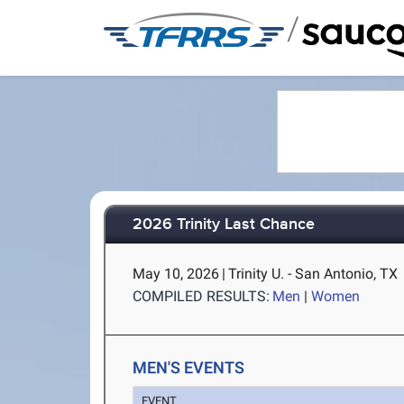
/
2026 Trinity Last Chance
May 10, 2026
|
Trinity U. - San Antonio, TX
COMPILED RESULTS:
Men
|
Women
MEN'S EVENTS
EVENT