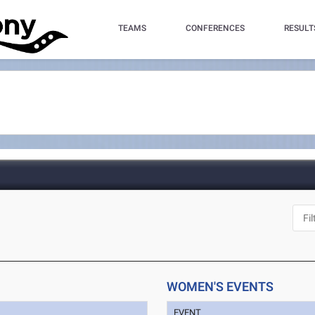
TEAMS
CONFERENCES
RESULT
WOMEN'S EVENTS
EVENT