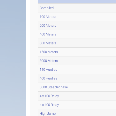
Compiled
100 Meters
200 Meters
400 Meters
800 Meters
1500 Meters
3000 Meters
110 Hurdles
400 Hurdles
3000 Steeplechase
4 x 100 Relay
4 x 400 Relay
High Jump