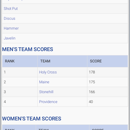
Shot Put
Discus
Hammer
Javelin
MEN'S TEAM SCORES
RANK
TEAM
SCORE
1
Holy Cross
178
2
Maine
175
3
Stonehill
166
4
Providence
40
WOMEN'S TEAM SCORES