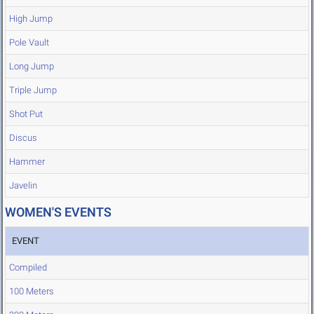
High Jump
Pole Vault
Long Jump
Triple Jump
Shot Put
Discus
Hammer
Javelin
WOMEN'S EVENTS
EVENT
Compiled
100 Meters