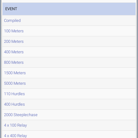
EVENT
Compiled
100 Meters
200 Meters
400 Meters
800 Meters
1500 Meters
5000 Meters
110 Hurdles
400 Hurdles
2000 Steeplechase
4 x 100 Relay
4 x 400 Relay