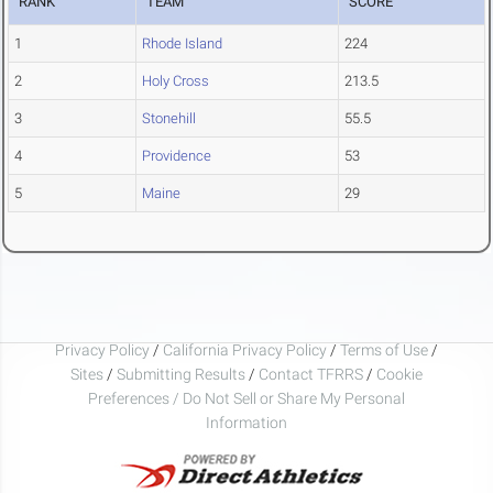
RANK
TEAM
SCORE
1
Rhode Island
224
2
Holy Cross
213.5
3
Stonehill
55.5
4
Providence
53
5
Maine
29
Privacy Policy
/
California Privacy Policy
/
Terms of Use
/
Sites
/
Submitting Results
/
Contact TFRRS
/
Cookie
Preferences / Do Not Sell or Share My Personal
Information