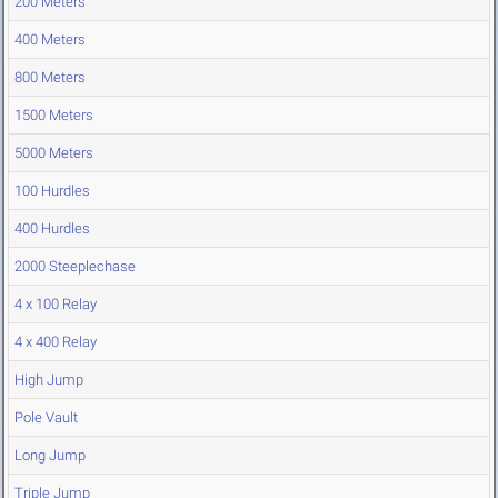
200 Meters
400 Meters
800 Meters
1500 Meters
5000 Meters
100 Hurdles
400 Hurdles
2000 Steeplechase
4 x 100 Relay
4 x 400 Relay
High Jump
Pole Vault
Long Jump
Triple Jump