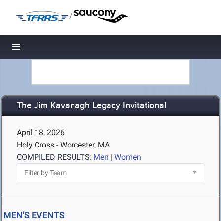
/
Toggle navigation
The Jim Kavanagh Legacy Invitational
April 18, 2026
Holy Cross - Worcester, MA
COMPILED RESULTS:
Men
|
Women
MEN'S EVENTS