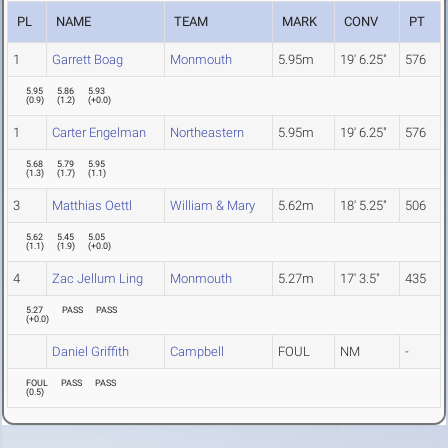
PL
NAME
TEAM
MARK
CONV
PT
1
Garrett Boag
Monmouth
5.95m
19' 6.25"
576
5.95
5.86
5.93
(
0.9
)
(
1.2
)
(
+0.0
)
1
Carter Engelman
Northeastern
5.95m
19' 6.25"
576
5.68
5.79
5.95
(
1.3
)
(
1.7
)
(
1.1
)
3
Matthias Oettl
William & Mary
5.62m
18' 5.25"
506
5.62
5.45
5.05
(
1.1
)
(
1.9
)
(
+0.0
)
4
Zac Jellum Ling
Monmouth
5.27m
17' 3.5"
435
5.27
PASS
PASS
(
+0.0
)
Daniel Griffith
Campbell
FOUL
NM
-
FOUL
PASS
PASS
(
0.5
)