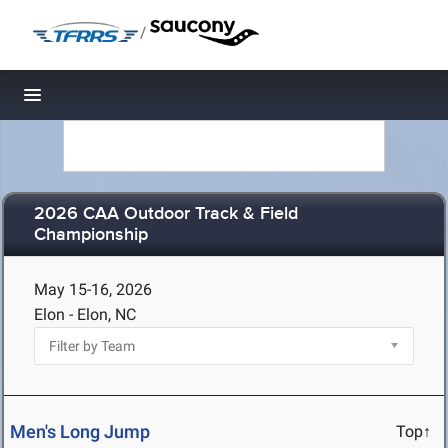
/
Toggle navigation
2026 CAA Outdoor Track & Field
Championship
May 15-16, 2026
Elon - Elon, NC
Men's Long Jump
Top↑