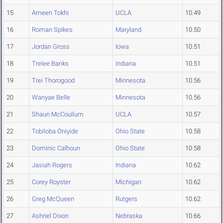
15
Ameen Tokhi
UCLA
10.49
16
Roman Spikes
Maryland
10.50
17
Jordan Gross
Iowa
10.51
18
Trelee Banks
Indiana
10.51
19
Trei Thorogood
Minnesota
10.56
20
Wanyae Belle
Minnesota
10.56
21
Shaun McCoullum
UCLA
10.57
22
Tobiloba Oniyide
Ohio State
10.58
23
Dominic Calhoun
Ohio State
10.58
24
Jasiah Rogers
Indiana
10.62
25
Corey Royster
Michigan
10.62
26
Greg McQueen
Rutgers
10.62
27
Ashriel Dixon
Nebraska
10.66