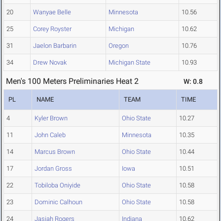
20
Wanyae Belle
Minnesota
10.56
25
Corey Royster
Michigan
10.62
31
Jaelon Barbarin
Oregon
10.76
34
Drew Novak
Michigan State
10.93
Men's 100 Meters Preliminaries Heat 2
W: 0.8
PL
NAME
TEAM
TIME
4
Kyler Brown
Ohio State
10.27
11
John Caleb
Minnesota
10.35
14
Marcus Brown
Ohio State
10.44
17
Jordan Gross
Iowa
10.51
22
Tobiloba Oniyide
Ohio State
10.58
23
Dominic Calhoun
Ohio State
10.58
24
Jasiah Rogers
Indiana
10.62