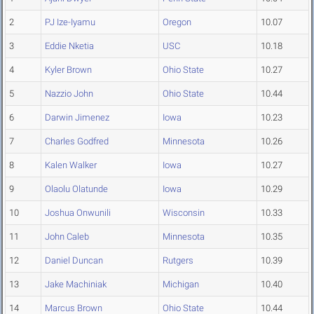
2
PJ Ize-Iyamu
Oregon
10.07
3
Eddie Nketia
USC
10.18
4
Kyler Brown
Ohio State
10.27
5
Nazzio John
Ohio State
10.44
6
Darwin Jimenez
Iowa
10.23
7
Charles Godfred
Minnesota
10.26
8
Kalen Walker
Iowa
10.27
9
Olaolu Olatunde
Iowa
10.29
10
Joshua Onwunili
Wisconsin
10.33
11
John Caleb
Minnesota
10.35
12
Daniel Duncan
Rutgers
10.39
13
Jake Machiniak
Michigan
10.40
14
Marcus Brown
Ohio State
10.44