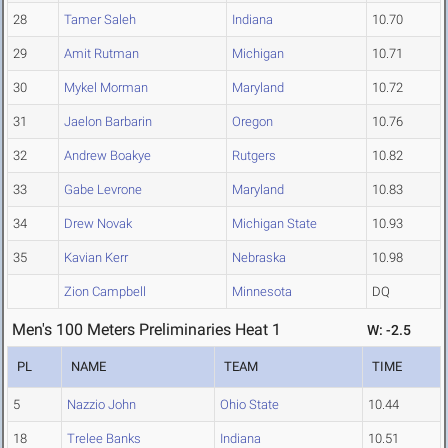
28
Tamer Saleh
Indiana
10.70
29
Amit Rutman
Michigan
10.71
30
Mykel Morman
Maryland
10.72
31
Jaelon Barbarin
Oregon
10.76
32
Andrew Boakye
Rutgers
10.82
33
Gabe Levrone
Maryland
10.83
34
Drew Novak
Michigan State
10.93
35
Kavian Kerr
Nebraska
10.98
Zion Campbell
Minnesota
DQ
Men's 100 Meters Preliminaries Heat 1
W: -2.5
PL
NAME
TEAM
TIME
5
Nazzio John
Ohio State
10.44
18
Trelee Banks
Indiana
10.51