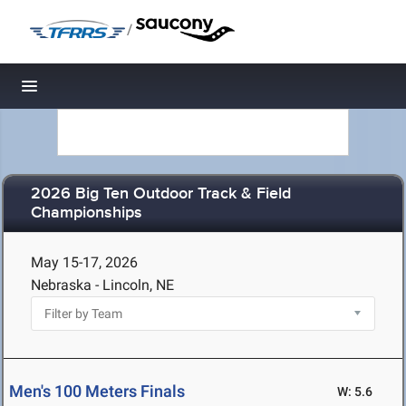
/
Toggle navigation
2026 Big Ten Outdoor Track & Field
Championships
May 15-17, 2026
Nebraska - Lincoln, NE
Men's 100 Meters Finals
W: 5.6