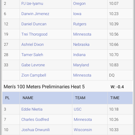
2
PJ Ize-Iyamu
Oregon
10.07
6
Darwin Jimenez
Iowa
10.23
12
Daniel Duncan
Rutgers
10.39
19
Trei Thorogood
Minnesota
10.56
27
Ashriel Dixon
Nebraska
10.66
28
Tamer Saleh
Indiana
10.70
33
Gabe Levrone
Maryland
10.83
Zion Campbell
Minnesota
DQ
Men's 100 Meters Preliminaries Heat 5
W: -0.4
PL
NAME
TEAM
TIME
3
Eddie Nketia
USC
10.18
7
Charles Godfred
Minnesota
10.26
10
Joshua Onwunili
Wisconsin
10.33