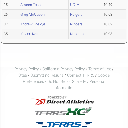
15
Ameen Tokhi
UCLA
10.49
26
Greg McQueen
Rutgers
10.62
32
Andrew Boakye
Rutgers
10.82
35
Kavian Kerr
Nebraska
10.98
Privacy Policy
/
California Privacy Policy
/
Terms of Use
/
Sites
/
Submitting Results
/
Contact TFRRS
/
Cookie
Preferences / Do Not Sell or Share My Personal
Information