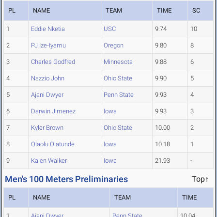
PL
NAME
TEAM
TIME
SC
1
Eddie Nketia
USC
9.74
10
2
PJ Ize-Iyamu
Oregon
9.80
8
3
Charles Godfred
Minnesota
9.88
6
4
Nazzio John
Ohio State
9.90
5
5
Ajani Dwyer
Penn State
9.93
4
6
Darwin Jimenez
Iowa
9.93
3
7
Kyler Brown
Ohio State
10.00
2
8
Olaolu Olatunde
Iowa
10.18
1
9
Kalen Walker
Iowa
21.93
-
Men's 100 Meters Preliminaries
Top↑
PL
NAME
TEAM
TIME
1
Ajani Dwyer
Penn State
10.04