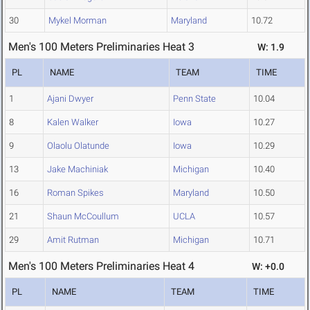
30
Mykel Morman
Maryland
10.72
Men's 100 Meters Preliminaries Heat 3
W: 1.9
PL
NAME
TEAM
TIME
1
Ajani Dwyer
Penn State
10.04
8
Kalen Walker
Iowa
10.27
9
Olaolu Olatunde
Iowa
10.29
13
Jake Machiniak
Michigan
10.40
16
Roman Spikes
Maryland
10.50
21
Shaun McCoullum
UCLA
10.57
29
Amit Rutman
Michigan
10.71
Men's 100 Meters Preliminaries Heat 4
W: +0.0
PL
NAME
TEAM
TIME