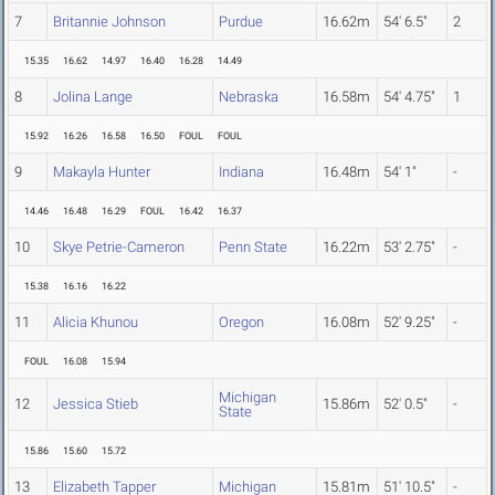
7
Britannie Johnson
Purdue
16.62m
54' 6.5"
2
15.35
16.62
14.97
16.40
16.28
14.49
8
Jolina Lange
Nebraska
16.58m
54' 4.75"
1
15.92
16.26
16.58
16.50
FOUL
FOUL
9
Makayla Hunter
Indiana
16.48m
54' 1"
-
14.46
16.48
16.29
FOUL
16.42
16.37
10
Skye Petrie-Cameron
Penn State
16.22m
53' 2.75"
-
15.38
16.16
16.22
11
Alicia Khunou
Oregon
16.08m
52' 9.25"
-
FOUL
16.08
15.94
Michigan
12
Jessica Stieb
15.86m
52' 0.5"
-
State
15.86
15.60
15.72
13
Elizabeth Tapper
Michigan
15.81m
51' 10.5"
-