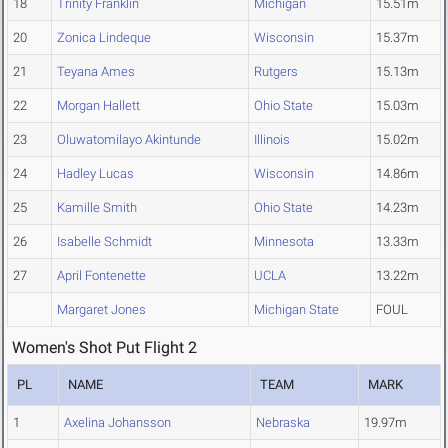
18
Trinity Franklin
Michigan
15.51m
20
Zonica Lindeque
Wisconsin
15.37m
21
Teyana Ames
Rutgers
15.13m
22
Morgan Hallett
Ohio State
15.03m
23
Oluwatomilayo Akintunde
Illinois
15.02m
24
Hadley Lucas
Wisconsin
14.86m
25
Kamille Smith
Ohio State
14.23m
26
Isabelle Schmidt
Minnesota
13.33m
27
April Fontenette
UCLA
13.22m
Margaret Jones
Michigan State
FOUL
Women's Shot Put Flight 2
PL
NAME
TEAM
MARK
1
Axelina Johansson
Nebraska
19.97m