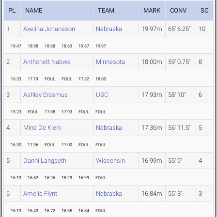
PL
NAME
TEAM
MARK
CONV
SC
1
Axelina Johansson
Nebraska
19.97m
65' 6.25"
10
19.47
18.98
18.68
18.63
19.67
19.97
2
Anthonett Nabwe
Minnesota
18.00m
59' 0.75"
8
16.33
17.19
FOUL
FOUL
17.32
18.00
3
Ashley Erasmus
USC
17.93m
58' 10"
6
15.23
FOUL
17.08
17.93
FOUL
FOUL
4
Mine De Klerk
Nebraska
17.36m
56' 11.5"
5
16.30
17.36
FOUL
17.00
FOUL
FOUL
5
Danni Langseth
Wisconsin
16.99m
55' 9"
4
16.13
16.62
16.26
15.29
16.99
FOUL
6
Amelia Flynt
Nebraska
16.84m
55' 3"
3
16.13
16.43
16.72
16.35
16.84
FOUL