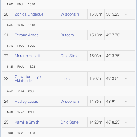
15.02
FOUL
15.40
20
Zonica Lindeque
Wisconsin
15.37m
50' 5.25"
-
15.37
14.87
15.18
21
Teyana Ames
Rutgers
15.13m
49' 7.75"
-
15.13
FOUL
FOUL
22
Morgan Hallett
Ohio State
15.03m
49' 3.75"
-
14.89
FOUL
15.03
Oluwatomilayo
23
Illinois
15.02m
49' 3.5"
-
Akintunde
14.05
15.02
FOUL
24
Hadley Lucas
Wisconsin
14.86m
48' 9"
-
14.86
14.45
FOUL
25
Kamille Smith
Ohio State
14.23m
46' 8.25"
-
FOUL
14.23
14.03