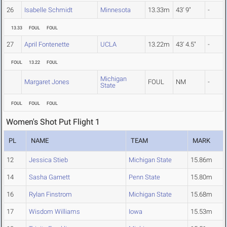
26
Isabelle Schmidt
Minnesota
13.33m
43' 9"
-
13.33
FOUL
FOUL
27
April Fontenette
UCLA
13.22m
43' 4.5"
-
FOUL
13.22
FOUL
Michigan
Margaret Jones
FOUL
NM
-
State
FOUL
FOUL
FOUL
Women's Shot Put Flight 1
PL
NAME
TEAM
MARK
12
Jessica Stieb
Michigan State
15.86m
14
Sasha Garnett
Penn State
15.80m
16
Rylan Finstrom
Michigan State
15.68m
17
Wisdom Williams
Iowa
15.53m