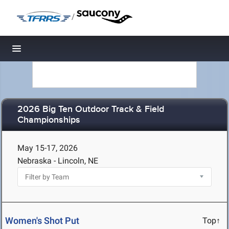
/
Toggle navigation
2026 Big Ten Outdoor Track & Field
Championships
May 15-17, 2026
Nebraska - Lincoln, NE
Women's Shot Put
Top↑