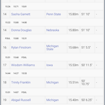
15.26
15.71
15.81
14
Sasha Garnett
Penn State
15.80m
51' 10"
-
15.22
15.80
14.80
14
Donna Douglas
Nebraska
15.80m
51' 10"
-
FOUL
15.80
15.31
Michigan
16
Rylan Finstrom
15.68m
51' 5.5"
-
State
15.51
15.68
FOUL
17
Wisdom Williams
Iowa
15.53m
50' 11.5"
-
14.44
14.27
15.53
50'
18
Trinity Franklin
Michigan
15.51m
-
10.75"
15.51
14.87
FOUL
19
Abigail Russell
Michigan
15.40m
50' 6.25"
-