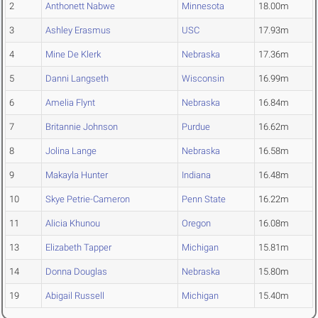
2
Anthonett Nabwe
Minnesota
18.00m
3
Ashley Erasmus
USC
17.93m
4
Mine De Klerk
Nebraska
17.36m
5
Danni Langseth
Wisconsin
16.99m
6
Amelia Flynt
Nebraska
16.84m
7
Britannie Johnson
Purdue
16.62m
8
Jolina Lange
Nebraska
16.58m
9
Makayla Hunter
Indiana
16.48m
10
Skye Petrie-Cameron
Penn State
16.22m
11
Alicia Khunou
Oregon
16.08m
13
Elizabeth Tapper
Michigan
15.81m
14
Donna Douglas
Nebraska
15.80m
19
Abigail Russell
Michigan
15.40m