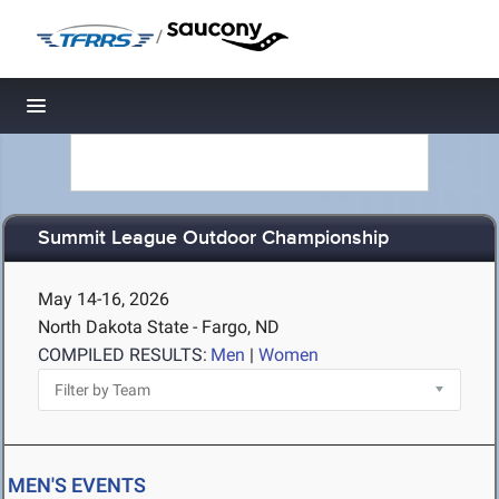
/
Toggle navigation
Summit League Outdoor Championship
May 14-16, 2026
North Dakota State - Fargo, ND
COMPILED RESULTS:
Men
|
Women
MEN'S EVENTS