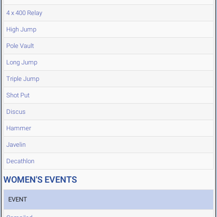
4 x 400 Relay
High Jump
Pole Vault
Long Jump
Triple Jump
Shot Put
Discus
Hammer
Javelin
Decathlon
WOMEN'S EVENTS
EVENT