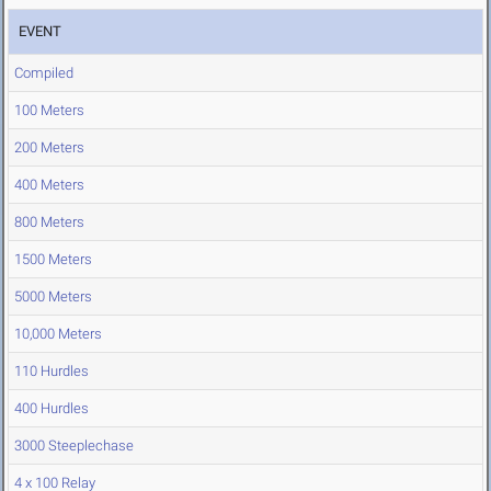
EVENT
Compiled
100 Meters
200 Meters
400 Meters
800 Meters
1500 Meters
5000 Meters
10,000 Meters
110 Hurdles
400 Hurdles
3000 Steeplechase
4 x 100 Relay