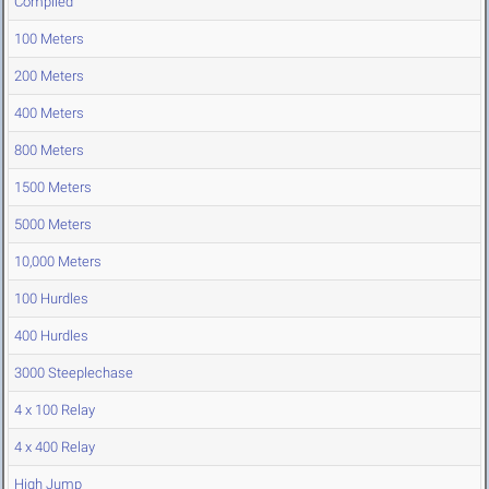
Compiled
100 Meters
200 Meters
400 Meters
800 Meters
1500 Meters
5000 Meters
10,000 Meters
100 Hurdles
400 Hurdles
3000 Steeplechase
4 x 100 Relay
4 x 400 Relay
High Jump