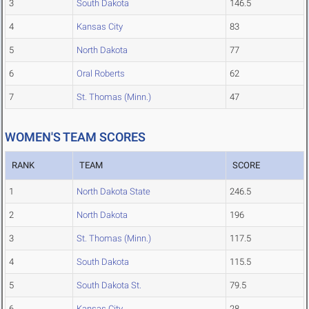
3
South Dakota
146.5
4
Kansas City
83
5
North Dakota
77
6
Oral Roberts
62
7
St. Thomas (Minn.)
47
WOMEN'S TEAM SCORES
RANK
TEAM
SCORE
1
North Dakota State
246.5
2
North Dakota
196
3
St. Thomas (Minn.)
117.5
4
South Dakota
115.5
5
South Dakota St.
79.5
6
Kansas City
28