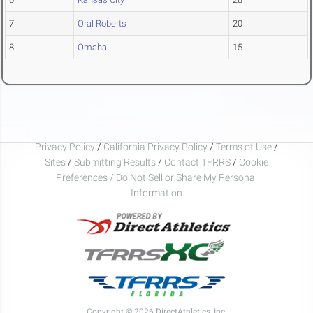
7
Oral Roberts
20
8
Omaha
15
Privacy Policy
/
California Privacy Policy
/
Terms of Use
/
Sites
/
Submitting Results
/
Contact TFRRS
/
Cookie
Preferences / Do Not Sell or Share My Personal
Information
Copyright © 2026 DirectAthletics, Inc.