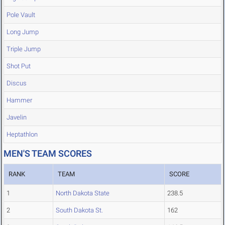
Pole Vault
Long Jump
Triple Jump
Shot Put
Discus
Hammer
Javelin
Heptathlon
MEN'S TEAM SCORES
RANK
TEAM
SCORE
1
North Dakota State
238.5
2
South Dakota St.
162