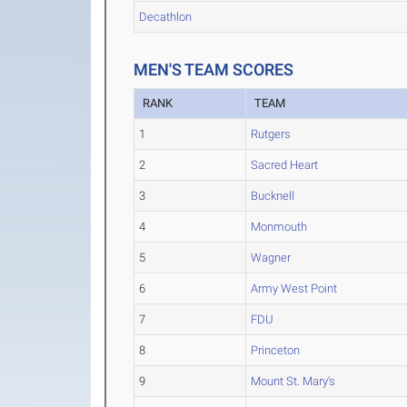
Decathlon
MEN'S TEAM SCORES
RANK
TEAM
1
Rutgers
2
Sacred Heart
3
Bucknell
4
Monmouth
5
Wagner
6
Army West Point
7
FDU
8
Princeton
9
Mount St. Mary's