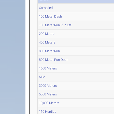
Compiled
100 Meter Dash
100 Meter Run Run Off
200 Meters
400 Meters
800 Meter Run
800 Meter Run Open
1500 Meters
Mile
3000 Meters
5000 Meters
10,000 Meters
110 Hurdles