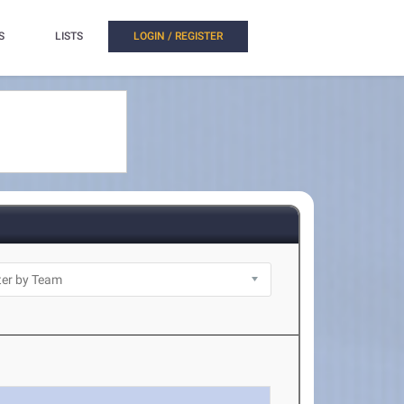
S
LISTS
LOGIN / REGISTER