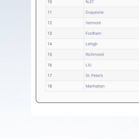
10
NJIT
11
Duquesne
12
Vermont
13
Fordham
14
Lehigh
15
Richmond
16
LIU
17
St. Peter's
18
Manhattan