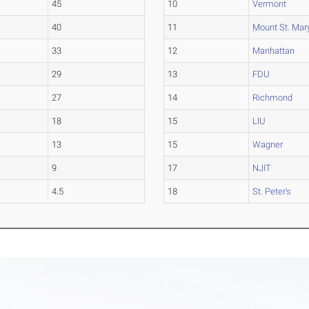
45
10
Vermont
40
11
Mount St. Mary
33
12
Manhattan
29
13
FDU
27
14
Richmond
18
15
LIU
13
15
Wagner
9
17
NJIT
4.5
18
St. Peter's