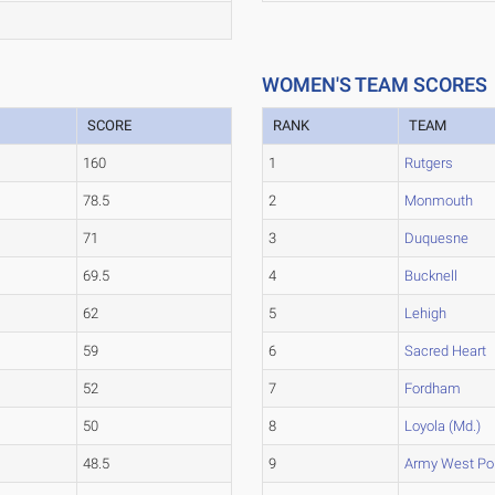
WOMEN'S TEAM SCORES
SCORE
RANK
TEAM
160
1
Rutgers
78.5
2
Monmouth
71
3
Duquesne
69.5
4
Bucknell
62
5
Lehigh
59
6
Sacred Heart
52
7
Fordham
50
8
Loyola (Md.)
48.5
9
Army West Po