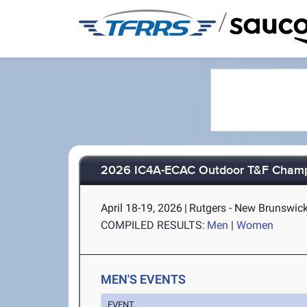
/
2026 IC4A-ECAC Outdoor T&F Champ
April 18-19, 2026
|
Rutgers - New Brunswick
COMPILED RESULTS:
Men
|
Women
MEN'S EVENTS
EVENT