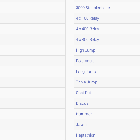
3000 Steeplechase
4 x 100 Relay
4 x 400 Relay
4 x 800 Relay
High Jump
Pole Vault
Long Jump
Triple Jump
Shot Put
Discus
Hammer
Javelin
Heptathlon