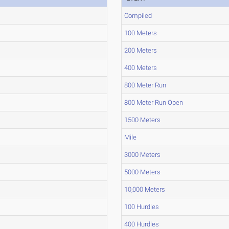
Compiled
100 Meters
200 Meters
400 Meters
800 Meter Run
800 Meter Run Open
1500 Meters
Mile
3000 Meters
5000 Meters
10,000 Meters
100 Hurdles
400 Hurdles