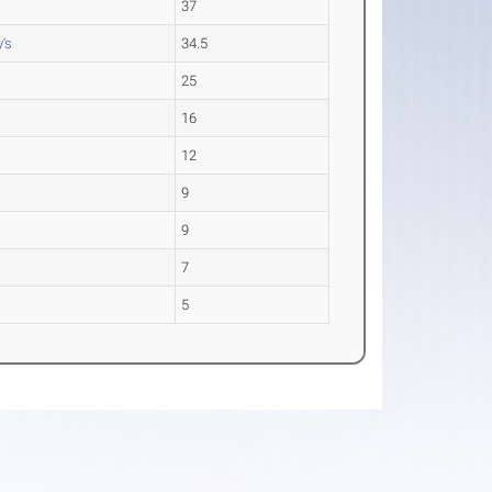
37
's
34.5
25
16
12
9
9
7
5