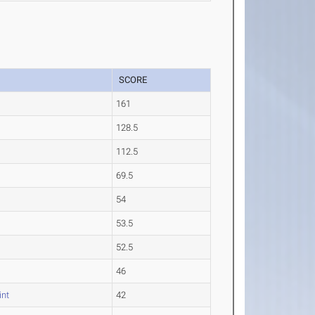
SCORE
161
128.5
112.5
69.5
54
53.5
52.5
46
int
42