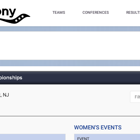
TEAMS
CONFERENCES
RESULT
ionships
, NJ
WOMEN'S EVENTS
EVENT