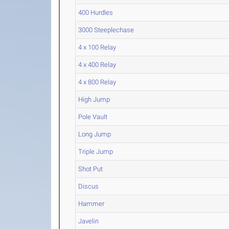
400 Hurdles
3000 Steeplechase
4 x 100 Relay
4 x 400 Relay
4 x 800 Relay
High Jump
Pole Vault
Long Jump
Triple Jump
Shot Put
Discus
Hammer
Javelin