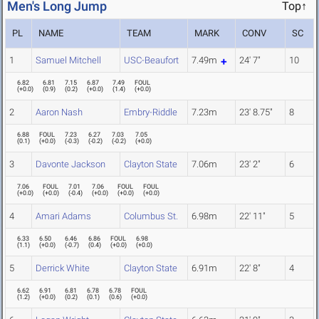
Men's Long Jump
Top↑
PL
NAME
TEAM
MARK
CONV
SC
1
Samuel Mitchell
USC-Beaufort
7.49m
24' 7"
10
6.82
6.81
7.15
6.87
7.49
FOUL
(
+0.0
)
(
0.9
)
(
0.2
)
(
+0.0
)
(
1.4
)
(
+0.0
)
2
Aaron Nash
Embry-Riddle
7.23m
23' 8.75"
8
6.88
FOUL
7.23
6.27
7.03
7.05
(
0.1
)
(
+0.0
)
(
-0.3
)
(
-0.2
)
(
-0.2
)
(
+0.0
)
3
Davonte Jackson
Clayton State
7.06m
23' 2"
6
7.06
FOUL
7.01
7.06
FOUL
FOUL
(
+0.0
)
(
+0.0
)
(
-0.4
)
(
+0.0
)
(
+0.0
)
(
+0.0
)
4
Amari Adams
Columbus St.
6.98m
22' 11"
5
6.33
6.50
6.46
6.86
FOUL
6.98
(
1.1
)
(
+0.0
)
(
-0.7
)
(
0.4
)
(
+0.0
)
(
+0.0
)
5
Derrick White
Clayton State
6.91m
22' 8"
4
6.62
6.91
6.81
6.78
6.78
FOUL
(
1.2
)
(
+0.0
)
(
0.2
)
(
0.1
)
(
0.6
)
(
+0.0
)