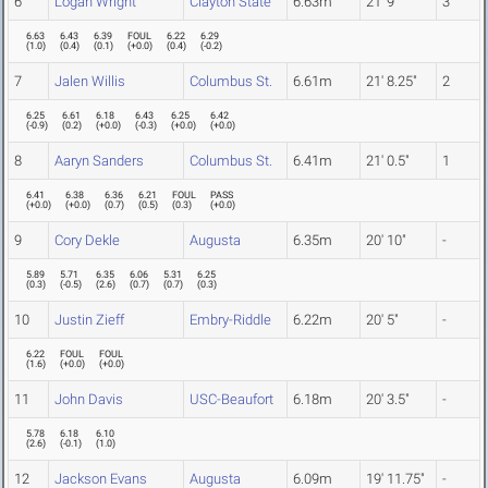
6
Logan Wright
Clayton State
6.63m
21' 9"
3
6.63
6.43
6.39
FOUL
6.22
6.29
(
1.0
)
(
0.4
)
(
0.1
)
(
+0.0
)
(
0.4
)
(
-0.2
)
7
Jalen Willis
Columbus St.
6.61m
21' 8.25"
2
6.25
6.61
6.18
6.43
6.25
6.42
(
-0.9
)
(
0.2
)
(
+0.0
)
(
-0.3
)
(
+0.0
)
(
+0.0
)
8
Aaryn Sanders
Columbus St.
6.41m
21' 0.5"
1
6.41
6.38
6.36
6.21
FOUL
PASS
(
+0.0
)
(
+0.0
)
(
0.7
)
(
0.5
)
(
0.3
)
(
+0.0
)
9
Cory Dekle
Augusta
6.35m
20' 10"
-
5.89
5.71
6.35
6.06
5.31
6.25
(
0.3
)
(
-0.5
)
(
2.6
)
(
0.7
)
(
0.7
)
(
0.3
)
10
Justin Zieff
Embry-Riddle
6.22m
20' 5"
-
6.22
FOUL
FOUL
(
1.6
)
(
+0.0
)
(
+0.0
)
11
John Davis
USC-Beaufort
6.18m
20' 3.5"
-
5.78
6.18
6.10
(
2.6
)
(
-0.1
)
(
1.0
)
12
Jackson Evans
Augusta
6.09m
19' 11.75"
-