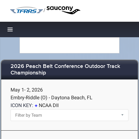
/
Toggle navigation
2026 Peach Belt Conference Outdoor Track
Championship
May 1- 2, 2026
Embry-Riddle (O) - Daytona Beach, FL
ICON KEY:
NCAA DII