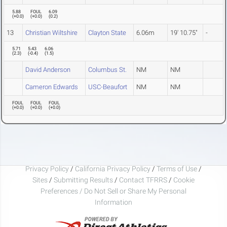
5.88
FOUL
6.09
(
+0.0
)
(
+0.0
)
(
0.2
)
13
Christian Wiltshire
Clayton State
6.06m
19' 10.75"
-
5.71
5.43
6.06
(
2.3
)
(
-0.4
)
(
1.5
)
David Anderson
Columbus St.
NM
NM
Cameron Edwards
USC-Beaufort
NM
NM
FOUL
FOUL
FOUL
(
+0.0
)
(
+0.0
)
(
+0.0
)
Privacy Policy
/
California Privacy Policy
/
Terms of Use
/
Sites
/
Submitting Results
/
Contact TFRRS
/
Cookie
Preferences / Do Not Sell or Share My Personal
Information