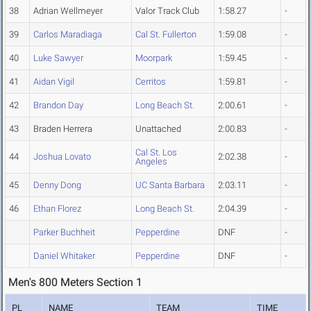
38
Adrian Wellmeyer
Valor Track Club
1:58.27
-
39
Carlos Maradiaga
Cal St. Fullerton
1:59.08
-
40
Luke Sawyer
Moorpark
1:59.45
-
41
Aidan Vigil
Cerritos
1:59.81
-
42
Brandon Day
Long Beach St.
2:00.61
-
43
Braden Herrera
Unattached
2:00.83
-
Cal St. Los
44
Joshua Lovato
2:02.38
-
Angeles
45
Denny Dong
UC Santa Barbara
2:03.11
-
46
Ethan Florez
Long Beach St.
2:04.39
-
Parker Buchheit
Pepperdine
DNF
-
Daniel Whitaker
Pepperdine
DNF
-
Men's 800 Meters Section 1
PL
NAME
TEAM
TIME