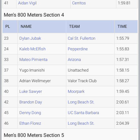
41
Aidan Vigil
Cerritos
1:59.81
Men's 800 Meters Section 4
PL
NAME
TEAM
TIME
23
Dylan Jubak
Cal St. Fullerton
1:55.79
24
Kaleb McElfish
Pepperdine
1:55.83
33
Mateo Pimienta
Arizona
1:57.31
37
Yugo Imanishi
Unattached
1:58.15
38
Adrian Wellmeyer
Valor Track Club
1:58.27
40
Luke Sawyer
Moorpark
1:59.45
42
Brandon Day
Long Beach St.
2:00.61
45
Denny Dong
UC Santa Barbara
2:03.11
46
Ethan Florez
Long Beach St.
2:04.39
Men's 800 Meters Section 5