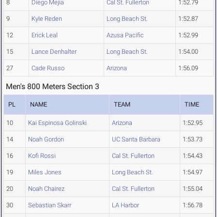
8
Diego Mejia
Cal St. Fullerton
1:52.79
9
Kyle Reden
Long Beach St.
1:52.87
12
Erick Leal
Azusa Pacific
1:52.99
15
Lance Denhalter
Long Beach St.
1:54.00
27
Cade Russo
Arizona
1:56.09
Men's 800 Meters Section 3
PL
NAME
TEAM
TIME
10
Kai Espinosa Golinski
Arizona
1:52.95
14
Noah Gordon
UC Santa Barbara
1:53.73
16
Kofi Rossi
Cal St. Fullerton
1:54.43
19
Miles Jones
Long Beach St.
1:54.97
20
Noah Chairez
Cal St. Fullerton
1:55.04
30
Sebastian Skarr
LA Harbor
1:56.78