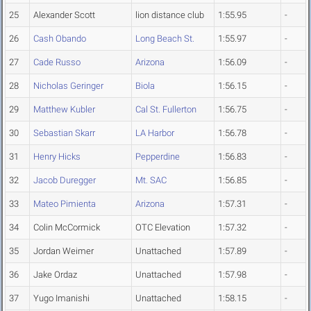
25
Alexander Scott
lion distance club
1:55.95
-
26
Cash Obando
Long Beach St.
1:55.97
-
27
Cade Russo
Arizona
1:56.09
-
28
Nicholas Geringer
Biola
1:56.15
-
29
Matthew Kubler
Cal St. Fullerton
1:56.75
-
30
Sebastian Skarr
LA Harbor
1:56.78
-
31
Henry Hicks
Pepperdine
1:56.83
-
32
Jacob Duregger
Mt. SAC
1:56.85
-
33
Mateo Pimienta
Arizona
1:57.31
-
34
Colin McCormick
OTC Elevation
1:57.32
-
35
Jordan Weimer
Unattached
1:57.89
-
36
Jake Ordaz
Unattached
1:57.98
-
37
Yugo Imanishi
Unattached
1:58.15
-