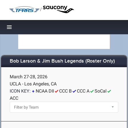
/
Toggle navigation
Bob Larson & Jim Bush Legends (Roster Only)
March 27-28, 2026
UCLA - Los Angeles, CA
ICON KEY:
NCAA DII
CCC B
CCC A
SoCal
ACC