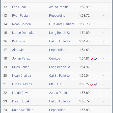
12
Erick Leal
Azusa Pacific
1:52.99
-
13
Ryan Fabian
Pepperdine
1:53.72
-
14
Noah Gordon
UC Santa Barbara
1:53.73
-
15
Lance Denhalter
Long Beach St.
1:54.00
-
16
Kofi Rossi
Cal St. Fullerton
1:54.43
-
17
Alex Nield
Pepperdine
1:54.63
-
18
Johan Perez
Cerritos
1:54.81
-
19
Miles Jones
Long Beach St.
1:54.97
-
20
Noah Chairez
Cal St. Fullerton
1:55.04
-
21
Lucas Blevins
Mt. SAC
1:55.22
-
22
Isaiah Cowan
Azusa Pacific
1:55.69
-
23
Dylan Jubak
Cal St. Fullerton
1:55.79
-
24
Kaleb McElfish
Pepperdine
1:55.83
-