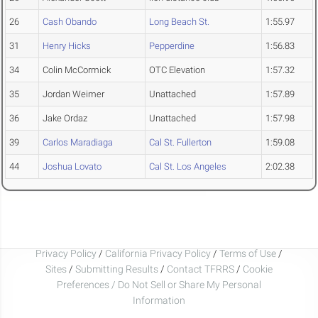
26
Cash Obando
Long Beach St.
1:55.97
31
Henry Hicks
Pepperdine
1:56.83
34
Colin McCormick
OTC Elevation
1:57.32
35
Jordan Weimer
Unattached
1:57.89
36
Jake Ordaz
Unattached
1:57.98
39
Carlos Maradiaga
Cal St. Fullerton
1:59.08
44
Joshua Lovato
Cal St. Los Angeles
2:02.38
Privacy Policy
/
California Privacy Policy
/
Terms of Use
/
Sites
/
Submitting Results
/
Contact TFRRS
/
Cookie
Preferences / Do Not Sell or Share My Personal
Information