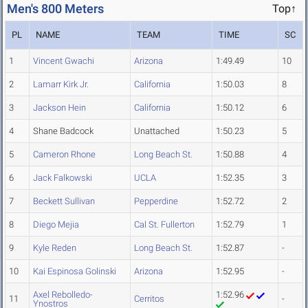
Men's 800 Meters
Top↑
PL
NAME
TEAM
TIME
SC
1
Vincent Gwachi
Arizona
1:49.49
10
2
Lamarr Kirk Jr.
California
1:50.03
8
3
Jackson Hein
California
1:50.12
6
4
Shane Badcock
Unattached
1:50.23
5
5
Cameron Rhone
Long Beach St.
1:50.88
4
6
Jack Falkowski
UCLA
1:52.35
3
7
Beckett Sullivan
Pepperdine
1:52.72
2
8
Diego Mejia
Cal St. Fullerton
1:52.79
1
9
Kyle Reden
Long Beach St.
1:52.87
-
10
Kai Espinosa Golinski
Arizona
1:52.95
-
Axel Rebolledo-
1:52.96
11
Cerritos
-
Ynostros