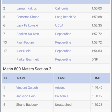
2
Lamarr Kirk Jr.
California
1:50.03
5
Cameron Rhone
Long Beach St.
1:50.88
6
Jack Falkowski
UCLA
1:52.35
7
Beckett Sullivan
Pepperdine
1:52.72
13
Ryan Fabian
Pepperdine
1:53.72
17
Alex Nield
Pepperdine
1:54.63
Parker Buchheit
Pepperdine
DNF
Men's 800 Meters Section 2
PL
NAME
TEAM
TIME
1
Vincent Gwachi
Arizona
1:49.49
3
Jackson Hein
California
1:50.12
4
Shane Badcock
Unattached
1:50.23