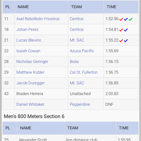
PL
NAME
TEAM
TIME
11
Axel Rebolledo-Ynostros
Cerritos
1:52.96
18
Johan Perez
Cerritos
1:54.81
21
Lucas Blevins
Mt. SAC
1:55.22
22
Isaiah Cowan
Azusa Pacific
1:55.69
28
Nicholas Geringer
Biola
1:56.15
29
Matthew Kubler
Cal St. Fullerton
1:56.75
32
Jacob Duregger
Mt. SAC
1:56.85
43
Braden Herrera
Unattached
2:00.83
Daniel Whitaker
Pepperdine
DNF
Men's 800 Meters Section 6
PL
NAME
TEAM
TIME
25
Alexander Scott
lion distance club
1:55.95