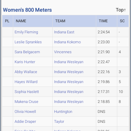
Women's 800 Meters
Top↑
PL
NAME
TEAM
TIME
SC
Emily Fleming
Indiana East
2:24.54
-
Leslie Sprankles
Indiana Kokomo
2:23.00
-
Sara Belgacem
Vincennes
2:21.90
4
Karis Hunter
Indiana Wesleyan
2:22.47
Abby Wallace
Indiana Wesleyan
2:22.16
3
Hayes Willard
Indiana Wesleyan
2:19.86
5
Sophia Haslett
Indiana Wesleyan
2:17.31
10
Makena Cruse
Indiana Wesleyan
2:18.85
8
Olivia Howell
Huntington
DNS
Addie Draper
Taylor
DNS