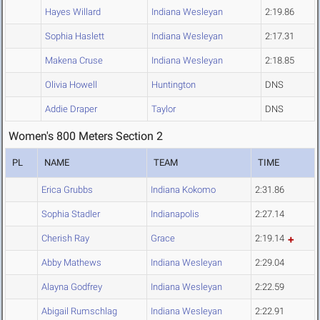
Hayes Willard
Indiana Wesleyan
2:19.86
Sophia Haslett
Indiana Wesleyan
2:17.31
Makena Cruse
Indiana Wesleyan
2:18.85
Olivia Howell
Huntington
DNS
Addie Draper
Taylor
DNS
Women's 800 Meters Section 2
PL
NAME
TEAM
TIME
Erica Grubbs
Indiana Kokomo
2:31.86
Sophia Stadler
Indianapolis
2:27.14
Cherish Ray
Grace
2:19.14
Abby Mathews
Indiana Wesleyan
2:29.04
Alayna Godfrey
Indiana Wesleyan
2:22.59
Abigail Rumschlag
Indiana Wesleyan
2:22.91