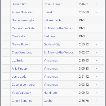
Diana Stirn
Rose-Hulman
2:46.01
-
Ariana Sheckler
Franklin
2:35.29
-
Grace Remington
Indiana Tech
DNS
Cammi VanGilder
St. Mary-of-the-Woods
DNS
Cleo Saltz
Earlham
DNS
Niewa Brown
Oakland City
2:55.82
-
Clara Westcott
St. Mary-of-the-Woods
3:02.67
-
Liz Smith
Vincennes
2:35.13
-
Allie Knepp
Vincennes
3:00.83
-
Josie Lade
Vincennes
2:51.12
-
Cabella Lemberg
Vincennes
3:03.52
-
Vada Valastek
Huntington
3:00.43
-
Citlaly Sanchez
Goshen
2:56.76
-