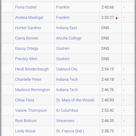
Fiona Sodrel
Franklin
2:40.66
-
Andrea Madrigal
Franklin
2:33.27
-
Hunter Gardner
Indiana East
DNS
Ciarra Bonner
Ancilla College
DNS
Kassy Ortega
Goshen
DNS
Presley Allen
Goshen
DNS
Heidi Breidenbaugh
Oakland City
2:54.15
-
Chantelle Peter
Indiana Tech
2:44.18
-
Madison Remington
Indiana Tech
2:46.76
-
Chloe Field
St. Mary-of-the-Woods
2:40.93
-
Valarie Thompson
IU Columbus
2:53.42
-
Rorri Bottum
Vincennes
2:46.35
-
Lindy Wood
St. Francis (Ind.)
2:38.75
-