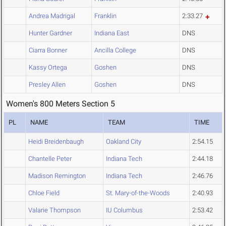
Andrea Madrigal
Franklin
2:33.27
Hunter Gardner
Indiana East
DNS
Ciarra Bonner
Ancilla College
DNS
Kassy Ortega
Goshen
DNS
Presley Allen
Goshen
DNS
Women's 800 Meters Section 5
PL
NAME
TEAM
TIME
Heidi Breidenbaugh
Oakland City
2:54.15
Chantelle Peter
Indiana Tech
2:44.18
Madison Remington
Indiana Tech
2:46.76
Chloe Field
St. Mary-of-the-Woods
2:40.93
Valarie Thompson
IU Columbus
2:53.42