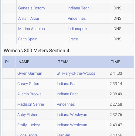
Genesis Borom
Indiana Tech
DNS
Amani Aloui
Vincennes
DNS
Marina Agapios
Indianapolis
DNS
Faith Spain
Grace
DNS
Women's 800 Meters Section 4
PL
NAME
TEAM
TIME
Gwen Garman
St. Mary-of-the-Woods
2:41.03
Casey Gifford
Indiana East
2:33.14
Aliecia Brooks
Indiana East
2:38.49
Madison Senne
Vincennes
2:27.68
Abby Fisher
Indiana Wesleyan
2:32.76
Emily Luckey
Indiana Wesleyan
2:40.47
Fiona Sodrel
Franklin
2:40.66