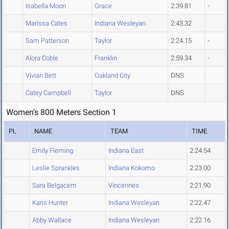
Isabella Moon
Grace
2:39.81
-
Marissa Cates
Indiana Wesleyan
2:43.32
Sam Patterson
Taylor
2:24.15
-
Alora Coble
Franklin
2:59.34
-
Vivian Bett
Oakland City
DNS
Catey Campbell
Taylor
DNS
Women's 800 Meters Section 1
PL
NAME
TEAM
TIME
Emily Fleming
Indiana East
2:24.54
Leslie Sprankles
Indiana Kokomo
2:23.00
Sara Belgacem
Vincennes
2:21.90
Karis Hunter
Indiana Wesleyan
2:22.47
Abby Wallace
Indiana Wesleyan
2:22.16