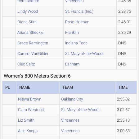
Rorri Bottum
Vincennes
2:46.35
Lindy Wood
St. Francis (Ind.)
2:38.75
Diana Stirn
Rose-Hulman
2:46.01
Ariana Sheckler
Franklin
2:35.29
Grace Remington
Indiana Tech
DNS
Cammi VanGilder
St. Mary-of-the-Woods
DNS
Cleo Saltz
Earlham
DNS
Women's 800 Meters Section 6
PL
NAME
TEAM
TIME
Niewa Brown
Oakland City
2:55.82
Clara Westcott
St. Mary-of-the-Woods
3:02.67
Liz Smith
Vincennes
2:35.13
Allie Knepp
Vincennes
3:00.83