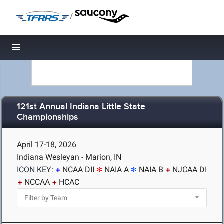
/
Toggle navigation
121st Annual Indiana Little State
Championships
April 17-18, 2026
Indiana Wesleyan - Marion, IN
ICON KEY:
NCAA DII
NAIA A
NAIA B
NJCAA DI
NCCAA
HCAC