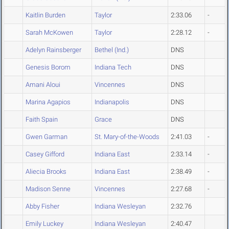
Kaitlin Burden
Taylor
2:33.06
-
Sarah McKowen
Taylor
2:28.12
-
Adelyn Rainsberger
Bethel (Ind.)
DNS
Genesis Borom
Indiana Tech
DNS
Amani Aloui
Vincennes
DNS
Marina Agapios
Indianapolis
DNS
Faith Spain
Grace
DNS
Gwen Garman
St. Mary-of-the-Woods
2:41.03
-
Casey Gifford
Indiana East
2:33.14
-
Aliecia Brooks
Indiana East
2:38.49
-
Madison Senne
Vincennes
2:27.68
-
Abby Fisher
Indiana Wesleyan
2:32.76
Emily Luckey
Indiana Wesleyan
2:40.47