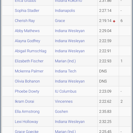
Erica Grubbs
Indiana Kokomo
2:31.86
-
Sophia Stadler
Indianapolis
2:27.14
-
Cherish Ray
Grace
2:19.14
6
Abby Mathews
Indiana Wesleyan
2:29.04
Alayna Godfrey
Indiana Wesleyan
2:22.59
Abigail Rumschlag
Indiana Wesleyan
2:22.91
Elizabeth Fischer
Marian (Ind.)
2:22.93
1
Mckenna Palmer
Indiana Tech
DNS
Olivia Bohanon
Indiana Wesleyan
DNS
Phoebe Dowty
IU Columbus
2:23.09
-
Ikram Dorai
Vincennes
2:22.62
2
Ella Armstrong
Goshen
2:35.83
Lexi Holloway
Indiana Wesleyan
2:32.25
Grace Goecke
Marian (Ind.)
2:25.45
-