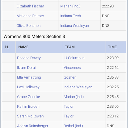
Elizabeth Fischer
Marian (Ind.)
2:22.93
Mckenna Palmer
Indiana Tech
DNS
Olivia Bohanon
Indiana Wesleyan
DNS
Women's 800 Meters Section 3
PL
NAME
TEAM
TIME
Phoebe Dowty
IU Columbus
2:23.09
Ikram Dorai
Vincennes
2:22.62
Ella Armstrong
Goshen
2:35.83
Lexi Holloway
Indiana Wesleyan
2:32.25
Grace Goecke
Marian (Ind.)
2:25.45
Kaitlin Burden
Taylor
2:33.06
Sarah McKowen
Taylor
2:28.12
Adelyn Rainsberger
Bethel (Ind.)
DNS