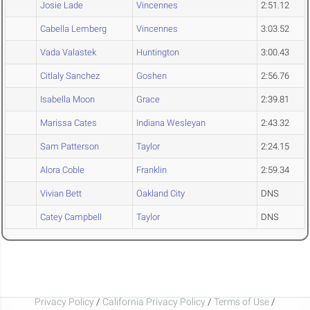
Josie Lade
Vincennes
2:51.12
Cabella Lemberg
Vincennes
3:03.52
Vada Valastek
Huntington
3:00.43
Citlaly Sanchez
Goshen
2:56.76
Isabella Moon
Grace
2:39.81
Marissa Cates
Indiana Wesleyan
2:43.32
Sam Patterson
Taylor
2:24.15
Alora Coble
Franklin
2:59.34
Vivian Bett
Oakland City
DNS
Catey Campbell
Taylor
DNS
Privacy Policy
/
California Privacy Policy
/
Terms of Use
/